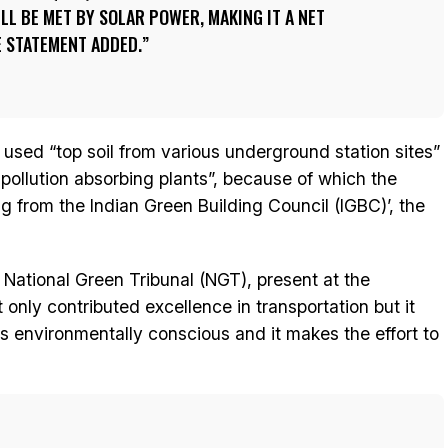
L BE MET BY SOLAR POWER, MAKING IT A NET
E STATEMENT ADDED.
used “top soil from various underground station sites”
 pollution absorbing plants”, because of which the
ng from the Indian Green Building Council (IGBC)’, the
National Green Tribunal (NGT), present at the
only contributed excellence in transportation but it
is environmentally conscious and it makes the effort to