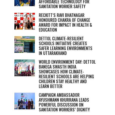
AFFORDABLE TECHNOLOGY FOR
SANITATION WORKER SAFETY
RECKITT’S RAVI BHATNAGAR
HONOURED CHAKRA OF CHANGE
AWARD FOR IMPACT IN HEALTH &
EDUCATION
DETTOL CLIMATE-RESILIENT
SCHOOLS INITIATIVE CREATES
SAFER LEARNING ENVIRONMENTS
IN UTTARAKHAND
WORLD ENVIRONMENT DAY: DETTOL
BANEGA SWASTH INDIA
SHOWCASES HOW CLIMATE-
RESILIENT SCHOOLS ARE HELPING
CHILDREN STAY HEALTHY AND
LEARN BETTER
CAMPAIGN AMBASSADOR
AYUSHMANN KHURRANA LEADS
POWERFUL DISCUSSION ON
SANITATION WORKERS’ DIGNITY