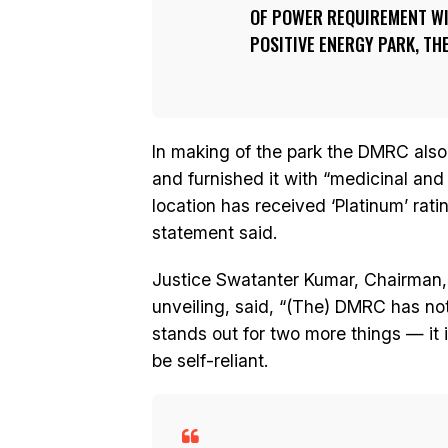
OF POWER REQUIREMENT WIL
POSITIVE ENERGY PARK, TH
In making of the park the DMRC also 
and furnished it with “medicinal and
location has received ‘Platinum’ rati
statement said.
Justice Swatanter Kumar, Chairman, 
unveiling, said, “(The) DMRC has not 
stands out for two more things — it 
be self-reliant.