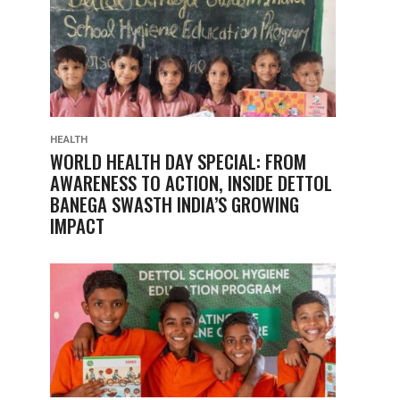
HEALTH
WORLD HEALTH DAY SPECIAL: FROM
AWARENESS TO ACTION, INSIDE DETTOL
BANEGA SWASTH INDIA’S GROWING
IMPACT