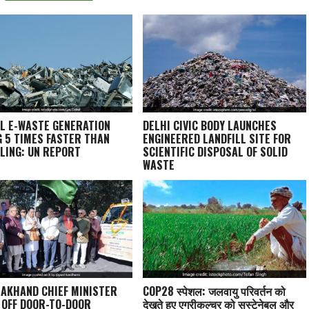
L E-WASTE GENERATION
DELHI CIVIC BODY LAUNCHES
G 5 TIMES FASTER THAN
ENGINEERED LANDFILL SITE FOR
LING: UN REPORT
SCIENTIFIC DISPOSAL OF SOLID
WASTE
AKHAND CHIEF MINISTER
COP28 स्पेशल: जलवायु परिवर्तन को
 OFF DOOR-TO-DOOR
देखते हुए एग्रीकल्चर को सस्टेनेबल और