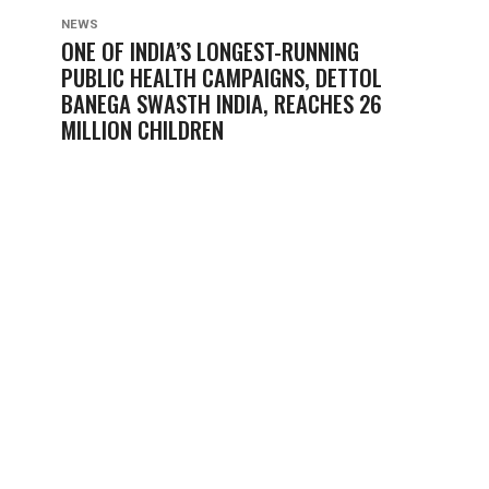
NEWS
ONE OF INDIA’S LONGEST-RUNNING
PUBLIC HEALTH CAMPAIGNS, DETTOL
BANEGA SWASTH INDIA, REACHES 26
MILLION CHILDREN