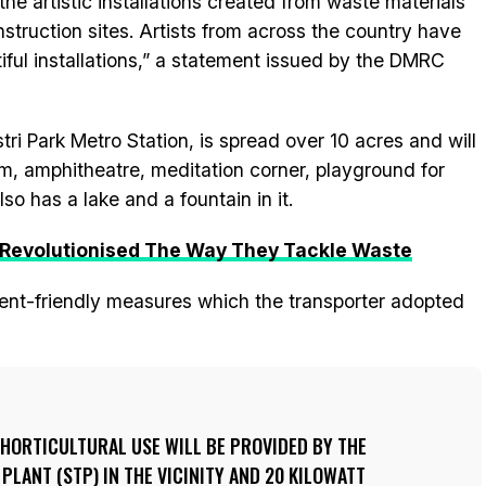
the artistic installations created from waste materials
struction sites. Artists from across the country have
ful installations,” a statement issued by the DMRC
ri Park Metro Station, is spread over 10 acres and will
rium, amphitheatre, meditation corner, playground for
o has a lake and a fountain in it.
 Revolutionised The Way They Tackle Waste
ent-friendly measures which the transporter adopted
HORTICULTURAL USE WILL BE PROVIDED BY THE
LANT (STP) IN THE VICINITY AND 20 KILOWATT