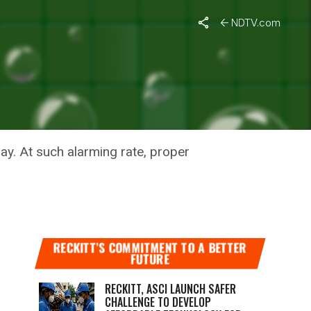
NDTV.com
RO
ay. At such alarming rate, proper
RECKITT’S COMMITMENT TO A BETTER
FUTURE
RECKITT, ASCI LAUNCH SAFER
CHALLENGE TO DEVELOP