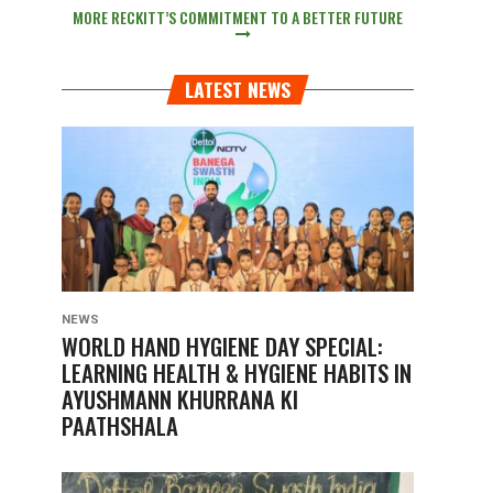
MORE RECKITT’S COMMITMENT TO A BETTER FUTURE
LATEST NEWS
NEWS
WORLD HAND HYGIENE DAY SPECIAL:
LEARNING HEALTH & HYGIENE HABITS IN
AYUSHMANN KHURRANA KI
PAATHSHALA