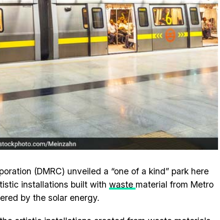
poration (DMRC) unveiled a “one of a kind” park here
tic installations built with
waste
material from Metro
ered by the solar energy.