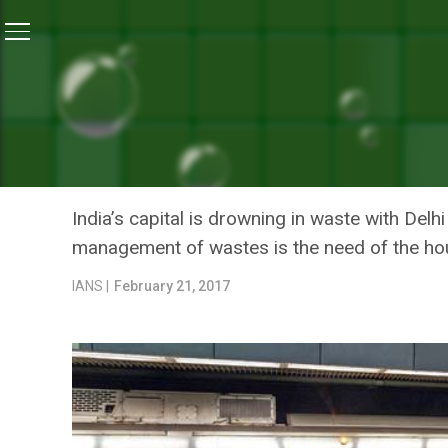
Home
/
News
/
Delhi’s New Park Made Of Waste Mater
NEWS
DELHI’S NEW PARK MADE 
CONSTRUCTION
India’s capital is drowning in waste with De
management of wastes is the need of the ho
IANS |
February 21, 2017