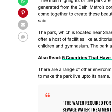
“The main highlights of the park are 
generated from the Delhi Metro’s con
come together to create these beauti
said.
The park, which is located near Shast
offer a host of facilities like audito
children and gymnasium. The park als
Also Read:
5 Countries That Have
There are a range of other environm
to make the park live upto its name.
THE WATER REQUIRED FOR 
SEWAGE WATER TREATMENT P