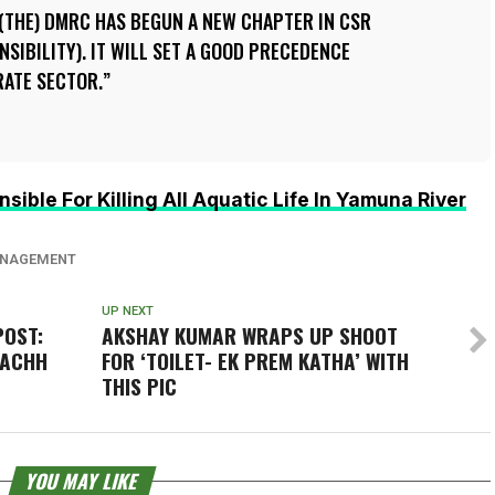
 (THE) DMRC HAS BEGUN A NEW CHAPTER IN CSR
SIBILITY). IT WILL SET A GOOD PRECEDENCE
RATE SECTOR.
sible For Killing All Aquatic Life In Yamuna River
NAGEMENT
UP NEXT
POST:
AKSHAY KUMAR WRAPS UP SHOOT
WACHH
FOR ‘TOILET- EK PREM KATHA’ WITH
THIS PIC
YOU MAY LIKE