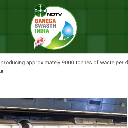
ial From Metro Construction
OF WASTE MATERIAL FROM MET
lhi producing approximately 9000 tonnes of waste per d
ur