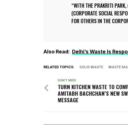
WITH THE PRAKRITI PARK,
(CORPORATE SOCIAL RESPON
FOR OTHERS IN THE CORPO
Also Read:
Delhi’s Waste Is Respon
RELATED TOPICS:
SOLID WASTE
WASTE MA
DON'T MISS
TURN KITCHEN WASTE TO COM
AMITABH BACHCHAN’S NEW S
MESSAGE