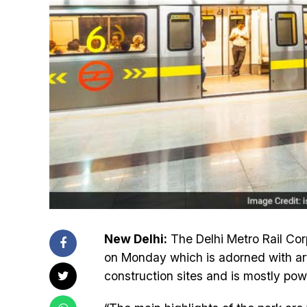
New Delhi:
The Delhi Metro Rail Cor
on Monday which is adorned with artis
construction sites and is mostly pow