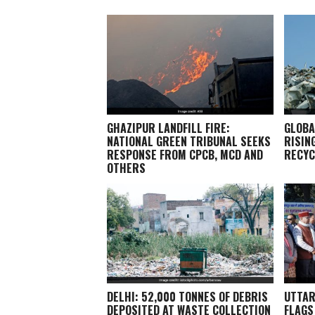
GHAZIPUR LANDFILL FIRE:
GLOBA
NATIONAL GREEN TRIBUNAL SEEKS
RISIN
RESPONSE FROM CPCB, MCD AND
RECYC
OTHERS
DELHI: 52,000 TONNES OF DEBRIS
UTTAR
DEPOSITED AT WASTE COLLECTION
FLAGS