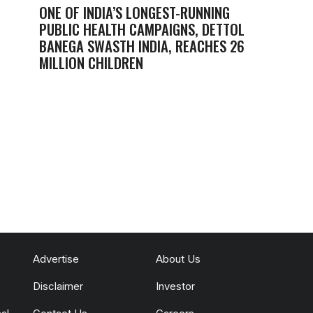
ONE OF INDIA’S LONGEST-RUNNING
PUBLIC HEALTH CAMPAIGNS, DETTOL
BANEGA SWASTH INDIA, REACHES 26
MILLION CHILDREN
Advertise
About Us
Disclaimer
Investor