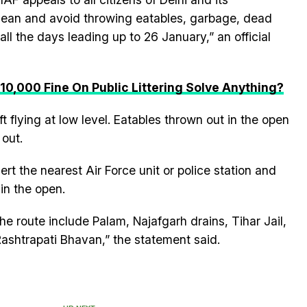
lean and avoid throwing eatables, garbage, dead
ll the days leading up to 26 January,” an official
 10,000 Fine On Public Littering Solve Anything?
ft flying at low level. Eatables thrown out in the open
 out.
ert the nearest Air Force unit or police station and
in the open.
he route include Palam, Najafgarh drains, Tihar Jail,
shtrapati Bhavan,” the statement said.