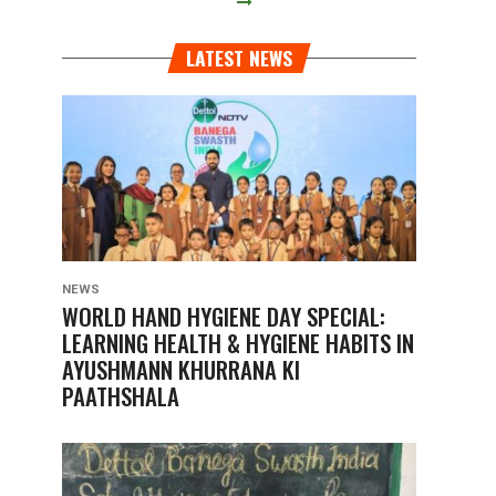
LATEST NEWS
NEWS
WORLD HAND HYGIENE DAY SPECIAL:
LEARNING HEALTH & HYGIENE HABITS IN
AYUSHMANN KHURRANA KI
PAATHSHALA