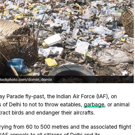
y Parade fly-past, the Indian Air Force (IAF), on
of Delhi to not to throw eatables,
garbage
, or animal
act birds and endanger their aircrafts.
varying from 60 to 500 metres and the associated flight
AF appeals to all citizens of Delhi and its