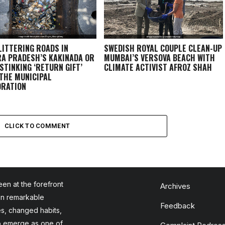
LITTERING ROADS IN
SWEDISH ROYAL COUPLE CLEAN-UP
A PRADESH’S KAKINADA OR
MUMBAI’S VERSOVA BEACH WITH
 STINKING ‘RETURN GIFT’
CLIMATE ACTIVIST AFROZ SHAH
THE MUNICIPAL
RATION
CLICK TO COMMENT
en at the forefront
Archives
en remarkable
Feedback
es, changed habits,
to emerge as one of