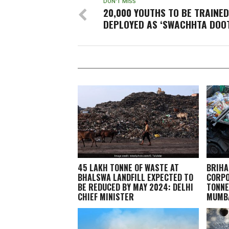
DON'T MISS
20,000 YOUTHS TO BE TRAINE
DEPLOYED AS ‘SWACHHTA DOO
45 LAKH TONNE OF WASTE AT
BRIHA
BHALSWA LANDFILL EXPECTED TO
CORPO
BE REDUCED BY MAY 2024: DELHI
TONNE
CHIEF MINISTER
MUMBA