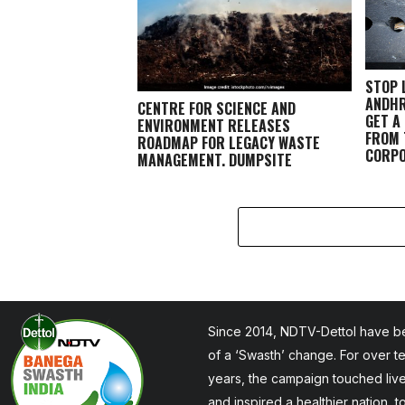
STOP 
ANDHR
CENTRE FOR SCIENCE AND
GET A
ENVIRONMENT RELEASES
FROM 
ROADMAP FOR LEGACY WASTE
CORPO
MANAGEMENT, DUMPSITE
REMEDIATION
Since 2014, NDTV-Dettol have be
of a ‘Swasth’ change. For over t
years, the campaign touched liv
and inspired a healthier nation, 