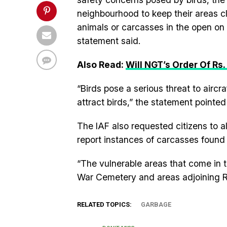
neighbourhood to keep their areas c
animals or carcasses in the open on a
statement said.
Also Read:
Will NGT’s Order Of Rs.
“Birds pose a serious threat to aircra
attract birds,” the statement pointed
The IAF also requested citizens to al
report instances of carcasses found 
“The vulnerable areas that come in t
War Cemetery and areas adjoining Ra
RELATED TOPICS:
GARBAGE