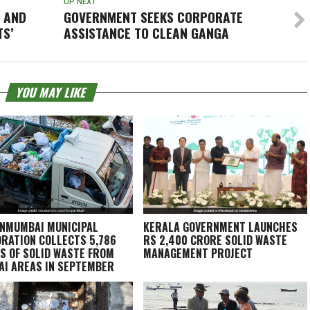
UP NEXT
D AND
GOVERNMENT SEEKS CORPORATE
TS’
ASSISTANCE TO CLEAN GANGA
YOU MAY LIKE
NMUMBAI MUNICIPAL
KERALA GOVERNMENT LAUNCHES
RATION COLLECTS 5,786
RS 2,400 CRORE SOLID WASTE
S OF SOLID WASTE FROM
MANAGEMENT PROJECT
I AREAS IN SEPTEMBER