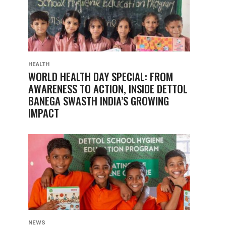
HEALTH
WORLD HEALTH DAY SPECIAL: FROM
AWARENESS TO ACTION, INSIDE DETTOL
BANEGA SWASTH INDIA’S GROWING
IMPACT
NEWS