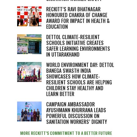
RECKITT’S RAVI BHATNAGAR
HONOURED CHAKRA OF CHANGE
AWARD FOR IMPACT IN HEALTH &
EDUCATION
DETTOL CLIMATE-RESILIENT
SCHOOLS INITIATIVE CREATES
SAFER LEARNING ENVIRONMENTS
IN UTTARAKHAND
WORLD ENVIRONMENT DAY: DETTOL
BANEGA SWASTH INDIA
SHOWCASES HOW CLIMATE-
RESILIENT SCHOOLS ARE HELPING
CHILDREN STAY HEALTHY AND
LEARN BETTER
CAMPAIGN AMBASSADOR
AYUSHMANN KHURRANA LEADS
POWERFUL DISCUSSION ON
SANITATION WORKERS’ DIGNITY
MORE RECKITT’S COMMITMENT TO A BETTER FUTURE