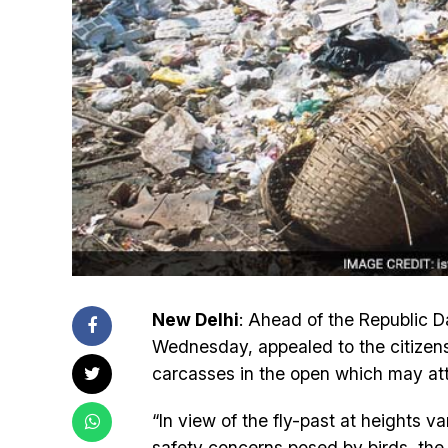
New Delhi
: Ahead of the Republic Da
Wednesday, appealed to the citizens 
carcasses in the open which may attr
“In view of the fly-past at heights 
safety concerns posed by birds, the I