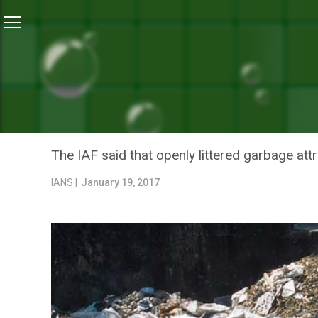
Home
/
News
/
Don’t Litter, It Endangers Pilot Safety:
NEWS
DON’T LITTER, IT ENDANG
TO CITIZENS
The IAF said that openly littered garbage attra
IANS |
January 19, 2017