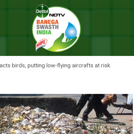
 Air Force Appeals To Citizens
ERS PILOT SAFETY: AIR FORCE 
cts birds, putting low-flying aircrafts at risk