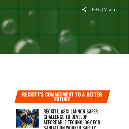
NDTV.com
APPEALS
RECKITT’S COMMITMENT TO A BETTER
FUTURE
RECKITT, ASCI LAUNCH SAFER
CHALLENGE TO DEVELOP
AFFORDABLE TECHNOLOGY FOR
SANITATION WORKER SAFETY