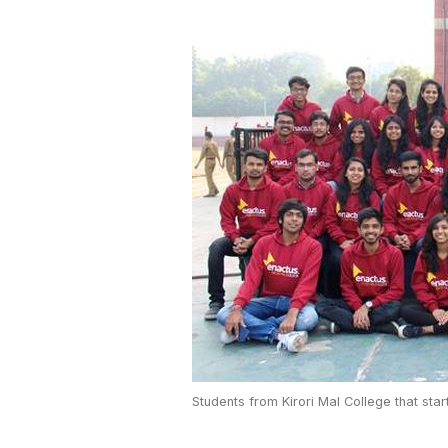
Students from Kirori Mal College that start