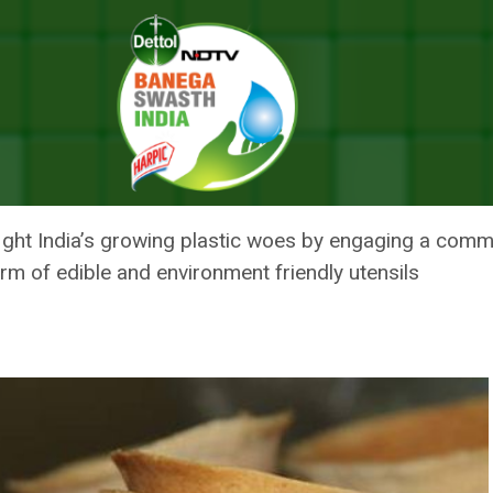
t Big Thing To Fight Plastic Waste Woes In India
XT BIG THING TO FIGHT PLASTI
o fight India’s growing plastic woes by engaging a com
form of edible and environment friendly utensils