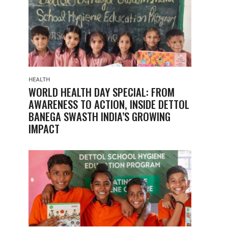
HEALTH
WORLD HEALTH DAY SPECIAL: FROM
AWARENESS TO ACTION, INSIDE DETTOL
BANEGA SWASTH INDIA’S GROWING
IMPACT