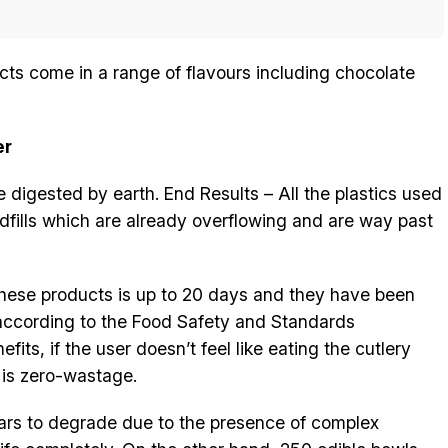
ucts come in a range of flavours including chocolate
er
e digested by earth. End Results – All the plastics used
dfills which are already overflowing and are way past
f these products is up to 20 days and they have been
 according to the Food Safety and Standards
its, if the user doesn’t feel like eating the cutlery
e is zero-wastage.
ars to degrade due to the presence of complex