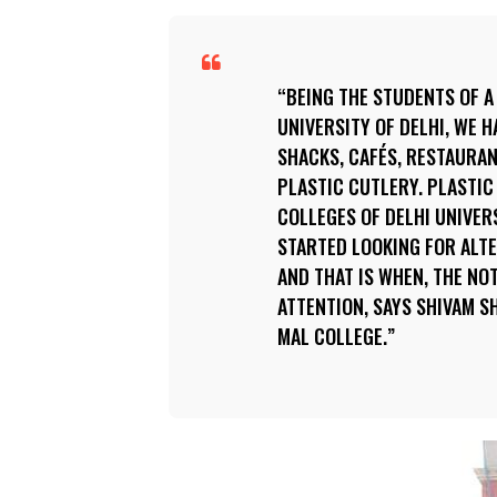
BEING THE STUDENTS OF A
UNIVERSITY OF DELHI, WE 
SHACKS, CAFÉS, RESTAURAN
PLASTIC CUTLERY. PLASTIC
COLLEGES OF DELHI UNIVERS
STARTED LOOKING FOR ALT
AND THAT IS WHEN, THE NO
ATTENTION, SAYS SHIVAM S
MAL COLLEGE.