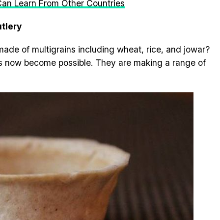
 Can Learn From Other Countries
utlery
made of multigrains including wheat, rice, and jowar?
has now become possible. They are making a range of