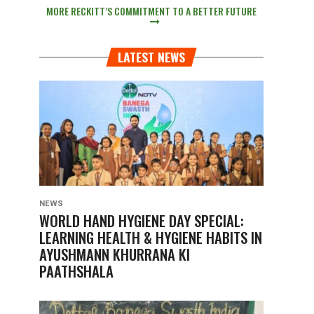
MORE RECKITT’S COMMITMENT TO A BETTER FUTURE
LATEST NEWS
NEWS
WORLD HAND HYGIENE DAY SPECIAL:
LEARNING HEALTH & HYGIENE HABITS IN
AYUSHMANN KHURRANA KI
PAATHSHALA