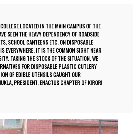
 COLLEGE LOCATED IN THE MAIN CAMPUS OF THE
HAVE SEEN THE HEAVY DEPENDENCY OF ROADSIDE
TS, SCHOOL CANTEENS ETC. ON DISPOSABLE
 IS EVERYWHERE, IT IS THE COMMON SIGHT NEAR
ITY. TAKING THE STOCK OF THE SITUATION, WE
ERNATIVES FOR DISPOSABLE PLASTIC CUTLERY
TION OF EDIBLE UTENSILS CAUGHT OUR
HUKLA, PRESIDENT, ENACTUS CHAPTER OF KIRORI