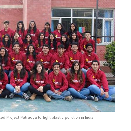
ed Project Patradya to fight plastic pollution in India