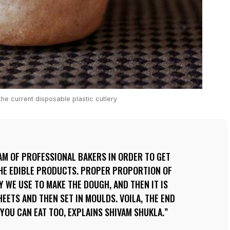
he current disposable plastic cutlery
AM OF PROFESSIONAL BAKERS IN ORDER TO GET
THE EDIBLE PRODUCTS. PROPER PROPORTION OF
Y WE USE TO MAKE THE DOUGH, AND THEN IT IS
EETS AND THEN SET IN MOULDS. VOILA, THE END
 YOU CAN EAT TOO, EXPLAINS SHIVAM SHUKLA.