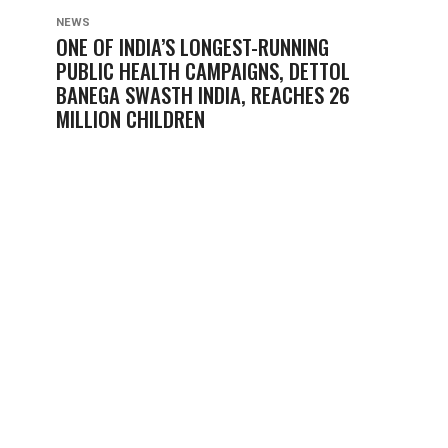
NEWS
ONE OF INDIA’S LONGEST-RUNNING
PUBLIC HEALTH CAMPAIGNS, DETTOL
BANEGA SWASTH INDIA, REACHES 26
MILLION CHILDREN