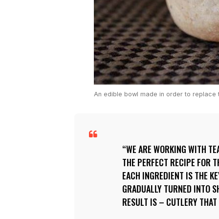
An edible bowl made in order to replace t
WE ARE WORKING WITH TE
THE PERFECT RECIPE FOR 
EACH INGREDIENT IS THE KE
GRADUALLY TURNED INTO SH
RESULT IS – CUTLERY THAT