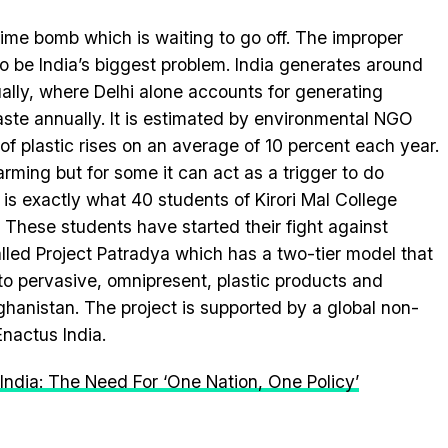
c time bomb which is waiting to go off. The improper
o be India’s biggest problem. India generates around
ally, where Delhi alone accounts for generating
ste annually. It is estimated by environmental NGO
of plastic rises on an average of 10 percent each year.
ming but for some it can act as a trigger to do
 is exactly what 40 students of Kirori Mal College
 These students have started their fight against
called Project Patradya which has a two-tier model that
 to pervasive, omnipresent, plastic products and
nistan. The project is supported by a global non-
nactus India.
India: The Need For ‘One Nation, One Policy’