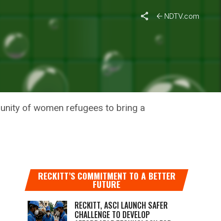
NDTV.com
C WASTE
munity of women refugees to bring a
RECKITT’S COMMITMENT TO A BETTER
FUTURE
RECKITT, ASCI LAUNCH SAFER
CHALLENGE TO DEVELOP