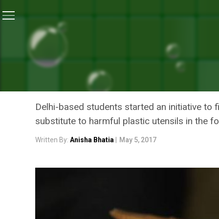
Home
/
Waste Management
/
Edible Cutlery – The Nex
WASTE MANAGEMENT
EDIBLE CUTLERY – THE NE
WOES IN INDIA
Delhi-based students started an initiative t
substitute to harmful plastic utensils in the 
Written By:
Anisha Bhatia
|
May 5, 2017