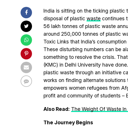
India is sitting on the ticking plasti
disposal of plastic
waste
continues t
56 lakh tonnes of plastic waste annu
around 250,000 tonnes of plastic wa
Toxic Links that India’s consumption 
These disturbing numbers can be alar
something to resolve the crisis. That
(KMC) in Delhi University have done.
plastic waste through an initiative 
works on finding alternate solutions
empowers women refugees from Afgha
profit and community of students – E
Also Read:
The Weight Of Waste In 
The Journey Begins