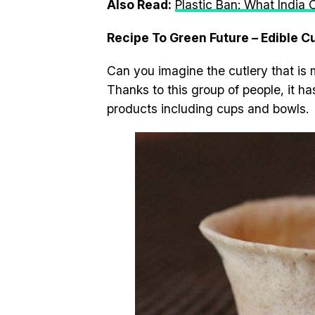
Also Read:
Plastic Ban: What India
Recipe To Green Future – Edible C
Can you imagine the cutlery that is 
Thanks to this group of people, it 
products including cups and bowls.