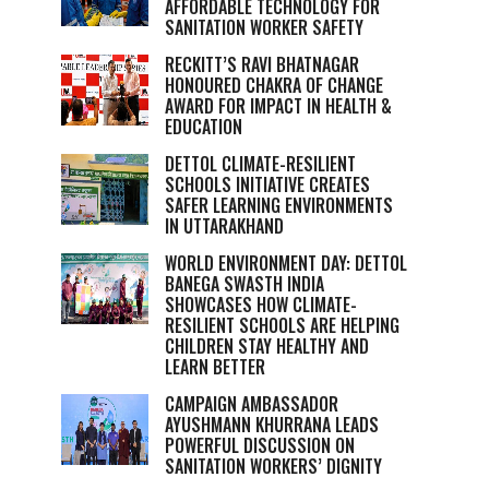
AFFORDABLE TECHNOLOGY FOR
SANITATION WORKER SAFETY
RECKITT’S RAVI BHATNAGAR
HONOURED CHAKRA OF CHANGE
AWARD FOR IMPACT IN HEALTH &
EDUCATION
DETTOL CLIMATE-RESILIENT
SCHOOLS INITIATIVE CREATES
SAFER LEARNING ENVIRONMENTS
IN UTTARAKHAND
WORLD ENVIRONMENT DAY: DETTOL
BANEGA SWASTH INDIA
SHOWCASES HOW CLIMATE-
RESILIENT SCHOOLS ARE HELPING
CHILDREN STAY HEALTHY AND
LEARN BETTER
CAMPAIGN AMBASSADOR
AYUSHMANN KHURRANA LEADS
POWERFUL DISCUSSION ON
SANITATION WORKERS’ DIGNITY