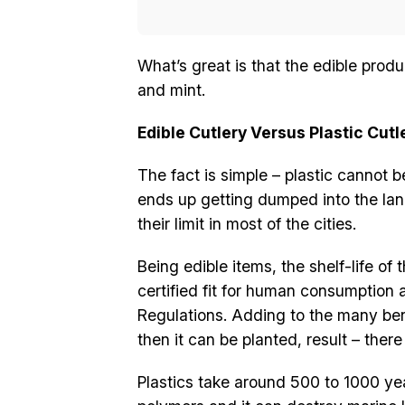
What’s great is that the edible prod
and mint.
Edible Cutlery Versus Plastic Cutl
The fact is simple – plastic cannot b
ends up getting dumped into the lan
their limit in most of the cities.
Being edible items, the shelf-life o
certified fit for human consumption
Regulations. Adding to the many benef
then it can be planted, result – ther
Plastics take around 500 to 1000 ye