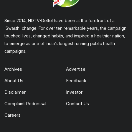
Since 2014, NDTV-Dettol have been at the forefront of a
‘Swasth’ change. For over ten remarkable years, the campaign
touched lives, changed habits, and inspired a healthier nation,
to emerge as one of India’s longest running public health
campaigns.
Archives
Advertise
About Us
Feedback
Disclaimer
Investor
Complaint Redressal
Contact Us
Careers