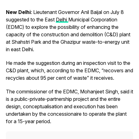
New Delhi
: Lieutenant Governor Anil Baijal on July 8
suggested to the East
Delhi
Municipal Corporation
(EDMC) to explore the possibility of enhancing the
capacity of the construction and demolition (C&D) plant
at Shahstri Park and the Ghazipur waste-to-energy unit
in east Delhi.
He made the suggestion during an inspection visit to the
C&D plant, which, according to the EDMC, “recovers and
recycles about 95 per cent of waste” it receives.
The commissioner of the EDMC, Mohanjeet Singh, said it
is a public-private-partnership project and the entire
design, conceptualisation and execution has been
undertaken by the concessionaire to operate the plant
for a 15-year period.