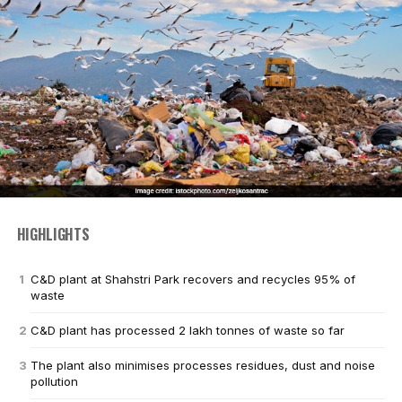
HIGHLIGHTS
C&D plant at Shahstri Park recovers and recycles 95% of
waste
C&D plant has processed 2 lakh tonnes of waste so far
The plant also minimises processes residues, dust and noise
pollution