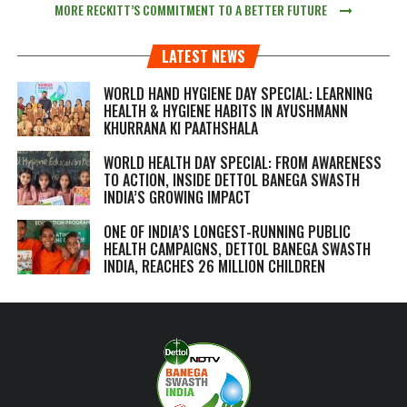
MORE RECKITT’S COMMITMENT TO A BETTER FUTURE
LATEST NEWS
WORLD HAND HYGIENE DAY SPECIAL: LEARNING
HEALTH & HYGIENE HABITS IN
AYUSHMANN
KHURRANA KI PAATHSHALA
WORLD HEALTH DAY SPECIAL: FROM AWARENESS
TO ACTION, INSIDE DETTOL BANEGA SWASTH
INDIA’S GROWING IMPACT
ONE OF INDIA’S LONGEST-RUNNING PUBLIC
HEALTH CAMPAIGNS, DETTOL BANEGA SWASTH
INDIA, REACHES 26 MILLION CHILDREN