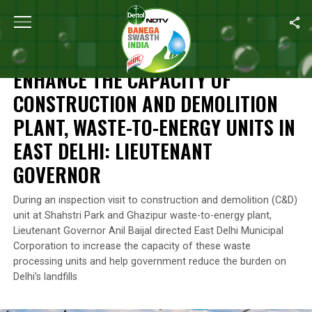
Home
/
News
/
Enhance The Capacity Of Construction And Demolit
NEWS
ENHANCE THE CAPACITY OF
CONSTRUCTION AND DEMOLITION
PLANT, WASTE-TO-ENERGY UNITS IN
EAST DELHI: LIEUTENANT
GOVERNOR
During an inspection visit to construction and demolition (C&D)
unit at Shahstri Park and Ghazipur waste-to-energy plant,
Lieutenant Governor Anil Baijal directed East Delhi Municipal
Corporation to increase the capacity of these waste
processing units and help government reduce the burden on
Delhi’s landfills