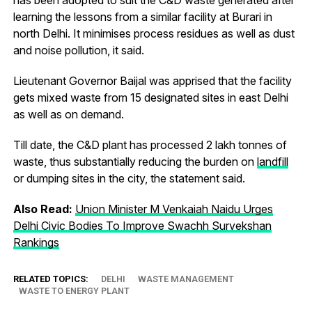
learning the lessons from a similar facility at Burari in
north Delhi. It minimises process residues as well as dust
and noise pollution, it said.
Lieutenant Governor Baijal was apprised that the facility
gets mixed waste from 15 designated sites in east Delhi
as well as on demand.
Till date, the C&D plant has processed 2 lakh tonnes of
waste, thus substantially reducing the burden on
landfill
or dumping sites in the city, the statement said.
Also Read:
Union Minister M Venkaiah Naidu Urges
Delhi Civic Bodies To Improve Swachh Survekshan
Rankings
RELATED TOPICS:
DELHI
WASTE MANAGEMENT
WASTE TO ENERGY PLANT