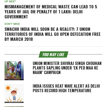
UP NEXT
MISMANAGEMENT OF MEDICAL WASTE CAN LEAD TO 5
YEARS OF JAIL OR PENALTY OF 1 LAKH: DELHI
GOVERNMENT
DON'T MISS
SWACHH INDIA WILL SOON BE A REALITY: 7 UNION
TERRITORIES OF INDIA WILL GO OPEN DEFECATION FREE
BY MARCH 2018
YOU MAY LIKE
UNION MINISTER SHIVRAJ SINGH CHOUHAN
PLANTS SAPLING UNDER ‘EK PED MAA KE
NAAM’ CAMPAIGN
INDIA ISSUES HEAT WAVE ALERT AS DELHI
POSTS RECORD HIGH TEMPERATURE