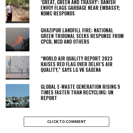
‘GREAT, GREEN AND TRASHY’: DANISH
ENVOY FLAGS GARBAGE NEAR EMBASSY;
NDMC RESPONDS
GHAZIPUR LANDFILL FIRE: NATIONAL
GREEN TRIBUNAL SEEKS RESPONSE FROM
CPCB, MCD AND OTHERS
“WORLD AIR QUALITY REPORT 2023
RAISES RED FLAG OVER DELHI’S AIR
QUALITY,” SAYS LG VK SAXENA
GLOBAL E-WASTE GENERATION RISING 5
TIMES FASTER THAN RECYCLING: UN
REPORT
CLICK TO COMMENT