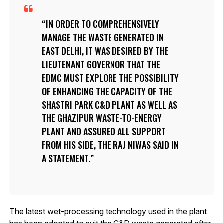
IN ORDER TO COMPREHENSIVELY
MANAGE THE WASTE GENERATED IN
EAST DELHI, IT WAS DESIRED BY THE
LIEUTENANT GOVERNOR THAT THE
EDMC MUST EXPLORE THE POSSIBILITY
OF ENHANCING THE CAPACITY OF THE
SHASTRI PARK C&D PLANT AS WELL AS
THE GHAZIPUR WASTE-TO-ENERGY
PLANT AND ASSURED ALL SUPPORT
FROM HIS SIDE, THE RAJ NIWAS SAID IN
A STATEMENT.
The latest wet-processing technology used in the plant
has been adopted to suit the C&D waste generated after