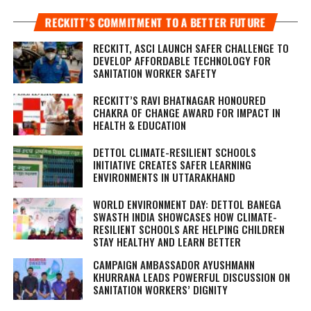
RECKITT’S COMMITMENT TO A BETTER FUTURE
RECKITT, ASCI LAUNCH SAFER CHALLENGE TO
DEVELOP AFFORDABLE TECHNOLOGY FOR
SANITATION WORKER SAFETY
RECKITT’S RAVI BHATNAGAR HONOURED
CHAKRA OF CHANGE AWARD FOR IMPACT IN
HEALTH & EDUCATION
DETTOL CLIMATE-RESILIENT SCHOOLS
INITIATIVE CREATES SAFER LEARNING
ENVIRONMENTS IN UTTARAKHAND
WORLD ENVIRONMENT DAY: DETTOL BANEGA
SWASTH INDIA SHOWCASES HOW CLIMATE-
RESILIENT SCHOOLS ARE HELPING CHILDREN
STAY HEALTHY AND LEARN BETTER
CAMPAIGN AMBASSADOR AYUSHMANN
KHURRANA LEADS POWERFUL DISCUSSION ON
SANITATION WORKERS’ DIGNITY