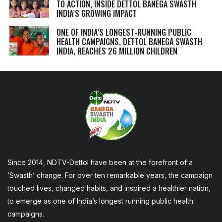
TO ACTION, INSIDE DETTOL BANEGA SWASTH
INDIA’S GROWING IMPACT
ONE OF INDIA’S LONGEST-RUNNING PUBLIC
HEALTH CAMPAIGNS, DETTOL BANEGA SWASTH
INDIA, REACHES 26 MILLION CHILDREN
Since 2014, NDTV-Dettol have been at the forefront of a
‘Swasth’ change. For over ten remarkable years, the campaign
touched lives, changed habits, and inspired a healthier nation,
to emerge as one of India’s longest running public health
campaigns.