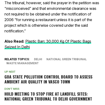
The tribunal, however, said the prayer in the petition was
“misconceived” and that environmental clearance was
not required to be obtained under the notification of
2006 “for running a restaurant unless it is part of the
project which is otherwise covered under the said
notification.”
Also Read:
Plastic Ban: 30,000 Kg Of Plastic Bags
Seized In Delhi
RELATED TOPICS:
DELHI
NATIONAL GREEN TRIBUNAL
WASTE MANAGEMENT
UP NEXT
GOA STATE POLLUTION CONTROL BOARD TO ASSESS
AMBIENT AIR QUALITY IN VASCO TOWN
DON'T MISS
HOLD MEETING TO STOP FIRE AT LANDFILL SITES:
NATIONAL GREEN TRIBUNAL TO DELHI GOVERNMENT