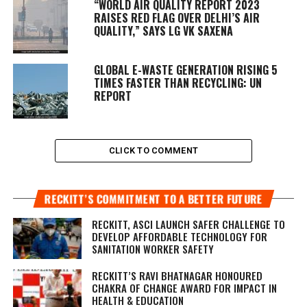
“WORLD AIR QUALITY REPORT 2023
RAISES RED FLAG OVER DELHI’S AIR
QUALITY,” SAYS LG VK SAXENA
GLOBAL E-WASTE GENERATION RISING 5
TIMES FASTER THAN RECYCLING: UN
REPORT
CLICK TO COMMENT
RECKITT’S COMMITMENT TO A BETTER FUTURE
RECKITT, ASCI LAUNCH SAFER CHALLENGE TO
DEVELOP AFFORDABLE TECHNOLOGY FOR
SANITATION WORKER SAFETY
RECKITT’S RAVI BHATNAGAR HONOURED
CHAKRA OF CHANGE AWARD FOR IMPACT IN
HEALTH & EDUCATION