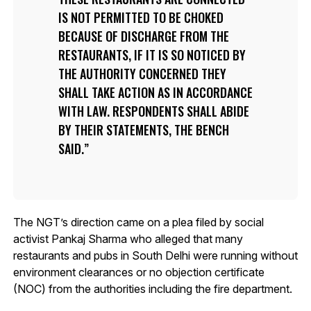
IS NOT PERMITTED TO BE CHOKED
BECAUSE OF DISCHARGE FROM THE
RESTAURANTS, IF IT IS SO NOTICED BY
THE AUTHORITY CONCERNED THEY
SHALL TAKE ACTION AS IN ACCORDANCE
WITH LAW. RESPONDENTS SHALL ABIDE
BY THEIR STATEMENTS, THE BENCH
SAID.
The NGT’s direction came on a plea filed by social
activist Pankaj Sharma who alleged that many
restaurants and pubs in South Delhi were running without
environment clearances or no objection certificate
(NOC) from the authorities including the fire department.