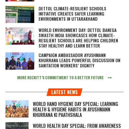
DETTOL CLIMATE-RESILIENT SCHOOLS
INITIATIVE CREATES SAFER LEARNING
ENVIRONMENTS IN UTTARAKHAND
WORLD ENVIRONMENT DAY: DETTOL BANEGA
SWASTH INDIA SHOWCASES HOW CLIMATE-
RESILIENT SCHOOLS ARE HELPING CHILDREN
STAY HEALTHY AND LEARN BETTER
CAMPAIGN AMBASSADOR AYUSHMANN
KHURRANA LEADS POWERFUL DISCUSSION ON
SANITATION WORKERS’ DIGNITY
MORE RECKITT’S COMMITMENT TO A BETTER FUTURE
LATEST NEWS
WORLD HAND HYGIENE DAY SPECIAL: LEARNING
HEALTH & HYGIENE HABITS IN
AYUSHMANN
KHURRANA KI PAATHSHALA
WORLD HEALTH DAY SPECIAL: FROM AWARENESS