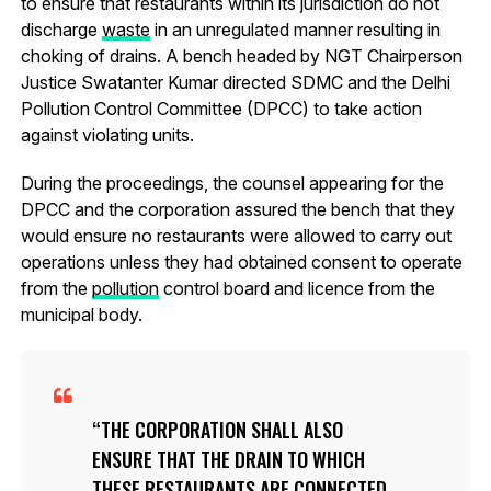
to ensure that restaurants within its jurisdiction do not
discharge
waste
in an unregulated manner resulting in
choking of drains. A bench headed by NGT Chairperson
Justice Swatanter Kumar directed SDMC and the Delhi
Pollution Control Committee (DPCC) to take action
against violating units.
During the proceedings, the counsel appearing for the
DPCC and the corporation assured the bench that they
would ensure no restaurants were allowed to carry out
operations unless they had obtained consent to operate
from the
pollution
control board and licence from the
municipal body.
THE CORPORATION SHALL ALSO
ENSURE THAT THE DRAIN TO WHICH
THESE RESTAURANTS ARE CONNECTED