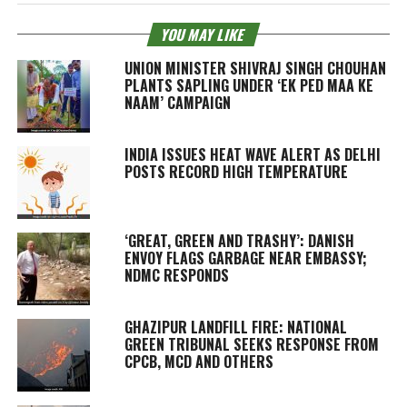
YOU MAY LIKE
UNION MINISTER SHIVRAJ SINGH CHOUHAN
PLANTS SAPLING UNDER ‘EK PED MAA KE
NAAM’ CAMPAIGN
INDIA ISSUES HEAT WAVE ALERT AS DELHI
POSTS RECORD HIGH TEMPERATURE
‘GREAT, GREEN AND TRASHY’: DANISH
ENVOY FLAGS GARBAGE NEAR EMBASSY;
NDMC RESPONDS
GHAZIPUR LANDFILL FIRE: NATIONAL
GREEN TRIBUNAL SEEKS RESPONSE FROM
CPCB, MCD AND OTHERS