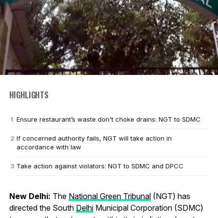
HIGHLIGHTS
Ensure restaurant’s waste don't choke drains: NGT to SDMC
If concerned authority fails, NGT will take action in
accordance with law
Take action against violators: NGT to SDMC and DPCC
New Delhi:
The
National Green Tribunal
(NGT) has
directed the South
Delhi
Municipal Corporation (SDMC)