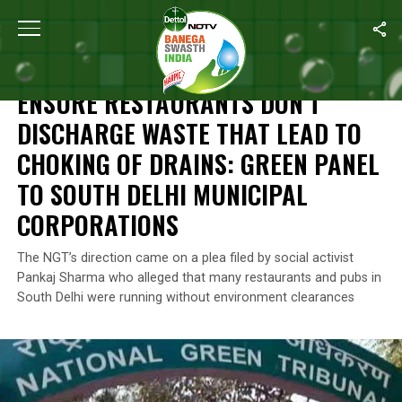
Home
/
News
/
Ensure Restaurants Don’t Discharge Waste That L
NEWS
ENSURE RESTAURANTS DON’T
DISCHARGE WASTE THAT LEAD TO
CHOKING OF DRAINS: GREEN PANEL
TO SOUTH DELHI MUNICIPAL
CORPORATIONS
The NGT’s direction came on a plea filed by social activist
Pankaj Sharma who alleged that many restaurants and pubs in
South Delhi were running without environment clearances