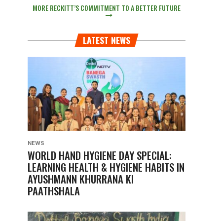
MORE RECKITT’S COMMITMENT TO A BETTER FUTURE
LATEST NEWS
NEWS
WORLD HAND HYGIENE DAY SPECIAL:
LEARNING HEALTH & HYGIENE HABITS IN
AYUSHMANN KHURRANA KI
PAATHSHALA