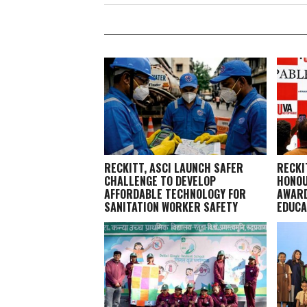
RECKITT, ASCI LAUNCH SAFER
RECKI
CHALLENGE TO DEVELOP
HONOU
AFFORDABLE TECHNOLOGY FOR
AWARD
SANITATION WORKER SAFETY
EDUCA