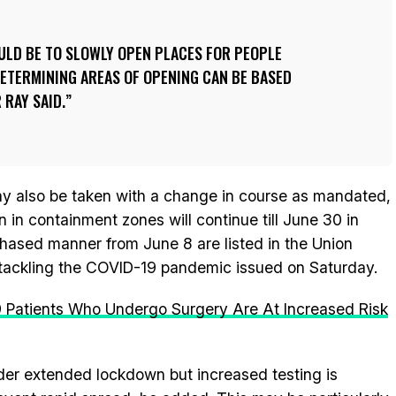
ULD BE TO SLOWLY OPEN PLACES FOR PEOPLE
ETERMINING AREAS OF OPENING CAN BE BASED
 RAY SAID.
y also be taken with a change in course as mandated,
 in containment zones will continue till June 30 in
 phased manner from June 8 are listed in the Union
 tackling the COVID-19 pandemic issued on Saturday.
 Patients Who Undergo Surgery Are At Increased Risk
der extended lockdown but increased testing is