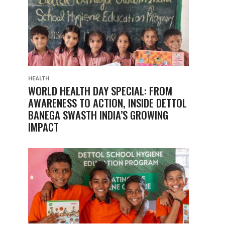
HEALTH
WORLD HEALTH DAY SPECIAL: FROM
AWARENESS TO ACTION, INSIDE DETTOL
BANEGA SWASTH INDIA’S GROWING
IMPACT