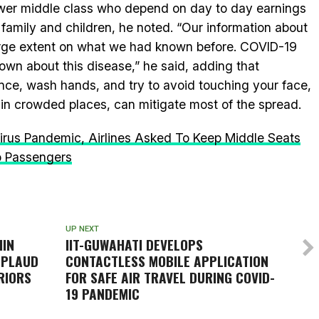
lower middle class who depend on day to day earnings
 family and children, he noted. “Our information about
rge extent on what we had known before. COVID-19
own about this disease,” he said, adding that
ance, wash hands, and try to avoid touching your face,
 in crowded places, can mitigate most of the spread.
rus Pandemic, Airlines Asked To Keep Middle Seats
o Passengers
UP NEXT
HIN
IIT-GUWAHATI DEVELOPS
PPLAUD
CONTACTLESS MOBILE APPLICATION
RIORS
FOR SAFE AIR TRAVEL DURING COVID-
19 PANDEMIC