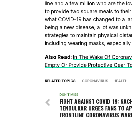
line and a few million who are the 
to provide two square meals to their
what COVID-19 has changed to a la
being a new disease, a lot was unkn
strategies to maintain physical dist
including wearing masks, especially
Also Read:
In The Wake Of Coronavi
Empty Or Provide Protective Gear T
RELATED TOPICS:
CORONAVIRUS
HEALTH
DON'T MISS
FIGHT AGAINST COVID-19: SAC
TENDULKAR URGES FANS TO A
FRONTLINE CORONAVIRUS WAR