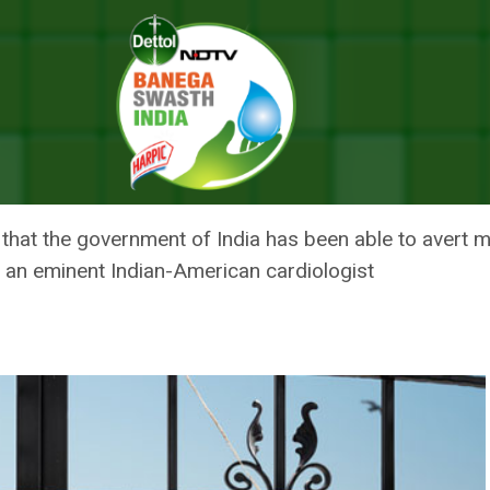
OVID-19 Related Deaths By Clamping Lockdown: Indian-American Doctor
IN REDUCING COVID-19 RELATED
 INDIAN-AMERICAN DOCTOR
s that the government of India has been able to avert
, an eminent Indian-American cardiologist