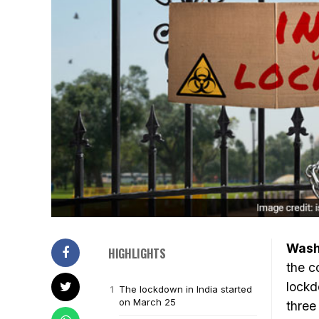
Wash
HIGHLIGHTS
the c
lockd
The lockdown in India started
on March 25
three