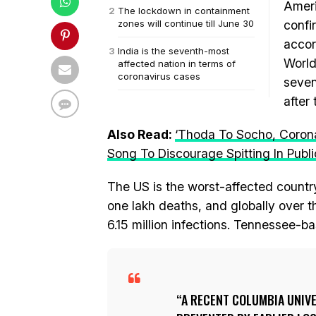
Ameri
The lockdown in containment
zones will continue till June 30
confi
accor
India is the seventh-most
World
affected nation in terms of
coronavirus cases
seven
after 
Also Read:
‘Thoda To Socho, Corona
Song To Discourage Spitting In Publi
The US is the worst-affected country
one lakh deaths, and globally over 
6.15 million infections. Tennessee-ba
A RECENT COLUMBIA UNIVE