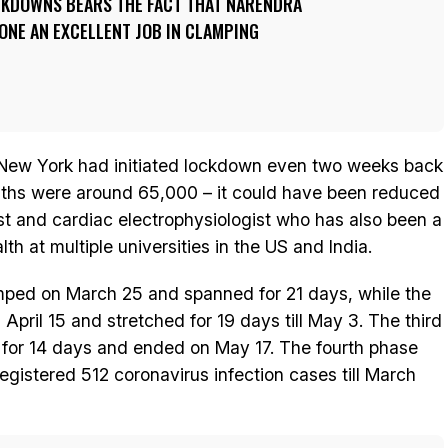
CKDOWNS BEARS THE FACT THAT NARENDRA
ONE AN EXCELLENT JOB IN CLAMPING
 New York had initiated lockdown even two weeks back
ths were around 65,000 – it could have been reduced
st and cardiac electrophysiologist who has also been a
th at multiple universities in the US and India.
amped on March 25 and spanned for 21 days, while the
pril 15 and stretched for 19 days till May 3. The third
 for 14 days and ended on May 17. The fourth phase
gistered 512 coronavirus infection cases till March