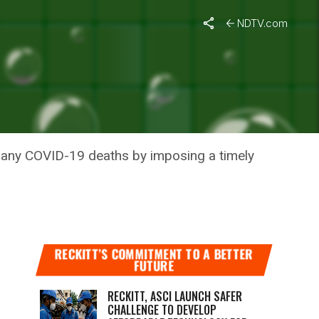
NDTV.com
 DEATHS
 many COVID-19 deaths by imposing a timely
RECKITT’S COMMITMENT TO A BETTER
FUTURE
RECKITT, ASCI LAUNCH SAFER
CHALLENGE TO DEVELOP