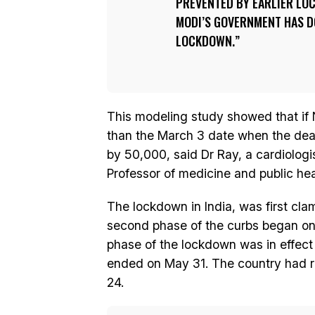
PREVENTED BY EARLIER LO
MODI’S GOVERNMENT HAS D
LOCKDOWN.
This modeling study showed that if
than the March 3 date when the dea
by 50,000, said Dr Ray, a cardiologi
Professor of medicine and public heal
The lockdown in India, was first cl
second phase of the curbs began on A
phase of the lockdown was in effect
ended on May 31. The country had re
24.