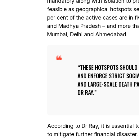
mandatory along with isolation to pr
feasible as geographical hotspots se
per cent of the active cases are in f
and Madhya Pradesh – and more than 6
Mumbai, Delhi and Ahmedabad.
THESE HOTSPOTS SHOULD 
AND ENFORCE STRICT SOCI
AND LARGE-SCALE DEATH PA
DR RAY.
According to Dr Ray, it is essential 
to mitigate further financial disaster.