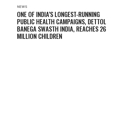
NEWS
ONE OF INDIA’S LONGEST-RUNNING
PUBLIC HEALTH CAMPAIGNS, DETTOL
BANEGA SWASTH INDIA, REACHES 26
MILLION CHILDREN