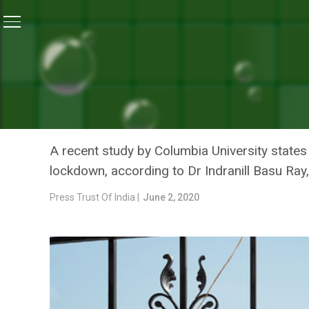
Home
/
News
/
Excellent Job By India In Reducing C
NEWS
EXCELLENT JOB BY INDIA 
BY CLAMPING LOCKDOWN:
A recent study by Columbia University state
lockdown, according to Dr Indranill Basu Ray
Press Trust Of India |
June 2, 2020