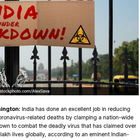
ington:
India has done an excellent job in reducing
oronavirus-related deaths by clamping a nation-wide
own to combat the deadly virus that has claimed over
 lakh lives globally, according to an eminent Indian-