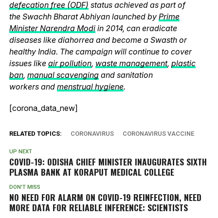
defecation free (ODF)
status achieved as part of
the Swachh Bharat Abhiyan launched by
Prime
Minister Narendra Modi
in 2014, can eradicate
diseases like diahorrea and become a Swasth or
healthy India. The campaign will continue to cover
issues like
air pollution
,
waste management
,
plastic
ban
,
manual scavenging
and sanitation
workers and
menstrual hygiene
.
[corona_data_new]
RELATED TOPICS:
CORONAVIRUS
CORONAVIRUS VACCINE
UP NEXT
COVID-19: ODISHA CHIEF MINISTER INAUGURATES SIXTH
PLASMA BANK AT KORAPUT MEDICAL COLLEGE
DON'T MISS
NO NEED FOR ALARM ON COVID-19 REINFECTION, NEED
MORE DATA FOR RELIABLE INFERENCE: SCIENTISTS