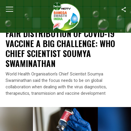
Home
/
News
/
Fair Distribution Of COVID-19 Vaccine A Big Cha
NEWS
FAIR DISTRIBUTION OF COVID-19
VACCINE A BIG CHALLENGE: WHO
CHIEF SCIENTIST SOUMYA
SWAMINATHAN
World Health Organisation’s Chief Scientist Soumya
Swaminathan said the focus needs to be on global
collaboration when dealing with the virus diagnostics,
therapeutics, transmission and vaccine development