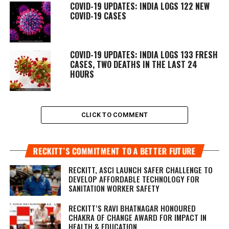
COVID-19 UPDATES: INDIA LOGS 122 NEW
COVID-19 CASES
COVID-19 UPDATES: INDIA LOGS 133 FRESH
CASES, TWO DEATHS IN THE LAST 24
HOURS
CLICK TO COMMENT
RECKITT’S COMMITMENT TO A BETTER FUTURE
RECKITT, ASCI LAUNCH SAFER CHALLENGE TO
DEVELOP AFFORDABLE TECHNOLOGY FOR
SANITATION WORKER SAFETY
RECKITT’S RAVI BHATNAGAR HONOURED
CHAKRA OF CHANGE AWARD FOR IMPACT IN
HEALTH & EDUCATION