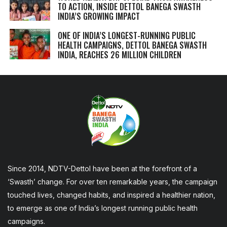
TO ACTION, INSIDE DETTOL BANEGA SWASTH
INDIA’S GROWING IMPACT
ONE OF INDIA’S LONGEST-RUNNING PUBLIC
HEALTH CAMPAIGNS, DETTOL BANEGA SWASTH
INDIA, REACHES 26 MILLION CHILDREN
Since 2014, NDTV-Dettol have been at the forefront of a
‘Swasth’ change. For over ten remarkable years, the campaign
touched lives, changed habits, and inspired a healthier nation,
to emerge as one of India’s longest running public health
campaigns.