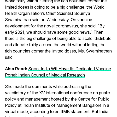
world fairly without letting the rich countries corner the
limited doses is going to be a big challenge, the World
Health Organisation’s Chief Scientist Soumya
Swaminathan said on Wednesday. On vaccine
development for the novel coronavirus, she said, “By
early 2021, we should have some good news.” Then,
there is the big challenge of being able to scale, distribute
and allocate fairly around the world without letting the
rich countries corner the limited doses, Ms. Swaminathan
said.
Also Read:
Soon, India Will Have Its Dedicated Vaccine
Portal: Indian Council of Medical Research
She made the comments while addressing the
valedictory of the XV international conference on public
policy and management hosted by the Centre for Public
Policy at Indian Institute of Management Bangalore in a
virtual mode, according to an IIMB statement. But India