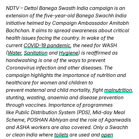
NDTV – Dettol Banega Swasth India campaign is an
extension of the five-year-old Banega Swachh India
initiative helmed by Campaign Ambassador Amitabh
Bachchan. It aims to spread awareness about critical
health issues facing the country. In wake of the
current
COVID-19 pandemic
, the need for WASH
(
Water
,
Sanitation
and
Hygiene
) is reaffirmed as
handwashing is one of the ways to prevent
Coronavirus infection and other diseases. The
campaign highlights the importance of nutrition and
healthcare for women and children to
prevent maternal and child mortality, fight
malnutrition
,
stunting, wasting, anaemia and disease prevention
through vaccines. Importance of programmes
like Public Distribution System (PDS), Mid-day Meal
Scheme, POSHAN Abhiyan and the role of Aganwadis
and ASHA workers are also covered. Only a Swachh
or clean India where
toilets
are used and
open