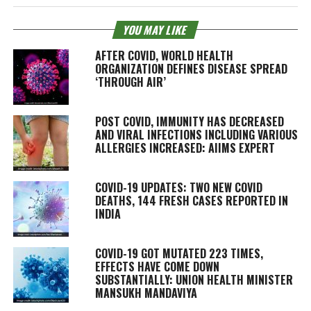
YOU MAY LIKE
AFTER COVID, WORLD HEALTH
ORGANIZATION DEFINES DISEASE SPREAD
‘THROUGH AIR’
POST COVID, IMMUNITY HAS DECREASED
AND VIRAL INFECTIONS INCLUDING VARIOUS
ALLERGIES INCREASED: AIIMS EXPERT
COVID-19 UPDATES: TWO NEW COVID
DEATHS, 144 FRESH CASES REPORTED IN
INDIA
COVID-19 GOT MUTATED 223 TIMES,
EFFECTS HAVE COME DOWN
SUBSTANTIALLY: UNION HEALTH MINISTER
MANSUKH MANDAVIYA