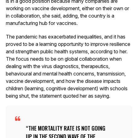
is in a good position because many companies are
working on vaccine development, either on their own or
in collaboration, she said, adding, the country is a
manufacturing hub for vaccines.
The pandemic has exacerbated inequalities, and it has
proved to be a learning opportunity to improve resilience
and strengthen public health systems, according to her.
The focus needs to be on global collaboration when
dealing with the virus diagnostics, therapeutics,
behavioural and mental health concerns, transmission,
vaccine development, and how the disease impacts
children (learning, cognitive development) with schools
being shut, the statement quoted her as saying.
THE MORTALITY RATE IS NOT GOING
UP IN THE SECOND WAVE OF THE