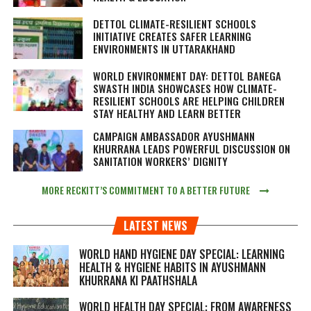
DETTOL CLIMATE-RESILIENT SCHOOLS
INITIATIVE CREATES SAFER LEARNING
ENVIRONMENTS IN UTTARAKHAND
WORLD ENVIRONMENT DAY: DETTOL BANEGA
SWASTH INDIA SHOWCASES HOW CLIMATE-
RESILIENT SCHOOLS ARE HELPING CHILDREN
STAY HEALTHY AND LEARN BETTER
CAMPAIGN AMBASSADOR AYUSHMANN
KHURRANA LEADS POWERFUL DISCUSSION ON
SANITATION WORKERS’ DIGNITY
MORE RECKITT’S COMMITMENT TO A BETTER FUTURE
LATEST NEWS
WORLD HAND HYGIENE DAY SPECIAL: LEARNING
HEALTH & HYGIENE HABITS IN
AYUSHMANN
KHURRANA KI PAATHSHALA
WORLD HEALTH DAY SPECIAL: FROM AWARENESS