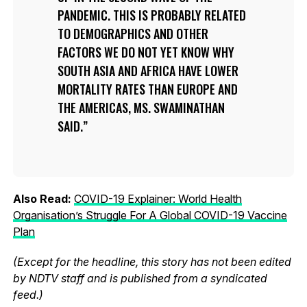
PANDEMIC. THIS IS PROBABLY RELATED
TO DEMOGRAPHICS AND OTHER
FACTORS WE DO NOT YET KNOW WHY
SOUTH ASIA AND AFRICA HAVE LOWER
MORTALITY RATES THAN EUROPE AND
THE AMERICAS, MS. SWAMINATHAN
SAID.
Also Read:
COVID-19 Explainer: World Health
Organisation’s Struggle For A Global COVID-19 Vaccine
Plan
(Except for the headline, this story has not been edited
by NDTV staff and is published from a syndicated
feed.)