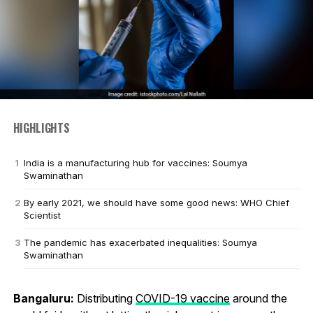
HIGHLIGHTS
India is a manufacturing hub for vaccines: Soumya
Swaminathan
By early 2021, we should have some good news: WHO Chief
Scientist
The pandemic has exacerbated inequalities: Soumya
Swaminathan
Bangaluru:
Distributing
COVID-19 vaccine
around the