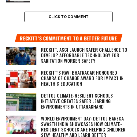
CLICK TO COMMENT
RECKITT’S COMMITMENT TO A BETTER FUTURE
RECKITT, ASCI LAUNCH SAFER CHALLENGE TO
DEVELOP AFFORDABLE TECHNOLOGY FOR
SANITATION WORKER SAFETY
RECKITT’S RAVI BHATNAGAR HONOURED
CHAKRA OF CHANGE AWARD FOR IMPACT IN
HEALTH & EDUCATION
DETTOL CLIMATE-RESILIENT SCHOOLS
INITIATIVE CREATES SAFER LEARNING
ENVIRONMENTS IN UTTARAKHAND
WORLD ENVIRONMENT DAY: DETTOL BANEGA
SWASTH INDIA SHOWCASES HOW CLIMATE-
RESILIENT SCHOOLS ARE HELPING CHILDREN
STAY HEALTHY AND LEARN BETTER