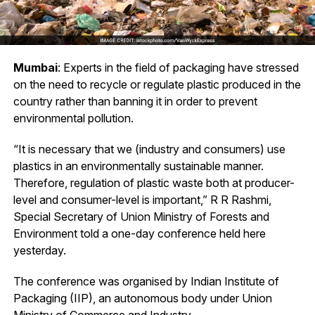
Mumbai
: Experts in the field of packaging have stressed
on the need to recycle or regulate plastic produced in the
country rather than banning it in order to prevent
environmental pollution.
“It is necessary that we (industry and consumers) use
plastics in an environmentally sustainable manner.
Therefore, regulation of plastic waste both at producer-
level and consumer-level is important,” R R Rashmi,
Special Secretary of Union Ministry of Forests and
Environment told a one-day conference held here
yesterday.
The conference was organised by Indian Institute of
Packaging (IIP), an autonomous body under Union
Ministry of Commerce and Industry.