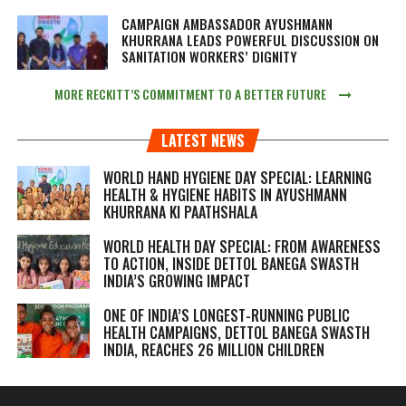
CAMPAIGN AMBASSADOR AYUSHMANN
KHURRANA LEADS POWERFUL DISCUSSION ON
SANITATION WORKERS’ DIGNITY
MORE RECKITT’S COMMITMENT TO A BETTER FUTURE
LATEST NEWS
WORLD HAND HYGIENE DAY SPECIAL: LEARNING
HEALTH & HYGIENE HABITS IN
AYUSHMANN
KHURRANA KI PAATHSHALA
WORLD HEALTH DAY SPECIAL: FROM AWARENESS
TO ACTION, INSIDE DETTOL BANEGA SWASTH
INDIA’S GROWING IMPACT
ONE OF INDIA’S LONGEST-RUNNING PUBLIC
HEALTH CAMPAIGNS, DETTOL BANEGA SWASTH
INDIA, REACHES 26 MILLION CHILDREN