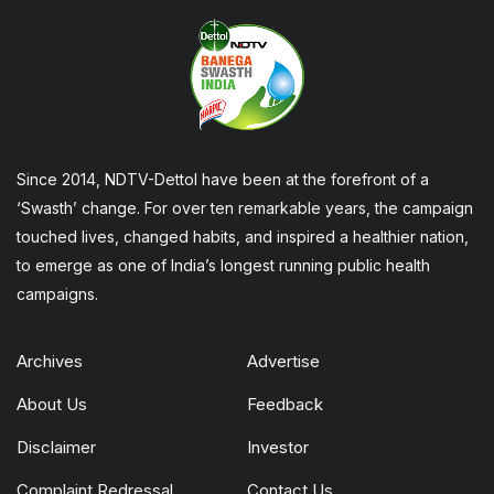
Since 2014, NDTV-Dettol have been at the forefront of a
‘Swasth’ change. For over ten remarkable years, the campaign
touched lives, changed habits, and inspired a healthier nation,
to emerge as one of India’s longest running public health
campaigns.
Archives
Advertise
About Us
Feedback
Disclaimer
Investor
Complaint Redressal
Contact Us