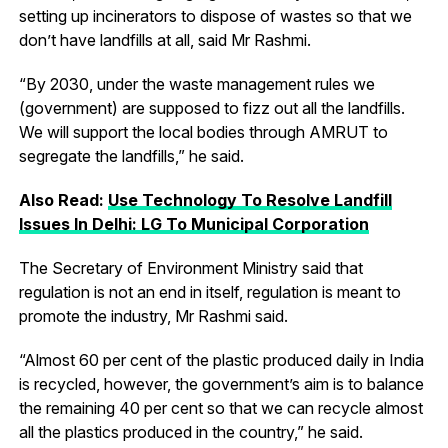
setting up incinerators to dispose of wastes so that we
don’t have landfills at all, said Mr Rashmi.
“By 2030, under the waste management rules we
(government) are supposed to fizz out all the landfills.
We will support the local bodies through AMRUT to
segregate the landfills,” he said.
Also Read:
Use Technology To Resolve Landfill
Issues In Delhi: LG To Municipal Corporation
The Secretary of Environment Ministry said that
regulation is not an end in itself, regulation is meant to
promote the industry, Mr Rashmi said.
“Almost 60 per cent of the plastic produced daily in India
is recycled, however, the government’s aim is to balance
the remaining 40 per cent so that we can recycle almost
all the plastics produced in the country,” he said.