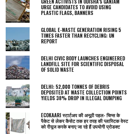
GREEN ACTIVISTS IN ODISHA’S GANJAM
URGE CANDIDATES TO AVOID USING
PLASTIC FLAGS, BANNERS
GLOBAL E-WASTE GENERATION RISING 5
TIMES FASTER THAN RECYCLING: UN
REPORT
DELHI CIVIC BODY LAUNCHES ENGINEERED
LANDFILL SITE FOR SCIENTIFIC DISPOSAL
OF SOLID WASTE
DELHI: 52,000 TONNES OF DEBRIS
DEPOSITED AT WASTE COLLECTION POINTS
YIELDS 38% DROP IN ILLEGAL DUMPING
ECOKAARI स्टार्टअप की अनूठी पहल- चिप्स के
पैकेट से लेकर कैसेट तक हर तरह की प्लास्टिक वेस्ट
को रीयूज करके बनाए जा रहे हैं उपयोगी प्रोडक्ट