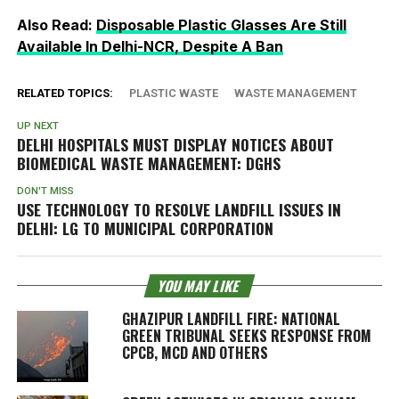
Also Read:
Disposable Plastic Glasses Are Still
Available In Delhi-NCR, Despite A Ban
RELATED TOPICS:
PLASTIC WASTE
WASTE MANAGEMENT
UP NEXT
DELHI HOSPITALS MUST DISPLAY NOTICES ABOUT
BIOMEDICAL WASTE MANAGEMENT: DGHS
DON'T MISS
USE TECHNOLOGY TO RESOLVE LANDFILL ISSUES IN
DELHI: LG TO MUNICIPAL CORPORATION
YOU MAY LIKE
GHAZIPUR LANDFILL FIRE: NATIONAL
GREEN TRIBUNAL SEEKS RESPONSE FROM
CPCB, MCD AND OTHERS