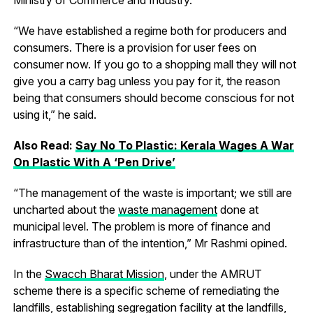
“We have established a regime both for producers and
consumers. There is a provision for user fees on
consumer now. If you go to a shopping mall they will not
give you a carry bag unless you pay for it, the reason
being that consumers should become conscious for not
using it,” he said.
Also Read:
Say No To Plastic: Kerala Wages A War
On Plastic With A ‘Pen Drive’
“The management of the waste is important; we still are
uncharted about the
waste management
done at
municipal level. The problem is more of finance and
infrastructure than of the intention,” Mr Rashmi opined.
In the
Swacch Bharat Mission
, under the AMRUT
scheme there is a specific scheme of remediating the
landfills, establishing segregation facility at the landfills,