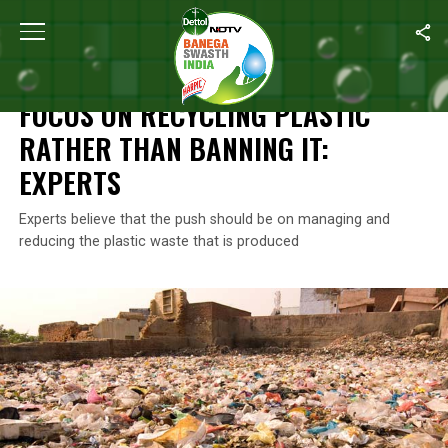
Home
/
News
/
Focus On Recycling Plastic Rather Than Banning It
NEWS
FOCUS ON RECYCLING PLASTIC
RATHER THAN BANNING IT:
EXPERTS
Experts believe that the push should be on managing and
reducing the plastic waste that is produced