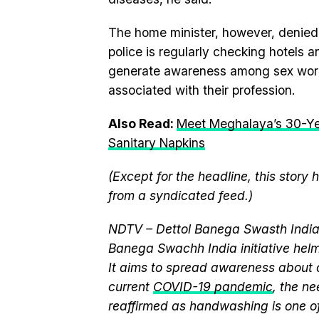
The home minister, however, denied 
police is regularly checking hotels 
generate awareness among sex worker
associated with their profession.
Also Read:
Meet Meghalaya’s 30-Y
Sanitary Napkins
(Except for the headline, this story
from a syndicated feed.)
NDTV – Dettol Banega Swasth India 
Banega Swachh India initiative h
It aims to spread awareness about cr
current
COVID-19 pandemic
, the n
reaffirmed as handwashing is one of