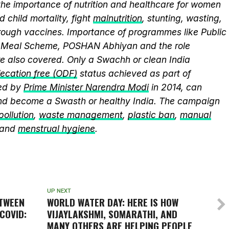
the importance of nutrition and healthcare for women
 child mortality, fight
malnutrition
, stunting, wasting,
ough vaccines. Importance of programmes like Public
y Meal Scheme, POSHAN Abhiyan and the role
 also covered. Only a Swachh or clean India
ecation free (ODF)
status achieved as part of
ed by
Prime Minister Narendra Modi
in 2014, can
and become a Swasth or healthy India. The campaign
 pollution
,
waste management
,
plastic ban
,
manual
 and
menstrual hygiene
.
UP NEXT
ETWEEN
WORLD WATER DAY: HERE IS HOW
COVID:
VIJAYLAKSHMI, SOMARATHI, AND
MANY OTHERS ARE HELPING PEOPLE