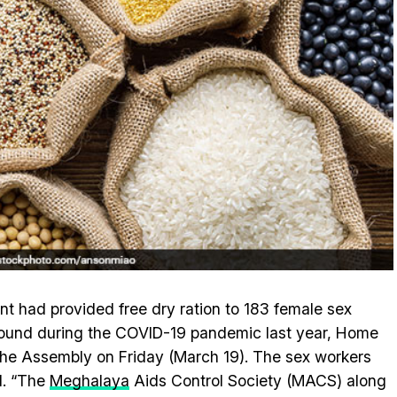
had provided free dry ration to 183 female sex
ound during the COVID-19 pandemic last year, Home
he Assembly on Friday (March 19). The sex workers
d. “The
Meghalaya
Aids Control Society (MACS) along