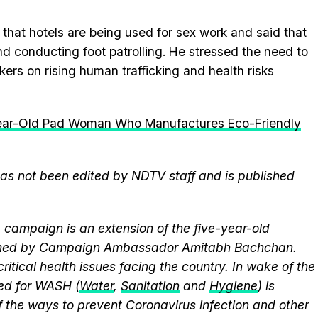
that hotels are being used for sex work and said that
and conducting foot patrolling. He stressed the need to
s on rising human trafficking and health risks
ear-Old Pad Woman Who Manufactures Eco-Friendly
 has not been edited by NDTV staff and is published
campaign is an extension of the five-year-old
elmed by Campaign Ambassador Amitabh Bachchan.
itical health issues facing the country. In wake of the
eed for WASH (
Water
,
Sanitation
and
Hygiene
) is
 the ways to prevent Coronavirus infection and other