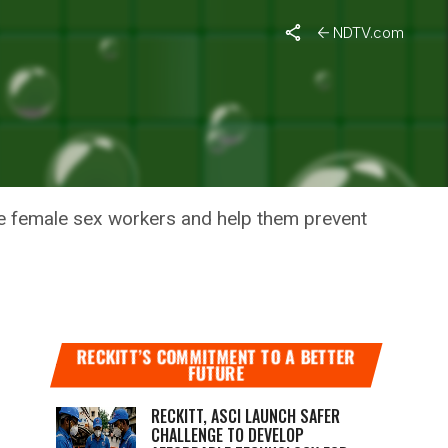
NDTV.com
VID
 female sex workers and help them prevent
RECKITT’S COMMITMENT TO A BETTER
FUTURE
RECKITT, ASCI LAUNCH SAFER
CHALLENGE TO DEVELOP