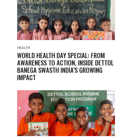
HEALTH
WORLD HEALTH DAY SPECIAL: FROM
AWARENESS TO ACTION, INSIDE DETTOL
BANEGA SWASTH INDIA’S GROWING
IMPACT