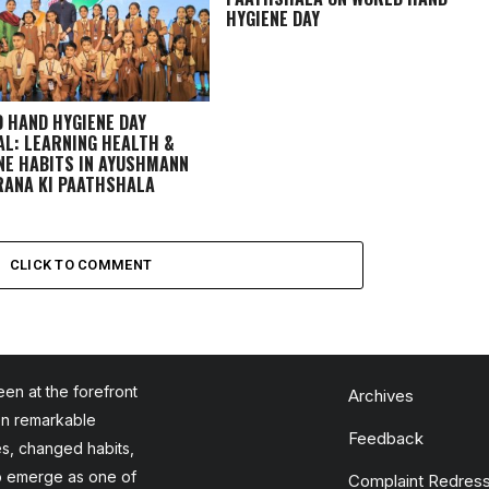
HYGIENE DAY
 HAND HYGIENE DAY
AL: LEARNING HEALTH &
NE HABITS IN
AYUSHMANN
ANA KI PAATHSHALA
CLICK TO COMMENT
en at the forefront
Archives
en remarkable
Feedback
es, changed habits,
to emerge as one of
Complaint Redress