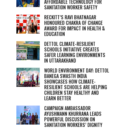
AFFORDABLE TECHNOLOGY FOR
SANITATION WORKER SAFETY
RECKITT’S RAVI BHATNAGAR
HONOURED CHAKRA OF CHANGE
AWARD FOR IMPACT IN HEALTH &
EDUCATION
DETTOL CLIMATE-RESILIENT
SCHOOLS INITIATIVE CREATES
SAFER LEARNING ENVIRONMENTS
IN UTTARAKHAND
WORLD ENVIRONMENT DAY: DETTOL
BANEGA SWASTH INDIA
SHOWCASES HOW CLIMATE-
RESILIENT SCHOOLS ARE HELPING
CHILDREN STAY HEALTHY AND
LEARN BETTER
CAMPAIGN AMBASSADOR
AYUSHMANN KHURRANA LEADS
POWERFUL DISCUSSION ON
SANITATION WORKERS’ DIGNITY