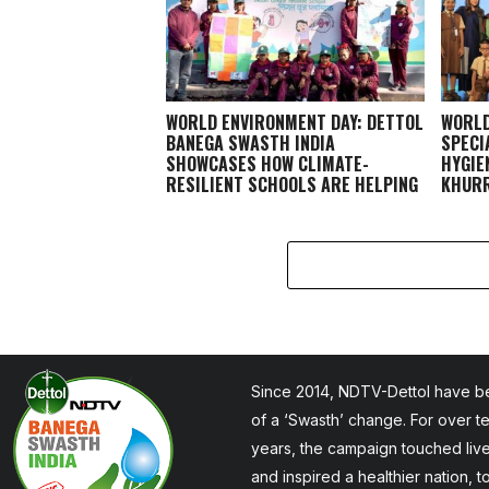
WORLD ENVIRONMENT DAY: DETTOL
WORLD
BANEGA SWASTH INDIA
SPECI
SHOWCASES HOW CLIMATE-
HYGIE
RESILIENT SCHOOLS ARE HELPING
KHURR
CHILDREN STAY HEALTHY AND
LEARN BETTER
Since 2014, NDTV-Dettol have be
of a ‘Swasth’ change. For over t
years, the campaign touched liv
and inspired a healthier nation, 