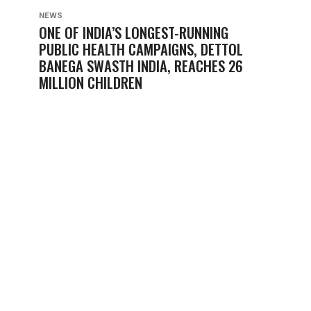
NEWS
ONE OF INDIA’S LONGEST-RUNNING
PUBLIC HEALTH CAMPAIGNS, DETTOL
BANEGA SWASTH INDIA, REACHES 26
MILLION CHILDREN