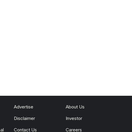
Advertise
About Us
Disclaimer
Investor
al
Contact Us
Careers