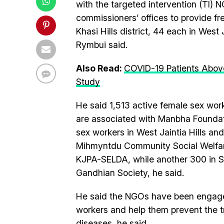
with the targeted intervention (TI)
commissioners’ offices to provide fr
Khasi Hills district, 44 each in West J
Rymbui said.
Also Read:
COVID-19 Patients Abov
Study
He said 1,513 active female sex wor
are associated with Manbha Foundati
sex workers in West Jaintia Hills and
Mihmyntdu Community Social Welfare 
KJPA-SELDA, while another 300 in So
Gandhian Society, he said.
He said the NGOs have been engaged
workers and help them prevent the t
diseases, he said.