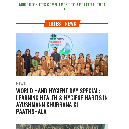
MORE RECKITT’S COMMITMENT TO A BETTER FUTURE
LATEST NEWS
NEWS
WORLD HAND HYGIENE DAY SPECIAL:
LEARNING HEALTH & HYGIENE HABITS IN
AYUSHMANN KHURRANA KI
PAATHSHALA