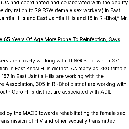
 NGOs had coordinated and collaborated with the deputy
ee dry ration to 79 FSW (female sex workers) in East
aintia Hills and East Jaintia Hills and 16 in Ri-Bhoi,” Mr.
e 65 Years Of Age More Prone To Reinfection, Says
kers are closely working with TI NGOs, of which 371
on in East Khasi Hills district. As many as 380 female
 157 in East Jaintia Hills are working with the
Association, 305 in Ri-Bhoi district are working with
uth Garo Hills district are associated with ADIL
 by the MACS towards rehabilitating the female sex
ransmission of HIV and other sexually transmitted