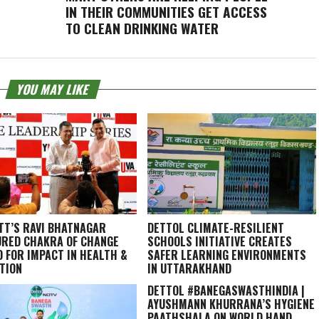
IN THEIR COMMUNITIES GET ACCESS
TO CLEAN DRINKING WATER
YOU MAY LIKE
TT’S RAVI BHATNAGAR
DETTOL CLIMATE-RESILIENT
RED CHAKRA OF CHANGE
SCHOOLS INITIATIVE CREATES
 FOR IMPACT IN HEALTH &
SAFER LEARNING ENVIRONMENTS
TION
IN UTTARAKHAND
DETTOL #BANEGASWASTHINDIA |
AYUSHMANN KHURRANA’S HYGIENE
PAATHSHALA ON WORLD HAND