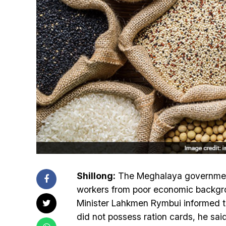
Shillong:
The Meghalaya government 
workers from poor economic backgr
Minister Lahkmen Rymbui informed t
did not possess ration cards, he sai