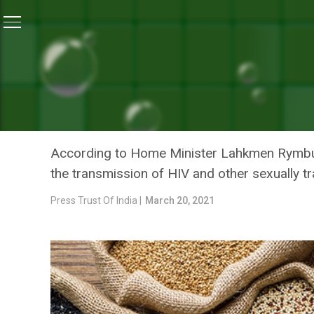
Home
/
Swasth India
/
Free Ration Provided To 183 
SWASTH INDIA
FREE RATION PROVIDED T
PANDEMIC: MEGHALAYA H
According to Home Minister Lahkmen Rymbui
the transmission of HIV and other sexually t
Press Trust Of India |
March 20, 2021