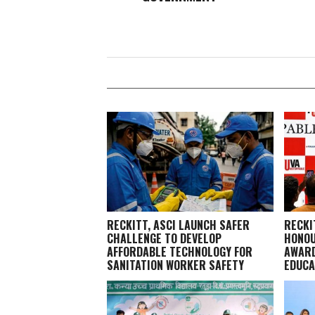
RECKITT, ASCI LAUNCH SAFER
RECKI
CHALLENGE TO DEVELOP
HONOU
AFFORDABLE TECHNOLOGY FOR
AWARD
SANITATION WORKER SAFETY
EDUCA