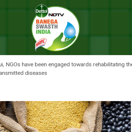
Sex Workers During COVID Pandemic: Meghalaya Home Minister
O 183 SEX WORKERS DURING CO
OME MINISTER
, NGOs have been engaged towards rehabilitating the
ransmitted diseases