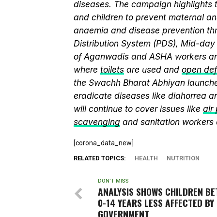
diseases. The campaign highlights 
and children to prevent maternal and
anaemia and disease prevention thr
Distribution System (PDS), Mid-da
of Aganwadis and ASHA workers are
where
toilets
are used and
open def
the Swachh Bharat Abhiyan launch
eradicate diseases like diahorrea 
will continue to cover issues like
air
scavenging
and sanitation workers
[corona_data_new]
RELATED TOPICS:
HEALTH
NUTRITION
DON'T MISS
ANALYSIS SHOWS CHILDREN B
0-14 YEARS LESS AFFECTED BY 
GOVERNMENT