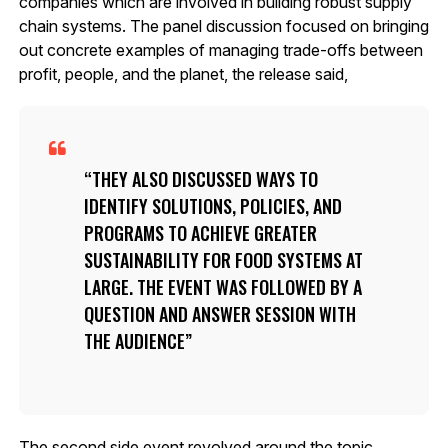
companies which are involved in building robust supply
chain systems. The panel discussion focused on bringing
out concrete examples of managing trade-offs between
profit, people, and the planet, the release said,
THEY ALSO DISCUSSED WAYS TO
IDENTIFY SOLUTIONS, POLICIES, AND
PROGRAMS TO ACHIEVE GREATER
SUSTAINABILITY FOR FOOD SYSTEMS AT
LARGE. THE EVENT WAS FOLLOWED BY A
QUESTION AND ANSWER SESSION WITH
THE AUDIENCE
The second side event revolved around the topic