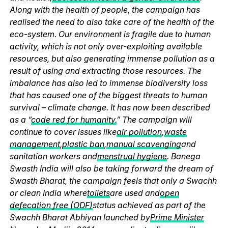
Along with the health of people, the campaign has
realised the need to also take care of the health of the
eco-system. Our environment is fragile due to human
activity, which is not only over-exploiting available
resources, but also generating immense pollution as a
result of using and extracting those resources. The
imbalance has also led to immense biodiversity loss
that has caused one of the biggest threats to human
survival – climate change. It has now been described
as a “
code red for humanity.
” The campaign will
continue to cover issues like
air pollution
,
waste
management
,
plastic ban
,
manual scavenging
and
sanitation workers and
menstrual hygiene
. Banega
Swasth India will also be taking forward the dream of
Swasth Bharat, the campaign feels that only a Swachh
or clean India where
toilets
are used and
open
defecation free (ODF)
status achieved as part of the
Swachh Bharat Abhiyan launched by
Prime Minister