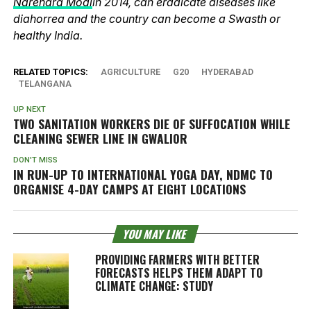
Narendra Modi
in 2014, can eradicate diseases like
diahorrea and the country can become a Swasth or
healthy India.
RELATED TOPICS:
AGRICULTURE
G20
HYDERABAD
TELANGANA
UP NEXT
TWO SANITATION WORKERS DIE OF SUFFOCATION WHILE
CLEANING SEWER LINE IN GWALIOR
DON'T MISS
IN RUN-UP TO INTERNATIONAL YOGA DAY, NDMC TO
ORGANISE 4-DAY CAMPS AT EIGHT LOCATIONS
YOU MAY LIKE
PROVIDING FARMERS WITH BETTER
FORECASTS HELPS THEM ADAPT TO
CLIMATE CHANGE: STUDY