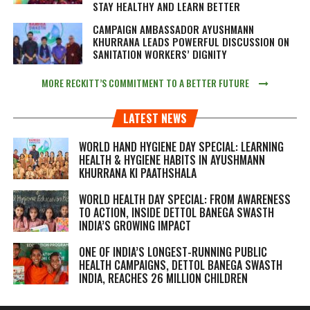
STAY HEALTHY AND LEARN BETTER
CAMPAIGN AMBASSADOR AYUSHMANN
KHURRANA LEADS POWERFUL DISCUSSION ON
SANITATION WORKERS’ DIGNITY
MORE RECKITT’S COMMITMENT TO A BETTER FUTURE
LATEST NEWS
WORLD HAND HYGIENE DAY SPECIAL: LEARNING
HEALTH & HYGIENE HABITS IN
AYUSHMANN
KHURRANA KI PAATHSHALA
WORLD HEALTH DAY SPECIAL: FROM AWARENESS
TO ACTION, INSIDE DETTOL BANEGA SWASTH
INDIA’S GROWING IMPACT
ONE OF INDIA’S LONGEST-RUNNING PUBLIC
HEALTH CAMPAIGNS, DETTOL BANEGA SWASTH
INDIA, REACHES 26 MILLION CHILDREN