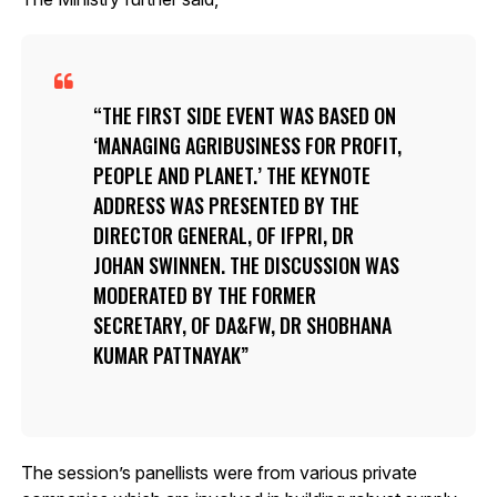
THE FIRST SIDE EVENT WAS BASED ON
‘MANAGING AGRIBUSINESS FOR PROFIT,
PEOPLE AND PLANET.’ THE KEYNOTE
ADDRESS WAS PRESENTED BY THE
DIRECTOR GENERAL, OF IFPRI, DR
JOHAN SWINNEN. THE DISCUSSION WAS
MODERATED BY THE FORMER
SECRETARY, OF DA&FW, DR SHOBHANA
KUMAR PATTNAYAK
The session’s panellists were from various private