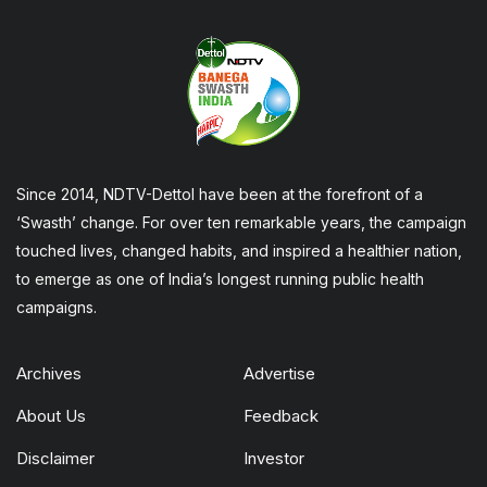
Since 2014, NDTV-Dettol have been at the forefront of a
‘Swasth’ change. For over ten remarkable years, the campaign
touched lives, changed habits, and inspired a healthier nation,
to emerge as one of India’s longest running public health
campaigns.
Archives
Advertise
About Us
Feedback
Disclaimer
Investor