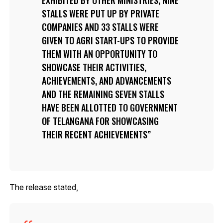
STALLS WERE PUT UP BY PRIVATE
COMPANIES AND 33 STALLS WERE
GIVEN TO AGRI START-UPS TO PROVIDE
THEM WITH AN OPPORTUNITY TO
SHOWCASE THEIR ACTIVITIES,
ACHIEVEMENTS, AND ADVANCEMENTS
AND THE REMAINING SEVEN STALLS
HAVE BEEN ALLOTTED TO GOVERNMENT
OF TELANGANA FOR SHOWCASING
THEIR RECENT ACHIEVEMENTS
The release stated,