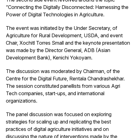
“Connecting the Digitally Disconnected: Harnessing the
Power of Digital Technologies in Agriculture.
The event was initiated by the Under Secretary, of
Agriculture for Rural Development, USDA, and event
Chair, Xochitl Torres Small and the keynote presentation
was made by the Director General, ADB (Asian
Development Bank), Kenichi Yokoyam.
The discussion was moderated by Chairman, of the
Centre for the Digital Future, Rentala Chandrashekhar.
The session constituted panellists from various Agri
Tech companies, start-ups, and international
organizations.
The panel discussion was focused on exploring
strategies for scaling up and replicating the best
practices of digital agriculture initiatives and on
discussing the nature of interventions made by the