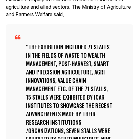
agriculture and allied sectors. The Ministry of Agriculture
and Farmers Welfare said,
THE EXHIBITION INCLUDED 71 STALLS
IN THE FIELDS OF WASTE TO WEALTH
MANAGEMENT, POST-HARVEST, SMART
AND PRECISION AGRICULTURE, AGRI
INNOVATIONS, VALUE CHAIN
MANAGEMENT ETC. OF THE 71 STALLS,
15 STALLS WERE EXHIBITED BY ICAR
INSTITUTES TO SHOWCASE THE RECENT
ADVANCEMENTS MADE BY THEIR
RESEARCH INSTITUTIONS
/ORGANIZATIONS, SEVEN STALLS WERE
EXHIBITED BY OTHER MINISTRIES, NINE