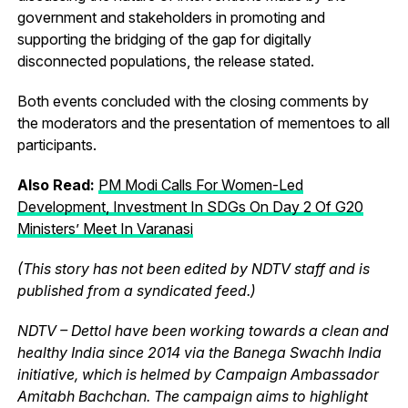
government and stakeholders in promoting and
supporting the bridging of the gap for digitally
disconnected populations, the release stated.
Both events concluded with the closing comments by
the moderators and the presentation of mementoes to all
participants.
Also Read:
PM Modi Calls For Women-Led
Development, Investment In SDGs On Day 2 Of G20
Ministers’ Meet In Varanasi
(This story has not been edited by NDTV staff and is
published from a syndicated feed.)
NDTV – Dettol have been working towards a clean and
healthy India since 2014 via the Banega Swachh India
initiative, which is helmed by Campaign Ambassador
Amitabh Bachchan. The campaign aims to highlight