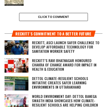
CLICK TO COMMENT
RECKITT’S COMMITMENT TO A BETTER FUTURE
RECKITT, ASCI LAUNCH SAFER CHALLENGE TO
DEVELOP AFFORDABLE TECHNOLOGY FOR
SANITATION WORKER SAFETY
RECKITT’S RAVI BHATNAGAR HONOURED
CHAKRA OF CHANGE AWARD FOR IMPACT IN
HEALTH & EDUCATION
DETTOL CLIMATE-RESILIENT SCHOOLS
INITIATIVE CREATES SAFER LEARNING
ENVIRONMENTS IN UTTARAKHAND
WORLD ENVIRONMENT DAY: DETTOL BANEGA
SWASTH INDIA SHOWCASES HOW CLIMATE-
RESILIENT SCHOOLS ARE HELPING CHILDREN