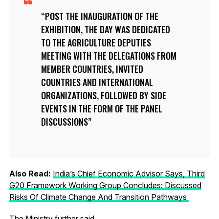
POST THE INAUGURATION OF THE
EXHIBITION, THE DAY WAS DEDICATED
TO THE AGRICULTURE DEPUTIES
MEETING WITH THE DELEGATIONS FROM
MEMBER COUNTRIES, INVITED
COUNTRIES AND INTERNATIONAL
ORGANIZATIONS, FOLLOWED BY SIDE
EVENTS IN THE FORM OF THE PANEL
DISCUSSIONS
Also Read:
India’s Chief Economic Advisor Says, Third
G20 Framework Working Group Concludes: Discussed
Risks Of Climate Change And Transition Pathways
The Ministry further said,