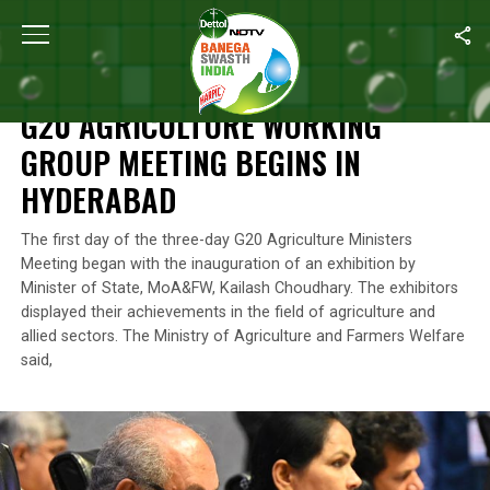
Home
/
News
/
G20 Agriculture Working Group Meeting Begins I
NEWS
G20 AGRICULTURE WORKING
GROUP MEETING BEGINS IN
HYDERABAD
The first day of the three-day G20 Agriculture Ministers
Meeting began with the inauguration of an exhibition by
Minister of State, MoA&FW, Kailash Choudhary. The exhibitors
displayed their achievements in the field of agriculture and
allied sectors. The Ministry of Agriculture and Farmers Welfare
said,