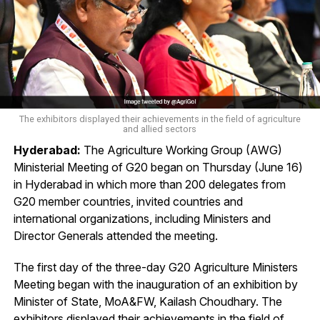
The exhibitors displayed their achievements in the field of agriculture
and allied sectors
Hyderabad:
The Agriculture Working Group (AWG)
Ministerial Meeting of G20 began on Thursday (June 16)
in Hyderabad in which more than 200 delegates from
G20 member countries, invited countries and
international organizations, including Ministers and
Director Generals attended the meeting.
The first day of the three-day G20 Agriculture Ministers
Meeting began with the inauguration of an exhibition by
Minister of State, MoA&FW, Kailash Choudhary. The
exhibitors displayed their achievements in the field of