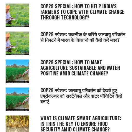
COP28 SPECIAL: HOW TO HELP INDIA’S
FARMERS TO COPE WITH CLIMATE CHANGE
THROUGH TECHNOLOGY?
COP28 स्पेशल: तकनीक के जरिये जलवायु परिवर्तन
से निपटने में भारत के किसानों की कैसे करें मदद?
COP28 SPECIAL: HOW TO MAKE
AGRICULTURE SUSTAINABLE AND WATER
POSITIVE AMID CLIMATE CHANGE?
COP28 स्पेशल: जलवायु परिवर्तन को देखते हुए
एग्रीकल्चर को सस्टेनेबल और वाटर पॉजिटिव कैसे
बनाएं
WHAT IS CLIMATE SMART AGRICULTURE:
IS THIS THE KEY TO ENSURE FOOD
SECURITY AMID CLIMATE CHANGE?