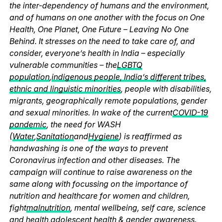
the inter-dependency of humans and the environment,
and of humans on one another with the focus on One
Health, One Planet, One Future – Leaving No One
Behind. It stresses on the need to take care of, and
consider, everyone’s health in India – especially
vulnerable communities – the
LGBTQ
population
,
indigenous people, India’s different tribes,
ethnic and linguistic minorities
, people with disabilities,
migrants, geographically remote populations, gender
and sexual minorities. In wake of the current
COVID-19
pandemic
, the need for WASH
(
Water
,
Sanitation
and
Hygiene
) is reaffirmed as
handwashing is one of the ways to prevent
Coronavirus infection and other diseases. The
campaign will continue to raise awareness on the
same along with focussing on the importance of
nutrition and healthcare for women and children,
fight
malnutrition
, mental wellbeing, self care, science
and health,
adolescent health & gender awareness
.