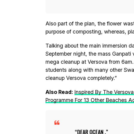
Also part of the plan, the flower was
purpose of composting, whereas, plas
Talking about the main immersion d
September night, the mass Ganpati vi
mega cleanup at Versova from 6am. M
students along with many other Swac
cleanup Versova completely.”
Also Read:
Inspired By The Versova
Programme For 13 Other Beaches A
DEAR OCEAN ,