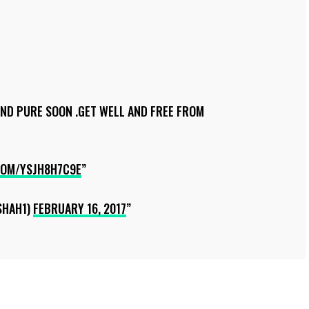
AND PURE SOON .GET WELL AND FREE FROM
COM/YSJH8H7C9E
SHAH1)
FEBRUARY 16, 2017