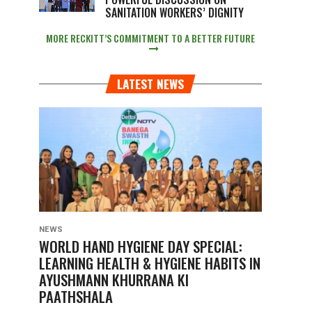
SANITATION WORKERS’ DIGNITY
MORE RECKITT’S COMMITMENT TO A BETTER FUTURE
LATEST NEWS
NEWS
WORLD HAND HYGIENE DAY SPECIAL:
LEARNING HEALTH & HYGIENE HABITS IN
AYUSHMANN KHURRANA KI
PAATHSHALA