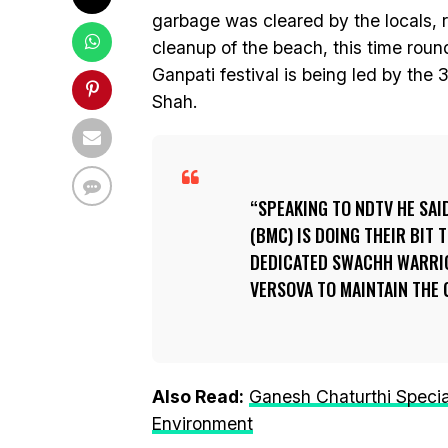
garbage was cleared by the locals, r
cleanup of the beach, this time roun
Ganpati festival is being led by th
Shah.
SPEAKING TO NDTV HE SA
(BMC) IS DOING THEIR BIT
DEDICATED SWACHH WARRIO
VERSOVA TO MAINTAIN THE 
Also Read:
Ganesh Chaturthi Specia
Environment