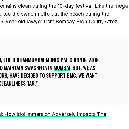
emains clean during the 10-day festival. Like the mega
d too the swachh effort at the beach during the
e 33-year-old lawyer from Bombay High Court, Afroz
ID, THE BRIHANMUMBAI MUNICIPAL CORPORTAION
 TO MAINTAIN SWACHHTA IN
MUMBAI
, BUT, WE AS
RS, HAVE DECIDED TO SUPPORT BMC. WE WANT
CLEANLINESS TAG.
l: How Idol Immersion Adversely Impacts The