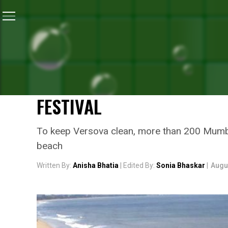
Home
/
Ganesh Chaturthi
/
Ganesh Chaturthi 2017: A
GANESH CHATURTHI
GANESH CHATURTHI 2017:
GEAR UP TO KEEP VERSO
FESTIVAL
To keep Versova clean, more than 200 Mumbai’
beach
Written By:
Anisha Bhatia
| Edited By:
Sonia Bhaskar
|
Augu