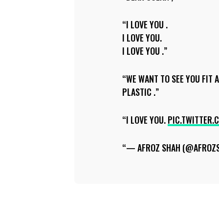
I LOVE YOU .
I LOVE YOU.
I LOVE YOU .
WE WANT TO SEE YOU FIT 
PLASTIC .
I LOVE YOU.
PIC.TWITTER.
— AFROZ SHAH (@AFROZ