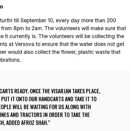
on
turthi till September 10, every day more than 200
 from 8pm to 2am. The volunteers will make sure that
 it currently is. The volunteers will be collecting the
nts at Versova to ensure that the water does not get
eer would also collect the flower, plastic waste that
brations.
CARTS READY. ONCE THE VISARJAN TAKES PLACE,
, PUT IT ONTO OUR HANDCARTS AND TAKE IT TO
OPLE WILL BE WAITING FOR US ALONG WITH
INES AND TRACTORS IN ORDER TO TAKE THE
H, ADDED AFROZ SHAH.