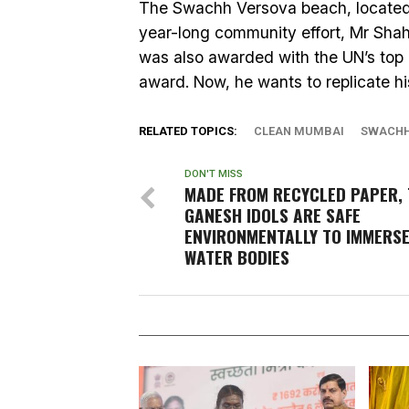
The Swachh Versova beach, located i
year-long community effort, Mr Sha
was also awarded with the UN’s top
award. Now, he wants to replicate his
RELATED TOPICS:
CLEAN MUMBAI
SWACHH
DON'T MISS
MADE FROM RECYCLED PAPER, 
GANESH IDOLS ARE SAFE
ENVIRONMENTALLY TO IMMERSE
WATER BODIES