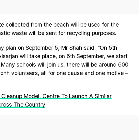
te collected from the beach will be used for the
tic waste will be sent for recycling purposes.
ay plan on September 5, Mr Shah said, “On 5th
sarjan will take place, on 6th September, we start
any schools will join us, there will be around 600
hh volunteers, all for one cause and one motive –
 Cleanup Model, Centre To Launch A Similar
cross The Country