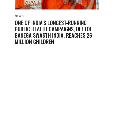
NEWS
ONE OF INDIA’S LONGEST-RUNNING
PUBLIC HEALTH CAMPAIGNS, DETTOL
BANEGA SWASTH INDIA, REACHES 26
MILLION CHILDREN