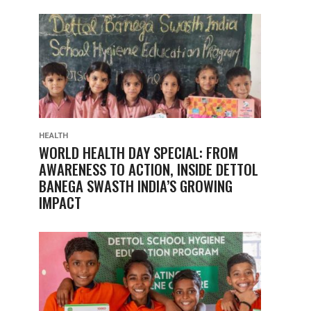
HEALTH
WORLD HEALTH DAY SPECIAL: FROM
AWARENESS TO ACTION, INSIDE DETTOL
BANEGA SWASTH INDIA’S GROWING
IMPACT