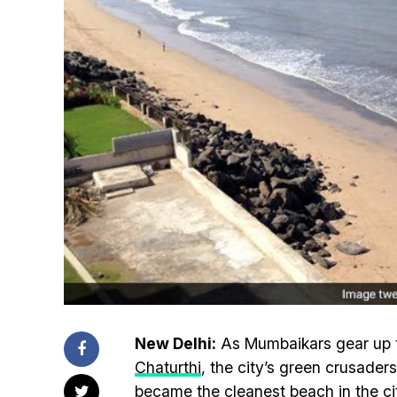
New Delhi:
As Mumbaikars gear up to
Chaturthi
, the city’s green crusader
became the cleanest beach in the city 