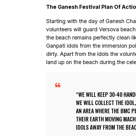
The Ganesh Festival Plan Of Acti
Starting with the day of Ganesh Cha
volunteers will guard Versova beach
the beach remains perfectly clean like
Ganpati idols from the immersion poi
dirty. Apart from the idols the volunt
land up on the beach during the cele
WE WILL KEEP 30-40 HAND
WE WILL COLLECT THE IDOL
AN AREA WHERE THE BMC PE
THEIR EARTH MOVING MACH
IDOLS AWAY FROM THE BEAC