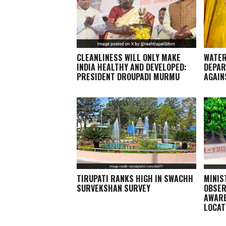
CLEANLINESS WILL ONLY MAKE
WATER
INDIA HEALTHY AND DEVELOPED:
DEPAR
PRESIDENT DROUPADI MURMU
AGAIN
TIRUPATI RANKS HIGH IN SWACHH
MINIS
SURVEKSHAN SURVEY
OBSER
AWARE
LOCAT