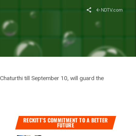
During Ganpati Festival
NDTV.com
EERS
PATI
aturthi till September 10, will guard the
RECKITT’S COMMITMENT TO A BETTER
FUTURE