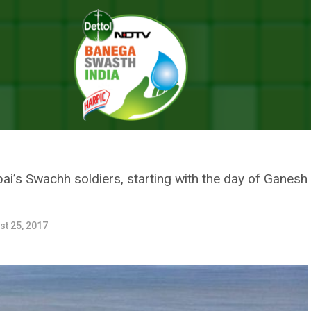
froz Shah And 200 Volunteers Gear Up To Keep Versova Beach Swachh 
 AFROZ SHAH AND 200 VOLUNT
VA BEACH SWACHH DURING GAN
s Swachh soldiers, starting with the day of Ganesh Ch
st 25, 2017