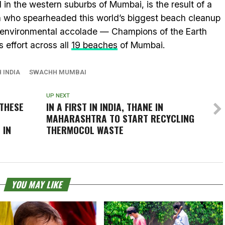
n the western suburbs of Mumbai, is the result of a
h who spearheaded this world’s biggest beach cleanup
 environmental accolade — Champions of the Earth
 effort across all
19 beaches
of Mumbai.
 INDIA
SWACHH MUMBAI
UP NEXT
THESE
IN A FIRST IN INDIA, THANE IN
MAHARASHTRA TO START RECYCLING
 IN
THERMOCOL WASTE
YOU MAY LIKE