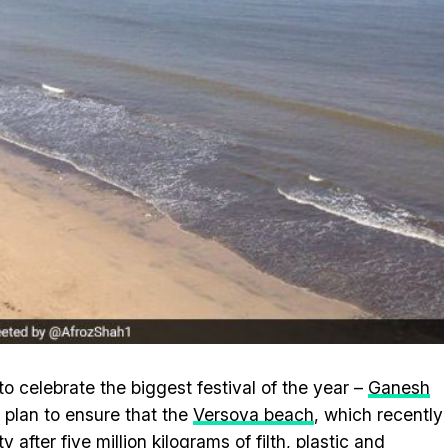
 celebrate the biggest festival of the year –
Ganesh
s plan to ensure that the
Versova beach
, which recently
after five million kilograms of filth, plastic and