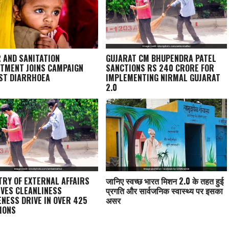
 AND SANITATION
GUJARAT CM BHUPENDRA PATEL
TMENT JOINS CAMPAIGN
SANCTIONS RS 240 CRORE FOR
ST DIARRHOEA
IMPLEMENTING NIRMAL GUJARAT
2.0
TRY OF EXTERNAL AFFAIRS
जानिए स्वच्छ भारत मिशन 2.0 के तहत हुई
VES CLEANLINESS
प्रगति और सार्वजनिक स्वास्थ्य पर इसका
NESS DRIVE IN OVER 425
असर
IONS