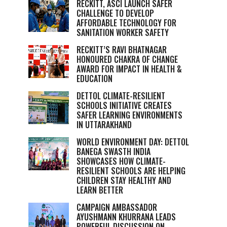
RECKITT, ASCI LAUNCH SAFER
CHALLENGE TO DEVELOP
AFFORDABLE TECHNOLOGY FOR
SANITATION WORKER SAFETY
RECKITT’S RAVI BHATNAGAR
HONOURED CHAKRA OF CHANGE
AWARD FOR IMPACT IN HEALTH &
EDUCATION
DETTOL CLIMATE-RESILIENT
SCHOOLS INITIATIVE CREATES
SAFER LEARNING ENVIRONMENTS
IN UTTARAKHAND
WORLD ENVIRONMENT DAY: DETTOL
BANEGA SWASTH INDIA
SHOWCASES HOW CLIMATE-
RESILIENT SCHOOLS ARE HELPING
CHILDREN STAY HEALTHY AND
LEARN BETTER
CAMPAIGN AMBASSADOR
AYUSHMANN KHURRANA LEADS
POWERFUL DISCUSSION ON