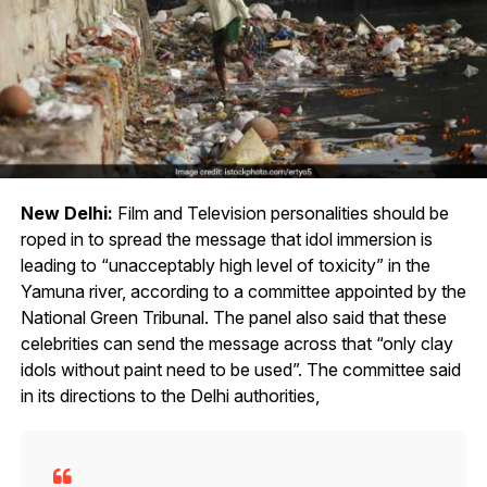
New Delhi:
Film and Television personalities should be
roped in to spread the message that idol immersion is
leading to “unacceptably high level of toxicity” in the
Yamuna river, according to a committee appointed by the
National Green Tribunal. The panel also said that these
celebrities can send the message across that “only clay
idols without paint need to be used”. The committee said
in its directions to the Delhi authorities,