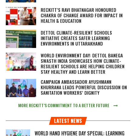
RECKITT’S RAVI BHATNAGAR HONOURED
CHAKRA OF CHANGE AWARD FOR IMPACT IN
HEALTH & EDUCATION
DETTOL CLIMATE-RESILIENT SCHOOLS
INITIATIVE CREATES SAFER LEARNING
ENVIRONMENTS IN UTTARAKHAND
WORLD ENVIRONMENT DAY: DETTOL BANEGA
SWASTH INDIA SHOWCASES HOW CLIMATE-
RESILIENT SCHOOLS ARE HELPING CHILDREN
STAY HEALTHY AND LEARN BETTER
CAMPAIGN AMBASSADOR AYUSHMANN
KHURRANA LEADS POWERFUL DISCUSSION ON
SANITATION WORKERS’ DIGNITY
MORE RECKITT’S COMMITMENT TO A BETTER FUTURE
LATEST NEWS
WORLD HAND HYGIENE DAY SPECIAL: LEARNING