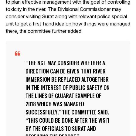
to plan effective management with the goal of controlling
toxicity in the river. The Divisional Commissioner may
consider visiting Surat along with relevant police special
unit to get a first-hand idea on how things were managed
there, the committee further added.
THE NGT MAY CONSIDER WHETHER A
DIRECTION CAN BE GIVEN THAT RIVER
IMMERSION BE REPLACED ALTOGETHER
IN THE INTEREST OF PUBLIC SAFETY ON
THE LINES OF GUJARAT EXAMPLE OF
2018 WHICH WAS MANAGED
SUCCESSFULLY,” THE COMMITTEE SAID.
“THIS COULD BE DONE AFTER THE VISIT
BY THE OFFICIALS TO SURAT AND