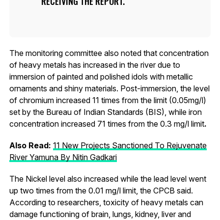
RECEIVING THE REPORT.
The monitoring committee also noted that concentration
of heavy metals has increased in the river due to
immersion of painted and polished idols with metallic
ornaments and shiny materials. Post-immersion, the level
of chromium increased 11 times from the limit (0.05mg/l)
set by the Bureau of Indian Standards (BIS), while iron
concentration increased 71 times from the 0.3 mg/l limit
.
Also Read:
11 New Projects Sanctioned To Rejuvenate
River Yamuna By Nitin Gadkari
The Nickel level also increased while the lead level went
up two times from the 0.01 mg/l limit, the CPCB said.
According to researchers, toxicity of heavy metals can
damage functioning of brain, lungs, kidney, liver and