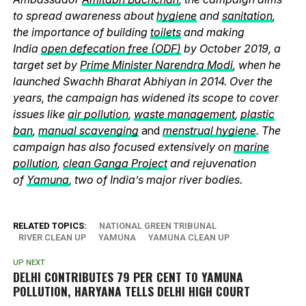
to spread awareness about
hygiene
and
sanitation
,
the importance of building
toilets
and making
India
open defecation free (ODF)
by October 2019, a
target set by
Prime Minister Narendra Modi
, when he
launched Swachh Bharat Abhiyan in 2014. Over the
years, the campaign has widened its scope to cover
issues like
air pollution
,
waste management
,
plastic
ban
,
manual scavenging
and
menstrual hygiene
. The
campaign has also focused extensively on
marine
pollution
,
clean Ganga Project
and rejuvenation
of
Yamuna
, two of India’s major river bodies.
RELATED TOPICS:
NATIONAL GREEN TRIBUNAL
RIVER CLEAN UP
YAMUNA
YAMUNA CLEAN UP
UP NEXT
DELHI CONTRIBUTES 79 PER CENT TO YAMUNA
POLLUTION, HARYANA TELLS DELHI HIGH COURT