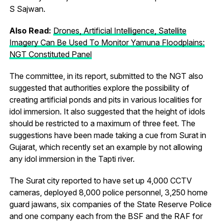
S Sajwan.
Also Read:
Drones, Artificial Intelligence, Satellite
Imagery Can Be Used To Monitor Yamuna Floodplains:
NGT Constituted Panel
The committee, in its report, submitted to the NGT also
suggested that authorities explore the possibility of
creating artificial ponds and pits in various localities for
idol immersion. It also suggested that the height of idols
should be restricted to a maximum of three feet. The
suggestions have been made taking a cue from Surat in
Gujarat, which recently set an example by not allowing
any idol immersion in the Tapti river.
The Surat city reported to have set up 4,000 CCTV
cameras, deployed 8,000 police personnel, 3,250 home
guard jawans, six companies of the State Reserve Police
and one company each from the BSF and the RAF for