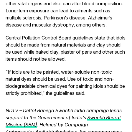
other vital organs and also can alter blood composition.
Long-term exposure can lead to ailments such as
multiple sclerosis, Parkinson’s disease, Alzheimer’s
disease and muscular dystrophy, among others.
Central Pollution Control Board guidelines state that idols
should be made from natural materials and clay should
be used while baked clay, plaster of paris and other such
items should not be allowed.
“If idols are to be painted, water-soluble non-toxic
natural dyes should be used. Use of toxic and non-
biodegradable chemical dyes for painting idols should be
strictly prohibited,” the guidelines said.
NDTV – Dettol Banega Swachh India campaign lends
support to the Government of India’s
Swachh Bharat
Mission (SBM)
. Helmed by Campaign
Ambassador
Amitabh Bachchan
, the campaign aims