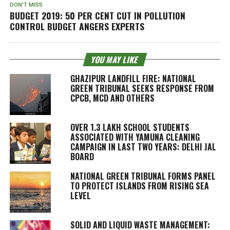
DON'T MISS
BUDGET 2019: 50 PER CENT CUT IN POLLUTION
CONTROL BUDGET ANGERS EXPERTS
YOU MAY LIKE
GHAZIPUR LANDFILL FIRE: NATIONAL
GREEN TRIBUNAL SEEKS RESPONSE FROM
CPCB, MCD AND OTHERS
OVER 1.3 LAKH SCHOOL STUDENTS
ASSOCIATED WITH YAMUNA CLEANING
CAMPAIGN IN LAST TWO YEARS: DELHI JAL
BOARD
NATIONAL GREEN TRIBUNAL FORMS PANEL
TO PROTECT ISLANDS FROM RISING SEA
LEVEL
SOLID AND LIQUID WASTE MANAGEMENT: