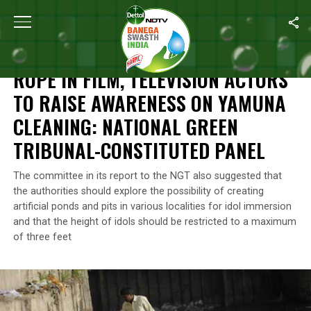
Home
/
News
/
Rope In Film, Television Actors To Raise Awaren
NEWS
ROPE IN FILM, TELEVISION ACTORS
TO RAISE AWARENESS ON YAMUNA
CLEANING: NATIONAL GREEN
TRIBUNAL-CONSTITUTED PANEL
The committee in its report to the NGT also suggested that
the authorities should explore the possibility of creating
artificial ponds and pits in various localities for idol immersion
and that the height of idols should be restricted to a maximum
of three feet