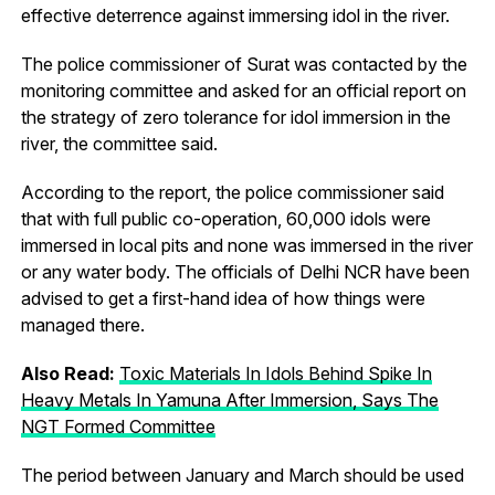
effective deterrence against immersing idol in the river.
The police commissioner of Surat was contacted by the
monitoring committee and asked for an official report on
the strategy of zero tolerance for idol immersion in the
river, the committee said.
According to the report, the police commissioner said
that with full public co-operation, 60,000 idols were
immersed in local pits and none was immersed in the river
or any water body. The officials of Delhi NCR have been
advised to get a first-hand idea of how things were
managed there.
Also Read:
Toxic Materials In Idols Behind Spike In
Heavy Metals In Yamuna After Immersion, Says The
NGT Formed Committee
The period between January and March should be used