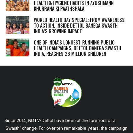
HEALTH & HYGIENE HABITS IN
AYUSHMANN
KHURRANA KI PAATHSHALA
WORLD HEALTH DAY SPECIAL: FROM AWARENESS
TO ACTION, INSIDE DETTOL BANEGA SWASTH
INDIA’S GROWING IMPACT
ONE OF INDIA’S LONGEST-RUNNING PUBLIC
HEALTH CAMPAIGNS, DETTOL BANEGA SWASTH
INDIA, REACHES 26 MILLION CHILDREN
Since 2014, NDTV-Dettol have been at the forefront of a
‘Swasth’ change. For over ten remarkable years, the campaign