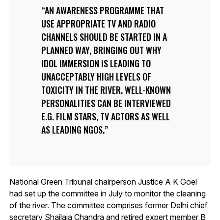
AN AWARENESS PROGRAMME THAT
USE APPROPRIATE TV AND RADIO
CHANNELS SHOULD BE STARTED IN A
PLANNED WAY, BRINGING OUT WHY
IDOL IMMERSION IS LEADING TO
UNACCEPTABLY HIGH LEVELS OF
TOXICITY IN THE RIVER. WELL-KNOWN
PERSONALITIES CAN BE INTERVIEWED
E.G. FILM STARS, TV ACTORS AS WELL
AS LEADING NGOS.
National Green Tribunal chairperson Justice A K Goel
had set up the committee in July to monitor the cleaning
of the river. The committee comprises former Delhi chief
secretary Shailaja Chandra and retired expert member B