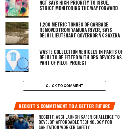
NGT SAYS HIGH PRIORITY TO ISSUE,
STRICT MONITORING THE WAY FORWARD
1,200 METRIC TONNES OF GARBAGE
REMOVED FROM YAMUNA RIVER, SAYS
DELHI LIEUTENANT GOVERNOR VK SAXENA
WASTE COLLECTION VEHICLES IN PARTS OF
DELHI TO BE FITTED WITH GPS DEVICES AS
PART OF PILOT PROJECT
CLICK TO COMMENT
RECKITT’S COMMITMENT TO A BETTER FUTURE
RECKITT, ASCI LAUNCH SAFER CHALLENGE TO
DEVELOP AFFORDABLE TECHNOLOGY FOR
SANITATION WORKER SAFETY