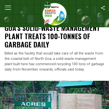
Home
/
News
/
Goa’s Solid-Waste Management Plant Treats 100-
NEWS
GOA’S SOLID-WASTE MANAGEMENT
PLANT TREATS 100-TONNES OF
GARBAGE DAILY
Billed as the facility that would take care of all the waste from
the coastal belt of North Goa, a solid-waste management
plant built here has commenced recycling 100 tons of garbage
daily from November onwards, officials said today.