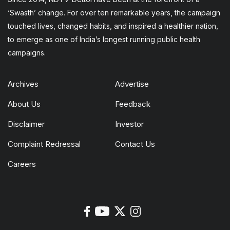
‘Swasth’ change. For over ten remarkable years, the campaign
touched lives, changed habits, and inspired a healthier nation,
to emerge as one of India’s longest running public health
campaigns.
Archives
Advertise
About Us
Feedback
Disclaimer
Investor
Complaint Redressal
Contact Us
Careers