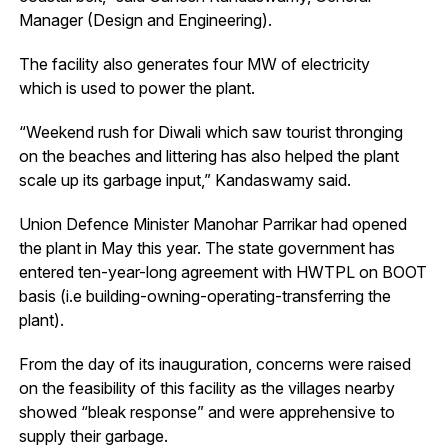
Manager (Design and Engineering).
The facility also generates four MW of electricity
which is used to power the plant.
“Weekend rush for Diwali which saw tourist thronging
on the beaches and littering has also helped the plant
scale up its garbage input,” Kandaswamy said.
Union Defence Minister Manohar Parrikar had opened
the plant in May this year. The state government has
entered ten-year-long agreement with HWTPL on BOOT
basis (i.e building-owning-operating-transferring the
plant).
From the day of its inauguration, concerns were raised
on the feasibility of this facility as the villages nearby
showed “bleak response” and were apprehensive to
supply their garbage.