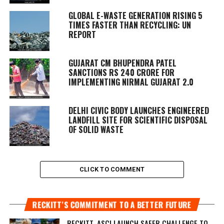
GLOBAL E-WASTE GENERATION RISING 5
TIMES FASTER THAN RECYCLING: UN
REPORT
GUJARAT CM BHUPENDRA PATEL
SANCTIONS RS 240 CRORE FOR
IMPLEMENTING NIRMAL GUJARAT 2.0
DELHI CIVIC BODY LAUNCHES ENGINEERED
LANDFILL SITE FOR SCIENTIFIC DISPOSAL
OF SOLID WASTE
CLICK TO COMMENT
RECKITT’S COMMITMENT TO A BETTER FUTURE
RECKITT, ASCI LAUNCH SAFER CHALLENGE TO