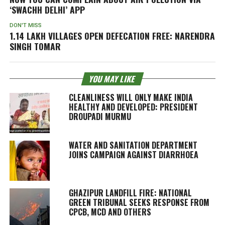
‘SWACHH DELHI’ APP
DON'T MISS
1.14 LAKH VILLAGES OPEN DEFECATION FREE: NARENDRA
SINGH TOMAR
YOU MAY LIKE
CLEANLINESS WILL ONLY MAKE INDIA
HEALTHY AND DEVELOPED: PRESIDENT
DROUPADI MURMU
WATER AND SANITATION DEPARTMENT
JOINS CAMPAIGN AGAINST DIARRHOEA
GHAZIPUR LANDFILL FIRE: NATIONAL
GREEN TRIBUNAL SEEKS RESPONSE FROM
CPCB, MCD AND OTHERS