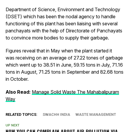
Department of Science, Environment and Technology
(DSET) which has been the nodal agency to handle
functioning of this plant has been liaising with several
panchayats with the help of Directorate of Panchayats
to convince more bodies to supply their garbage.
Figures reveal that in May when the plant started it
was receiving on an average of 27.22 tones of garbage
which went up to 38.51 in June, 59.15 tons in July, 71.16
tons in August, 71.25 tons in September and 82.68 tons
in October.
Also Read:
Manage Solid Waste The Mahabalipuram
Way
RELATED TOPICS:
SWACHH INDIA
WASTE MANAGEMENT
UP NEXT
NOW YOU CAN COMPLAIN ABOUT AIR POLLUTION VIA