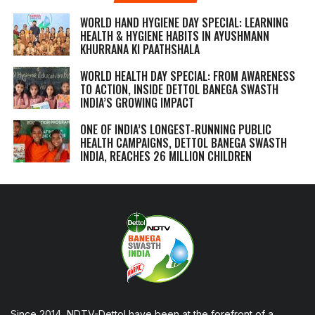
WORLD HAND HYGIENE DAY SPECIAL: LEARNING
HEALTH & HYGIENE HABITS IN
AYUSHMANN
KHURRANA KI PAATHSHALA
WORLD HEALTH DAY SPECIAL: FROM AWARENESS
TO ACTION, INSIDE DETTOL BANEGA SWASTH
INDIA’S GROWING IMPACT
ONE OF INDIA’S LONGEST-RUNNING PUBLIC
HEALTH CAMPAIGNS, DETTOL BANEGA SWASTH
INDIA, REACHES 26 MILLION CHILDREN
Since 2014, NDTV-Dettol have been at the forefront of a