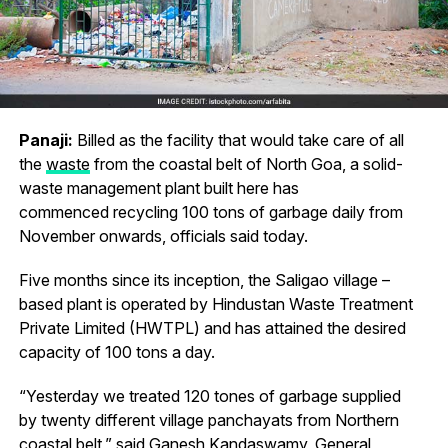
Panaji:
Billed as the facility that would take care of all
the
waste
from the coastal belt of North Goa, a solid-
waste management plant built here has
commenced recycling 100 tons of garbage daily from
November onwards, officials said today.
Five months since its inception, the Saligao village –
based plant is operated by Hindustan Waste Treatment
Private Limited (HWTPL) and has attained the desired
capacity of 100 tons a day.
“Yesterday we treated 120 tones of garbage supplied
by twenty different village panchayats from Northern
coastal belt,” said Ganesh Kandaswamy, General