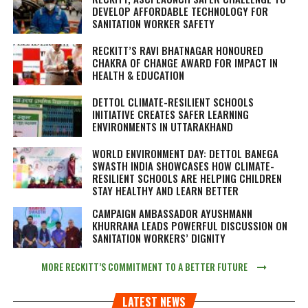
DEVELOP AFFORDABLE TECHNOLOGY FOR
SANITATION WORKER SAFETY
RECKITT’S RAVI BHATNAGAR HONOURED
CHAKRA OF CHANGE AWARD FOR IMPACT IN
HEALTH & EDUCATION
DETTOL CLIMATE-RESILIENT SCHOOLS
INITIATIVE CREATES SAFER LEARNING
ENVIRONMENTS IN UTTARAKHAND
WORLD ENVIRONMENT DAY: DETTOL BANEGA
SWASTH INDIA SHOWCASES HOW CLIMATE-
RESILIENT SCHOOLS ARE HELPING CHILDREN
STAY HEALTHY AND LEARN BETTER
CAMPAIGN AMBASSADOR AYUSHMANN
KHURRANA LEADS POWERFUL DISCUSSION ON
SANITATION WORKERS’ DIGNITY
MORE RECKITT’S COMMITMENT TO A BETTER FUTURE
LATEST NEWS