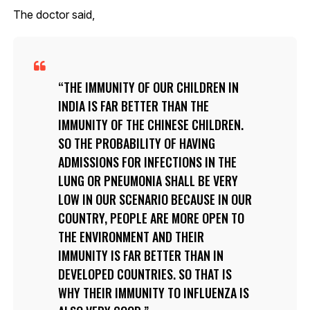
The doctor said,
THE IMMUNITY OF OUR CHILDREN IN
INDIA IS FAR BETTER THAN THE
IMMUNITY OF THE CHINESE CHILDREN.
SO THE PROBABILITY OF HAVING
ADMISSIONS FOR INFECTIONS IN THE
LUNG OR PNEUMONIA SHALL BE VERY
LOW IN OUR SCENARIO BECAUSE IN OUR
COUNTRY, PEOPLE ARE MORE OPEN TO
THE ENVIRONMENT AND THEIR
IMMUNITY IS FAR BETTER THAN IN
DEVELOPED COUNTRIES. SO THAT IS
WHY THEIR IMMUNITY TO INFLUENZA IS