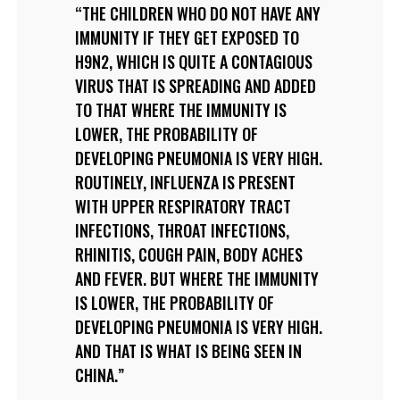
THE CHILDREN WHO DO NOT HAVE ANY
IMMUNITY IF THEY GET EXPOSED TO
H9N2, WHICH IS QUITE A CONTAGIOUS
VIRUS THAT IS SPREADING AND ADDED
TO THAT WHERE THE IMMUNITY IS
LOWER, THE PROBABILITY OF
DEVELOPING PNEUMONIA IS VERY HIGH.
ROUTINELY, INFLUENZA IS PRESENT
WITH UPPER RESPIRATORY TRACT
INFECTIONS, THROAT INFECTIONS,
RHINITIS, COUGH PAIN, BODY ACHES
AND FEVER. BUT WHERE THE IMMUNITY
IS LOWER, THE PROBABILITY OF
DEVELOPING PNEUMONIA IS VERY HIGH.
AND THAT IS WHAT IS BEING SEEN IN
CHINA.