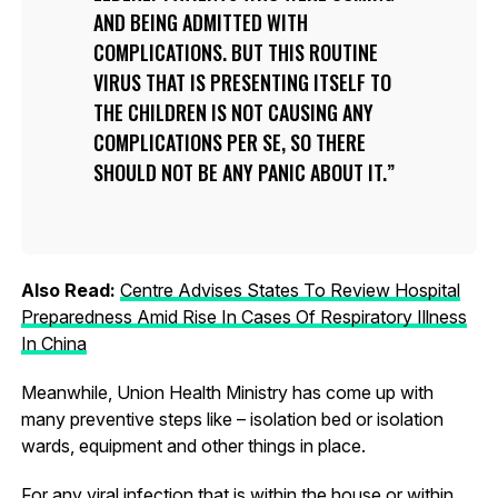
AND BEING ADMITTED WITH
COMPLICATIONS. BUT THIS ROUTINE
VIRUS THAT IS PRESENTING ITSELF TO
THE CHILDREN IS NOT CAUSING ANY
COMPLICATIONS PER SE, SO THERE
SHOULD NOT BE ANY PANIC ABOUT IT.
Also Read:
Centre Advises States To Review Hospital
Preparedness Amid Rise In Cases Of Respiratory Illness
In China
Meanwhile, Union Health Ministry has come up with
many preventive steps like – isolation bed or isolation
wards, equipment and other things in place.
For any viral infection that is within the house or within