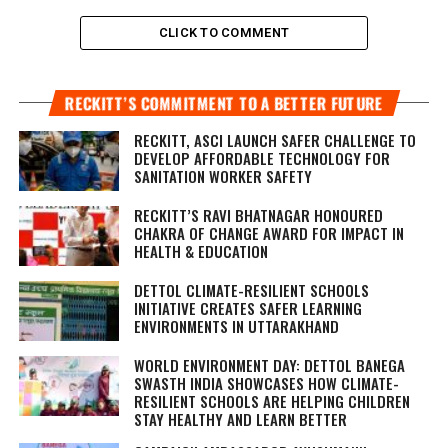
CLICK TO COMMENT
RECKITT’S COMMITMENT TO A BETTER FUTURE
RECKITT, ASCI LAUNCH SAFER CHALLENGE TO
DEVELOP AFFORDABLE TECHNOLOGY FOR
SANITATION WORKER SAFETY
RECKITT’S RAVI BHATNAGAR HONOURED
CHAKRA OF CHANGE AWARD FOR IMPACT IN
HEALTH & EDUCATION
DETTOL CLIMATE-RESILIENT SCHOOLS
INITIATIVE CREATES SAFER LEARNING
ENVIRONMENTS IN UTTARAKHAND
WORLD ENVIRONMENT DAY: DETTOL BANEGA
SWASTH INDIA SHOWCASES HOW CLIMATE-
RESILIENT SCHOOLS ARE HELPING CHILDREN
STAY HEALTHY AND LEARN BETTER