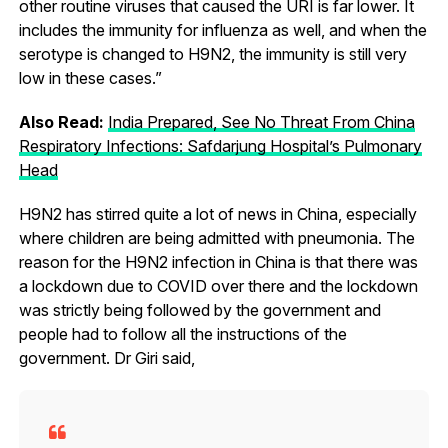
other routine viruses that caused the URI is far lower. It
includes the immunity for influenza as well, and when the
serotype is changed to H9N2, the immunity is still very
low in these cases.”
Also Read:
India Prepared, See No Threat From China
Respiratory Infections: Safdarjung Hospital’s Pulmonary
Head
H9N2 has stirred quite a lot of news in China, especially
where children are being admitted with pneumonia. The
reason for the H9N2 infection in China is that there was
a lockdown due to COVID over there and the lockdown
was strictly being followed by the government and
people had to follow all the instructions of the
government. Dr Giri said,