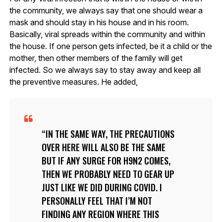
the community, we always say that one should wear a
mask and should stay in his house and in his room.
Basically, viral spreads within the community and within
the house. If one person gets infected, be it a child or the
mother, then other members of the family will get
infected. So we always say to stay away and keep all
the preventive measures. He added,
IN THE SAME WAY, THE PRECAUTIONS
OVER HERE WILL ALSO BE THE SAME
BUT IF ANY SURGE FOR H9N2 COMES,
THEN WE PROBABLY NEED TO GEAR UP
JUST LIKE WE DID DURING COVID. I
PERSONALLY FEEL THAT I’M NOT
FINDING ANY REGION WHERE THIS