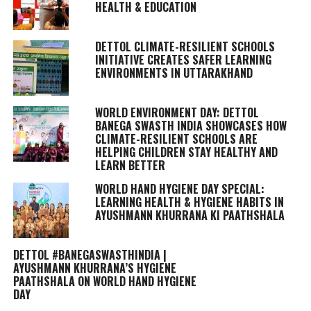
HEALTH & EDUCATION
DETTOL CLIMATE-RESILIENT SCHOOLS
INITIATIVE CREATES SAFER LEARNING
ENVIRONMENTS IN UTTARAKHAND
WORLD ENVIRONMENT DAY: DETTOL
BANEGA SWASTH INDIA SHOWCASES HOW
CLIMATE-RESILIENT SCHOOLS ARE
HELPING CHILDREN STAY HEALTHY AND
LEARN BETTER
WORLD HAND HYGIENE DAY SPECIAL:
LEARNING HEALTH & HYGIENE HABITS IN
AYUSHMANN KHURRANA KI PAATHSHALA
DETTOL #BANEGASWASTHINDIA |
AYUSHMANN KHURRANA’S HYGIENE
PAATHSHALA ON WORLD HAND HYGIENE
DAY