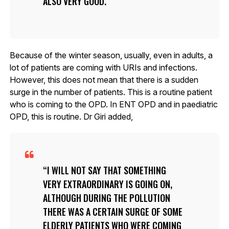
ALSO VERY GOOD.
Because of the winter season, usually, even in adults, a
lot of patients are coming with URIs and infections.
However, this does not mean that there is a sudden
surge in the number of patients. This is a routine patient
who is coming to the OPD. In ENT OPD and in paediatric
OPD, this is routine. Dr Giri added,
I WILL NOT SAY THAT SOMETHING
VERY EXTRAORDINARY IS GOING ON,
ALTHOUGH DURING THE POLLUTION
THERE WAS A CERTAIN SURGE OF SOME
ELDERLY PATIENTS WHO WERE COMING