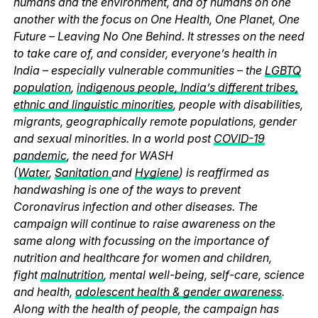
humans and the environment, and of humans on one
another with the focus on One Health, One Planet, One
Future – Leaving No One Behind. It stresses on the need
to take care of, and consider, everyone’s health in
India – especially vulnerable communities – the
LGBTQ
population
,
indigenous people, India’s different tribes,
ethnic and linguistic minorities
, people with disabilities,
migrants, geographically remote populations, gender
and sexual minorities. In a world post
COVID-19
pandemic
, the need for WASH
(
Water
,
Sanitation
and
Hygiene
) is reaffirmed as
handwashing is one of the ways to prevent
Coronavirus infection and other diseases. The
campaign will continue to raise awareness on the
same along with focussing on the importance of
nutrition and healthcare for women and children,
fight
malnutrition
, mental well-being, self-care, science
and health,
adolescent health & gender awareness
.
Along with the health of people, the campaign has