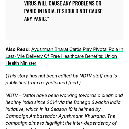
VIRUS WILL CAUSE ANY PROBLEMS OR
PANIC IN INDIA. IT SHOULD NOT CAUSE
ANY PANIC.
Also Read:
Ayushman Bharat Cards Play Pivotal Role In
Last-Mile Delivery Of Free Healthcare Benefits: Union
Health Minister
(This story has not been edited by NDTV staff and is
published from a syndicated feed.)
NDTV – Dettol have been working towards a clean and
healthy India since 2014 via the Banega Swachh India
initiative, which in its Season 10 is helmed by
Campaign Ambassador Ayushmann Khurrana. The
campaign aims to highlight the inter-dependency of