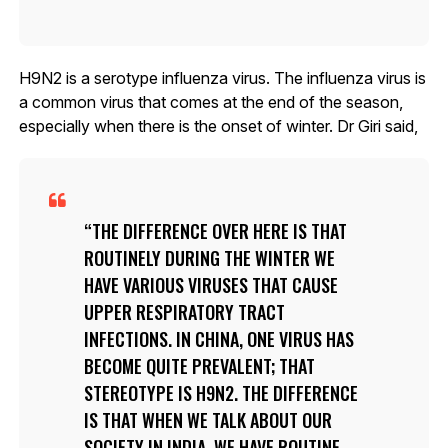
H9N2 is a serotype influenza virus. The influenza virus is
a common virus that comes at the end of the season,
especially when there is the onset of winter. Dr Giri said,
THE DIFFERENCE OVER HERE IS THAT
ROUTINELY DURING THE WINTER WE
HAVE VARIOUS VIRUSES THAT CAUSE
UPPER RESPIRATORY TRACT
INFECTIONS. IN CHINA, ONE VIRUS HAS
BECOME QUITE PREVALENT; THAT
STEREOTYPE IS H9N2. THE DIFFERENCE
IS THAT WHEN WE TALK ABOUT OUR
SOCIETY IN INDIA, WE HAVE ROUTINE