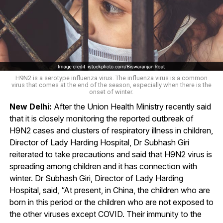
H9N2 is a serotype influenza virus. The influenza virus is a common
virus that comes at the end of the season, especially when there is the
onset of winter.
New Delhi:
After the Union Health Ministry recently said
that it is closely monitoring the reported outbreak of
H9N2 cases and clusters of respiratory illness in children,
Director of Lady Harding Hospital, Dr Subhash Giri
reiterated to take precautions and said that H9N2 virus is
spreading among children and it has connection with
winter. Dr Subhash Giri, Director of Lady Harding
Hospital, said, “At present, in China, the children who are
born in this period or the children who are not exposed to
the other viruses except COVID. Their immunity to the