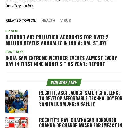
healthy India.
RELATED TOPICS:
HEALTH
VIRUS
UP NEXT
OUTDOOR AIR POLLUTION ACCOUNTS FOR OVER 2
MILLION DEATHS ANNUALLY IN INDIA: BMJ STUDY
DON'T MISS
INDIA SAW EXTREME WEATHER EVENTS ALMOST EVERY
DAY IN FIRST NINE MONTHS THIS YEAR: REPORT
YOU MAY LIKE
RECKITT, ASCI LAUNCH SAFER CHALLENGE
TO DEVELOP AFFORDABLE TECHNOLOGY FOR
SANITATION WORKER SAFETY
RECKITT’S RAVI BHATNAGAR HONOURED
CHAKRA OF CHANGE AWARD FOR IMPACT IN