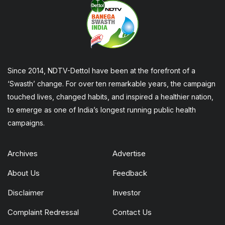
Since 2014, NDTV-Dettol have been at the forefront of a
‘Swasth’ change. For over ten remarkable years, the campaign
touched lives, changed habits, and inspired a healthier nation,
to emerge as one of India’s longest running public health
campaigns.
Archives
Advertise
About Us
Feedback
Disclaimer
Investor
Complaint Redressal
Contact Us