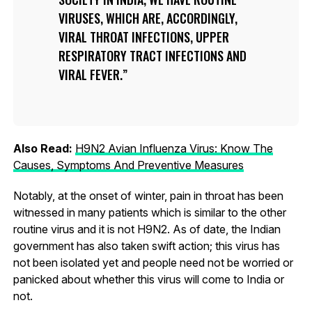
VIRUSES, WHICH ARE, ACCORDINGLY,
VIRAL THROAT INFECTIONS, UPPER
RESPIRATORY TRACT INFECTIONS AND
VIRAL FEVER.
Also Read:
H9N2 Avian Influenza Virus: Know The
Causes, Symptoms And Preventive Measures
Notably, at the onset of winter, pain in throat has been
witnessed in many patients which is similar to the other
routine virus and it is not H9N2. As of date, the Indian
government has also taken swift action; this virus has
not been isolated yet and people need not be worried or
panicked about whether this virus will come to India or
not.