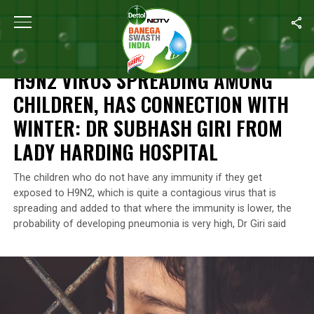
Home
/
Health
/
H9N2 Virus Spreading Among Children, Has Conne
HEALTH
H9N2 VIRUS SPREADING AMONG
CHILDREN, HAS CONNECTION WITH
WINTER: DR SUBHASH GIRI FROM
LADY HARDING HOSPITAL
The children who do not have any immunity if they get
exposed to H9N2, which is quite a contagious virus that is
spreading and added to that where the immunity is lower, the
probability of developing pneumonia is very high, Dr Giri said