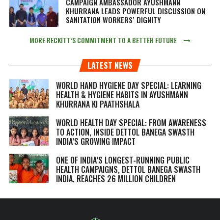
CAMPAIGN AMBASSADOR AYUSHMANN
KHURRANA LEADS POWERFUL DISCUSSION ON
SANITATION WORKERS’ DIGNITY
MORE RECKITT’S COMMITMENT TO A BETTER FUTURE
LATEST NEWS
WORLD HAND HYGIENE DAY SPECIAL: LEARNING
HEALTH & HYGIENE HABITS IN
AYUSHMANN
KHURRANA KI PAATHSHALA
WORLD HEALTH DAY SPECIAL: FROM AWARENESS
TO ACTION, INSIDE DETTOL BANEGA SWASTH
INDIA’S GROWING IMPACT
ONE OF INDIA’S LONGEST-RUNNING PUBLIC
HEALTH CAMPAIGNS, DETTOL BANEGA SWASTH
INDIA, REACHES 26 MILLION CHILDREN