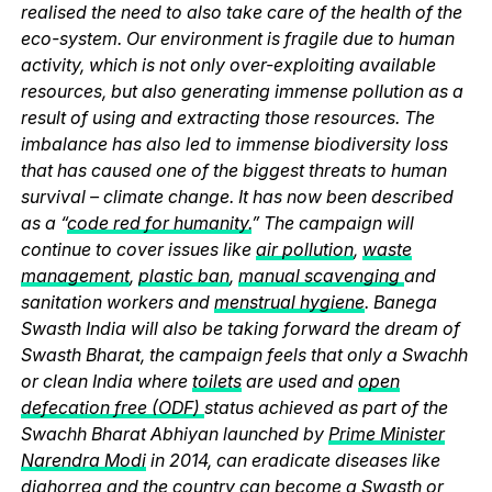
realised the need to also take care of the health of the
eco-system. Our environment is fragile due to human
activity, which is not only over-exploiting available
resources, but also generating immense pollution as a
result of using and extracting those resources. The
imbalance has also led to immense biodiversity loss
that has caused one of the biggest threats to human
survival – climate change. It has now been described
as a “
code red for humanity.
” The campaign will
continue to cover issues like
air pollution
,
waste
management
,
plastic ban
,
manual scavenging
and
sanitation workers and
menstrual hygiene
. Banega
Swasth India will also be taking forward the dream of
Swasth Bharat, the campaign feels that only a Swachh
or clean India where
toilets
are used and
open
defecation free (ODF)
status achieved as part of the
Swachh Bharat Abhiyan launched by
Prime Minister
Narendra Modi
in 2014, can eradicate diseases like
diahorrea and the country can become a Swasth or