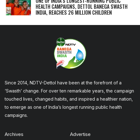
ONE OF INDIA’S LONGEST-RUNNING PUBLIC
HEALTH CAMPAIGNS, DETTOL BANEGA SWASTH
INDIA, REACHES 26 MILLION CHILDREN
Since 2014, NDTV-Dettol have been at the forefront of a
‘Swasth’ change. For over ten remarkable years, the campaign
touched lives, changed habits, and inspired a healthier nation,
to emerge as one of India’s longest running public health
campaigns.
Archives
Advertise