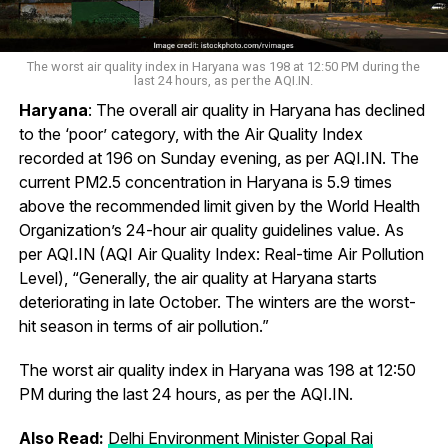
The worst air quality index in Haryana was 198 at 12:50 PM during the
last 24 hours, as per the AQI.IN.
Haryana
: The overall air quality in Haryana has declined
to the ‘poor’ category, with the Air Quality Index
recorded at 196 on Sunday evening, as per AQI.IN. The
current PM2.5 concentration in Haryana is 5.9 times
above the recommended limit given by the World Health
Organization’s 24-hour air quality guidelines value. As
per AQI.IN (AQI Air Quality Index: Real-time Air Pollution
Level), “Generally, the air quality at Haryana starts
deteriorating in late October. The winters are the worst-
hit season in terms of air pollution.”
The worst air quality index in Haryana was 198 at 12:50
PM during the last 24 hours, as per the AQI.IN.
Also Read:
Delhi Environment Minister Gopal Rai