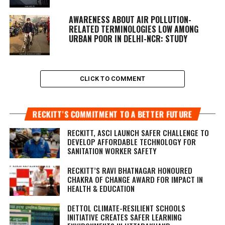
AWARENESS ABOUT AIR POLLUTION-
RELATED TERMINOLOGIES LOW AMONG
URBAN POOR IN DELHI-NCR: STUDY
CLICK TO COMMENT
RECKITT’S COMMITMENT TO A BETTER FUTURE
RECKITT, ASCI LAUNCH SAFER CHALLENGE TO
DEVELOP AFFORDABLE TECHNOLOGY FOR
SANITATION WORKER SAFETY
RECKITT’S RAVI BHATNAGAR HONOURED
CHAKRA OF CHANGE AWARD FOR IMPACT IN
HEALTH & EDUCATION
DETTOL CLIMATE-RESILIENT SCHOOLS
INITIATIVE CREATES SAFER LEARNING