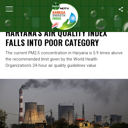
Home
/
Air Pollution
/
Haryana’s Air Quality Index Falls Into Poor 
AIR POLLUTION
HARYANA’S AIR QUALITY INDEX
FALLS INTO POOR CATEGORY
The current PM2.5 concentration in Haryana is 5.9 times above
the recommended limit given by the World Health
Organization’s 24-hour air quality guidelines value