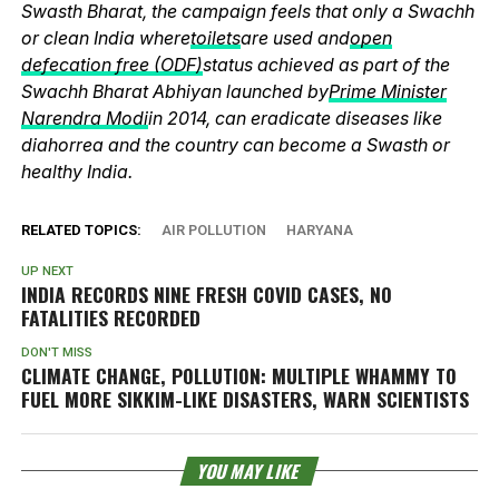
Swasth Bharat, the campaign feels that only a Swachh
or clean India where
toilets
are used and
open
defecation free (ODF)
status achieved as part of the
Swachh Bharat Abhiyan launched by
Prime Minister
Narendra Modi
in 2014, can eradicate diseases like
diahorrea and the country can become a Swasth or
healthy India.
RELATED TOPICS:
AIR POLLUTION
HARYANA
UP NEXT
INDIA RECORDS NINE FRESH COVID CASES, NO
FATALITIES RECORDED
DON'T MISS
CLIMATE CHANGE, POLLUTION: MULTIPLE WHAMMY TO
FUEL MORE SIKKIM-LIKE DISASTERS, WARN SCIENTISTS
YOU MAY LIKE