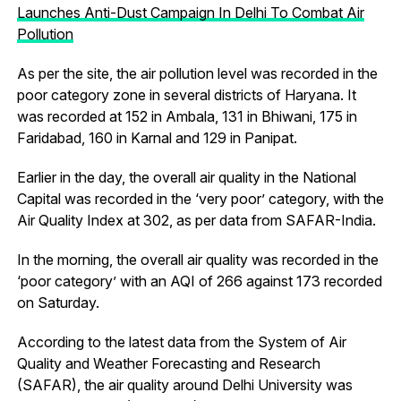
Launches Anti-Dust Campaign In Delhi To Combat Air
Pollution
As per the site, the air pollution level was recorded in the
poor category zone in several districts of Haryana. It
was recorded at 152 in Ambala, 131 in Bhiwani, 175 in
Faridabad, 160 in Karnal and 129 in Panipat.
Earlier in the day, the overall air quality in the National
Capital was recorded in the ‘very poor’ category, with the
Air Quality Index at 302, as per data from SAFAR-India.
In the morning, the overall air quality was recorded in the
‘poor category’ with an AQI of 266 against 173 recorded
on Saturday.
According to the latest data from the System of Air
Quality and Weather Forecasting and Research
(SAFAR), the air quality around Delhi University was