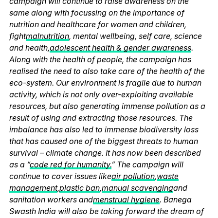
campaign will continue to raise awareness on the
same along with focussing on the importance of
nutrition and healthcare for women and children,
fight
malnutrition
, mental wellbeing, self care, science
and health,
adolescent health & gender awareness
.
Along with the health of people, the campaign has
realised the need to also take care of the health of the
eco-system. Our environment is fragile due to human
activity, which is not only over-exploiting available
resources, but also generating immense pollution as a
result of using and extracting those resources. The
imbalance has also led to immense biodiversity loss
that has caused one of the biggest threats to human
survival – climate change. It has now been described
as a “
code red for humanity.
” The campaign will
continue to cover issues like
air pollution
,
waste
management
,
plastic ban
,
manual scavenging
and
sanitation workers and
menstrual hygiene
. Banega
Swasth India will also be taking forward the dream of