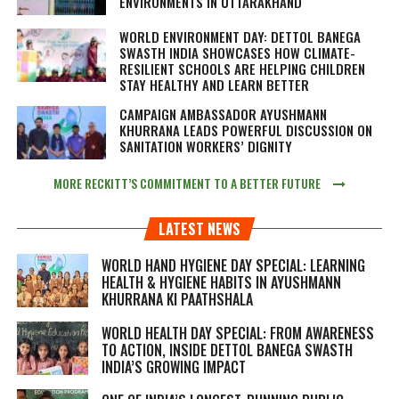
ENVIRONMENTS IN UTTARAKHAND
WORLD ENVIRONMENT DAY: DETTOL BANEGA
SWASTH INDIA SHOWCASES HOW CLIMATE-
RESILIENT SCHOOLS ARE HELPING CHILDREN
STAY HEALTHY AND LEARN BETTER
CAMPAIGN AMBASSADOR AYUSHMANN
KHURRANA LEADS POWERFUL DISCUSSION ON
SANITATION WORKERS’ DIGNITY
MORE RECKITT’S COMMITMENT TO A BETTER FUTURE
LATEST NEWS
WORLD HAND HYGIENE DAY SPECIAL: LEARNING
HEALTH & HYGIENE HABITS IN
AYUSHMANN
KHURRANA KI PAATHSHALA
WORLD HEALTH DAY SPECIAL: FROM AWARENESS
TO ACTION, INSIDE DETTOL BANEGA SWASTH
INDIA’S GROWING IMPACT