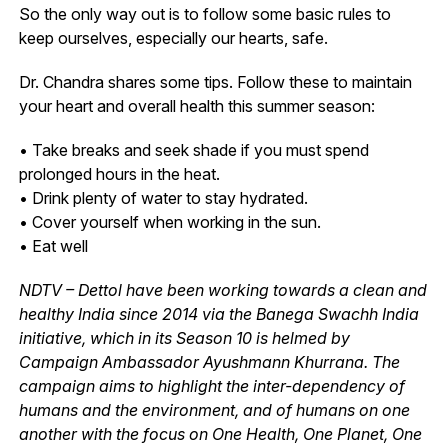
So the only way out is to follow some basic rules to
keep ourselves, especially our hearts, safe.
Dr. Chandra shares some tips. Follow these to maintain
your heart and overall health this summer season:
• Take breaks and seek shade if you must spend
prolonged hours in the heat.
• Drink plenty of water to stay hydrated.
• Cover yourself when working in the sun.
• Eat well
NDTV – Dettol have been working towards a clean and
healthy India since 2014 via the Banega Swachh India
initiative, which in its Season 10 is helmed by
Campaign Ambassador Ayushmann Khurrana. The
campaign aims to highlight the inter-dependency of
humans and the environment, and of humans on one
another with the focus on One Health, One Planet, One