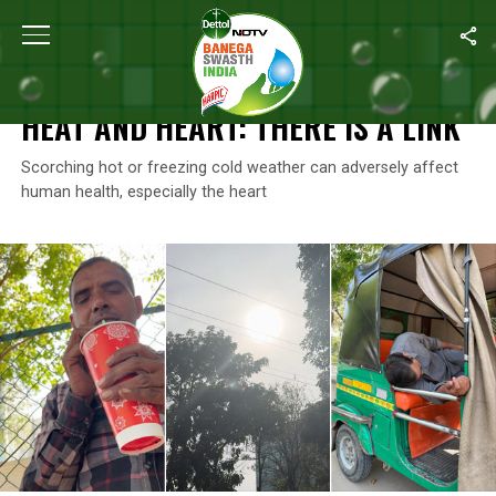
Home
/
Climate Change
/
Heat And Heart: There Is A Link
CLIMATE CHANGE
HEAT AND HEART: THERE IS A LINK
Scorching hot or freezing cold weather can adversely affect
human health, especially the heart