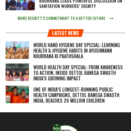
KHURRANA LEADS POWERFUL DISCUSSION ON
SANITATION WORKERS’ DIGNITY
MORE RECKITT’S COMMITMENT TO A BETTER FUTURE
LATEST NEWS
WORLD HAND HYGIENE DAY SPECIAL: LEARNING
HEALTH & HYGIENE HABITS IN
AYUSHMANN
KHURRANA KI PAATHSHALA
WORLD HEALTH DAY SPECIAL: FROM AWARENESS
TO ACTION, INSIDE DETTOL BANEGA SWASTH
INDIA’S GROWING IMPACT
ONE OF INDIA’S LONGEST-RUNNING PUBLIC
HEALTH CAMPAIGNS, DETTOL BANEGA SWASTH
INDIA, REACHES 26 MILLION CHILDREN