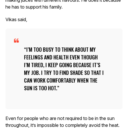
he has to support his family.
Vikas said,
I’M TOO BUSY TO THINK ABOUT MY
FEELINGS AND HEALTH EVEN THOUGH
I’M TIRED, I KEEP GOING BECAUSE IT’S
MY JOB. I TRY TO FIND SHADE SO THAT I
CAN WORK COMFORTABLY WHEN THE
SUN IS TOO HOT.
Even for people who are not required to be in the sun
throughout, it’s impossible to completely avoid the heat.