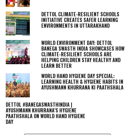
DETTOL CLIMATE-RESILIENT SCHOOLS
INITIATIVE CREATES SAFER LEARNING
ENVIRONMENTS IN UTTARAKHAND
WORLD ENVIRONMENT DAY: DETTOL
BANEGA SWASTH INDIA SHOWCASES HOW
CLIMATE-RESILIENT SCHOOLS ARE
HELPING CHILDREN STAY HEALTHY AND
LEARN BETTER
WORLD HAND HYGIENE DAY SPECIAL:
LEARNING HEALTH & HYGIENE HABITS IN
AYUSHMANN KHURRANA KI PAATHSHALA
DETTOL #BANEGASWASTHINDIA |
AYUSHMANN KHURRANA’S HYGIENE
PAATHSHALA ON WORLD HAND HYGIENE
DAY