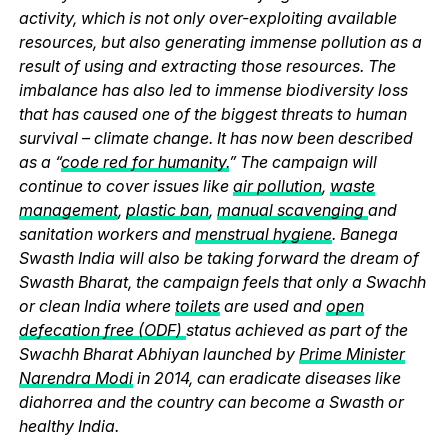
activity, which is not only over-exploiting available
resources, but also generating immense pollution as a
result of using and extracting those resources. The
imbalance has also led to immense biodiversity loss
that has caused one of the biggest threats to human
survival – climate change. It has now been described
as a “
code red for humanity.
” The campaign will
continue to cover issues like
air pollution
,
waste
management
,
plastic ban
,
manual scavenging
and
sanitation workers and
menstrual hygiene
. Banega
Swasth India will also be taking forward the dream of
Swasth Bharat, the campaign feels that only a Swachh
or clean India where
toilets
are used and
open
defecation free (ODF)
status achieved as part of the
Swachh Bharat Abhiyan launched by
Prime Minister
Narendra Modi
in 2014, can eradicate diseases like
diahorrea and the country can become a Swasth or
healthy India.