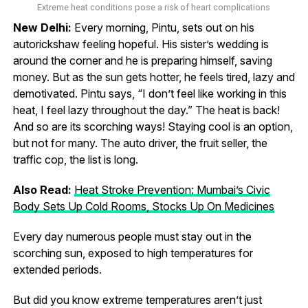
Extreme heat conditions pose a risk of heart complications
New Delhi:
Every morning, Pintu, sets out on his
autorickshaw feeling hopeful. His sister’s wedding is
around the corner and he is preparing himself, saving
money. But as the sun gets hotter, he feels tired, lazy and
demotivated. Pintu says, “I don’t feel like working in this
heat, I feel lazy throughout the day.” The heat is back!
And so are its scorching ways! Staying cool is an option,
but not for many. The auto driver, the fruit seller, the
traffic cop, the list is long.
Also Read:
Heat Stroke Prevention: Mumbai’s Civic
Body Sets Up Cold Rooms, Stocks Up On Medicines
Every day numerous people must stay out in the
scorching sun, exposed to high temperatures for
extended periods.
But did you know extreme temperatures aren’t just