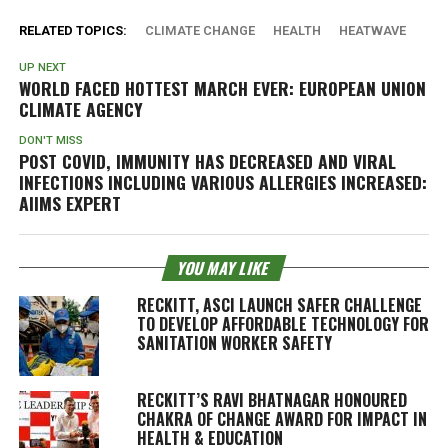
RELATED TOPICS:
CLIMATE CHANGE
HEALTH
HEATWAVE
UP NEXT
WORLD FACED HOTTEST MARCH EVER: EUROPEAN UNION
CLIMATE AGENCY
DON'T MISS
POST COVID, IMMUNITY HAS DECREASED AND VIRAL
INFECTIONS INCLUDING VARIOUS ALLERGIES INCREASED:
AIIMS EXPERT
YOU MAY LIKE
RECKITT, ASCI LAUNCH SAFER CHALLENGE
TO DEVELOP AFFORDABLE TECHNOLOGY FOR
SANITATION WORKER SAFETY
RECKITT’S RAVI BHATNAGAR HONOURED
CHAKRA OF CHANGE AWARD FOR IMPACT IN
HEALTH & EDUCATION