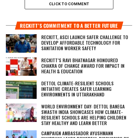
CLICK TO COMMENT
RECKITT’S COMMITMENT TO A BETTER FUTURE
RECKITT, ASCI LAUNCH SAFER CHALLENGE TO
DEVELOP AFFORDABLE TECHNOLOGY FOR
SANITATION WORKER SAFETY
RECKITT’S RAVI BHATNAGAR HONOURED
CHAKRA OF CHANGE AWARD FOR IMPACT IN
HEALTH & EDUCATION
DETTOL CLIMATE-RESILIENT SCHOOLS
INITIATIVE CREATES SAFER LEARNING
ENVIRONMENTS IN UTTARAKHAND
WORLD ENVIRONMENT DAY: DETTOL BANEGA
SWASTH INDIA SHOWCASES HOW CLIMATE-
RESILIENT SCHOOLS ARE HELPING CHILDREN
STAY HEALTHY AND LEARN BETTER
CAMPAIGN AMBASSADOR AYUSHMANN