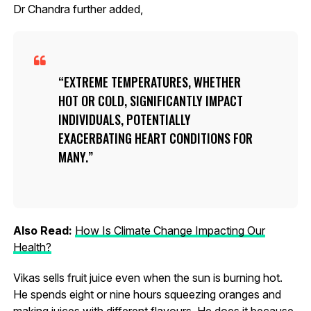
Dr Chandra further added,
EXTREME TEMPERATURES, WHETHER
HOT OR COLD, SIGNIFICANTLY IMPACT
INDIVIDUALS, POTENTIALLY
EXACERBATING HEART CONDITIONS FOR
MANY.
Also Read:
How Is Climate Change Impacting Our
Health?
Vikas sells fruit juice even when the sun is burning hot.
He spends eight or nine hours squeezing oranges and
making juices with different flavours. He does it because