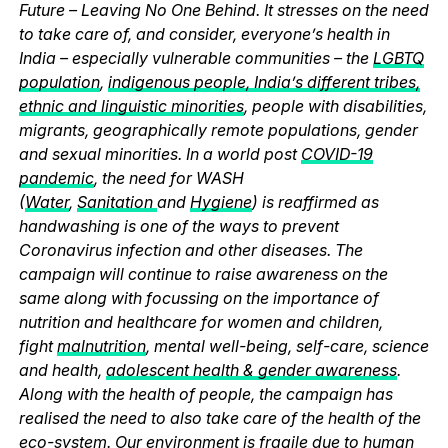
Future – Leaving No One Behind. It stresses on the need
to take care of, and consider, everyone’s health in
India – especially vulnerable communities – the
LGBTQ
population
,
indigenous people, India’s different tribes,
ethnic and linguistic minorities
, people with disabilities,
migrants, geographically remote populations, gender
and sexual minorities. In a world post
COVID-19
pandemic
, the need for WASH
(
Water
,
Sanitation
and
Hygiene
) is reaffirmed as
handwashing is one of the ways to prevent
Coronavirus infection and other diseases. The
campaign will continue to raise awareness on the
same along with focussing on the importance of
nutrition and healthcare for women and children,
fight
malnutrition
, mental well-being, self-care, science
and health,
adolescent health & gender awareness
.
Along with the health of people, the campaign has
realised the need to also take care of the health of the
eco-system. Our environment is fragile due to human