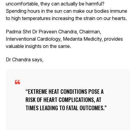
uncomfortable, they can actually be harmful?
Spending hours in the sun can make our bodies immune
to high temperatures increasing the strain on our hearts.
Padma Shri Dr Praveen Chandra, Chairman,
Interventional Cardiology, Medanta Medicity, provides
valuable insights on the same.
Dr Chandra says,
EXTREME HEAT CONDITIONS POSE A
RISK OF HEART COMPLICATIONS, AT
TIMES LEADING TO FATAL OUTCOMES.