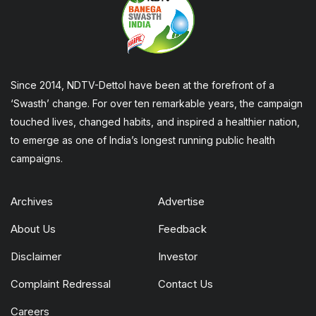
Since 2014, NDTV-Dettol have been at the forefront of a
‘Swasth’ change. For over ten remarkable years, the campaign
touched lives, changed habits, and inspired a healthier nation,
to emerge as one of India’s longest running public health
campaigns.
Archives
Advertise
About Us
Feedback
Disclaimer
Investor
Complaint Redressal
Contact Us
Careers