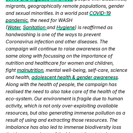
migrants, geographically remote populations, gender
and sexual minorities. In a world post
COVID-19
pandemic
, the need for WASH
(
Water
,
Sanitation
and
Hygiene
) is reaffirmed as
handwashing is one of the ways to prevent
Coronavirus infection and other diseases. The
campaign will continue to raise awareness on the
same along with focussing on the importance of
nutrition and healthcare for women and children,
fight
malnutrition
, mental well-being, self-care, science
and health,
adolescent health & gender awareness
.
Along with the health of people, the campaign has
realised the need to also take care of the health of the
eco-system. Our environment is fragile due to human
activity, which is not only over-exploiting available
resources, but also generating immense pollution as a
result of using and extracting those resources. The
imbalance has also led to immense biodiversity loss