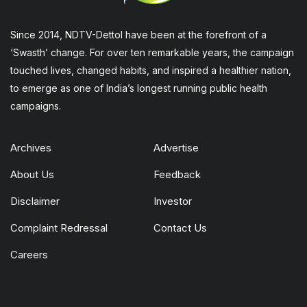
Since 2014, NDTV-Dettol have been at the forefront of a
‘Swasth’ change. For over ten remarkable years, the campaign
touched lives, changed habits, and inspired a healthier nation,
to emerge as one of India’s longest running public health
campaigns.
Archives
Advertise
About Us
Feedback
Disclaimer
Investor
Complaint Redressal
Contact Us
Careers