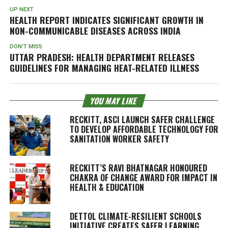
UP NEXT
HEALTH REPORT INDICATES SIGNIFICANT GROWTH IN
NON-COMMUNICABLE DISEASES ACROSS INDIA
DON'T MISS
UTTAR PRADESH: HEALTH DEPARTMENT RELEASES
GUIDELINES FOR MANAGING HEAT-RELATED ILLNESS
YOU MAY LIKE
RECKITT, ASCI LAUNCH SAFER CHALLENGE
TO DEVELOP AFFORDABLE TECHNOLOGY FOR
SANITATION WORKER SAFETY
RECKITT’S RAVI BHATNAGAR HONOURED
CHAKRA OF CHANGE AWARD FOR IMPACT IN
HEALTH & EDUCATION
DETTOL CLIMATE-RESILIENT SCHOOLS
INITIATIVE CREATES SAFER LEARNING