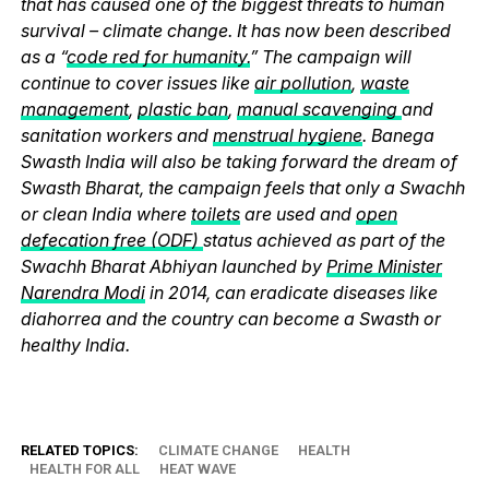
that has caused one of the biggest threats to human
survival – climate change. It has now been described
as a “
code red for humanity.
” The campaign will
continue to cover issues like
air pollution
,
waste
management
,
plastic ban
,
manual scavenging
and
sanitation workers and
menstrual hygiene
. Banega
Swasth India will also be taking forward the dream of
Swasth Bharat, the campaign feels that only a Swachh
or clean India where
toilets
are used and
open
defecation free (ODF)
status achieved as part of the
Swachh Bharat Abhiyan launched by
Prime Minister
Narendra Modi
in 2014, can eradicate diseases like
diahorrea and the country can become a Swasth or
healthy India.
RELATED TOPICS:
CLIMATE CHANGE
HEALTH
HEALTH FOR ALL
HEAT WAVE