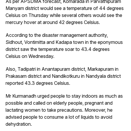
As per APSDMA forecast, Komarada in Parvathipuram
Manyam district would see a temperature of 44 degrees
Celsius on Thursday while several others would see the
mercury hover at around 42 degrees Celsius.
According to the disaster management authority,
Sidhout, Vontimitta and Kadapa town in the eponymous
district saw the temperature soar to 43.4 degrees
Celsius on Wednesday.
Also, Tadipatri in Anantapuram district, Markapuram in
Prakasam district and Nandikotkuru in Nandyala district
reported 43.3 degrees Celsius.
Mr Kurmanadh urged people to stay indoors as much as
possible and called on elderly people, pregnant and
lactating women to take precautions. Moreover, he
advised people to consume a lot of liquids to avoid
dehydration.