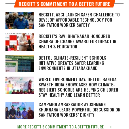
RECKITT’S COMMITMENT TO A BETTER FUTURE
RECKITT, ASCI LAUNCH SAFER CHALLENGE TO
DEVELOP AFFORDABLE TECHNOLOGY FOR
SANITATION WORKER SAFETY
RECKITT’S RAVI BHATNAGAR HONOURED
CHAKRA OF CHANGE AWARD FOR IMPACT IN
HEALTH & EDUCATION
DETTOL CLIMATE-RESILIENT SCHOOLS
INITIATIVE CREATES SAFER LEARNING
ENVIRONMENTS IN UTTARAKHAND
WORLD ENVIRONMENT DAY: DETTOL BANEGA
SWASTH INDIA SHOWCASES HOW CLIMATE-
RESILIENT SCHOOLS ARE HELPING CHILDREN
STAY HEALTHY AND LEARN BETTER
CAMPAIGN AMBASSADOR AYUSHMANN
KHURRANA LEADS POWERFUL DISCUSSION ON
SANITATION WORKERS’ DIGNITY
MORE RECKITT’S COMMITMENT TO A BETTER FUTURE