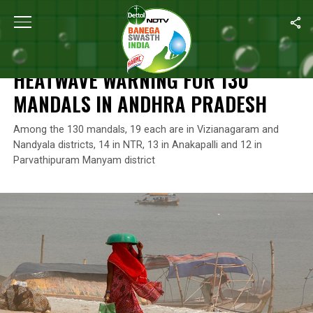
Home
/
News
/
Heatwave Warning For 130 Mandals In Andhra Pr
NEWS
HEATWAVE WARNING FOR 130
MANDALS IN ANDHRA PRADESH
Among the 130 mandals, 19 each are in Vizianagaram and
Nandyala districts, 14 in NTR, 13 in Anakapalli and 12 in
Parvathipuram Manyam district