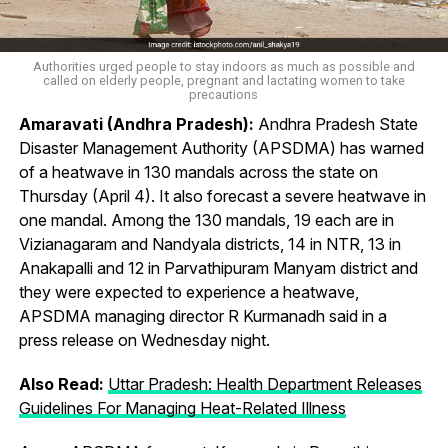
Authorities urged people to stay indoors as much as possible and
called on elderly people, pregnant and lactating women to take
precautions
Amaravati (Andhra Pradesh):
Andhra Pradesh State
Disaster Management Authority (APSDMA) has warned
of a heatwave in 130 mandals across the state on
Thursday (April 4). It also forecast a severe heatwave in
one mandal. Among the 130 mandals, 19 each are in
Vizianagaram and Nandyala districts, 14 in NTR, 13 in
Anakapalli and 12 in Parvathipuram Manyam district and
they were expected to experience a heatwave,
APSDMA managing director R Kurmanadh said in a
press release on Wednesday night.
Also Read:
Uttar Pradesh: Health Department Releases
Guidelines For Managing Heat-Related Illness