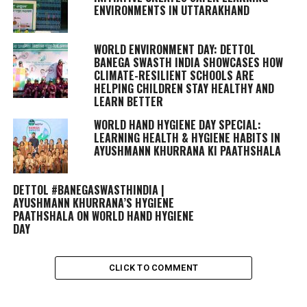
ENVIRONMENTS IN UTTARAKHAND
WORLD ENVIRONMENT DAY: DETTOL
BANEGA SWASTH INDIA SHOWCASES HOW
CLIMATE-RESILIENT SCHOOLS ARE
HELPING CHILDREN STAY HEALTHY AND
LEARN BETTER
WORLD HAND HYGIENE DAY SPECIAL:
LEARNING HEALTH & HYGIENE HABITS IN
AYUSHMANN KHURRANA KI PAATHSHALA
DETTOL #BANEGASWASTHINDIA |
AYUSHMANN KHURRANA’S HYGIENE
PAATHSHALA ON WORLD HAND HYGIENE
DAY
CLICK TO COMMENT