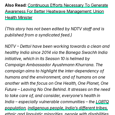
Also Read:
Continuous Efforts Necessary To Generate
Awareness For Better Heatwave Management: Union
Health Minister
(This story has not been edited by NDTV staff and is
published from a syndicated feed.)
NDTV – Dettol have been working towards a clean and
healthy India since 2014 via the Banega Swachh India
initiative, which in its Season 10 is helmed by
Campaign Ambassador Ayushmann Khurrana. The
campaign aims to highlight the inter-dependency of
humans and the environment, and of humans on one
another with the focus on One Health, One Planet, One
Future – Leaving No One Behind. It stresses on the need
to take care of, and consider, everyone’s health in
India – especially vulnerable communities – the
LGBTQ
population
,
indigenous people, India’s different tribes,
ethnic and linguistic minorities
, people with disabilities,