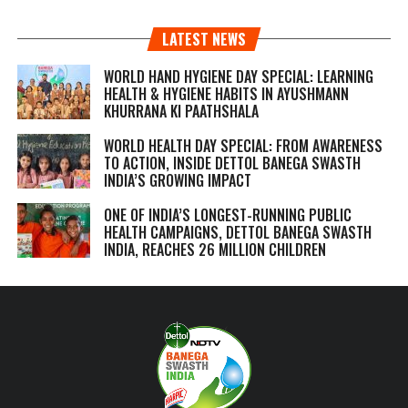
LATEST NEWS
WORLD HAND HYGIENE DAY SPECIAL: LEARNING
HEALTH & HYGIENE HABITS IN
AYUSHMANN
KHURRANA KI PAATHSHALA
WORLD HEALTH DAY SPECIAL: FROM AWARENESS
TO ACTION, INSIDE DETTOL BANEGA SWASTH
INDIA’S GROWING IMPACT
ONE OF INDIA’S LONGEST-RUNNING PUBLIC
HEALTH CAMPAIGNS, DETTOL BANEGA SWASTH
INDIA, REACHES 26 MILLION CHILDREN