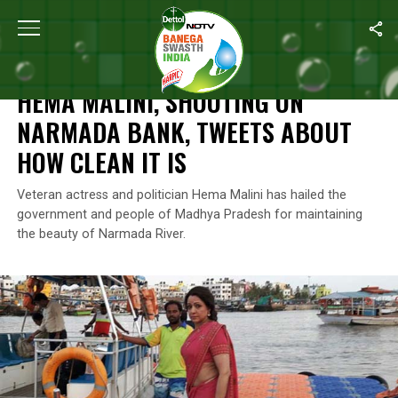
Home
/
News
/
Hema Malini, Shooting On Narmada Bank, Tweets 
NEWS
HEMA MALINI, SHOOTING ON
NARMADA BANK, TWEETS ABOUT
HOW CLEAN IT IS
Veteran actress and politician Hema Malini has hailed the
government and people of Madhya Pradesh for maintaining
the beauty of Narmada River.