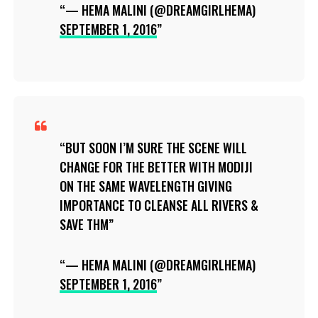
— HEMA MALINI (@DREAMGIRLHEMA)
SEPTEMBER 1, 2016
BUT SOON I’M SURE THE SCENE WILL
CHANGE FOR THE BETTER WITH MODIJI
ON THE SAME WAVELENGTH GIVING
IMPORTANCE TO CLEANSE ALL RIVERS &
SAVE THM
— HEMA MALINI (@DREAMGIRLHEMA)
SEPTEMBER 1, 2016