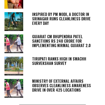
INSPIRED BY PM MODI, A DOCTOR IN
SRINAGAR RUNS CLEANLINESS DRIVE
EVERY DAY
GUJARAT CM BHUPENDRA PATEL
SANCTIONS RS 240 CRORE FOR
IMPLEMENTING NIRMAL GUJARAT 2.0
TIRUPATI RANKS HIGH IN SWACHH
SURVEKSHAN SURVEY
MINISTRY OF EXTERNAL AFFAIRS
OBSERVES CLEANLINESS AWARENESS
DRIVE IN OVER 425 LOCATIONS