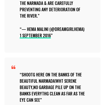
THE NARMADA & ARE CAREFULLY
PREVENTING ANY DETERIORATION OF
THE RIVER.
— HEMA MALINI (@DREAMGIRLHEMA)
1 SEPTEMBER 2016
SHOOTG HERE ON THE BANKS OF THE
BEAUTIFUL NARMADA!WHT SERENE
BEAUTY,NO GARBAGE PILE UP ON THE
BANKS EVERYTHG CLEAN AS FAR AS THE
EYE CAN SEE