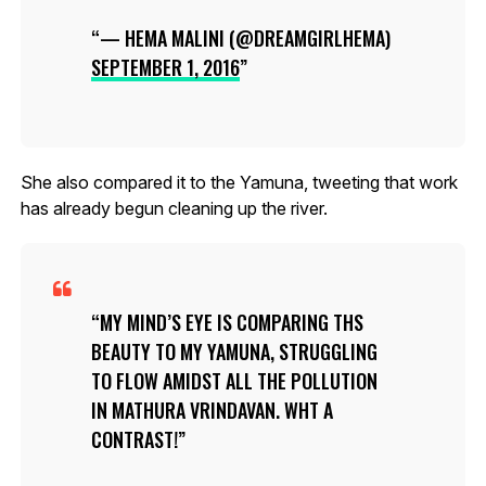
— HEMA MALINI (@DREAMGIRLHEMA)
SEPTEMBER 1, 2016
She also compared it to the Yamuna, tweeting that work
has already begun cleaning up the river.
MY MIND’S EYE IS COMPARING THS
BEAUTY TO MY YAMUNA, STRUGGLING
TO FLOW AMIDST ALL THE POLLUTION
IN MATHURA VRINDAVAN. WHT A
CONTRAST!