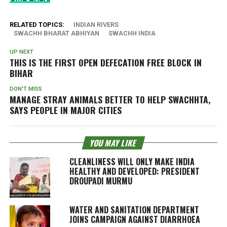
RELATED TOPICS:
INDIAN RIVERS
SWACHH BHARAT ABHIYAN
SWACHH INDIA
UP NEXT
THIS IS THE FIRST OPEN DEFECATION FREE BLOCK IN
BIHAR
DON'T MISS
MANAGE STRAY ANIMALS BETTER TO HELP SWACHHTA,
SAYS PEOPLE IN MAJOR CITIES
YOU MAY LIKE
CLEANLINESS WILL ONLY MAKE INDIA
HEALTHY AND DEVELOPED: PRESIDENT
DROUPADI MURMU
WATER AND SANITATION DEPARTMENT
JOINS CAMPAIGN AGAINST DIARRHOEA