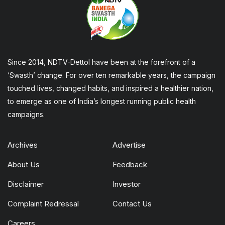
Since 2014, NDTV-Dettol have been at the forefront of a
‘Swasth’ change. For over ten remarkable years, the campaign
touched lives, changed habits, and inspired a healthier nation,
to emerge as one of India’s longest running public health
campaigns.
Archives
Advertise
About Us
Feedback
Disclaimer
Investor
Complaint Redressal
Contact Us
Careers