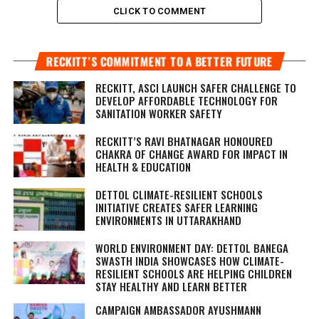
CLICK TO COMMENT
RECKITT’S COMMITMENT TO A BETTER FUTURE
RECKITT, ASCI LAUNCH SAFER CHALLENGE TO
DEVELOP AFFORDABLE TECHNOLOGY FOR
SANITATION WORKER SAFETY
RECKITT’S RAVI BHATNAGAR HONOURED
CHAKRA OF CHANGE AWARD FOR IMPACT IN
HEALTH & EDUCATION
DETTOL CLIMATE-RESILIENT SCHOOLS
INITIATIVE CREATES SAFER LEARNING
ENVIRONMENTS IN UTTARAKHAND
WORLD ENVIRONMENT DAY: DETTOL BANEGA
SWASTH INDIA SHOWCASES HOW CLIMATE-
RESILIENT SCHOOLS ARE HELPING CHILDREN
STAY HEALTHY AND LEARN BETTER
CAMPAIGN AMBASSADOR AYUSHMANN