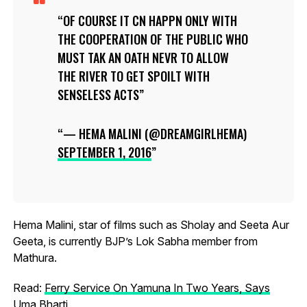
OF COURSE IT CN HAPPN ONLY WITH
THE COOPERATION OF THE PUBLIC WHO
MUST TAK AN OATH NEVR TO ALLOW
THE RIVER TO GET SPOILT WITH
SENSELESS ACTS
— HEMA MALINI (@DREAMGIRLHEMA)
SEPTEMBER 1, 2016
Hema Malini, star of films such as Sholay and Seeta Aur
Geeta, is currently BJP’s Lok Sabha member from
Mathura.
Read:
Ferry Service On Yamuna In Two Years, Says
Uma Bharti