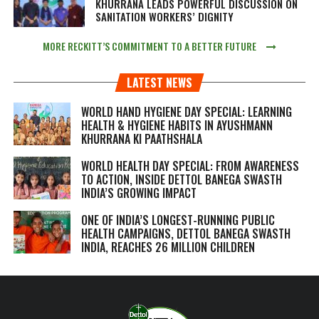
KHURRANA LEADS POWERFUL DISCUSSION ON
SANITATION WORKERS’ DIGNITY
MORE RECKITT’S COMMITMENT TO A BETTER FUTURE
LATEST NEWS
WORLD HAND HYGIENE DAY SPECIAL: LEARNING
HEALTH & HYGIENE HABITS IN
AYUSHMANN
KHURRANA KI PAATHSHALA
WORLD HEALTH DAY SPECIAL: FROM AWARENESS
TO ACTION, INSIDE DETTOL BANEGA SWASTH
INDIA’S GROWING IMPACT
ONE OF INDIA’S LONGEST-RUNNING PUBLIC
HEALTH CAMPAIGNS, DETTOL BANEGA SWASTH
INDIA, REACHES 26 MILLION CHILDREN