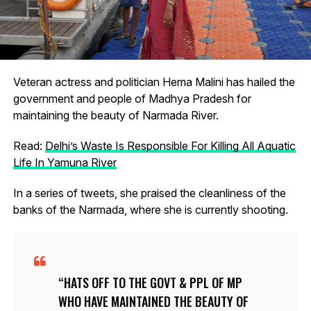
Veteran actress and politician Hema Malini has hailed the
government and people of Madhya Pradesh for
maintaining the beauty of Narmada River.
Read:
Delhi’s Waste Is Responsible For Killing All Aquatic
Life In Yamuna River
In a series of tweets, she praised the cleanliness of the
banks of the Narmada, where she is currently shooting.
HATS OFF TO THE GOVT & PPL OF MP
WHO HAVE MAINTAINED THE BEAUTY OF