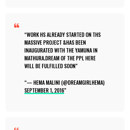
WORK HS ALREADY STARTED ON THS
MASSIVE PROJECT &HAS BEEN
INAUGURATED WITH THE YAMUNA IN
MATHURA.DREAM OF THE PPL HERE
WILL BE FULFILLED SOON
— HEMA MALINI (@DREAMGIRLHEMA)
SEPTEMBER 1, 2016