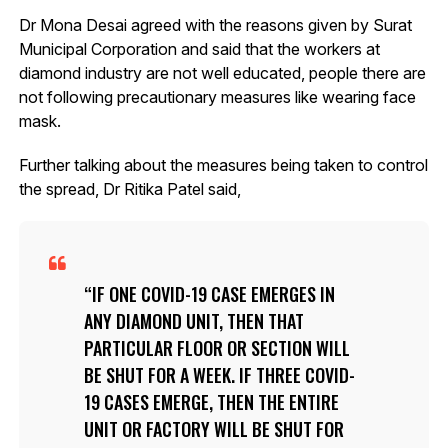
Dr Mona Desai agreed with the reasons given by Surat
Municipal Corporation and said that the workers at
diamond industry are not well educated, people there are
not following precautionary measures like wearing face
mask.
Further talking about the measures being taken to control
the spread, Dr Ritika Patel said,
IF ONE COVID-19 CASE EMERGES IN
ANY DIAMOND UNIT, THEN THAT
PARTICULAR FLOOR OR SECTION WILL
BE SHUT FOR A WEEK. IF THREE COVID-
19 CASES EMERGE, THEN THE ENTIRE
UNIT OR FACTORY WILL BE SHUT FOR