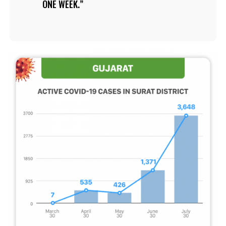
ONE WEEK.