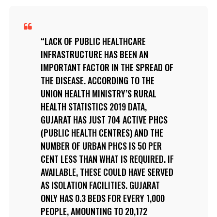
LACK OF PUBLIC HEALTHCARE
INFRASTRUCTURE HAS BEEN AN
IMPORTANT FACTOR IN THE SPREAD OF
THE DISEASE. ACCORDING TO THE
UNION HEALTH MINISTRY’S RURAL
HEALTH STATISTICS 2019 DATA,
GUJARAT HAS JUST 704 ACTIVE PHCS
(PUBLIC HEALTH CENTRES) AND THE
NUMBER OF URBAN PHCS IS 50 PER
CENT LESS THAN WHAT IS REQUIRED. IF
AVAILABLE, THESE COULD HAVE SERVED
AS ISOLATION FACILITIES. GUJARAT
ONLY HAS 0.3 BEDS FOR EVERY 1,000
PEOPLE, AMOUNTING TO 20,172