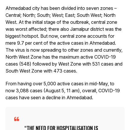
Ahmedabad city has been divided into seven zones –
Central; North; South; West; East; South West; North
West. At the initial stage of the outbreak, central zone
was worst affected; there also Jamalpur district was the
biggest hotspot. But now, central zone accounts for
mere 9.7 per cent of the active cases in Ahmedabad.
The virus is now spreading to other zones and currently,
North West Zone has the maximum active COVID-19
cases (548) followed by West Zone with 531 cases and
South West Zone with 473 cases.
From having over 5,000 active cases in mid-May, to
now 3,088 cases (August 5, 11 am), overall, COVID-19
cases have seen a decline in Ahmedabad.
THE NEED FOR HOSPITALISATION IS