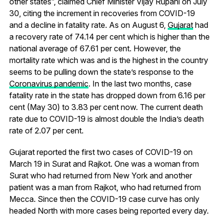
other states”, claimed Chief Minister Vijay Rupani on July
30, citing the increment in recoveries from COVID-19
and a decline in fatality rate. As on August 6,
Gujarat
had
a recovery rate of 74.14 per cent which is higher than the
national average of 67.61 per cent. However, the
mortality rate which was and is the highest in the country
seems to be pulling down the state’s response to the
Coronavirus pandemic
. In the last two months, case
fatality rate in the state has dropped down from 6.16 per
cent (May 30) to 3.83 per cent now. The current death
rate due to COVID-19 is almost double the India’s death
rate of 2.07 per cent.
Gujarat reported the first two cases of COVID-19 on
March 19 in Surat and Rajkot. One was a woman from
Surat who had returned from New York and another
patient was a man from Rajkot, who had returned from
Mecca. Since then the COVID-19 case curve has only
headed North with more cases being reported every day.