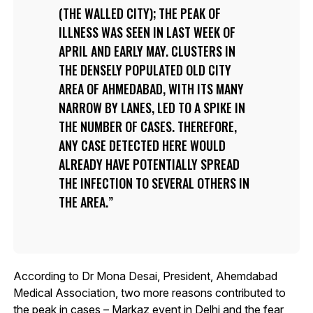
(THE WALLED CITY); THE PEAK OF
ILLNESS WAS SEEN IN LAST WEEK OF
APRIL AND EARLY MAY. CLUSTERS IN
THE DENSELY POPULATED OLD CITY
AREA OF AHMEDABAD, WITH ITS MANY
NARROW BY LANES, LED TO A SPIKE IN
THE NUMBER OF CASES. THEREFORE,
ANY CASE DETECTED HERE WOULD
ALREADY HAVE POTENTIALLY SPREAD
THE INFECTION TO SEVERAL OTHERS IN
THE AREA.
According to Dr Mona Desai, President, Ahemdabad
Medical Association, two more reasons contributed to
the peak in cases – Markaz event in Delhi and the fear