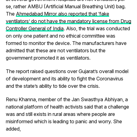
se, rather AMBU (Artificial Manual Breathing Unit) bag.
The
Ahmedabad Mirror also reported that ‘fake
ventilators’ do not have the mandatory license from Drug
Controller General of India
. Also, the trial was conducted
on only one patient and no ethical committee was
formed to monitor the device. The manufacturers have
admitted that these are not ventilators but the
government promoted it as ventilators.
The report raised questions over Gujarat’s overall model
of development and its ability to fight the Coronavirus
and the state’s ability to tide over the crisis.
Renu Khanna, member of the Jan Swasthya Abhiyan, a
national platform of health activists said that a challenge
was and still exists in rural areas where people are
misinformed which is leading to panic and worry. She
added,