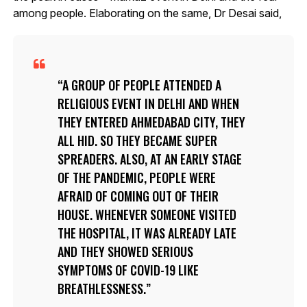
among people. Elaborating on the same, Dr Desai said,
A GROUP OF PEOPLE ATTENDED A
RELIGIOUS EVENT IN DELHI AND WHEN
THEY ENTERED AHMEDABAD CITY, THEY
ALL HID. SO THEY BECAME SUPER
SPREADERS. ALSO, AT AN EARLY STAGE
OF THE PANDEMIC, PEOPLE WERE
AFRAID OF COMING OUT OF THEIR
HOUSE. WHENEVER SOMEONE VISITED
THE HOSPITAL, IT WAS ALREADY LATE
AND THEY SHOWED SERIOUS
SYMPTOMS OF COVID-19 LIKE
BREATHLESSNESS.