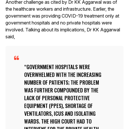
Another challenge as cited by Dr KK Aggarwal was of
the healthcare workers and infrastructure. Earlier, the
government was providing COVID-19 treatment only at
government hospitals and no private hospitals were
involved. Talking about its implications, Dr KK Aggarwal
said,
GOVERNMENT HOSPITALS WERE
OVERWHELMED WITH THE INCREASING
NUMBER OF PATIENTS; THE PROBLEM
WAS FURTHER COMPOUNDED BY THE
LACK OF PERSONAL PROTECTIVE
EQUIPMENT (PPES), SHORTAGE OF
VENTILATORS, ICUS AND ISOLATING
WARDS. THE HIGH COURT HAD TO
INTERVENE FOR THE PRIVATE HEALTH