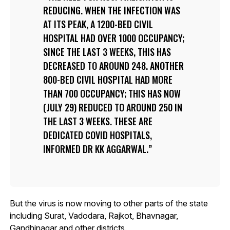
REDUCING. WHEN THE INFECTION WAS
AT ITS PEAK, A 1200-BED CIVIL
HOSPITAL HAD OVER 1000 OCCUPANCY;
SINCE THE LAST 3 WEEKS, THIS HAS
DECREASED TO AROUND 248. ANOTHER
800-BED CIVIL HOSPITAL HAD MORE
THAN 700 OCCUPANCY; THIS HAS NOW
(JULY 29) REDUCED TO AROUND 250 IN
THE LAST 3 WEEKS. THESE ARE
DEDICATED COVID HOSPITALS,
INFORMED DR KK AGGARWAL.
But the virus is now moving to other parts of the state
including Surat, Vadodara, Rajkot, Bhavnagar,
Gandhinagar and other districts.