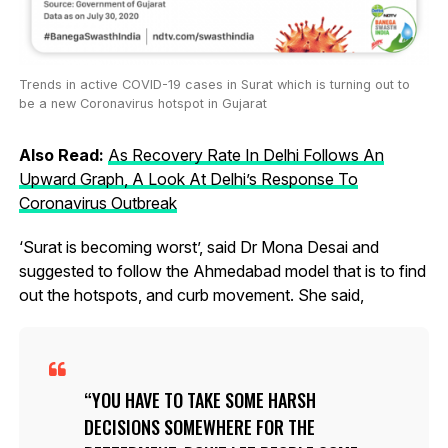
Trends in active COVID-19 cases in Surat which is turning out to
be a new Coronavirus hotspot in Gujarat
Also Read:
As Recovery Rate In Delhi Follows An
Upward Graph, A Look At Delhi’s Response To
Coronavirus Outbreak
‘Surat is becoming worst’, said Dr Mona Desai and
suggested to follow the Ahmedabad model that is to find
out the hotspots, and curb movement. She said,
YOU HAVE TO TAKE SOME HARSH
DECISIONS SOMEWHERE FOR THE