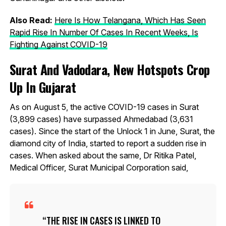
Also Read:
Here Is How Telangana, Which Has Seen
Rapid Rise In Number Of Cases In Recent Weeks, Is
Fighting Against COVID-19
Surat And Vadodara, New Hotspots Crop
Up In Gujarat
As on August 5, the active COVID-19 cases in Surat
(3,899 cases) have surpassed Ahmedabad (3,631
cases). Since the start of the Unlock 1 in June, Surat, the
diamond city of India, started to report a sudden rise in
cases. When asked about the same, Dr Ritika Patel,
Medical Officer, Surat Municipal Corporation said,
THE RISE IN CASES IS LINKED TO