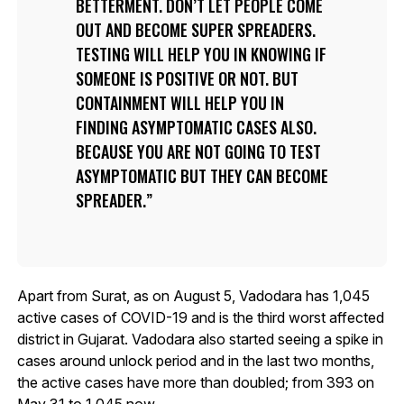
BETTERMENT. DON’T LET PEOPLE COME
OUT AND BECOME SUPER SPREADERS.
TESTING WILL HELP YOU IN KNOWING IF
SOMEONE IS POSITIVE OR NOT. BUT
CONTAINMENT WILL HELP YOU IN
FINDING ASYMPTOMATIC CASES ALSO.
BECAUSE YOU ARE NOT GOING TO TEST
ASYMPTOMATIC BUT THEY CAN BECOME
SPREADER.
Apart from Surat, as on August 5, Vadodara has 1,045
active cases of COVID-19 and is the third worst affected
district in Gujarat. Vadodara also started seeing a spike in
cases around unlock period and in the last two months,
the active cases have more than doubled; from 393 on
May 31 to 1,045 now.