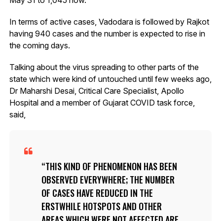
In terms of active cases, Vadodara is followed by Rajkot
having 940 cases and the number is expected to rise in
the coming days.
Talking about the virus spreading to other parts of the
state which were kind of untouched until few weeks ago,
Dr Maharshi Desai, Critical Care Specialist, Apollo
Hospital and a member of Gujarat COVID task force,
said,
THIS KIND OF PHENOMENON HAS BEEN
OBSERVED EVERYWHERE; THE NUMBER
OF CASES HAVE REDUCED IN THE
ERSTWHILE HOTSPOTS AND OTHER
AREAS WHICH WERE NOT AFFECTED ARE