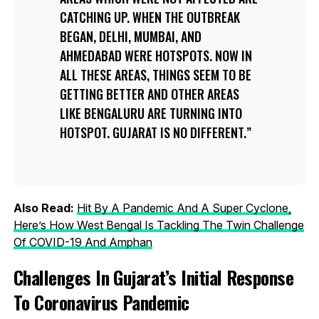
CATCHING UP. WHEN THE OUTBREAK
BEGAN, DELHI, MUMBAI, AND
AHMEDABAD WERE HOTSPOTS. NOW IN
ALL THESE AREAS, THINGS SEEM TO BE
GETTING BETTER AND OTHER AREAS
LIKE BENGALURU ARE TURNING INTO
HOTSPOT. GUJARAT IS NO DIFFERENT.
Also Read:
Hit By A Pandemic And A Super Cyclone,
Here’s How West Bengal Is Tackling The Twin Challenge
Of COVID-19 And Amphan
Challenges In Gujarat’s Initial Response
To Coronavirus Pandemic