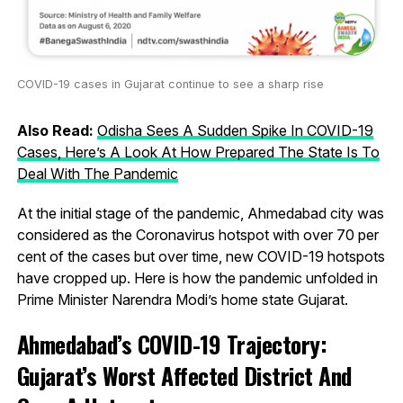
COVID-19 cases in Gujarat continue to see a sharp rise
Also Read:
Odisha Sees A Sudden Spike In COVID-19
Cases, Here’s A Look At How Prepared The State Is To
Deal With The Pandemic
At the initial stage of the pandemic, Ahmedabad city was
considered as the Coronavirus hotspot with over 70 per
cent of the cases but over time, new COVID-19 hotspots
have cropped up. Here is how the pandemic unfolded in
Prime Minister Narendra Modi’s home state Gujarat.
Ahmedabad’s COVID-19 Trajectory:
Gujarat’s Worst Affected District And