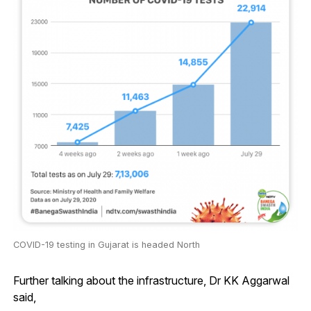
COVID-19 testing in Gujarat is headed North
Further talking about the infrastructure, Dr KK Aggarwal
said,