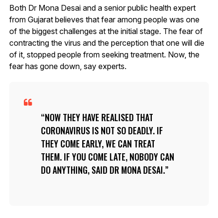
Both Dr Mona Desai and a senior public health expert
from Gujarat believes that fear among people was one
of the biggest challenges at the initial stage. The fear of
contracting the virus and the perception that one will die
of it, stopped people from seeking treatment. Now, the
fear has gone down, say experts.
NOW THEY HAVE REALISED THAT
CORONAVIRUS IS NOT SO DEADLY. IF
THEY COME EARLY, WE CAN TREAT
THEM. IF YOU COME LATE, NOBODY CAN
DO ANYTHING, SAID DR MONA DESAI.