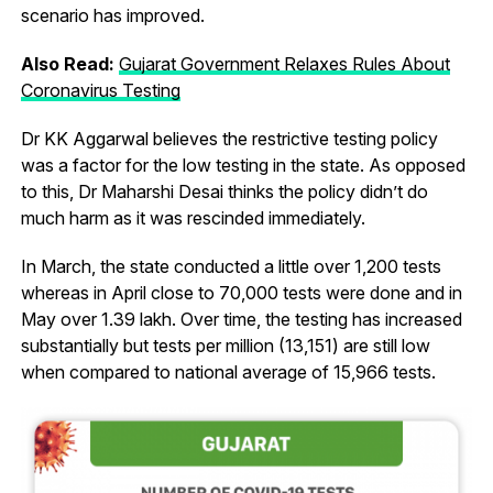
scenario has improved.
Also Read:
Gujarat Government Relaxes Rules About
Coronavirus Testing
Dr KK Aggarwal believes the restrictive testing policy
was a factor for the low testing in the state. As opposed
to this, Dr Maharshi Desai thinks the policy didn’t do
much harm as it was rescinded immediately.
In March, the state conducted a little over 1,200 tests
whereas in April close to 70,000 tests were done and in
May over 1.39 lakh. Over time, the testing has increased
substantially but tests per million (13,151) are still low
when compared to national average of 15,966 tests.