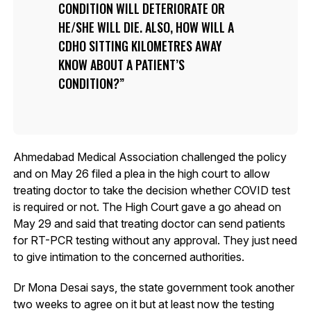
CONDITION WILL DETERIORATE OR
HE/SHE WILL DIE. ALSO, HOW WILL A
CDHO SITTING KILOMETRES AWAY
KNOW ABOUT A PATIENT’S
CONDITION?
Ahmedabad Medical Association challenged the policy
and on May 26 filed a plea in the high court to allow
treating doctor to take the decision whether COVID test
is required or not. The High Court gave a go ahead on
May 29 and said that treating doctor can send patients
for RT-PCR testing without any approval. They just need
to give intimation to the concerned authorities.
Dr Mona Desai says, the state government took another
two weeks to agree on it but at least now the testing