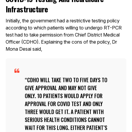
Infrastructure
Initially, the government had a restrictive testing policy
according to which patients willing to undergo RT-PCR
test had to take permission from Chief District Medical
Officer (CDHO). Explaining the cons of the policy, Dr
Mona Desai said,
CDHO WILL TAKE TWO TO FIVE DAYS TO
GIVE APPROVAL AND MAY NOT GIVE
ONLY. 10 PATIENTS WOULD APPLY FOR
APPROVAL FOR COVID TEST AND ONLY
THREE WOULD GET IT. A PATIENT WITH
SERIOUS HEALTH CONDITIONS CANNOT
WAIT FOR THIS LONG. EITHER PATIENT’S