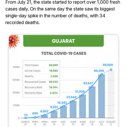
From July 21, the state started to report over 1,000 fresh
cases daily. On the same day the state saw its biggest
single-day spike in the number of deaths, with 34
recorded deaths.