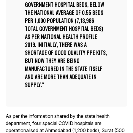
GOVERNMENT HOSPITAL BEDS, BELOW
THE NATIONAL AVERAGE OF 0.55 BEDS
PER 1,000 POPULATION (7,13,986
TOTAL GOVERNMENT HOSPITAL BEDS)
AS PER NATIONAL HEALTH PROFILE
2019. INITIALLY, THERE WAS A
SHORTAGE OF GOOD QUALITY PPE KITS,
BUT NOW THEY ARE BEING
MANUFACTURED IN THE STATE ITSELF
AND ARE MORE THAN ADEQUATE IN
SUPPLY.
As per the information shared by the state health
department, four special COVID hospitals are
operationalised at Ahmedabad (1,200 beds), Surat (500