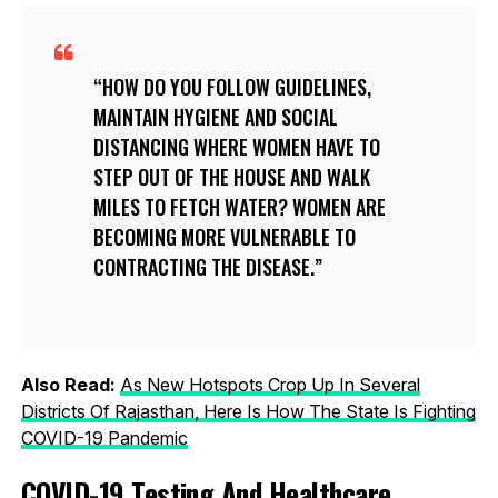
HOW DO YOU FOLLOW GUIDELINES,
MAINTAIN HYGIENE AND SOCIAL
DISTANCING WHERE WOMEN HAVE TO
STEP OUT OF THE HOUSE AND WALK
MILES TO FETCH WATER? WOMEN ARE
BECOMING MORE VULNERABLE TO
CONTRACTING THE DISEASE.
Also Read:
As New Hotspots Crop Up In Several
Districts Of Rajasthan, Here Is How The State Is Fighting
COVID-19 Pandemic
COVID-19 Testing And Healthcare