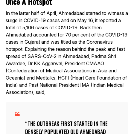
Once A Hotspot
In the latter half of April, Ahmedabad started to witness a
surge in COVID-19 cases and on May 16, it reported a
total of 5,106 cases of COVID-19. Back then
Ahmedabad accounted for 70 per cent of the COVID-19
cases in Gujarat and was titled as the Coronavirus
hotspot. Explaining the reason behind the peak and fast
spread of SARS-CoV-2 in Ahmedabad, Padma Shri
Awardee, Dr KK Aggarwal, President CMAAO
(Confederation of Medical Associations in Asia and
Oceania) and Medtalks, HCFI (Heart Care Foundation of
India) and Past National President IMA (Indian Medical
Association), said,
THE OUTBREAK FIRST STARTED IN THE
DENSELY POPULATED OLD AHMEDABAD