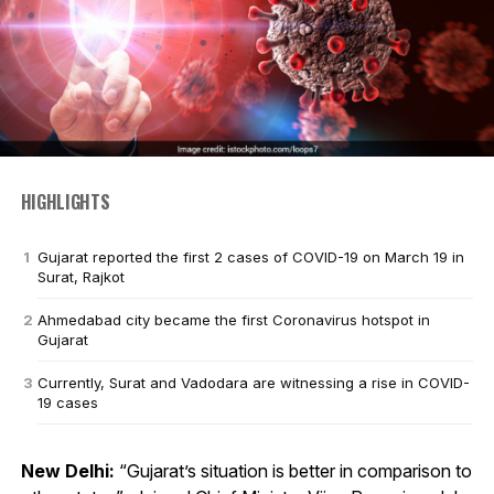
HIGHLIGHTS
Gujarat reported the first 2 cases of COVID-19 on March 19 in
Surat, Rajkot
Ahmedabad city became the first Coronavirus hotspot in
Gujarat
Currently, Surat and Vadodara are witnessing a rise in COVID-
19 cases
New Delhi:
“Gujarat’s situation is better in comparison to