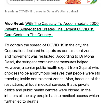
Trends in COVID-19 cases in Gujarat’s Ahmedabad
Also Read:
With The Capacity To Accommodate 2000
Patients, Ahmedabad Creates The Largest COVID-19
Care Centre In The Country
To contain the spread of COVID-19 in the city, the
Corporation declared hotspots as containment zones
and movement was restricted. According to Dr Mona
Desai, the stringent containment measures helped.
However, a senior public health expert from Gujarat who
chooses to be anonymous believes that people were still
travelling inside containment zones. Also, because of the
restrictions, all local medical services that is private
clinics and public health centres were closed. In the
interiors of the city people had no medical access which
further led to deaths.