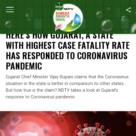
Home
/
Coronavirus State Report
/
Here’s How Gujarat, A State 
CORONAVIRUS STATE REPORT
HERE’S HOW GUJARAT, A STATE
WITH HIGHEST CASE FATALITY RATE
HAS RESPONDED TO CORONAVIRUS
PANDEMIC
Gujarat Chief Minister Vijay Rupani claims that the Coronavirus
situation in the state is better in comparison to other states.
But how true is the claim? NDTV takes a look at Gujarat’s
response to Coronavirus pandemic