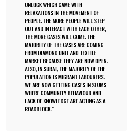
UNLOCK WHICH CAME WITH
RELAXATIONS IN THE MOVEMENT OF
PEOPLE. THE MORE PEOPLE WILL STEP
OUT AND INTERACT WITH EACH OTHER,
THE MORE CASES WILL COME. THE
MAJORITY OF THE CASES ARE COMING
FROM DIAMOND UNIT AND TEXTILE
MARKET BECAUSE THEY ARE NOW OPEN.
ALSO, IN SURAT, THE MAJORITY OF THE
POPULATION IS MIGRANT LABOURERS.
WE ARE NOW GETTING CASES IN SLUMS
WHERE COMMUNITY BEHAVIOUR AND
LACK OF KNOWLEDGE ARE ACTING AS A
ROADBLOCK.