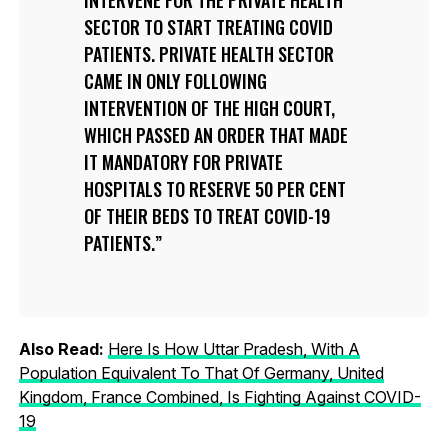
SECTOR TO START TREATING COVID
PATIENTS. PRIVATE HEALTH SECTOR
CAME IN ONLY FOLLOWING
INTERVENTION OF THE HIGH COURT,
WHICH PASSED AN ORDER THAT MADE
IT MANDATORY FOR PRIVATE
HOSPITALS TO RESERVE 50 PER CENT
OF THEIR BEDS TO TREAT COVID-19
PATIENTS.
Also Read:
Here Is How Uttar Pradesh, With A
Population Equivalent To That Of Germany, United
Kingdom, France Combined, Is Fighting Against COVID-
19