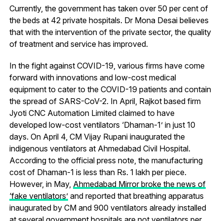
Currently, the government has taken over 50 per cent of
the beds at 42 private hospitals. Dr Mona Desai believes
that with the intervention of the private sector, the quality
of treatment and service has improved.
In the fight against COVID-19, various firms have come
forward with innovations and low-cost medical
equipment to cater to the COVID-19 patients and contain
the spread of SARS-CoV-2. In April, Rajkot based firm
Jyoti CNC Automation Limited claimed to have
developed low-cost ventilators ‘Dhaman-1’ in just 10
days. On April 4, CM Vijay Rupani inaugurated the
indigenous ventilators at Ahmedabad Civil Hospital.
According to the official press note, the manufacturing
cost of Dhaman-1 is less than Rs. 1 lakh per piece.
However, in May,
Ahmedabad Mirror broke the news of
‘fake ventilators’
and reported that breathing apparatus
inaugurated by CM and 900 ventilators already installed
at several government hospitals are not ventilators per