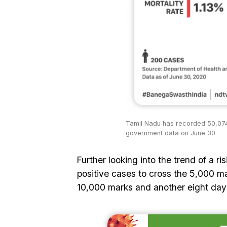
Tamil Nadu has recorded 50,074
government data on June 30
Further looking into the trend of a r
positive cases to cross the 5,000 ma
10,000 marks and another eight days