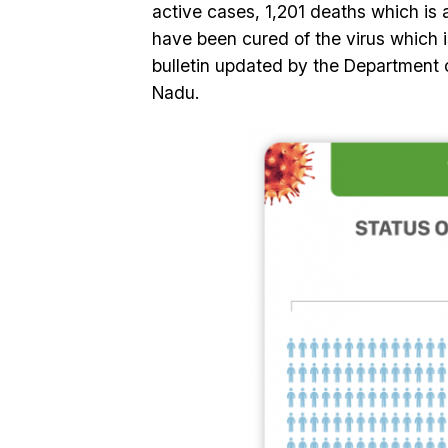
active cases, 1,201 deaths which is 
have been cured of the virus which is
bulletin updated by the Department 
Nadu.