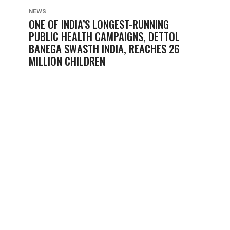
NEWS
ONE OF INDIA’S LONGEST-RUNNING
PUBLIC HEALTH CAMPAIGNS, DETTOL
BANEGA SWASTH INDIA, REACHES 26
MILLION CHILDREN