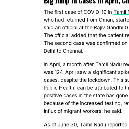
Big Jump In Cases In April, 
The first case of COVID-19 in
Tamil
who had returned from Oman, start
said an official at the Rajiv Gandh
The official added that the patient
The second case was confirmed on 
Delhi to Chennai.
In April, a month after Tamil Nadu re
was 124. April saw a significant spi
cases, despite the lockdown. This su
Public Health, can be attributed to 
positive cases in the state has gone
because of the increased testing, ret
influx of migrant workers, he said.
As of June 30, Tamil Nadu reported 