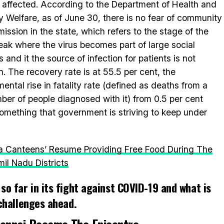
 affected. According to the Department of Health and
y Welfare, as of June 30, there is no fear of community
mission in the state, which refers to the stage of the
eak where the virus becomes part of large social
s and it the source of infection for patients is not
. The recovery rate is at 55.5 per cent, the
mental rise in fatality rate (defined as deaths from a
er of people diagnosed with it) from 0.5 per cent
 something that government is striving to keep under
a Canteens’ Resume Providing Free Food During The
l Nadu Districts
so far in its fight against COVID-19 and what is
 challenges ahead.