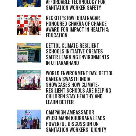
AFFORDABLE TECHNOLOGY FOR
SANITATION WORKER SAFETY
RECKITT’S RAVI BHATNAGAR
HONOURED CHAKRA OF CHANGE
AWARD FOR IMPACT IN HEALTH &
EDUCATION
DETTOL CLIMATE-RESILIENT
SCHOOLS INITIATIVE CREATES
SAFER LEARNING ENVIRONMENTS
IN UTTARAKHAND
WORLD ENVIRONMENT DAY: DETTOL
BANEGA SWASTH INDIA
SHOWCASES HOW CLIMATE-
RESILIENT SCHOOLS ARE HELPING
CHILDREN STAY HEALTHY AND
LEARN BETTER
CAMPAIGN AMBASSADOR
AYUSHMANN KHURRANA LEADS
POWERFUL DISCUSSION ON
SANITATION WORKERS’ DIGNITY