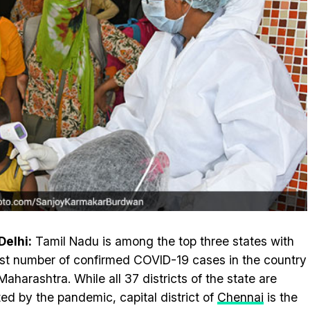
elhi:
Tamil Nadu is among the top three states with
st number of confirmed COVID-19 cases in the country
 Maharashtra. While all 37 districts of the state are
ted by the pandemic, capital district of
Chennai
is the