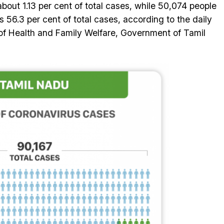
about 1.13 per cent of total cases, while 50,074 people
 56.3 per cent of total cases, according to the daily
of Health and Family Welfare, Government of Tamil