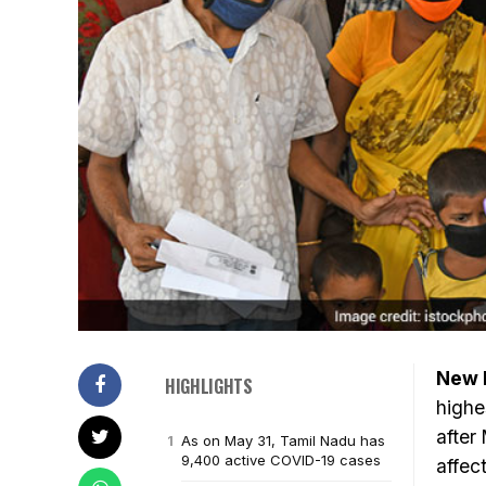
New D
HIGHLIGHTS
highe
after
As on May 31, Tamil Nadu has
9,400 active COVID-19 cases
affec