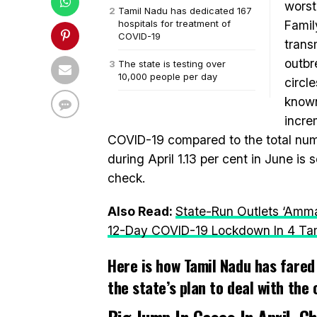
worst
Tamil Nadu has dedicated 167
hospitals for treatment of
Famil
COVID-19
trans
outbr
The state is testing over
10,000 people per day
circle
known
incre
COVID-19 compared to the total numb
during April 1.13 per cent in June is
check.
Also Read:
State-Run Outlets ‘Amm
12-Day COVID-19 Lockdown In 4 Tami
Here is how Tamil Nadu has fared 
the state’s plan to deal with the