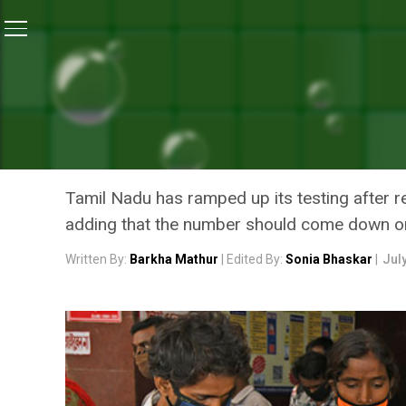
Home
/
Coronavirus State Report
/
As COVID-19 Cases
CORONAVIRUS STATE REPORT
AS COVID-19 CASES CONTI
THE LOWDOWN ON ITS PRE
Tamil Nadu has ramped up its testing after re
adding that the number should come down or
Written By:
Barkha Mathur
| Edited By:
Sonia Bhaskar
|
Jul