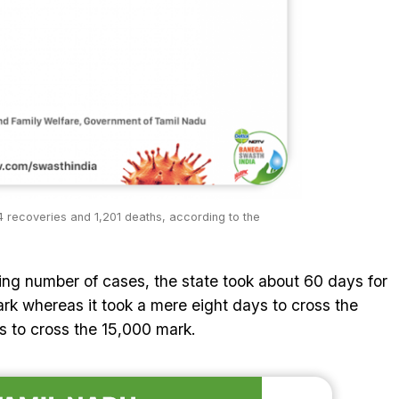
 recoveries and 1,201 deaths, according to the
ising number of cases, the state took about 60 days for
rk whereas it took a mere eight days to cross the
 to cross the 15,000 mark.