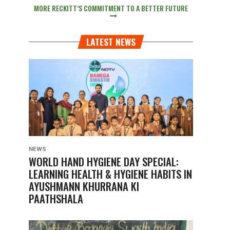
MORE RECKITT’S COMMITMENT TO A BETTER FUTURE
LATEST NEWS
NEWS
WORLD HAND HYGIENE DAY SPECIAL:
LEARNING HEALTH & HYGIENE HABITS IN
AYUSHMANN KHURRANA KI
PAATHSHALA