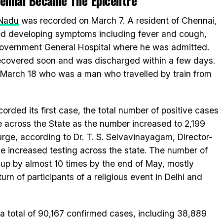
Chennai Became The Epicentre
 Nadu
was recorded on March 7. A resident of Chennai,
ed developing symptoms including fever and cough,
i Government General Hospital where he was admitted.
 recovered soon and was discharged within a few days.
March 18 who was a man who travelled by train from
corded its first case, the total number of positive cases
ke across the State as the number increased to 2,199
rge, according to Dr. T. S. Selvavinayagam, Director-
the increased testing across the state. The number of
 up by almost 10 times by the end of May, mostly
urn of participants of a religious event in Delhi and
a total of 90,167 confirmed cases, including 38,889