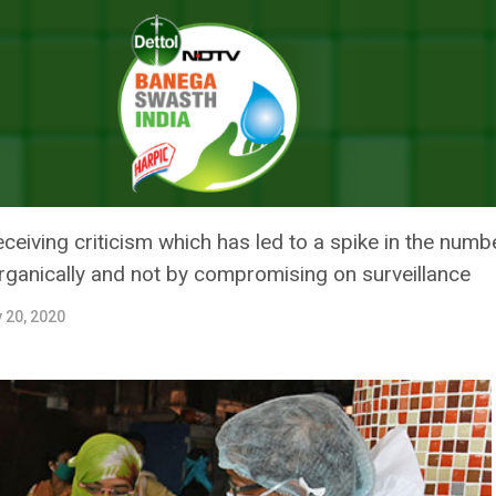
 Continue To Spike In Tamil Nadu, Here Is The Lowdown On Its Prep
NUE TO SPIKE IN TAMIL NADU, H
PAREDNESS TO TACKLE THE PA
ceiving criticism which has led to a spike in the numbe
ganically and not by compromising on surveillance
y 20, 2020