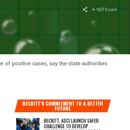
aredness To Tackle The Pandemic
NDTV.com
ERE IS
NDEMIC
r of positive cases, say the state authorities
RECKITT’S COMMITMENT TO A BETTER
FUTURE
RECKITT, ASCI LAUNCH SAFER
CHALLENGE TO DEVELOP