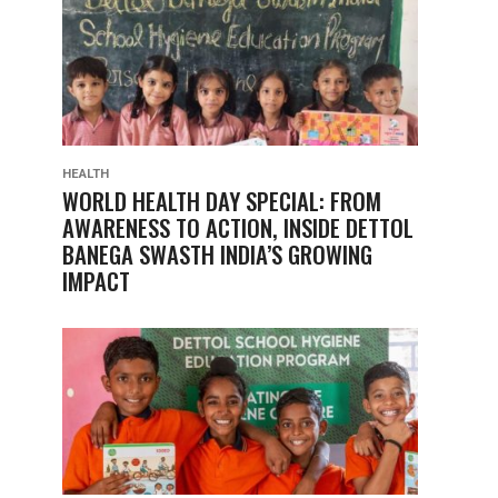
HEALTH
WORLD HEALTH DAY SPECIAL: FROM
AWARENESS TO ACTION, INSIDE DETTOL
BANEGA SWASTH INDIA’S GROWING
IMPACT