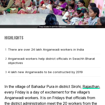
HIGHLIGHTS
There are over 24 lakh Anganwadi workers in India
Anganwadi workers help district officials in Swachh Bharat
objectives
4 lakh new Anganwadis to be constructed by 2019
In the village of Bahadur Pura in district Sirohi,
Rajasthan
,
every Friday is a day of excitement for the village’s
Anganwadi workers. It is on Fridays that officials from
the district administration meet the 20 workers from the