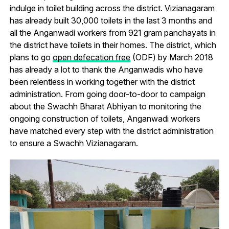
indulge in toilet building across the district. Vizianagaram
has already built 30,000 toilets in the last 3 months and
all the Anganwadi workers from 921 gram panchayats in
the district have toilets in their homes. The district, which
plans to go
open defecation free
(ODF) by March 2018
has already a lot to thank the Anganwadis who have
been relentless in working together with the district
administration. From going door-to-door to campaign
about the Swachh Bharat Abhiyan to monitoring the
ongoing construction of toilets, Anganwadi workers
have matched every step with the district administration
to ensure a Swachh Vizianagaram.