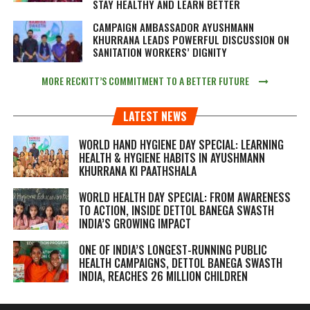
STAY HEALTHY AND LEARN BETTER
CAMPAIGN AMBASSADOR AYUSHMANN
KHURRANA LEADS POWERFUL DISCUSSION ON
SANITATION WORKERS’ DIGNITY
MORE RECKITT’S COMMITMENT TO A BETTER FUTURE
LATEST NEWS
WORLD HAND HYGIENE DAY SPECIAL: LEARNING
HEALTH & HYGIENE HABITS IN
AYUSHMANN
KHURRANA KI PAATHSHALA
WORLD HEALTH DAY SPECIAL: FROM AWARENESS
TO ACTION, INSIDE DETTOL BANEGA SWASTH
INDIA’S GROWING IMPACT
ONE OF INDIA’S LONGEST-RUNNING PUBLIC
HEALTH CAMPAIGNS, DETTOL BANEGA SWASTH
INDIA, REACHES 26 MILLION CHILDREN