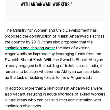
WITH ANGANWADI WORKERS.
The Ministry for Women and Child Development has
proposed the construction of 4 lakh Anganwadis across
the country by 2019. It has also proposed that the
sanitation and drinking water
facilities of existing
Anganwadis be improved by leveraging funds from the
Swachh Bharat Kosh. With the Swachh Bharat Abhiyan
already engaged in the building of toilets across India, it
remains to be seen whether the Abhiyan can also take
up the task of building toilets for new Anganwadis.
In addition, More than 2 lakh posts in Anganwadis were
also vacant, resulting in acute shortage of skilled workers
in rural areas who can assist district administration with
sanitation objectives.