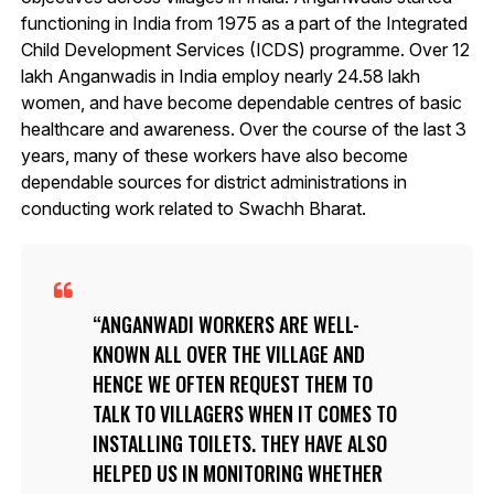
functioning in India from 1975 as a part of the Integrated
Child Development Services (ICDS) programme. Over 12
lakh Anganwadis in India employ nearly 24.58 lakh
women, and have become dependable centres of basic
healthcare and awareness. Over the course of the last 3
years, many of these workers have also become
dependable sources for district administrations in
conducting work related to Swachh Bharat.
ANGANWADI WORKERS ARE WELL-
KNOWN ALL OVER THE VILLAGE AND
HENCE WE OFTEN REQUEST THEM TO
TALK TO VILLAGERS WHEN IT COMES TO
INSTALLING TOILETS. THEY HAVE ALSO
HELPED US IN MONITORING WHETHER