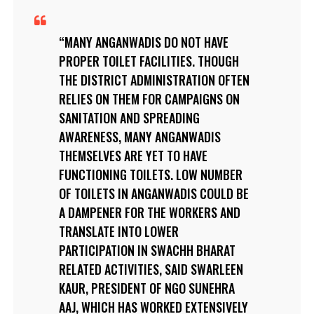
MANY ANGANWADIS DO NOT HAVE
PROPER TOILET FACILITIES. THOUGH
THE DISTRICT ADMINISTRATION OFTEN
RELIES ON THEM FOR CAMPAIGNS ON
SANITATION AND SPREADING
AWARENESS, MANY ANGANWADIS
THEMSELVES ARE YET TO HAVE
FUNCTIONING TOILETS. LOW NUMBER
OF TOILETS IN ANGANWADIS COULD BE
A DAMPENER FOR THE WORKERS AND
TRANSLATE INTO LOWER
PARTICIPATION IN SWACHH BHARAT
RELATED ACTIVITIES, SAID SWARLEEN
KAUR, PRESIDENT OF NGO SUNEHRA
AAJ, WHICH HAS WORKED EXTENSIVELY