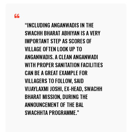
INCLUDING ANGANWADIS IN THE
SWACHH BHARAT ABHIYAN IS A VERY
IMPORTANT STEP AS SCORES OF
VILLAGE OFTEN LOOK UP TO
ANGANWADIS. A CLEAN ANGANWADI
WITH PROPER SANITATION FACILITIES
CAN BE A GREAT EXAMPLE FOR
VILLAGERS TO FOLLOW, SAID
VIJAYLAXMI JOSHI, EX-HEAD, SWACHH
BHARAT MISSION, DURING THE
ANNOUNCEMENT OF THE BAL
SWACHHTA PROGRAMME.