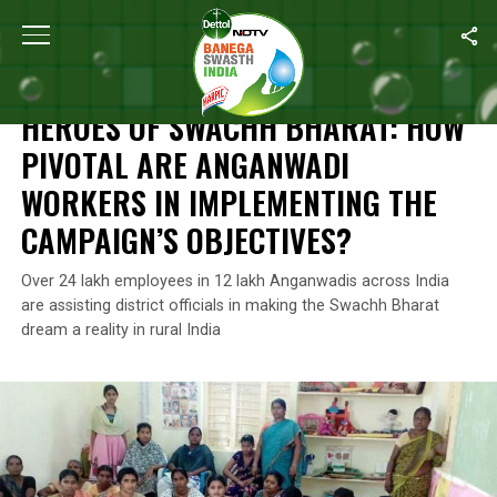
Home
/
Features
/
Heroes of Swachh Bharat: How Pivotal Are An
FEATURES
HEROES OF SWACHH BHARAT: HOW
PIVOTAL ARE ANGANWADI
WORKERS IN IMPLEMENTING THE
CAMPAIGN’S OBJECTIVES?
Over 24 lakh employees in 12 lakh Anganwadis across India
are assisting district officials in making the Swachh Bharat
dream a reality in rural India