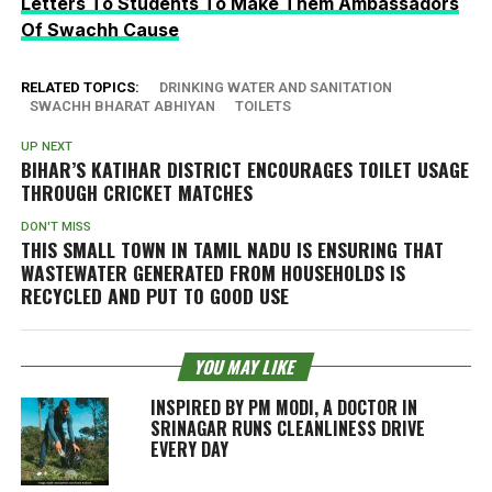
Letters To Students To Make Them Ambassadors
Of Swachh Cause
RELATED TOPICS:
DRINKING WATER AND SANITATION
SWACHH BHARAT ABHIYAN
TOILETS
UP NEXT
BIHAR’S KATIHAR DISTRICT ENCOURAGES TOILET USAGE
THROUGH CRICKET MATCHES
DON'T MISS
THIS SMALL TOWN IN TAMIL NADU IS ENSURING THAT
WASTEWATER GENERATED FROM HOUSEHOLDS IS
RECYCLED AND PUT TO GOOD USE
YOU MAY LIKE
INSPIRED BY PM MODI, A DOCTOR IN
SRINAGAR RUNS CLEANLINESS DRIVE
EVERY DAY