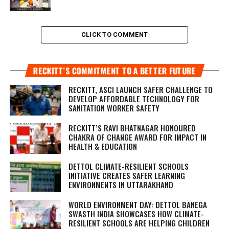
CLICK TO COMMENT
RECKITT’S COMMITMENT TO A BETTER FUTURE
RECKITT, ASCI LAUNCH SAFER CHALLENGE TO
DEVELOP AFFORDABLE TECHNOLOGY FOR
SANITATION WORKER SAFETY
RECKITT’S RAVI BHATNAGAR HONOURED
CHAKRA OF CHANGE AWARD FOR IMPACT IN
HEALTH & EDUCATION
DETTOL CLIMATE-RESILIENT SCHOOLS
INITIATIVE CREATES SAFER LEARNING
ENVIRONMENTS IN UTTARAKHAND
WORLD ENVIRONMENT DAY: DETTOL BANEGA
SWASTH INDIA SHOWCASES HOW CLIMATE-
RESILIENT SCHOOLS ARE HELPING CHILDREN