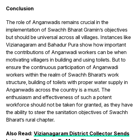
Conclusion
The role of Anganwadis remains crucial in the
implementation of Swachh Bharat Gramin’s objectives
but should be universal across all villages. Instances like
Vizianagaram and Bahadur Pura show how important
the contributions of Anganwadi workers can be when
motivating villagers in building and using toilets. But to
ensure the continuous participation of Anganwadi
workers within the realm of Swachh Bharat’s work
structure, building of toilets with proper water supply in
Anganwadis across the country is a must. The
enthusiasm and effectiveness of such a potent
workforce should not be taken for granted, as they have
the ability to steer the sanitation objectives of Swachh
Bharat’s rural chapter.
Also Read:
Vizianagaram District Collector Sends