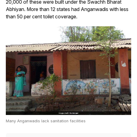
20,000 of these were built under the Swachh Bharat
Abhiyan. More than 12 states had Anganwadis with less
than 50 per cent toilet coverage.
Many Anganwadis lack sanitation facilities