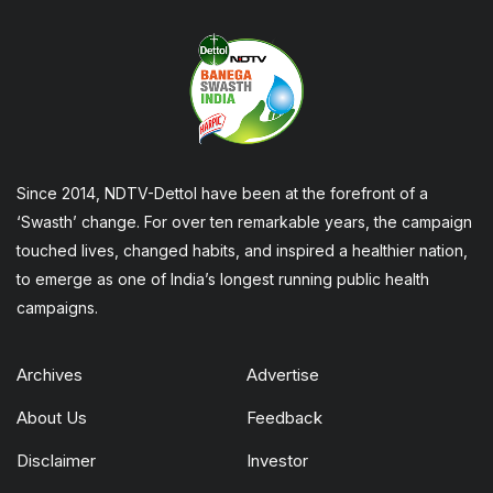
Since 2014, NDTV-Dettol have been at the forefront of a
‘Swasth’ change. For over ten remarkable years, the campaign
touched lives, changed habits, and inspired a healthier nation,
to emerge as one of India’s longest running public health
campaigns.
Archives
Advertise
About Us
Feedback
Disclaimer
Investor