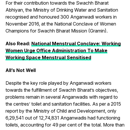
For their contribution towards the Swachh Bharat
Abhiyan, the Ministry of Drinking Water and Sanitation
recognised and honoured 300 Anganwadi workers in
November 2016, at the National Conclave of Women
Champions for Swachh Bharat Mission (Gramin).
Also Read:
National Menstrual Conclave: Working
Women Urge Office Administration To Make
Working Space Menstrual Sensitised
All’s Not Well
Despite the key role played by Anganwadi workers
towards the fulfillment of Swachh Bharat’s objectives,
problems remain in several Anganwadis with regard to
the centres’ toilet and sanitation facilities. As per a 2015
report by the Ministry of Child and Development, only
6,29,541 out of 12,74,831 Anganwadis had functioning
toilets, accounting for 49 per cent of the total. More than