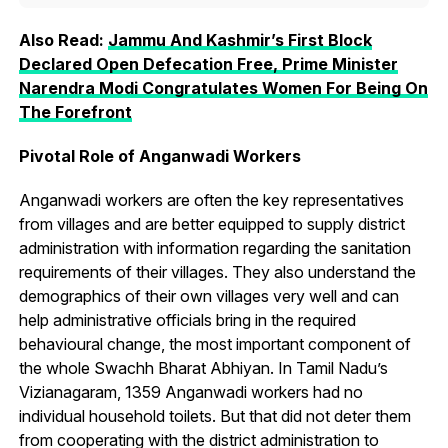
Also Read:
Jammu And Kashmir’s First Block
Declared Open Defecation Free, Prime Minister
Narendra Modi Congratulates Women For Being On
The Forefront
Pivotal Role of Anganwadi Workers
Anganwadi workers are often the key representatives
from villages and are better equipped to supply district
administration with information regarding the sanitation
requirements of their villages. They also understand the
demographics of their own villages very well and can
help administrative officials bring in the required
behavioural change, the most important component of
the whole Swachh Bharat Abhiyan. In Tamil Nadu’s
Vizianagaram, 1359 Anganwadi workers had no
individual household toilets. But that did not deter them
from cooperating with the district administration to