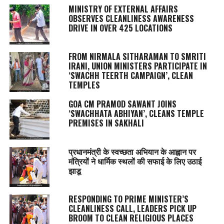
MINISTRY OF EXTERNAL AFFAIRS
OBSERVES CLEANLINESS AWARENESS
DRIVE IN OVER 425 LOCATIONS
FROM NIRMALA SITHARAMAN TO SMRITI
IRANI, UNION MINISTERS PARTICIPATE IN
‘SWACHH TEERTH CAMPAIGN’, CLEAN
TEMPLES
GOA CM PRAMOD SAWANT JOINS
‘SWACHHATA ABHIYAN’, CLEANS TEMPLE
PREMISES IN SAKHALI
प्रधानमंत्री के स्वच्छता अभियान के आह्वान पर
मंत्रियों ने धार्मिक स्थलों की सफाई के लिए उठाई
झाडू
RESPONDING TO PRIME MINISTER’S
CLEANLINESS CALL, LEADERS PICK UP
BROOM TO CLEAN RELIGIOUS PLACES