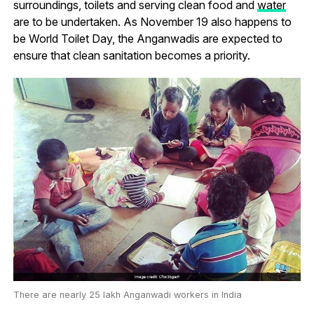
surroundings, toilets and serving clean food and
water
are to be undertaken. As November 19 also happens to
be World Toilet Day, the Anganwadis are expected to
ensure that clean sanitation becomes a priority.
There are nearly 25 lakh Anganwadi workers in India