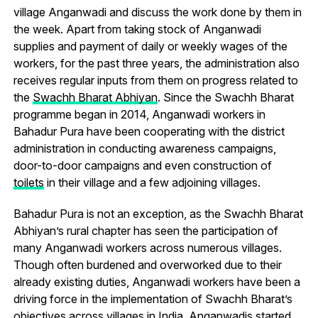
village Anganwadi and discuss the work done by them in
the week. Apart from taking stock of Anganwadi
supplies and payment of daily or weekly wages of the
workers, for the past three years, the administration also
receives regular inputs from them on progress related to
the
Swachh Bharat Abhiyan
. Since the Swachh Bharat
programme began in 2014, Anganwadi workers in
Bahadur Pura have been cooperating with the district
administration in conducting awareness campaigns,
door-to-door campaigns and even construction of
toilets
in their village and a few adjoining villages.
Bahadur Pura is not an exception, as the Swachh Bharat
Abhiyan’s rural chapter has seen the participation of
many Anganwadi workers across numerous villages.
Though often burdened and overworked due to their
already existing duties, Anganwadi workers have been a
driving force in the implementation of Swachh Bharat’s
objectives across villages in India. Anganwadis started