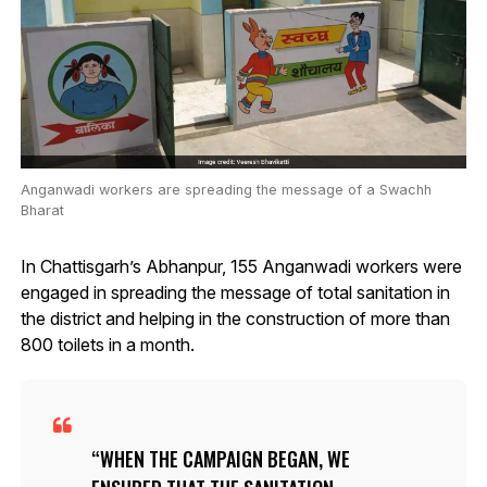
Anganwadi workers are spreading the message of a Swachh
Bharat
In Chattisgarh’s Abhanpur, 155 Anganwadi workers were
engaged in spreading the message of total sanitation in
the district and helping in the construction of more than
800 toilets in a month.
WHEN THE CAMPAIGN BEGAN, WE