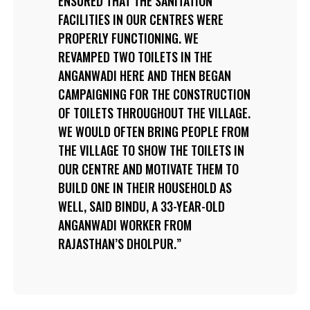
ENSURED THAT THE SANITATION
FACILITIES IN OUR CENTRES WERE
PROPERLY FUNCTIONING. WE
REVAMPED TWO TOILETS IN THE
ANGANWADI HERE AND THEN BEGAN
CAMPAIGNING FOR THE CONSTRUCTION
OF TOILETS THROUGHOUT THE VILLAGE.
WE WOULD OFTEN BRING PEOPLE FROM
THE VILLAGE TO SHOW THE TOILETS IN
OUR CENTRE AND MOTIVATE THEM TO
BUILD ONE IN THEIR HOUSEHOLD AS
WELL, SAID BINDU, A 33-YEAR-OLD
ANGANWADI WORKER FROM
RAJASTHAN’S DHOLPUR.