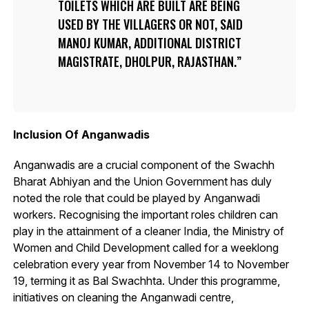
TOILETS WHICH ARE BUILT ARE BEING
USED BY THE VILLAGERS OR NOT, SAID
MANOJ KUMAR, ADDITIONAL DISTRICT
MAGISTRATE, DHOLPUR, RAJASTHAN.
Inclusion Of Anganwadis
Anganwadis are a crucial component of the Swachh
Bharat Abhiyan and the Union Government has duly
noted the role that could be played by Anganwadi
workers. Recognising the important roles children can
play in the attainment of a cleaner India, the Ministry of
Women and Child Development called for a weeklong
celebration every year from November 14 to November
19, terming it as Bal Swachhta. Under this programme,
initiatives on cleaning the Anganwadi centre,