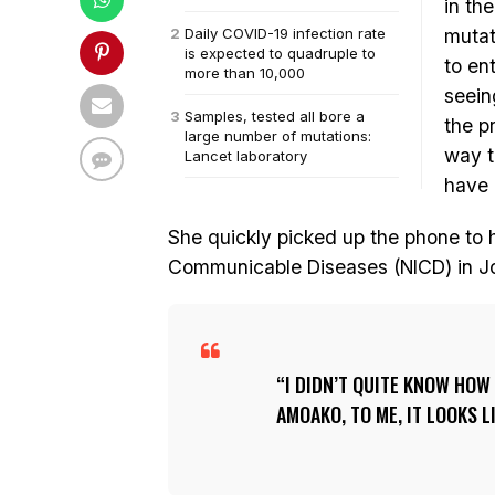
in th
Daily COVID-19 infection rate
mutat
is expected to quadruple to
to en
more than 10,000
seein
Samples, tested all bore a
the p
large number of mutations:
way t
Lancet laboratory
have 
She quickly picked up the phone to he
Communicable Diseases (NICD) in J
I DIDN’T QUITE KNOW HOW 
AMOAKO, TO ME, IT LOOKS L