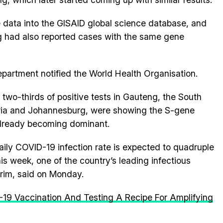
 data into the GISAID global science database, and
 had also reported cases with the same gene
epartment notified the World Health Organisation.
 two-thirds of positive tests in Gauteng, the South
toria and Johannesburg, were showing the S-gene
already becoming dominant.
aily COVID-19 infection rate is expected to quadruple
is week, one of the country’s leading infectious
arim, said on Monday.
19 Vaccination And Testing A Recipe For Amplifying