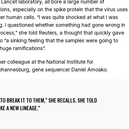
e Lancet laboratory, all bore a large number of
ions, especially on the spike protein that the virus uses
ter human cells. “I was quite shocked at what I was
g. I questioned whether something had gone wrong in
rocess,” she told Reuters, a thought that quickly gave
o “a sinking feeling that the samples were going to
huge ramifications”.
r colleague at the National Institute for
ohannesburg, gene sequencer Daniel Amoako.
TO BREAK IT TO THEM,” SHE RECALLS. SHE TOLD
IKE A NEW LINEAGE.