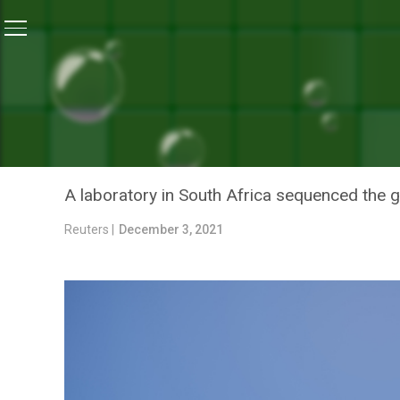
Home
/
News
/
How South African Scientists Spotted
NEWS
HOW SOUTH AFRICAN SCI
VARIANT
A laboratory in South Africa sequenced the g
Reuters |
December 3, 2021