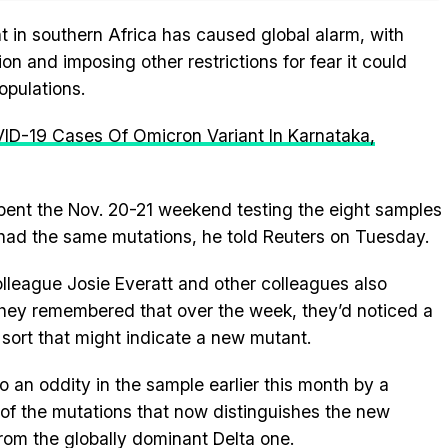
t in southern Africa has caused global alarm, with
ion and imposing other restrictions for fear it could
opulations.
VID-19 Cases Of Omicron Variant In Karnataka,
ent the Nov. 20-21 weekend testing the eight samples
 had the same mutations, he told Reuters on Tuesday.
olleague Josie Everatt and other colleagues also
they remembered that over the week, they’d noticed a
 sort that might indicate a new mutant.
o an oddity in the sample earlier this month by a
of the mutations that now distinguishes the new
rom the globally dominant Delta one.