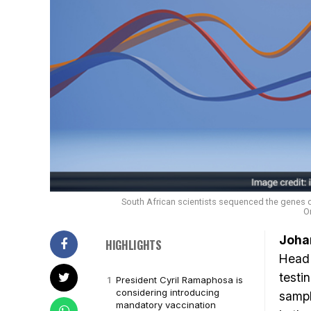
South African scientists sequenced the genes o
O
Joha
HIGHLIGHTS
Head 
testi
President Cyril Ramaphosa is
considering introducing
sampl
mandatory vaccination