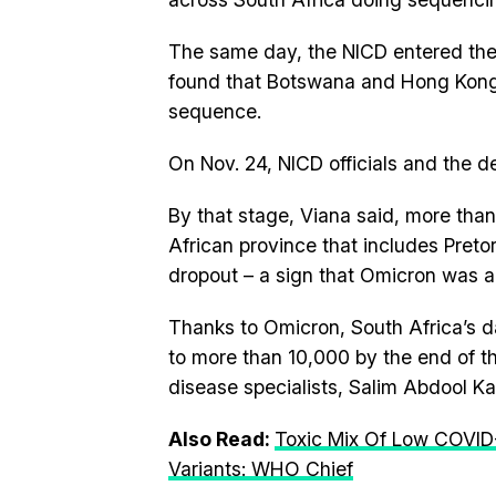
The same day, the NICD entered the
found that Botswana and Hong Kong
sequence.
On Nov. 24, NICD officials and the d
By that stage, Viana said, more than
African province that includes Pre
dropout – a sign that Omicron was 
Thanks to Omicron, South Africa’s d
to more than 10,000 by the end of th
disease specialists, Salim Abdool K
Also Read:
Toxic Mix Of Low COVID-
Variants: WHO Chief