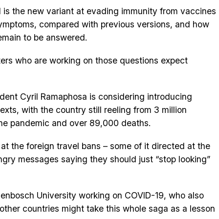
 is the new variant at evading immunity from vaccines
 symptoms, compared with previous versions, and how
remain to be answered.
ters who are working on those questions expect
ident Cyril Ramaphosa is considering introducing
s, with the country still reeling from 3 million
 the pandemic and over 89,000 deaths.
t the foreign travel bans – some of it directed at the
gry messages saying they should just “stop looking”
ellenbosch University working on COVID-19, who also
 other countries might take this whole saga as a lesson