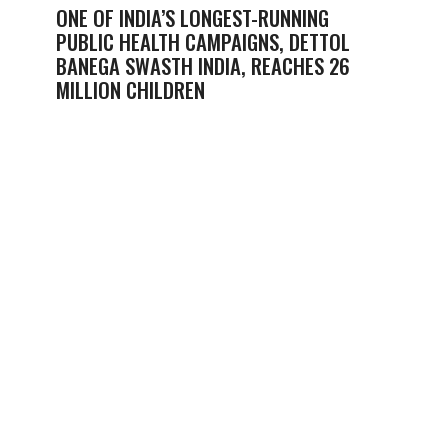
ONE OF INDIA’S LONGEST-RUNNING
PUBLIC HEALTH CAMPAIGNS, DETTOL
BANEGA SWASTH INDIA, REACHES 26
MILLION CHILDREN