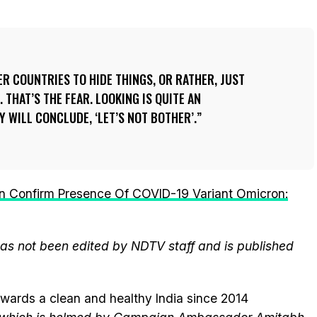
R COUNTRIES TO HIDE THINGS, OR RATHER, JUST
. THAT’S THE FEAR. LOOKING IS QUITE AN
Y WILL CONCLUDE, ‘LET’S NOT BOTHER’.
Confirm Presence Of COVID-19 Variant Omicron:
 has not been edited by NDTV staff and is published
wards a clean and healthy India since 2014