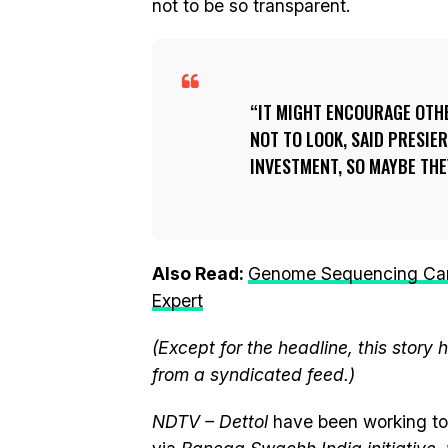
not to be so transparent.
IT MIGHT ENCOURAGE OTHE
NOT TO LOOK, SAID PRESIER
INVESTMENT, SO MAYBE THE
Also Read:
Genome Sequencing Can 
Expert
(Except for the headline, this story
from a syndicated feed.)
NDTV – Dettol
have been working to