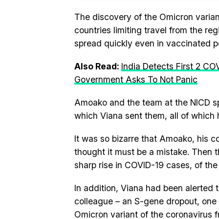
The discovery of the Omicron varian
countries limiting travel from the reg
spread quickly even in vaccinated p
Also Read:
India Detects First 2 CO
Government Asks To Not Panic
Amoako and the team at the NICD sp
which Viana sent them, all of which
It was so bizarre that Amoako, his c
thought it must be a mistake. Then 
sharp rise in COVID-19 cases, of the
In addition, Viana had been alerted t
colleague – an S-gene dropout, one 
Omicron variant of the coronavirus f