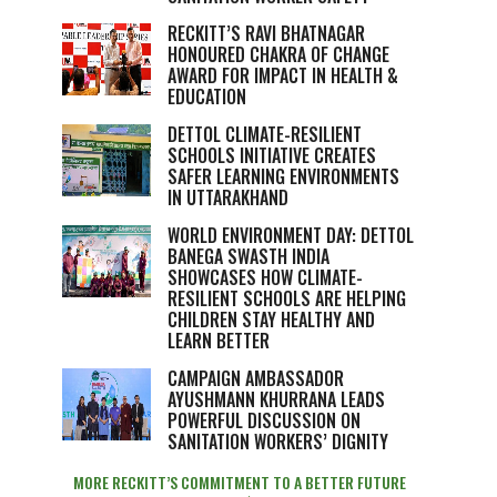
RECKITT’S RAVI BHATNAGAR
HONOURED CHAKRA OF CHANGE
AWARD FOR IMPACT IN HEALTH &
EDUCATION
DETTOL CLIMATE-RESILIENT
SCHOOLS INITIATIVE CREATES
SAFER LEARNING ENVIRONMENTS
IN UTTARAKHAND
WORLD ENVIRONMENT DAY: DETTOL
BANEGA SWASTH INDIA
SHOWCASES HOW CLIMATE-
RESILIENT SCHOOLS ARE HELPING
CHILDREN STAY HEALTHY AND
LEARN BETTER
CAMPAIGN AMBASSADOR
AYUSHMANN KHURRANA LEADS
POWERFUL DISCUSSION ON
SANITATION WORKERS’ DIGNITY
MORE RECKITT’S COMMITMENT TO A BETTER FUTURE