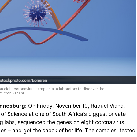
n eight coronavirus samples at a laboratory to discover the
micron variant
nnesburg:
On Friday, November 19, Raquel Viana,
of Science at one of South Africa’s biggest private
ng labs, sequenced the genes on eight coronavirus
es – and got the shock of her life. The samples, tested