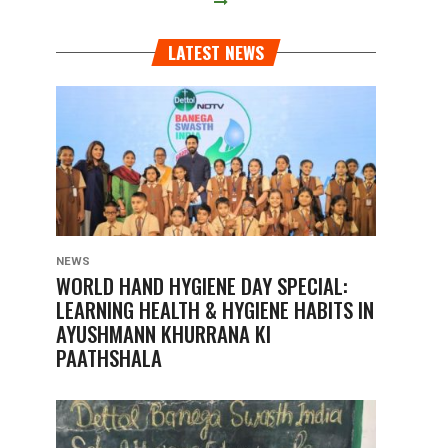
LATEST NEWS
NEWS
WORLD HAND HYGIENE DAY SPECIAL:
LEARNING HEALTH & HYGIENE HABITS IN
AYUSHMANN KHURRANA KI
PAATHSHALA