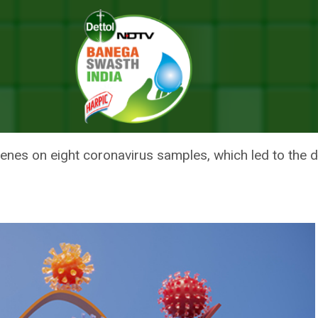
 The Omicron COVID Variant
ENTISTS SPOTTED THE OMICRON
enes on eight coronavirus samples, which led to the d