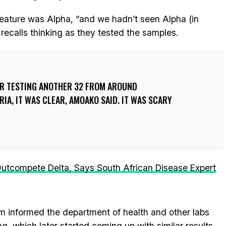
eature was Alpha, “and we hadn’t seen Alpha (in
 recalls thinking as they tested the samples.
TER TESTING ANOTHER 32 FROM AROUND
A, IT WAS CLEAR, AMOAKO SAID. IT WAS SCARY
utcompete Delta, Says South African Disease Expert
 informed the department of health and other labs
, which later started coming up with similar results.