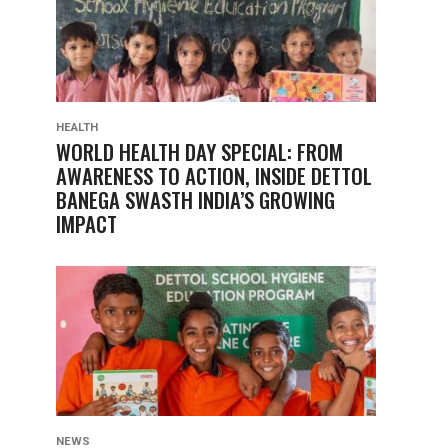
HEALTH
WORLD HEALTH DAY SPECIAL: FROM
AWARENESS TO ACTION, INSIDE DETTOL
BANEGA SWASTH INDIA’S GROWING
IMPACT
NEWS