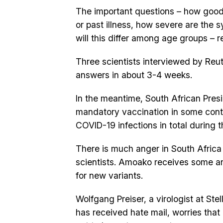
The important questions – how good
or past illness, how severe are the
will this differ among age groups – 
Three scientists interviewed by Reu
answers in about 3-4 weeks.
In the meantime, South African Pres
mandatory vaccination in some context
COVID-19 infections in total during
There is much anger in South Africa a
scientists. Amoako receives some an
for new variants.
Wolfgang Preiser, a virologist at St
has received hate mail, worries that