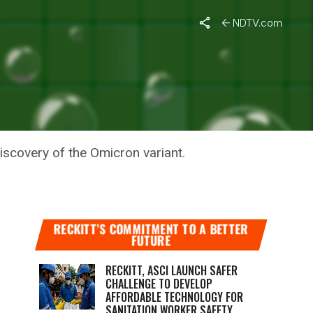
NDTV.com
 COVID
iscovery of the Omicron variant.
RECKITT’S COMMITMENT TO A BETTER
FUTURE
RECKITT, ASCI LAUNCH SAFER
CHALLENGE TO DEVELOP
AFFORDABLE TECHNOLOGY FOR
SANITATION WORKER SAFETY