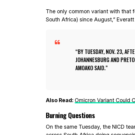
The only common variant with that f
South Africa) since August,” Everatt
BY TUESDAY, NOV. 23, AF
JOHANNESBURG AND PRETORI
AMOAKO SAID.
Also Read:
Omicron Variant Could O
Burning Questions
On the same Tuesday, the NICD team
across South Africa doing sequencing