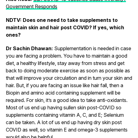
Government Responds
NDTV: Does one need to take supplements to
maintain skin and hair post COVID? If yes, which
ones?
Dr Sachin Dhawan:
Supplementation is needed in case
you are facing a problem. You have to maintain a good
diet, a healthy lifestyle, stay away from stress and get
back to doing moderate exercise as soon as possible as
that will improve your circulation and in turn your skin and
hair. But, if you are facing an issue like hair fall, then a
Biopin and amino acid containing supplement will be
required. For skin, it’s a good idea to take anti-oxidants.
Most of us end up having sullen skin post-COVID so
supplements containing vitamin A, C, and E; Selenium
can be taken. A lot of us end up having dry skin post
COVID as well, so vitamin E and omega-3 supplements
would also be helpful.