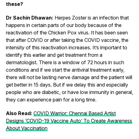
these?
Dr Sachin Dhawan:
Herpes Zoster is an infection that
happens in certain parts of our body because of the
reactivation of the Chicken Pox virus. It has been seen
that after COVID or after taking the COVID vaccine, the
intensity of this reactivation increases. It’s important to
identify this earlier and get treatment from a
dermatologist. There is a window of 72 hours in such
conditions and if we start the antiviral treatment early,
there will not be lasting nerve damage and the patient will
get better in 15 days. But if we delay this and especially
people who are diabetic, or have low immunity in general,
they can experience pain for a long time.
Also Read:
COVID Warrior: Chennai Based Artist
Designs ‘COVID-19 Vaccine Auto’ To Create Awareness
About Vaccination