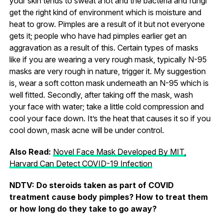
your skin tends to sweat a lot and the bacteria and fungi
get the right kind of environment which is moisture and
heat to grow. Pimples are a result of it but not everyone
gets it; people who have had pimples earlier get an
aggravation as a result of this. Certain types of masks
like if you are wearing a very rough mask, typically N-95
masks are very rough in nature, trigger it. My suggestion
is, wear a soft cotton mask underneath an N-95 which is
well fitted. Secondly, after taking off the mask, wash
your face with water; take a little cold compression and
cool your face down. It’s the heat that causes it so if you
cool down, mask acne will be under control.
Also Read:
Novel Face Mask Developed By MIT,
Harvard Can Detect COVID-19 Infection
NDTV: Do steroids taken as part of COVID
treatment cause body pimples? How to treat them
or how long do they take to go away?