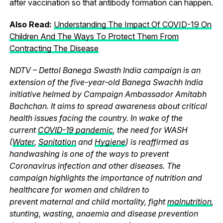
after vaccination so that antibody formation can happen.
Also Read:
Understanding The Impact Of COVID-19 On
Children And The Ways To Protect Them From
Contracting The Disease
NDTV – Dettol Banega Swasth India campaign is an
extension of the five-year-old Banega Swachh India
initiative helmed by Campaign Ambassador Amitabh
Bachchan. It aims to spread awareness about critical
health issues facing the country. In wake of the
current
COVID-19 pandemic
, the need for WASH
(
Water
,
Sanitation
and
Hygiene
) is reaffirmed as
handwashing is one of the ways to prevent
Coronavirus infection and other diseases. The
campaign highlights the importance of nutrition and
healthcare for women and children to
prevent maternal and child mortality, fight
malnutrition
,
stunting, wasting, anaemia and disease prevention