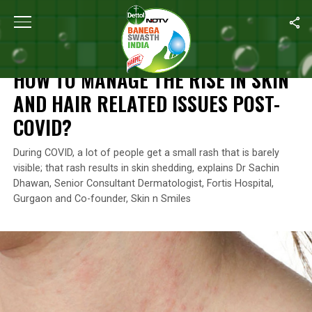
Home
/
Coronavirus Outbreak
/
How To Manage The Rise In Skin 
CORONAVIRUS OUTBREAK
HOW TO MANAGE THE RISE IN SKIN
AND HAIR RELATED ISSUES POST-
COVID?
During COVID, a lot of people get a small rash that is barely
visible; that rash results in skin shedding, explains Dr Sachin
Dhawan, Senior Consultant Dermatologist, Fortis Hospital,
Gurgaon and Co-founder, Skin n Smiles