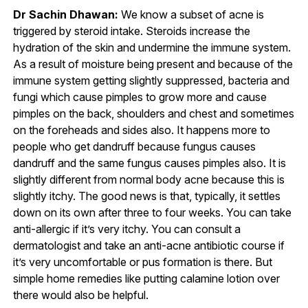
Dr Sachin Dhawan:
We know a subset of acne is
triggered by steroid intake. Steroids increase the
hydration of the skin and undermine the immune system.
As a result of moisture being present and because of the
immune system getting slightly suppressed, bacteria and
fungi which cause pimples to grow more and cause
pimples on the back, shoulders and chest and sometimes
on the foreheads and sides also. It happens more to
people who get dandruff because fungus causes
dandruff and the same fungus causes pimples also. It is
slightly different from normal body acne because this is
slightly itchy. The good news is that, typically, it settles
down on its own after three to four weeks. You can take
anti-allergic if it’s very itchy. You can consult a
dermatologist and take an anti-acne antibiotic course if
it’s very uncomfortable or pus formation is there. But
simple home remedies like putting calamine lotion over
there would also be helpful.