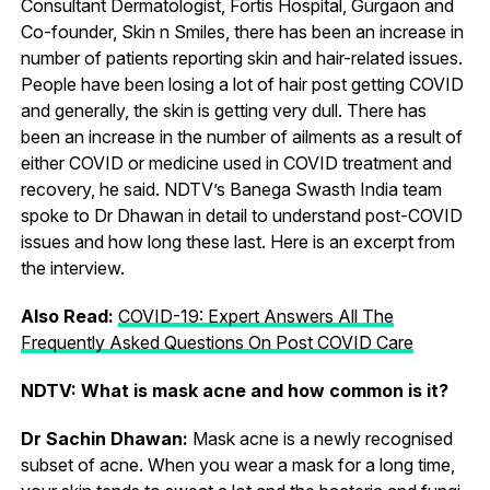
Consultant Dermatologist, Fortis Hospital, Gurgaon and
Co-founder, Skin n Smiles, there has been an increase in
number of patients reporting skin and hair-related issues.
People have been losing a lot of hair post getting COVID
and generally, the skin is getting very dull. There has
been an increase in the number of ailments as a result of
either COVID or medicine used in COVID treatment and
recovery, he said. NDTV’s Banega Swasth India team
spoke to Dr Dhawan in detail to understand post-COVID
issues and how long these last. Here is an excerpt from
the interview.
Also Read:
COVID-19: Expert Answers All The
Frequently Asked Questions On Post COVID Care
NDTV: What is mask acne and how common is it?
Dr Sachin Dhawan:
Mask acne is a newly recognised
subset of acne. When you wear a mask for a long time,