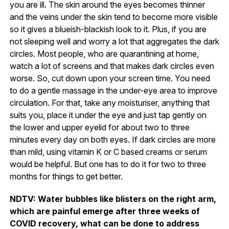
you are ill. The skin around the eyes becomes thinner
and the veins under the skin tend to become more visible
so it gives a blueish-blackish look to it. Plus, if you are
not sleeping well and worry a lot that aggregates the dark
circles. Most people, who are quarantining at home,
watch a lot of screens and that makes dark circles even
worse. So, cut down upon your screen time. You need
to do a gentle massage in the under-eye area to improve
circulation. For that, take any moisturiser, anything that
suits you, place it under the eye and just tap gently on
the lower and upper eyelid for about two to three
minutes every day on both eyes. If dark circles are more
than mild, using vitamin K or C based creams or serum
would be helpful. But one has to do it for two to three
months for things to get better.
NDTV: Water bubbles like blisters on the right arm,
which are painful emerge after three weeks of
COVID recovery, what can be done to address