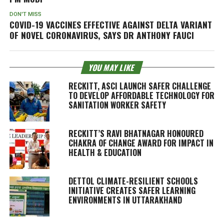
DON'T MISS
COVID-19 VACCINES EFFECTIVE AGAINST DELTA VARIANT
OF NOVEL CORONAVIRUS, SAYS DR ANTHONY FAUCI
YOU MAY LIKE
RECKITT, ASCI LAUNCH SAFER CHALLENGE
TO DEVELOP AFFORDABLE TECHNOLOGY FOR
SANITATION WORKER SAFETY
RECKITT’S RAVI BHATNAGAR HONOURED
CHAKRA OF CHANGE AWARD FOR IMPACT IN
HEALTH & EDUCATION
DETTOL CLIMATE-RESILIENT SCHOOLS
INITIATIVE CREATES SAFER LEARNING
ENVIRONMENTS IN UTTARAKHAND