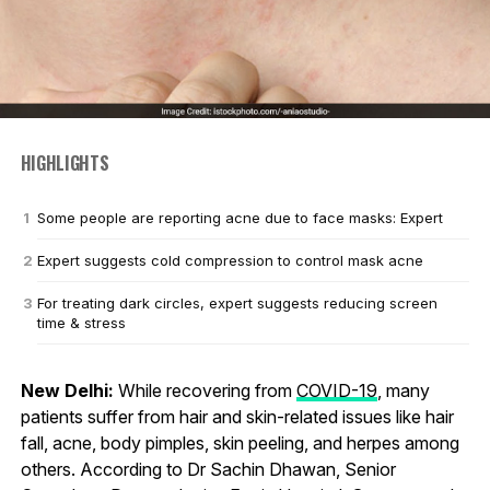
HIGHLIGHTS
Some people are reporting acne due to face masks: Expert
Expert suggests cold compression to control mask acne
For treating dark circles, expert suggests reducing screen
time & stress
New Delhi:
While recovering from
COVID-19
, many
patients suffer from hair and skin-related issues like hair
fall, acne, body pimples, skin peeling, and herpes among
others. According to Dr Sachin Dhawan, Senior