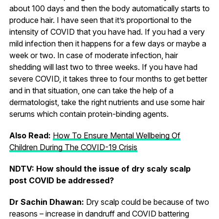
about 100 days and then the body automatically starts to
produce hair. I have seen that it’s proportional to the
intensity of COVID that you have had. If you had a very
mild infection then it happens for a few days or maybe a
week or two. In case of moderate infection, hair
shedding will last two to three weeks. If you have had
severe COVID, it takes three to four months to get better
and in that situation, one can take the help of a
dermatologist, take the right nutrients and use some hair
serums which contain protein-binding agents.
Also Read:
How To Ensure Mental Wellbeing Of
Children During The COVID-19 Crisis
NDTV: How should the issue of dry scaly scalp
post COVID be addressed?
Dr Sachin Dhawan:
Dry scalp could be because of two
reasons – increase in dandruff and COVID battering