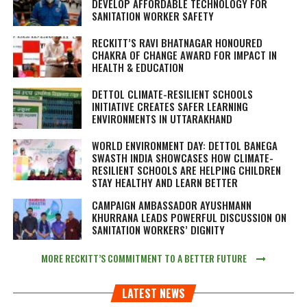
DEVELOP AFFORDABLE TECHNOLOGY FOR
SANITATION WORKER SAFETY
RECKITT’S RAVI BHATNAGAR HONOURED
CHAKRA OF CHANGE AWARD FOR IMPACT IN
HEALTH & EDUCATION
DETTOL CLIMATE-RESILIENT SCHOOLS
INITIATIVE CREATES SAFER LEARNING
ENVIRONMENTS IN UTTARAKHAND
WORLD ENVIRONMENT DAY: DETTOL BANEGA
SWASTH INDIA SHOWCASES HOW CLIMATE-
RESILIENT SCHOOLS ARE HELPING CHILDREN
STAY HEALTHY AND LEARN BETTER
CAMPAIGN AMBASSADOR AYUSHMANN
KHURRANA LEADS POWERFUL DISCUSSION ON
SANITATION WORKERS’ DIGNITY
MORE RECKITT’S COMMITMENT TO A BETTER FUTURE
LATEST NEWS