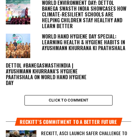
WORLD ENVIRONMENT DAY: DETTOL
BANEGA SWASTH INDIA SHOWCASES HOW
CLIMATE-RESILIENT SCHOOLS ARE
HELPING CHILDREN STAY HEALTHY AND
LEARN BETTER
WORLD HAND HYGIENE DAY SPECIAL:
LEARNING HEALTH & HYGIENE HABITS IN
AYUSHMANN KHURRANA KI PAATHSHALA
DETTOL #BANEGASWASTHINDIA |
AYUSHMANN KHURRANA’S HYGIENE
PAATHSHALA ON WORLD HAND HYGIENE
DAY
CLICK TO COMMENT
RECKITT’S COMMITMENT TO A BETTER FUTURE
RECKITT, ASCI LAUNCH SAFER CHALLENGE TO