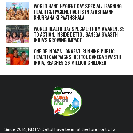
WORLD HAND HYGIENE DAY SPECIAL: LEARNING
HEALTH & HYGIENE HABITS IN
AYUSHMANN
KHURRANA KI PAATHSHALA
WORLD HEALTH DAY SPECIAL: FROM AWARENESS
TO ACTION, INSIDE DETTOL BANEGA SWASTH
INDIA’S GROWING IMPACT
ONE OF INDIA’S LONGEST-RUNNING PUBLIC
HEALTH CAMPAIGNS, DETTOL BANEGA SWASTH
INDIA, REACHES 26 MILLION CHILDREN
Since 2014, NDTV-Dettol have been at the forefront of a