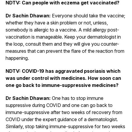
NDTV: Can people with eczema get vaccinated?
Dr Sachin Dhawan:
Everyone should take the vaccine;
whether they have a skin problem or not, unless,
somebody is allergic to a vaccine. A mild allergy post-
vaccination is manageable. Keep your dermatologist in
the loop, consult them and they will give you counter-
measures that can prevent the flare of the reaction from
happening.
NDTV: COVID-19 has aggravated psoriasis which
was under control with medicines. How soon can
one go back to immune-suppressive medicines?
Dr Sachin Dhawan:
One has to stop immune
suppressive during COVID and one can go back to
immune-suppressive after two weeks of recovery from
COVID under the expert guidance of a dermatologist.
Similarly, stop taking immune-suppressive for two weeks