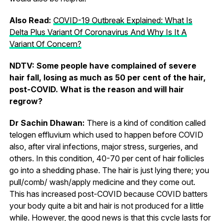
Also Read:
COVID-19 Outbreak Explained: What Is
Delta Plus Variant Of Coronavirus And Why Is It A
Variant Of Concern?
NDTV: Some people have complained of severe
hair fall, losing as much as 50 per cent of the hair,
post-COVID. What is the reason and will hair
regrow?
Dr Sachin Dhawan:
There is a kind of condition called
telogen effluvium which used to happen before COVID
also, after viral infections, major stress, surgeries, and
others. In this condition, 40-70 per cent of hair follicles
go into a shedding phase. The hair is just lying there; you
pull/comb/ wash/apply medicine and they come out.
This has increased post-COVID because COVID batters
your body quite a bit and hair is not produced for a little
while. However, the good news is that this cycle lasts for