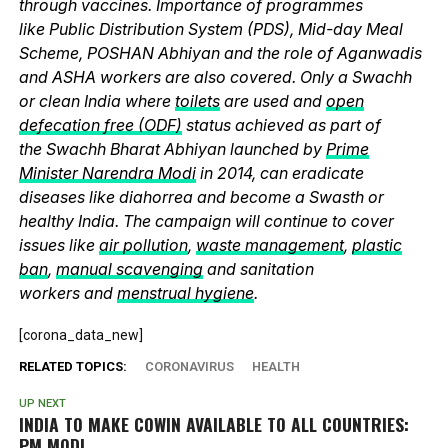
through vaccines. Importance of programmes
like Public Distribution System (PDS), Mid-day Meal
Scheme, POSHAN Abhiyan and the role of Aganwadis
and ASHA workers are also covered. Only a Swachh
or clean India where
toilets
are used and
open
defecation free (ODF)
status achieved as part of
the Swachh Bharat Abhiyan launched by
Prime
Minister Narendra Modi
in 2014, can eradicate
diseases like diahorrea and become a Swasth or
healthy India. The campaign will continue to cover
issues like
air pollution
,
waste management
,
plastic
ban
,
manual scavenging
and sanitation
workers and
menstrual hygiene
.
[corona_data_new]
RELATED TOPICS:
CORONAVIRUS
HEALTH
UP NEXT
INDIA TO MAKE COWIN AVAILABLE TO ALL COUNTRIES:
PM MODI