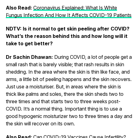
Also Read:
Coronavirus Explained: What Is White
Fungus Infection And How It Affects COVID-19 Patients
NDTV: Is it normal to get skin peeling after COVID?
What’s the reason behind this and how long will it
take to get better?
Dr Sachin Dhawan:
During COVID, a lot of people get a
small rash that is barely visible; that rash results in skin
shedding. In the area where the skin is thin like face, and
arms, a little bit of peeling happens and the skin recovers.
Just use a moisturiser. But, in areas where the skin is
thick like palms and soles, there the skin sheds two to
three times and that starts two to three weeks post-
COVID. It’s a normal thing. Important thing is to use a
good hypogenic moisturizer two to three times a day and
the skin will recover on its own.
Also Read:
Can COVID-19 Vaccines Cause Infertility?