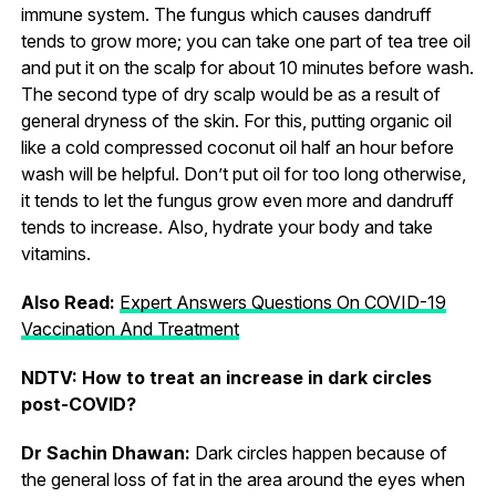
immune system. The fungus which causes dandruff
tends to grow more; you can take one part of tea tree oil
and put it on the scalp for about 10 minutes before wash.
The second type of dry scalp would be as a result of
general dryness of the skin. For this, putting organic oil
like a cold compressed coconut oil half an hour before
wash will be helpful. Don’t put oil for too long otherwise,
it tends to let the fungus grow even more and dandruff
tends to increase. Also, hydrate your body and take
vitamins.
Also Read:
Expert Answers Questions On COVID-19
Vaccination And Treatment
NDTV: How to treat an increase in dark circles
post-COVID?
Dr Sachin Dhawan:
Dark circles happen because of
the general loss of fat in the area around the eyes when