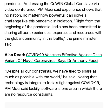
pandemic. Addressing the CoWIN Global Conclave via
video conference, PM Modi said experience shows that
no nation, no matter how powerful, can solve a
challenge like this pandemic in isolation. “Right from the
beginning of the pandemic, India has been committed to
sharing all our experiences, expertise and resources with
the global community in this battle,” the prime minister
said.
Also Read:
COVID-19 Vaccines Effective Against Delta
Variant Of Novel Coronavirus, Says Dr Anthony Fauci
“Despite all our constraints, we have tried to share as
much as possible with the world,” he said. Noting that
technology is integral to India’s fight against COVID-19,
PM Modi said luckily, software is one area in which there
are no resource constraints.