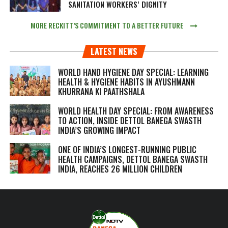
SANITATION WORKERS’ DIGNITY
MORE RECKITT’S COMMITMENT TO A BETTER FUTURE
LATEST NEWS
WORLD HAND HYGIENE DAY SPECIAL: LEARNING
HEALTH & HYGIENE HABITS IN
AYUSHMANN
KHURRANA KI PAATHSHALA
WORLD HEALTH DAY SPECIAL: FROM AWARENESS
TO ACTION, INSIDE DETTOL BANEGA SWASTH
INDIA’S GROWING IMPACT
ONE OF INDIA’S LONGEST-RUNNING PUBLIC
HEALTH CAMPAIGNS, DETTOL BANEGA SWASTH
INDIA, REACHES 26 MILLION CHILDREN