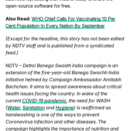
open-source software for free.
Also Read:
WHO Chief Calls For Vaccinating 10 Per
Cent Population In Every Nation By September
(Except for the headline, this story has not been edited
by NDTV staff and is published from a syndicated
feed.)
NDTV – Dettol Banega Swasth India campaign is an
extension of the five-year-old Banega Swachh India
initiative helmed by Campaign Ambassador Amitabh
Bachchan. It aims to spread awareness about critical
health issues facing the country. In wake of the
current
COVID-19 pandemic
, the need for WASH
(
Water
,
Sanitation
and
Hygiene
) is reaffirmed as
handwashing is one of the ways to prevent
Coronavirus infection and other diseases. The
campaign highlights the importance of nutrition and