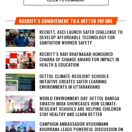
CLICK TO COMMENT
RECKITT’S COMMITMENT TO A BETTER FUTURE
RECKITT, ASCI LAUNCH SAFER CHALLENGE TO
DEVELOP AFFORDABLE TECHNOLOGY FOR
SANITATION WORKER SAFETY
RECKITT’S RAVI BHATNAGAR HONOURED
CHAKRA OF CHANGE AWARD FOR IMPACT IN
HEALTH & EDUCATION
DETTOL CLIMATE-RESILIENT SCHOOLS
INITIATIVE CREATES SAFER LEARNING
ENVIRONMENTS IN UTTARAKHAND
WORLD ENVIRONMENT DAY: DETTOL BANEGA
SWASTH INDIA SHOWCASES HOW CLIMATE-
RESILIENT SCHOOLS ARE HELPING CHILDREN
STAY HEALTHY AND LEARN BETTER
CAMPAIGN AMBASSADOR AYUSHMANN
KHURRANA LEADS POWERFUL DISCUSSION ON