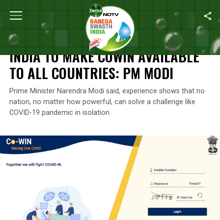
Home
/
News
/
India To Make CoWin Available To All Countries: 
NEWS
INDIA TO MAKE COWIN AVAILABLE
TO ALL COUNTRIES: PM MODI
Prime Minister Narendra Modi said, experience shows that no
nation, no matter how powerful, can solve a challenge like
COVID-19 pandemic in isolation