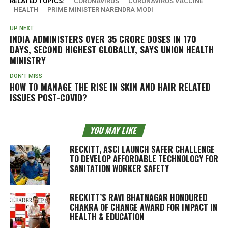
RELATED TOPICS:
CORONAVIRUS
CORONAVIRUS VACCINE
HEALTH
PRIME MINISTER NARENDRA MODI
UP NEXT
INDIA ADMINISTERS OVER 35 CRORE DOSES IN 170
DAYS, SECOND HIGHEST GLOBALLY, SAYS UNION HEALTH
MINISTRY
DON'T MISS
HOW TO MANAGE THE RISE IN SKIN AND HAIR RELATED
ISSUES POST-COVID?
YOU MAY LIKE
RECKITT, ASCI LAUNCH SAFER CHALLENGE
TO DEVELOP AFFORDABLE TECHNOLOGY FOR
SANITATION WORKER SAFETY
RECKITT’S RAVI BHATNAGAR HONOURED
CHAKRA OF CHANGE AWARD FOR IMPACT IN
HEALTH & EDUCATION