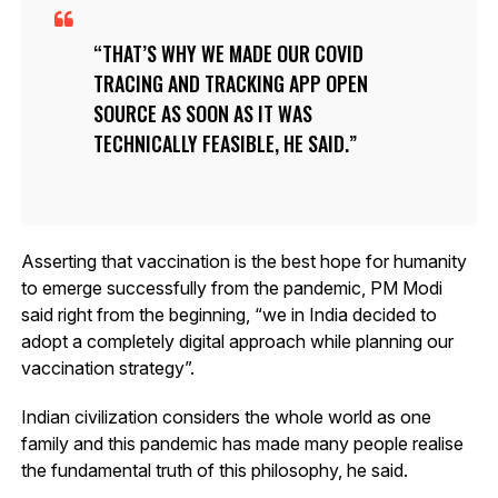
THAT’S WHY WE MADE OUR COVID
TRACING AND TRACKING APP OPEN
SOURCE AS SOON AS IT WAS
TECHNICALLY FEASIBLE, HE SAID.
Asserting that vaccination is the best hope for humanity
to emerge successfully from the pandemic, PM Modi
said right from the beginning, “we in India decided to
adopt a completely digital approach while planning our
vaccination strategy”.
Indian civilization considers the whole world as one
family and this pandemic has made many people realise
the fundamental truth of this philosophy, he said.