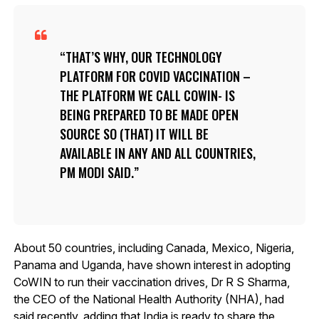
THAT’S WHY, OUR TECHNOLOGY
PLATFORM FOR COVID VACCINATION –
THE PLATFORM WE CALL COWIN- IS
BEING PREPARED TO BE MADE OPEN
SOURCE SO (THAT) IT WILL BE
AVAILABLE IN ANY AND ALL COUNTRIES,
PM MODI SAID.
About 50 countries, including Canada, Mexico, Nigeria,
Panama and Uganda, have shown interest in adopting
CoWIN to run their vaccination drives, Dr R S Sharma,
the CEO of the National Health Authority (NHA), had
said recently, adding that India is ready to share the