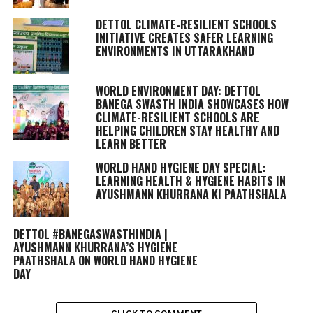
DETTOL CLIMATE-RESILIENT SCHOOLS
INITIATIVE CREATES SAFER LEARNING
ENVIRONMENTS IN UTTARAKHAND
WORLD ENVIRONMENT DAY: DETTOL
BANEGA SWASTH INDIA SHOWCASES HOW
CLIMATE-RESILIENT SCHOOLS ARE
HELPING CHILDREN STAY HEALTHY AND
LEARN BETTER
WORLD HAND HYGIENE DAY SPECIAL:
LEARNING HEALTH & HYGIENE HABITS IN
AYUSHMANN KHURRANA KI PAATHSHALA
DETTOL #BANEGASWASTHINDIA |
AYUSHMANN KHURRANA’S HYGIENE
PAATHSHALA ON WORLD HAND HYGIENE
DAY