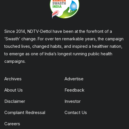
Since 2014, NDTV-Dettol have been at the forefront of a
‘Swasth’ change. For over ten remarkable years, the campaign
touched lives, changed habits, and inspired a healthier nation,
to emerge as one of India’s longest running public health
campaigns.
Archives
Advertise
About Us
Feedback
Disclaimer
Investor
Complaint Redressal
Contact Us
Careers