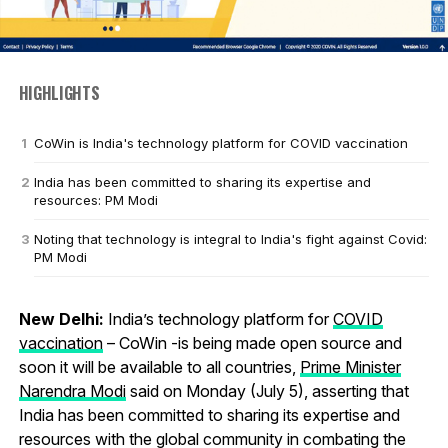
HIGHLIGHTS
CoWin is India's technology platform for COVID vaccination
India has been committed to sharing its expertise and
resources: PM Modi
Noting that technology is integral to India's fight against Covid:
PM Modi
New Delhi:
India’s technology platform for
COVID
vaccination
– CoWin -is being made open source and
soon it will be available to all countries,
Prime Minister
Narendra Modi
said on Monday (July 5), asserting that
India has been committed to sharing its expertise and
resources with the global community in combating the