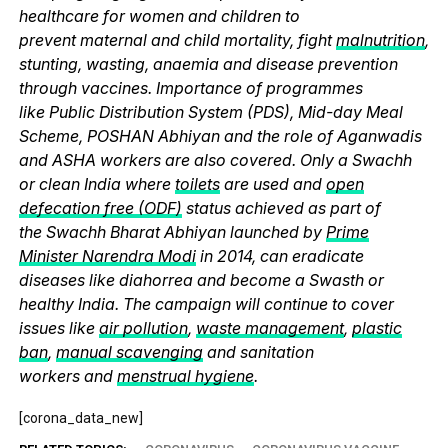
healthcare for women and children to
prevent maternal and child mortality, fight
malnutrition
,
stunting, wasting, anaemia and disease prevention
through vaccines. Importance of programmes
like Public Distribution System (PDS), Mid-day Meal
Scheme, POSHAN Abhiyan and the role of Aganwadis
and ASHA workers are also covered. Only a Swachh
or clean India where
toilets
are used and
open
defecation free (ODF)
status achieved as part of
the Swachh Bharat Abhiyan launched by
Prime
Minister Narendra Modi
in 2014, can eradicate
diseases like diahorrea and become a Swasth or
healthy India. The campaign will continue to cover
issues like
air pollution
,
waste management
,
plastic
ban
,
manual scavenging
and sanitation
workers and
menstrual hygiene
.
[corona_data_new]