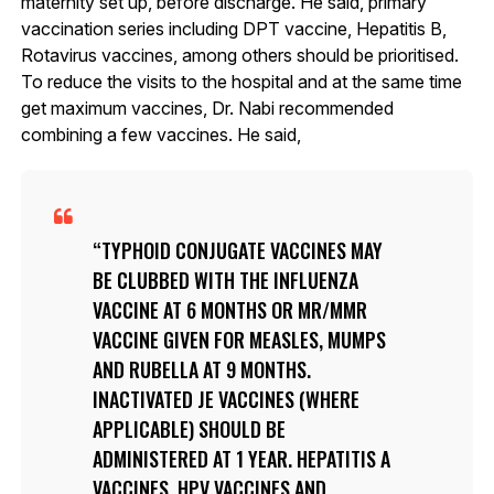
maternity set up, before discharge. He said, primary
vaccination series including DPT vaccine, Hepatitis B,
Rotavirus vaccines, among others should be prioritised.
To reduce the visits to the hospital and at the same time
get maximum vaccines, Dr. Nabi recommended
combining a few vaccines. He said,
TYPHOID CONJUGATE VACCINES MAY
BE CLUBBED WITH THE INFLUENZA
VACCINE AT 6 MONTHS OR MR/MMR
VACCINE GIVEN FOR MEASLES, MUMPS
AND RUBELLA AT 9 MONTHS.
INACTIVATED JE VACCINES (WHERE
APPLICABLE) SHOULD BE
ADMINISTERED AT 1 YEAR. HEPATITIS A
VACCINES, HPV VACCINES AND