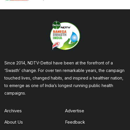
Since 2014, NDTV-Dettol have been at the forefront of a
‘Swasth’ change. For over ten remarkable years, the campaign
touched lives, changed habits, and inspired a healthier nation,
to emerge as one of India’s longest running public health
campaigns.
Archives
Advertise
About Us
Feedback