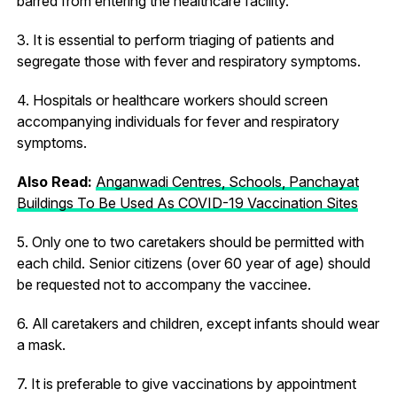
barred from entering the healthcare facility.
3. It is essential to perform triaging of patients and
segregate those with fever and respiratory symptoms.
4. Hospitals or healthcare workers should screen
accompanying individuals for fever and respiratory
symptoms.
Also Read:
Anganwadi Centres, Schools, Panchayat
Buildings To Be Used As COVID-19 Vaccination Sites
5. Only one to two caretakers should be permitted with
each child. Senior citizens (over 60 year of age) should
be requested not to accompany the vaccinee.
6. All caretakers and children, except infants should wear
a mask.
7. It is preferable to give vaccinations by appointment