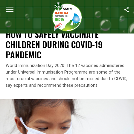
Home
/
Swasth India
/
How To Safely Vaccinate Children During
SWASTH INDIA
HOW TO SAFELY VACCINATE
CHILDREN DURING COVID-19
PANDEMIC
World Immunization Day 2020: The 12 vaccines administered
under Universal Immunisation Programme are some of the
most crucial vaccines and should not be missed due to COVID,
say experts and recommend these precautions