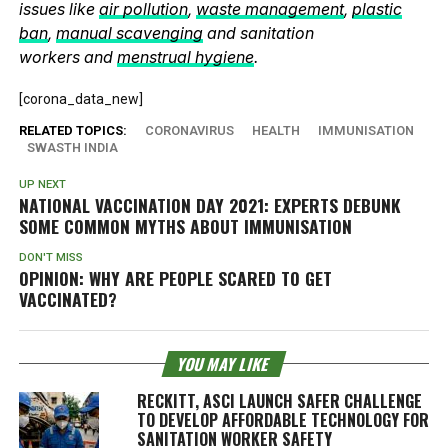
issues like
air pollution
,
waste management
,
plastic
ban
,
manual scavenging
and sanitation
workers and
menstrual hygiene
.
[corona_data_new]
RELATED TOPICS:
CORONAVIRUS
HEALTH
IMMUNISATION
SWASTH INDIA
UP NEXT
NATIONAL VACCINATION DAY 2021: EXPERTS DEBUNK
SOME COMMON MYTHS ABOUT IMMUNISATION
DON'T MISS
OPINION: WHY ARE PEOPLE SCARED TO GET
VACCINATED?
YOU MAY LIKE
RECKITT, ASCI LAUNCH SAFER CHALLENGE
TO DEVELOP AFFORDABLE TECHNOLOGY FOR
SANITATION WORKER SAFETY