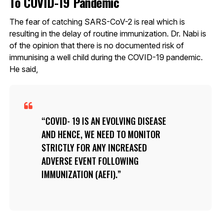
To COVID-19 Pandemic
The fear of catching SARS-CoV-2 is real which is
resulting in the delay of routine immunization. Dr. Nabi is
of the opinion that there is no documented risk of
immunising a well child during the COVID-19 pandemic.
He said,
COVID- 19 IS AN EVOLVING DISEASE
AND HENCE, WE NEED TO MONITOR
STRICTLY FOR ANY INCREASED
ADVERSE EVENT FOLLOWING
IMMUNIZATION (AEFI).