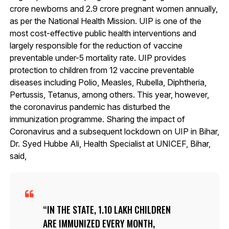
crore newborns and 2.9 crore pregnant women annually,
as per the National Health Mission. UIP is one of the
most cost-effective public health interventions and
largely responsible for the reduction of vaccine
preventable under-5 mortality rate. UIP provides
protection to children from 12 vaccine preventable
diseases including Polio, Measles, Rubella, Diphtheria,
Pertussis, Tetanus, among others. This year, however,
the coronavirus pandemic has disturbed the
immunization programme. Sharing the impact of
Coronavirus and a subsequent lockdown on UIP in Bihar,
Dr. Syed Hubbe Ali, Health Specialist at UNICEF, Bihar,
said,
IN THE STATE, 1.10 LAKH CHILDREN
ARE IMMUNIZED EVERY MONTH,