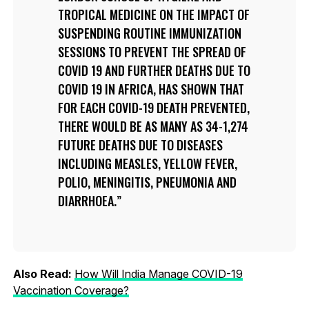
TROPICAL MEDICINE ON THE IMPACT OF
SUSPENDING ROUTINE IMMUNIZATION
SESSIONS TO PREVENT THE SPREAD OF
COVID 19 AND FURTHER DEATHS DUE TO
COVID 19 IN AFRICA, HAS SHOWN THAT
FOR EACH COVID-19 DEATH PREVENTED,
THERE WOULD BE AS MANY AS 34-1,274
FUTURE DEATHS DUE TO DISEASES
INCLUDING MEASLES, YELLOW FEVER,
POLIO, MENINGITIS, PNEUMONIA AND
DIARRHOEA.
Also Read:
How Will India Manage COVID-19
Vaccination Coverage?