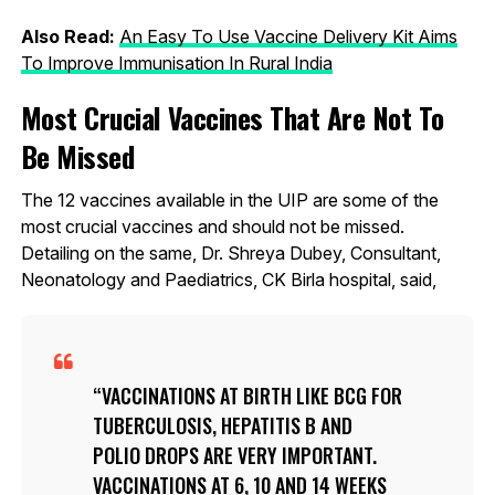
Also Read:
An Easy To Use Vaccine Delivery Kit Aims
To Improve Immunisation In Rural India
Most Crucial Vaccines That Are Not To
Be Missed
The 12 vaccines available in the UIP are some of the
most crucial vaccines and should not be missed.
Detailing on the same, Dr. Shreya Dubey, Consultant,
Neonatology and Paediatrics, CK Birla hospital, said,
VACCINATIONS AT BIRTH LIKE BCG FOR
TUBERCULOSIS, HEPATITIS B AND
POLIO DROPS ARE VERY IMPORTANT.
VACCINATIONS AT 6, 10 AND 14 WEEKS