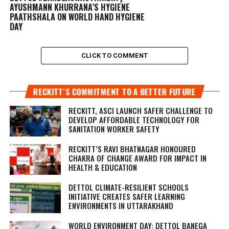
AYUSHMANN KHURRANA’S HYGIENE
PAATHSHALA ON WORLD HAND HYGIENE
DAY
CLICK TO COMMENT
RECKITT’S COMMITMENT TO A BETTER FUTURE
RECKITT, ASCI LAUNCH SAFER CHALLENGE TO
DEVELOP AFFORDABLE TECHNOLOGY FOR
SANITATION WORKER SAFETY
RECKITT’S RAVI BHATNAGAR HONOURED
CHAKRA OF CHANGE AWARD FOR IMPACT IN
HEALTH & EDUCATION
DETTOL CLIMATE-RESILIENT SCHOOLS
INITIATIVE CREATES SAFER LEARNING
ENVIRONMENTS IN UTTARAKHAND
WORLD ENVIRONMENT DAY: DETTOL BANEGA