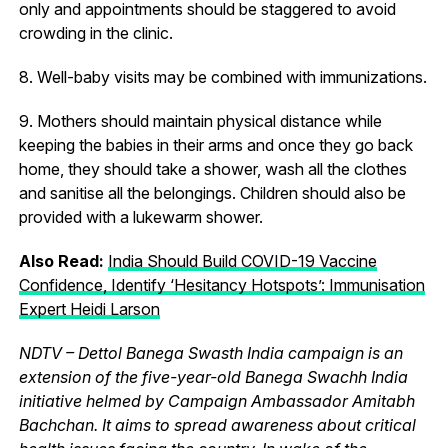
only and appointments should be staggered to avoid
crowding in the clinic.
8. Well-baby visits may be combined with immunizations.
9. Mothers should maintain physical distance while
keeping the babies in their arms and once they go back
home, they should take a shower, wash all the clothes
and sanitise all the belongings. Children should also be
provided with a lukewarm shower.
Also Read:
India Should Build COVID-19 Vaccine
Confidence, Identify ‘Hesitancy Hotspots’: Immunisation
Expert Heidi Larson
NDTV – Dettol Banega Swasth India campaign is an
extension of the five-year-old Banega Swachh India
initiative helmed by Campaign Ambassador Amitabh
Bachchan. It aims to spread awareness about critical