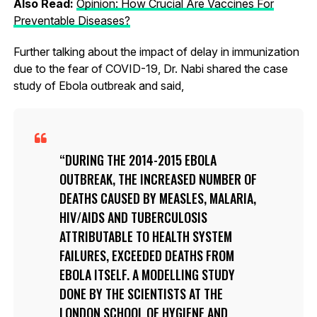
Also Read:
Opinion: How Crucial Are Vaccines For
Preventable Diseases?
Further talking about the impact of delay in immunization
due to the fear of COVID-19, Dr. Nabi shared the case
study of Ebola outbreak and said,
DURING THE 2014-2015 EBOLA
OUTBREAK, THE INCREASED NUMBER OF
DEATHS CAUSED BY MEASLES, MALARIA,
HIV/AIDS AND TUBERCULOSIS
ATTRIBUTABLE TO HEALTH SYSTEM
FAILURES, EXCEEDED DEATHS FROM
EBOLA ITSELF. A MODELLING STUDY
DONE BY THE SCIENTISTS AT THE
LONDON SCHOOL OF HYGIENE AND