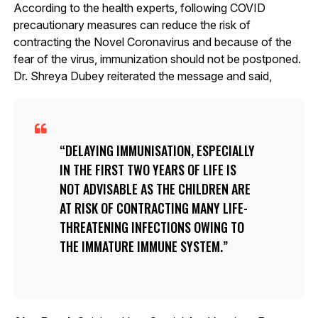
According to the health experts, following COVID
precautionary measures can reduce the risk of
contracting the Novel Coronavirus and because of the
fear of the virus, immunization should not be postponed.
Dr. Shreya Dubey reiterated the message and said,
DELAYING IMMUNISATION, ESPECIALLY
IN THE FIRST TWO YEARS OF LIFE IS
NOT ADVISABLE AS THE CHILDREN ARE
AT RISK OF CONTRACTING MANY LIFE-
THREATENING INFECTIONS OWING TO
THE IMMATURE IMMUNE SYSTEM.