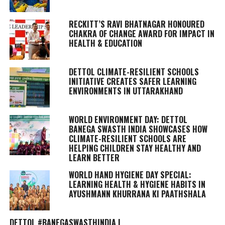
RECKITT’S RAVI BHATNAGAR HONOURED
CHAKRA OF CHANGE AWARD FOR IMPACT IN
HEALTH & EDUCATION
DETTOL CLIMATE-RESILIENT SCHOOLS
INITIATIVE CREATES SAFER LEARNING
ENVIRONMENTS IN UTTARAKHAND
WORLD ENVIRONMENT DAY: DETTOL
BANEGA SWASTH INDIA SHOWCASES HOW
CLIMATE-RESILIENT SCHOOLS ARE
HELPING CHILDREN STAY HEALTHY AND
LEARN BETTER
WORLD HAND HYGIENE DAY SPECIAL:
LEARNING HEALTH & HYGIENE HABITS IN
AYUSHMANN KHURRANA KI PAATHSHALA
DETTOL #BANEGASWASTHINDIA |