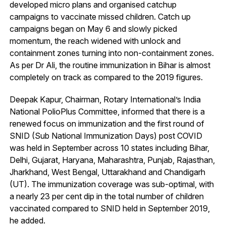
developed micro plans and organised catchup
campaigns to vaccinate missed children. Catch up
campaigns began on May 6 and slowly picked
momentum, the reach widened with unlock and
containment zones turning into non-containment zones.
As per Dr Ali, the routine immunization in Bihar is almost
completely on track as compared to the 2019 figures.
Deepak Kapur, Chairman, Rotary International’s India
National PolioPlus Committee, informed that there is a
renewed focus on immunization and the first round of
SNID (Sub National Immunization Days) post COVID
was held in September across 10 states including Bihar,
Delhi, Gujarat, Haryana, Maharashtra, Punjab, Rajasthan,
Jharkhand, West Bengal, Uttarakhand and Chandigarh
(UT). The immunization coverage was sub-optimal, with
a nearly 23 per cent dip in the total number of children
vaccinated compared to SNID held in September 2019,
he added.