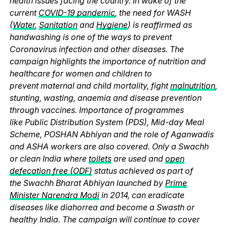
health issues facing the country. In wake of the
current
COVID-19 pandemic
, the need for WASH
(
Water
,
Sanitation
and
Hygiene
) is reaffirmed as
handwashing is one of the ways to prevent
Coronavirus infection and other diseases. The
campaign highlights the importance of nutrition and
healthcare for women and children to
prevent maternal and child mortality, fight
malnutrition
,
stunting, wasting, anaemia and disease prevention
through vaccines. Importance of programmes
like Public Distribution System (PDS), Mid-day Meal
Scheme, POSHAN Abhiyan and the role of Aganwadis
and ASHA workers are also covered. Only a Swachh
or clean India where
toilets
are used and
open
defecation free (ODF)
status achieved as part of
the Swachh Bharat Abhiyan launched by
Prime
Minister Narendra Modi
in 2014, can eradicate
diseases like diahorrea and become a Swasth or
healthy India. The campaign will continue to cover