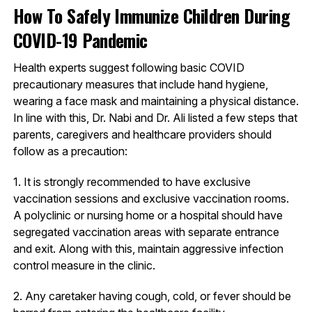
How To Safely Immunize Children During
COVID-19 Pandemic
Health experts suggest following basic COVID
precautionary measures that include hand hygiene,
wearing a face mask and maintaining a physical distance.
In line with this, Dr. Nabi and Dr. Ali listed a few steps that
parents, caregivers and healthcare providers should
follow as a precaution:
1. It is strongly recommended to have exclusive
vaccination sessions and exclusive vaccination rooms.
A polyclinic or nursing home or a hospital should have
segregated vaccination areas with separate entrance
and exit. Along with this, maintain aggressive infection
control measure in the clinic.
2. Any caretaker having cough, cold, or fever should be