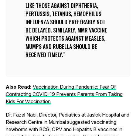
LIKE THOSE AGAINST DIPHTHERIA,
PERTUSSIS, TETANUS, HEMOPHILUS
INFLUENZA SHOULD PREFERABLY NOT
BE DELAYED. SIMILARLY, MMR VACCINE
WHICH PROTECTS AGAINST MEASLES,
MUMPS AND RUBELLA SHOULD BE
RECEIVED TIMELY.
Also Read:
Vaccination During Pandemic: Fear Of
Contracting COVID-19 Prevents Parents From Taking
Kids For Vaccination
Dr. Fazal Nabi, Director, Pediatrics at Jaslok Hospital and
Research Centre in Mumbai suggested vaccinating
newborns with BCG, OPV and Hepatitis B vaccines in