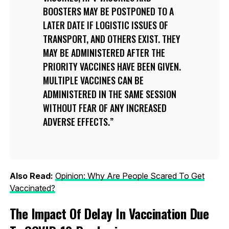
BOOSTERS MAY BE POSTPONED TO A
LATER DATE IF LOGISTIC ISSUES OF
TRANSPORT, AND OTHERS EXIST. THEY
MAY BE ADMINISTERED AFTER THE
PRIORITY VACCINES HAVE BEEN GIVEN.
MULTIPLE VACCINES CAN BE
ADMINISTERED IN THE SAME SESSION
WITHOUT FEAR OF ANY INCREASED
ADVERSE EFFECTS.
Also Read:
Opinion: Why Are People Scared To Get
Vaccinated?
The Impact Of Delay In Vaccination Due