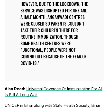
HOWEVER, DUE TO THE LOCKDOWN, THE
SERVICE WAS DISRUPTED FOR ONE AND
A HALF MONTH. ANGANWADI CENTRES
WERE CLOSED SO PARENTS COULDN’T
TAKE THEIR CHILDREN THERE FOR
ROUTINE IMMUNIZATION. THOUGH
SOME HEALTH CENTRES WERE
FUNCTIONAL, PEOPLE WERE NOT
COMING OUT BECAUSE OF THE FEAR OF
COVID-19.
Also Read:
Universal Coverage Or Immunisation For All
Is Still A Long Wait
UNICEF in Bihar along with State Health Society, Bihar