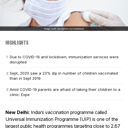
HIGHLIGHTS
Due to COVID-19 and lockdown, immunization services were
disrupted
Sept, 2020 saw a 23% dip in number of children vaccinated
than in Sept 2019
Amid COVID-19 parents are afraid of taking their children to a
clinic: Expe
New Delhi:
India’s vaccination programme called
Universal Immunization Programme (UIP) is one of the
largest public health programmes targeting close to 2.67