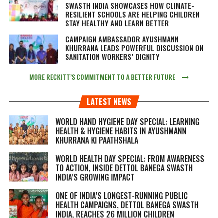
SWASTH INDIA SHOWCASES HOW CLIMATE-
RESILIENT SCHOOLS ARE HELPING CHILDREN
STAY HEALTHY AND LEARN BETTER
CAMPAIGN AMBASSADOR AYUSHMANN
KHURRANA LEADS POWERFUL DISCUSSION ON
SANITATION WORKERS’ DIGNITY
MORE RECKITT’S COMMITMENT TO A BETTER FUTURE
LATEST NEWS
WORLD HAND HYGIENE DAY SPECIAL: LEARNING
HEALTH & HYGIENE HABITS IN
AYUSHMANN
KHURRANA KI PAATHSHALA
WORLD HEALTH DAY SPECIAL: FROM AWARENESS
TO ACTION, INSIDE DETTOL BANEGA SWASTH
INDIA’S GROWING IMPACT
ONE OF INDIA’S LONGEST-RUNNING PUBLIC
HEALTH CAMPAIGNS, DETTOL BANEGA SWASTH
INDIA, REACHES 26 MILLION CHILDREN