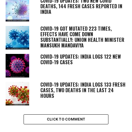
COVID-19 UPDATES: TWO NEW COVID
DEATHS, 144 FRESH CASES REPORTED IN
INDIA
COVID-19 GOT MUTATED 223 TIMES,
EFFECTS HAVE COME DOWN
SUBSTANTIALLY: UNION HEALTH MINISTER
MANSUKH MANDAVIYA
COVID-19 UPDATES: INDIA LOGS 122 NEW
COVID-19 CASES
COVID-19 UPDATES: INDIA LOGS 133 FRESH
CASES, TWO DEATHS IN THE LAST 24
HOURS
CLICK TO COMMENT