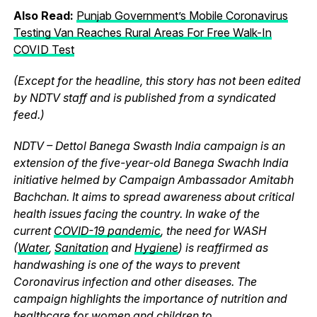
Also Read:
Punjab Government’s Mobile Coronavirus
Testing Van Reaches Rural Areas For Free Walk-In
COVID Test
(Except for the headline, this story has not been edited
by NDTV staff and is published from a syndicated
feed.)
NDTV – Dettol Banega Swasth India campaign is an
extension of the five-year-old Banega Swachh India
initiative helmed by Campaign Ambassador Amitabh
Bachchan. It aims to spread awareness about critical
health issues facing the country. In wake of the
current
COVID-19 pandemic
, the need for WASH
(
Water
,
Sanitation
and
Hygiene
) is reaffirmed as
handwashing is one of the ways to prevent
Coronavirus infection and other diseases. The
campaign highlights the importance of nutrition and
healthcare for women and children to