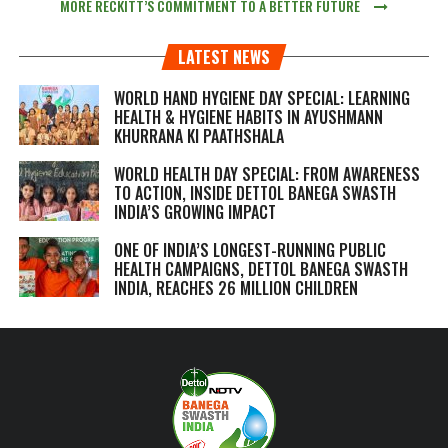
MORE RECKITT’S COMMITMENT TO A BETTER FUTURE
LATEST NEWS
WORLD HAND HYGIENE DAY SPECIAL: LEARNING
HEALTH & HYGIENE HABITS IN
AYUSHMANN
KHURRANA KI PAATHSHALA
WORLD HEALTH DAY SPECIAL: FROM AWARENESS
TO ACTION, INSIDE DETTOL BANEGA SWASTH
INDIA’S GROWING IMPACT
ONE OF INDIA’S LONGEST-RUNNING PUBLIC
HEALTH CAMPAIGNS, DETTOL BANEGA SWASTH
INDIA, REACHES 26 MILLION CHILDREN