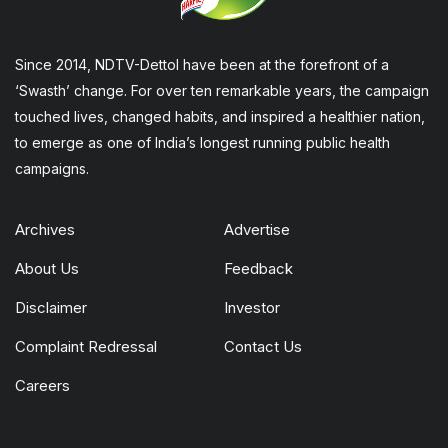
Since 2014, NDTV-Dettol have been at the forefront of a
‘Swasth’ change. For over ten remarkable years, the campaign
touched lives, changed habits, and inspired a healthier nation,
to emerge as one of India’s longest running public health
campaigns.
Archives
Advertise
About Us
Feedback
Disclaimer
Investor
Complaint Redressal
Contact Us
Careers