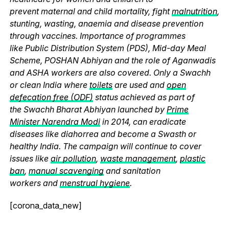
prevent maternal and child mortality, fight
malnutrition
,
stunting, wasting, anaemia and disease prevention
through vaccines. Importance of programmes
like Public Distribution System (PDS), Mid-day Meal
Scheme, POSHAN Abhiyan and the role of Aganwadis
and ASHA workers are also covered. Only a Swachh
or clean India where
toilets
are used and
open
defecation free (ODF)
status achieved as part of
the Swachh Bharat Abhiyan launched by
Prime
Minister Narendra Modi
in 2014, can eradicate
diseases like diahorrea and become a Swasth or
healthy India. The campaign will continue to cover
issues like
air pollution
,
waste management
,
plastic
ban
,
manual scavenging
and sanitation
workers and
menstrual hygiene
.
[corona_data_new]