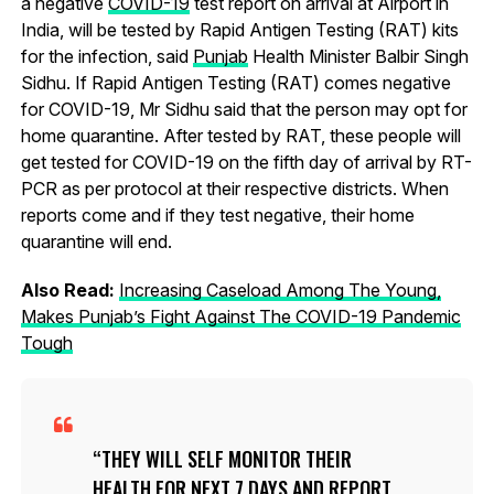
a negative
COVID-19
test report on arrival at Airport in
India, will be tested by Rapid Antigen Testing (RAT) kits
for the infection, said
Punjab
Health Minister Balbir Singh
Sidhu. If Rapid Antigen Testing (RAT) comes negative
for COVID-19, Mr Sidhu said that the person may opt for
home quarantine. After tested by RAT, these people will
get tested for COVID-19 on the fifth day of arrival by RT-
PCR as per protocol at their respective districts. When
reports come and if they test negative, their home
quarantine will end.
Also Read:
Increasing Caseload Among The Young,
Makes Punjab’s Fight Against The COVID-19 Pandemic
Tough
THEY WILL SELF MONITOR THEIR
HEALTH FOR NEXT 7 DAYS AND REPORT