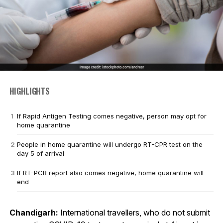
HIGHLIGHTS
If Rapid Antigen Testing comes negative, person may opt for
home quarantine
People in home quarantine will undergo RT-CPR test on the
day 5 of arrival
If RT-PCR report also comes negative, home quarantine will
end
Chandigarh:
International travellers, who do not submit