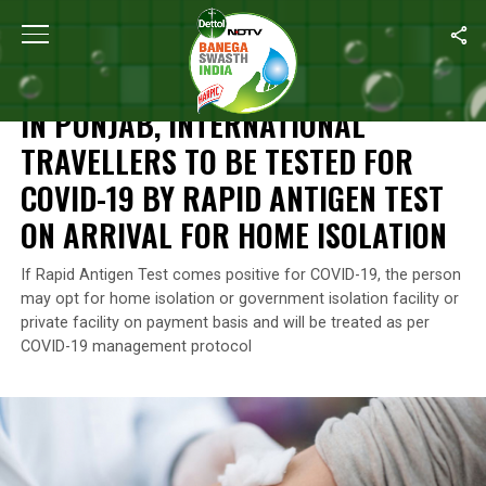
Home
/
News
/
In Punjab, International Travellers To Be Tested 
NEWS
IN PUNJAB, INTERNATIONAL
TRAVELLERS TO BE TESTED FOR
COVID-19 BY RAPID ANTIGEN TEST
ON ARRIVAL FOR HOME ISOLATION
If Rapid Antigen Test comes positive for COVID-19, the person
may opt for home isolation or government isolation facility or
private facility on payment basis and will be treated as per
COVID-19 management protocol