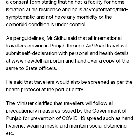
a consent form stating that he has a facility for home
isolation at his residence and he is asymptomatic/mild-
symptomatic and not have any morbidity or the
comorbid condition is under control.
As per guidelines, Mr Sidhu said that all international
travellers arriving in Punjab through Air/Road travel will
submit self-declaration with personal and health details
at www.newdelhiairport.in and hand over a copy of the
same to State officers.
He said that travellers would also be screened as per the
health protocol at the port of entry.
The Minister clarified that travellers will follow all
precautionary measures issued by the Government of
Punjab for prevention of COVID-19 spread such as hand
hygiene, wearing mask, and maintain social distancing
etc.