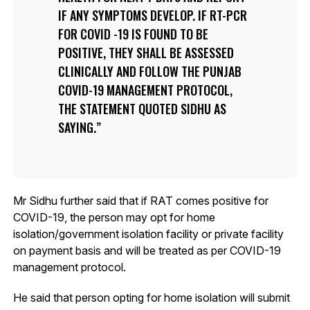
IF ANY SYMPTOMS DEVELOP. IF RT-PCR
FOR COVID -19 IS FOUND TO BE
POSITIVE, THEY SHALL BE ASSESSED
CLINICALLY AND FOLLOW THE PUNJAB
COVID-19 MANAGEMENT PROTOCOL,
THE STATEMENT QUOTED SIDHU AS
SAYING.
Mr Sidhu further said that if RAT comes positive for
COVID-19, the person may opt for home
isolation/government isolation facility or private facility
on payment basis and will be treated as per COVID-19
management protocol.
He said that person opting for home isolation will submit