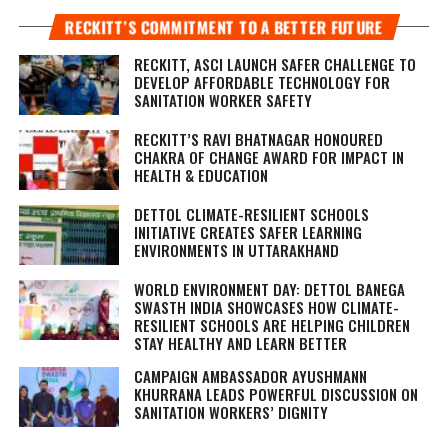
RECKITT’S COMMITMENT TO A BETTER FUTURE
RECKITT, ASCI LAUNCH SAFER CHALLENGE TO
DEVELOP AFFORDABLE TECHNOLOGY FOR
SANITATION WORKER SAFETY
RECKITT’S RAVI BHATNAGAR HONOURED
CHAKRA OF CHANGE AWARD FOR IMPACT IN
HEALTH & EDUCATION
DETTOL CLIMATE-RESILIENT SCHOOLS
INITIATIVE CREATES SAFER LEARNING
ENVIRONMENTS IN UTTARAKHAND
WORLD ENVIRONMENT DAY: DETTOL BANEGA
SWASTH INDIA SHOWCASES HOW CLIMATE-
RESILIENT SCHOOLS ARE HELPING CHILDREN
STAY HEALTHY AND LEARN BETTER
CAMPAIGN AMBASSADOR AYUSHMANN
KHURRANA LEADS POWERFUL DISCUSSION ON
SANITATION WORKERS’ DIGNITY