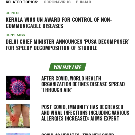
RELATED TOPICS:
CORONAVIRUS
PUNJAB
UP NEXT
KERALA WINS UN AWARD FOR CONTROL OF NON-
COMMUNICABLE DISEASES
DON'T MISS
DELHI CHIEF MINISTER ANNOUNCES ‘PUSA DECOMPOSER’
FOR SPEEDY DECOMPOSITION OF STUBBLE
YOU MAY LIKE
AFTER COVID, WORLD HEALTH
ORGANIZATION DEFINES DISEASE SPREAD
‘THROUGH AIR’
POST COVID, IMMUNITY HAS DECREASED
AND VIRAL INFECTIONS INCLUDING VARIOUS
ALLERGIES INCREASED: AIIMS EXPERT