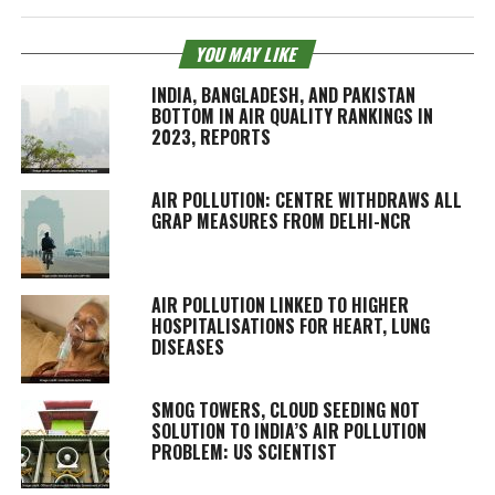
YOU MAY LIKE
INDIA, BANGLADESH, AND PAKISTAN
BOTTOM IN AIR QUALITY RANKINGS IN
2023, REPORTS
AIR POLLUTION: CENTRE WITHDRAWS ALL
GRAP MEASURES FROM DELHI-NCR
AIR POLLUTION LINKED TO HIGHER
HOSPITALISATIONS FOR HEART, LUNG
DISEASES
SMOG TOWERS, CLOUD SEEDING NOT
SOLUTION TO INDIA’S AIR POLLUTION
PROBLEM: US SCIENTIST