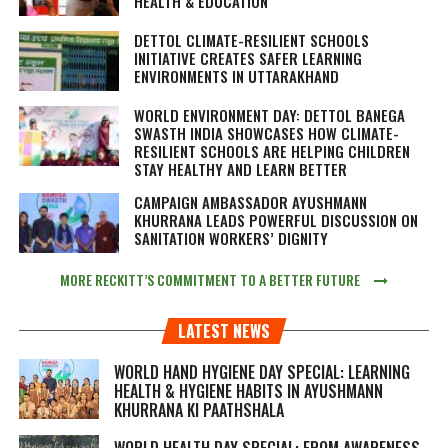
HEALTH & EDUCATION
DETTOL CLIMATE-RESILIENT SCHOOLS
INITIATIVE CREATES SAFER LEARNING
ENVIRONMENTS IN UTTARAKHAND
WORLD ENVIRONMENT DAY: DETTOL BANEGA
SWASTH INDIA SHOWCASES HOW CLIMATE-
RESILIENT SCHOOLS ARE HELPING CHILDREN
STAY HEALTHY AND LEARN BETTER
CAMPAIGN AMBASSADOR AYUSHMANN
KHURRANA LEADS POWERFUL DISCUSSION ON
SANITATION WORKERS’ DIGNITY
MORE RECKITT’S COMMITMENT TO A BETTER FUTURE
LATEST NEWS
WORLD HAND HYGIENE DAY SPECIAL: LEARNING
HEALTH & HYGIENE HABITS IN
AYUSHMANN
KHURRANA KI PAATHSHALA
WORLD HEALTH DAY SPECIAL: FROM AWARENESS