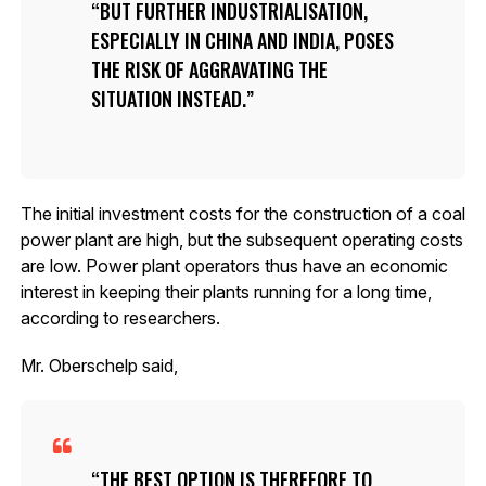
BUT FURTHER INDUSTRIALISATION,
ESPECIALLY IN CHINA AND INDIA, POSES
THE RISK OF AGGRAVATING THE
SITUATION INSTEAD.
The initial investment costs for the construction of a coal
power plant are high, but the subsequent operating costs
are low. Power plant operators thus have an economic
interest in keeping their plants running for a long time,
according to researchers.
Mr. Oberschelp said,
THE BEST OPTION IS THEREFORE TO