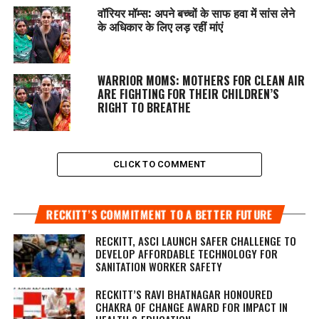
वॉरियर मॉम्स: अपने बच्चों के साफ हवा में सांस लेने
के अधिकार के लिए लड़ रहीं मांएं
WARRIOR MOMS: MOTHERS FOR CLEAN AIR
ARE FIGHTING FOR THEIR CHILDREN’S
RIGHT TO BREATHE
CLICK TO COMMENT
RECKITT’S COMMITMENT TO A BETTER FUTURE
RECKITT, ASCI LAUNCH SAFER CHALLENGE TO
DEVELOP AFFORDABLE TECHNOLOGY FOR
SANITATION WORKER SAFETY
RECKITT’S RAVI BHATNAGAR HONOURED
CHAKRA OF CHANGE AWARD FOR IMPACT IN