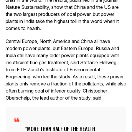
Nature Sustainability, show that China and the US are
the two largest producers of coal power, but power
plants in India take the highest toll in the world when it
comes to health.
Central Europe, North America and China all have
modern power plants, but Eastern Europe, Russia and
India still have many older power plants equipped with
insufficient flue gas treatment, said Stefanie Hellweg
from ETH Zurich’s Institute of Environmental
Engineering, who led the study. As a result, these power
plants only remove a fraction of the pollutants, while also
often burning coal of inferior quality. Christopher
Oberschelp, the lead author of the study, said,
MORE THAN HALF OF THE HEALTH