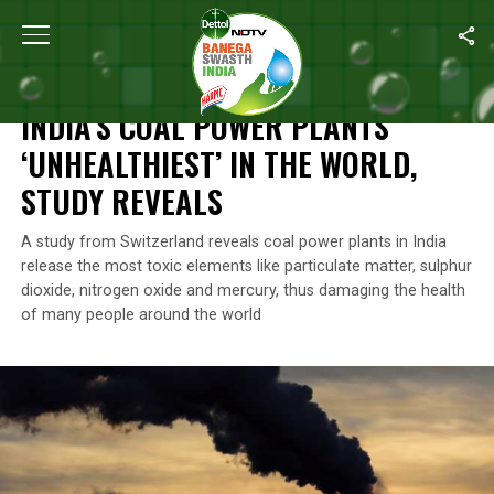
Home
/
News
/
India’s Coal Power Plants ‘Unhealthiest’ In The Wo
NEWS
INDIA’S COAL POWER PLANTS
‘UNHEALTHIEST’ IN THE WORLD,
STUDY REVEALS
A study from Switzerland reveals coal power plants in India
release the most toxic elements like particulate matter, sulphur
dioxide, nitrogen oxide and mercury, thus damaging the health
of many people around the world