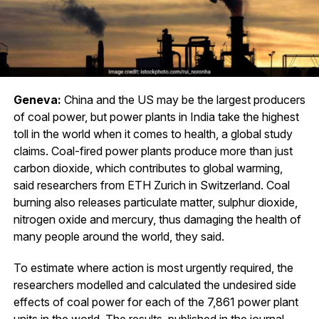
Geneva:
China and the US may be the largest producers
of coal power, but power plants in India take the highest
toll in the world when it comes to health, a global study
claims. Coal-fired power plants produce more than just
carbon dioxide, which contributes to global warming,
said researchers from ETH Zurich in Switzerland. Coal
burning also releases particulate matter, sulphur dioxide,
nitrogen oxide and mercury, thus damaging the health of
many people around the world, they said.
To estimate where action is most urgently required, the
researchers modelled and calculated the undesired side
effects of coal power for each of the 7,861 power plant
units in the world. The results, published in the journal