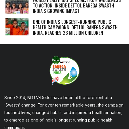
TO ACTION, INSIDE DETTOL BANEGA SWASTH
INDIA’S GROWING IMPACT
ONE OF INDIA’S LONGEST-RUNNING PUBLIC
HEALTH CAMPAIGNS, DETTOL BANEGA SWASTH
INDIA, REACHES 26 MILLION CHILDREN
Since 2014, NDTV-Dettol have been at the forefront of a
‘Swasth’ change. For over ten remarkable years, the campaign
touched lives, changed habits, and inspired a healthier nation,
to emerge as one of India’s longest running public health
campaigns.