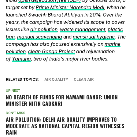
target set by
Prime Minister Narendra Modi
, when he
launched Swachh Bharat Abhiyan in 2014. Over the
years, the campaign has widened its scope to cover
issues like
air pollution
,
waste management
,
plastic
ban
,
manual scavenging
and
menstrual hygiene
. The
campaign has also focused extensively on
marine
pollution
,
clean Ganga Project
and rejuvenation
of
Yamuna
, two of India’s major river bodies.
RELATED TOPICS:
AIR QUALITY
CLEAN AIR
UP NEXT
NO DEARTH OF FUNDS FOR NAMAMI GANGE: UNION
MINISTER NITIN GADKARI
DON'T MISS
AIR POLLUTION: DELHI AIR QUALITY IMPROVES TO
MODERATE AS NATIONAL CAPITAL REGION WITNESSES
RAIN