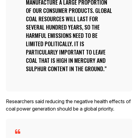
MANUFACTURE A LARGE PROPORTION
OF OUR CONSUMER PRODUCTS. GLOBAL
COAL RESOURCES WILL LAST FOR
SEVERAL HUNDRED YEARS, SO THE
HARMFUL EMISSIONS NEED TO BE
LIMITED POLITICALLY. IT IS
PARTICULARLY IMPORTANT TO LEAVE
COAL THAT IS HIGH IN MERCURY AND
SULPHUR CONTENT IN THE GROUND.
Researchers said reducing the negative health effects of
coal power generation should be a global priority.