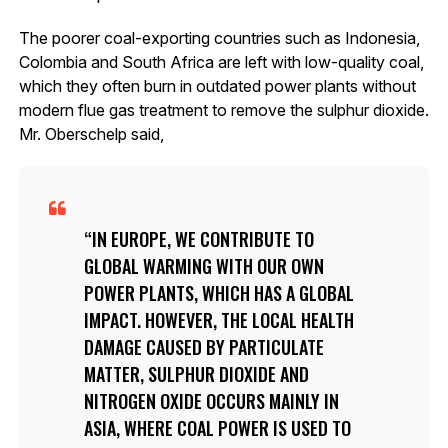
The poorer coal-exporting countries such as Indonesia,
Colombia and South Africa are left with low-quality coal,
which they often burn in outdated power plants without
modern flue gas treatment to remove the sulphur dioxide.
Mr. Oberschelp said,
IN EUROPE, WE CONTRIBUTE TO
GLOBAL WARMING WITH OUR OWN
POWER PLANTS, WHICH HAS A GLOBAL
IMPACT. HOWEVER, THE LOCAL HEALTH
DAMAGE CAUSED BY PARTICULATE
MATTER, SULPHUR DIOXIDE AND
NITROGEN OXIDE OCCURS MAINLY IN
ASIA, WHERE COAL POWER IS USED TO