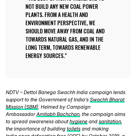
NOT BUILD ANY NEW COAL POWER
PLANTS. FROM A HEALTH AND
ENVIRONMENT PERSPECTIVE, WE
SHOULD MOVE AWAY FROM COAL AND
TOWARDS NATURAL GAS, AND IN THE
LONG TERM, TOWARDS RENEWABLE
ENERGY SOURCES.
NDTV – Dettol Banega Swachh India campaign lends
support to the Government of India’s
Swachh Bharat
Mission (SBM)
. Helmed by Campaign
Ambassador
Amitabh Bachchan
, the campaign aims
to spread awareness about
hygiene
and
sanitation
,
the importance of building
toilets
and making
India
open defecation free (ODF)
by October 2019, a