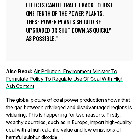
EFFECTS CAN BE TRACED BACK TO JUST
ONE-TENTH OF THE POWER PLANTS.
THESE POWER PLANTS SHOULD BE
UPGRADED OR SHUT DOWN AS QUICKLY
AS POSSIBLE.
Also Read:
Air Pollution: Environment Minister To
Formulate Policy To Regulate Use Of Coal With High
Ash Content
The global picture of coal power production shows that
the gap between privileged and disadvantaged regions is
widening. This is happening for two reasons. Firstly,
wealthy countries, such as in Europe, import high-quality
coal with a high calorific value and low emissions of
harmful sulphur dioxide.