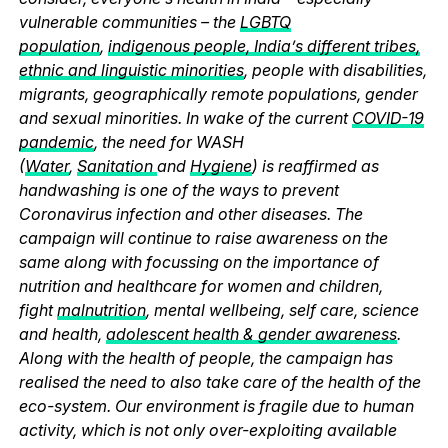
vulnerable communities – the
LGBTQ
population
,
indigenous people, India’s different tribes,
ethnic and linguistic minorities
, people with disabilities,
migrants, geographically remote populations, gender
and sexual minorities. In wake of the current
COVID-19
pandemic
, the need for WASH
(
Water
,
Sanitation
and
Hygiene
) is reaffirmed as
handwashing is one of the ways to prevent
Coronavirus infection and other diseases. The
campaign will continue to raise awareness on the
same along with focussing on the importance of
nutrition and healthcare for women and children,
fight
malnutrition
, mental wellbeing, self care, science
and health,
adolescent health & gender awareness
.
Along with the health of people, the campaign has
realised the need to also take care of the health of the
eco-system. Our environment is fragile due to human
activity, which is not only over-exploiting available