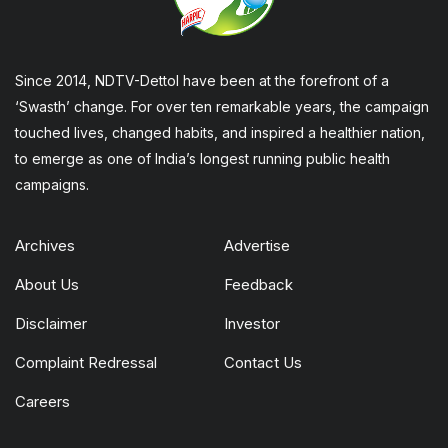
Since 2014, NDTV-Dettol have been at the forefront of a
‘Swasth’ change. For over ten remarkable years, the campaign
touched lives, changed habits, and inspired a healthier nation,
to emerge as one of India’s longest running public health
campaigns.
Archives
Advertise
About Us
Feedback
Disclaimer
Investor
Complaint Redressal
Contact Us
Careers