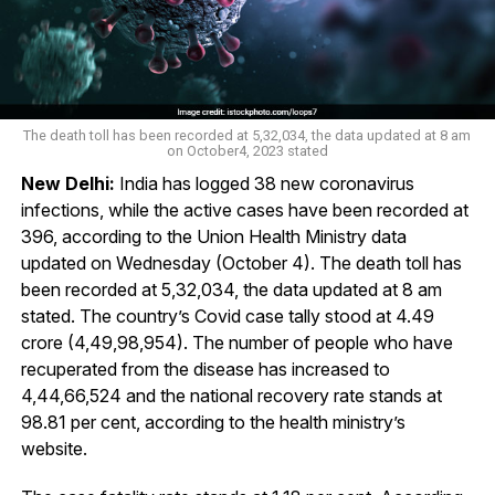
The death toll has been recorded at 5,32,034, the data updated at 8 am
on October4, 2023 stated
New Delhi:
India has logged 38 new coronavirus
infections, while the active cases have been recorded at
396, according to the Union Health Ministry data
updated on Wednesday (October 4). The death toll has
been recorded at 5,32,034, the data updated at 8 am
stated. The country’s Covid case tally stood at 4.49
crore (4,49,98,954). The number of people who have
recuperated from the disease has increased to
4,44,66,524 and the national recovery rate stands at
98.81 per cent, according to the health ministry’s
website.