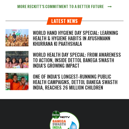
MORE RECKITT’S COMMITMENT TO A BETTER FUTURE
LATEST NEWS
WORLD HAND HYGIENE DAY SPECIAL: LEARNING
HEALTH & HYGIENE HABITS IN
AYUSHMANN
KHURRANA KI PAATHSHALA
WORLD HEALTH DAY SPECIAL: FROM AWARENESS
TO ACTION, INSIDE DETTOL BANEGA SWASTH
INDIA’S GROWING IMPACT
ONE OF INDIA’S LONGEST-RUNNING PUBLIC
HEALTH CAMPAIGNS, DETTOL BANEGA SWASTH
INDIA, REACHES 26 MILLION CHILDREN