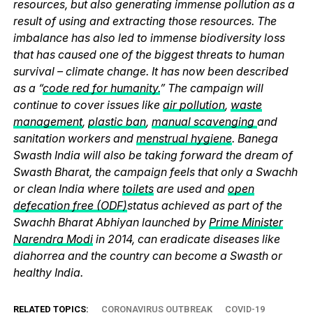
resources, but also generating immense pollution as a
result of using and extracting those resources. The
imbalance has also led to immense biodiversity loss
that has caused one of the biggest threats to human
survival – climate change. It has now been described
as a “
code red for humanity.
” The campaign will
continue to cover issues like
air pollution
,
waste
management
,
plastic ban
,
manual scavenging
and
sanitation workers and
menstrual hygiene
. Banega
Swasth India will also be taking forward the dream of
Swasth Bharat, the campaign feels that only a Swachh
or clean India where
toilets
are used and
open
defecation free (ODF)
status achieved as part of the
Swachh Bharat Abhiyan launched by
Prime Minister
Narendra Modi
in 2014, can eradicate diseases like
diahorrea and the country can become a Swasth or
healthy India.
RELATED TOPICS:
CORONAVIRUS OUTBREAK
COVID-19