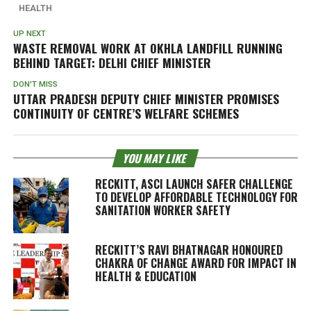
HEALTH
UP NEXT
WASTE REMOVAL WORK AT OKHLA LANDFILL RUNNING
BEHIND TARGET: DELHI CHIEF MINISTER
DON'T MISS
UTTAR PRADESH DEPUTY CHIEF MINISTER PROMISES
CONTINUITY OF CENTRE’S WELFARE SCHEMES
YOU MAY LIKE
RECKITT, ASCI LAUNCH SAFER CHALLENGE
TO DEVELOP AFFORDABLE TECHNOLOGY FOR
SANITATION WORKER SAFETY
RECKITT’S RAVI BHATNAGAR HONOURED
CHAKRA OF CHANGE AWARD FOR IMPACT IN
HEALTH & EDUCATION