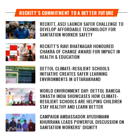
RECKITT’S COMMITMENT TO A BETTER FUTURE
RECKITT, ASCI LAUNCH SAFER CHALLENGE TO
DEVELOP AFFORDABLE TECHNOLOGY FOR
SANITATION WORKER SAFETY
RECKITT’S RAVI BHATNAGAR HONOURED
CHAKRA OF CHANGE AWARD FOR IMPACT IN
HEALTH & EDUCATION
DETTOL CLIMATE-RESILIENT SCHOOLS
INITIATIVE CREATES SAFER LEARNING
ENVIRONMENTS IN UTTARAKHAND
WORLD ENVIRONMENT DAY: DETTOL BANEGA
SWASTH INDIA SHOWCASES HOW CLIMATE-
RESILIENT SCHOOLS ARE HELPING CHILDREN
STAY HEALTHY AND LEARN BETTER
CAMPAIGN AMBASSADOR AYUSHMANN
KHURRANA LEADS POWERFUL DISCUSSION ON
SANITATION WORKERS’ DIGNITY