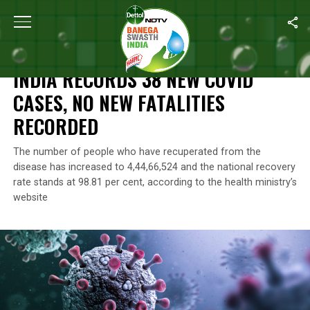
Home
/
Coronavirus Outbreak
/
India Records 38 New Covid Case
CORONAVIRUS OUTBREAK
INDIA RECORDS 38 NEW COVID
CASES, NO NEW FATALITIES
RECORDED
The number of people who have recuperated from the
disease has increased to 4,44,66,524 and the national recovery
rate stands at 98.81 per cent, according to the health ministry’s
website