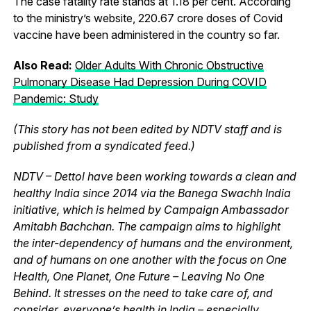
The case fatality rate stands at 1.18 per cent. According
to the ministry’s website, 220.67 crore doses of Covid
vaccine have been administered in the country so far.
Also Read:
Older Adults With Chronic Obstructive
Pulmonary Disease Had Depression During COVID
Pandemic: Study
(This story has not been edited by NDTV staff and is
published from a syndicated feed.)
NDTV – Dettol have been working towards a clean and
healthy India since 2014 via the Banega Swachh India
initiative, which is helmed by Campaign Ambassador
Amitabh Bachchan. The campaign aims to highlight
the inter-dependency of humans and the environment,
and of humans on one another with the focus on One
Health, One Planet, One Future – Leaving No One
Behind. It stresses on the need to take care of, and
consider, everyone’s health in India – especially