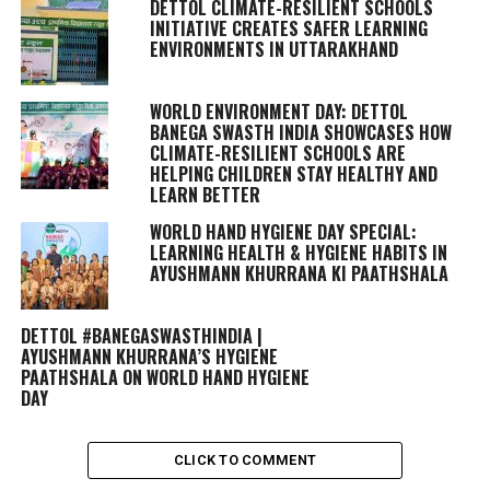
DETTOL CLIMATE-RESILIENT SCHOOLS
INITIATIVE CREATES SAFER LEARNING
ENVIRONMENTS IN UTTARAKHAND
WORLD ENVIRONMENT DAY: DETTOL
BANEGA SWASTH INDIA SHOWCASES HOW
CLIMATE-RESILIENT SCHOOLS ARE
HELPING CHILDREN STAY HEALTHY AND
LEARN BETTER
WORLD HAND HYGIENE DAY SPECIAL:
LEARNING HEALTH & HYGIENE HABITS IN
AYUSHMANN KHURRANA KI PAATHSHALA
DETTOL #BANEGASWASTHINDIA |
AYUSHMANN KHURRANA’S HYGIENE
PAATHSHALA ON WORLD HAND HYGIENE
DAY
CLICK TO COMMENT