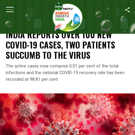
Home
/
Coronavirus Outbreak
/
India Reports Over 100 New COV
CORONAVIRUS OUTBREAK
INDIA REPORTS OVER 100 NEW
COVID-19 CASES, TWO PATIENTS
SUCCUMB TO THE VIRUS
The active cases now comprise 0.01 per cent of the total
infections and the national COVID-19 recovery rate has been
recorded at 98.81 per cent