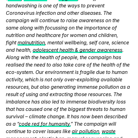
handwashing is one of the ways to prevent
Coronavirus infection and other diseases. The
campaign will continue to raise awareness on the
same along with focussing on the importance of
nutrition and healthcare for women and children,
fight
malnutrition
, mental wellbeing, self care, science
and health,
adolescent health & gender awareness
.
Along with the health of people, the campaign has
realised the need to also take care of the health of the
eco-system. Our environment is fragile due to human
activity, which is not only over-exploiting available
resources, but also generating immense pollution as a
result of using and extracting those resources. The
imbalance has also led to immense biodiversity loss
that has caused one of the biggest threats to human
survival – climate change. It has now been described
as a “
code red for humanity.
” The campaign will
continue to cover issues like
air pollution
,
waste