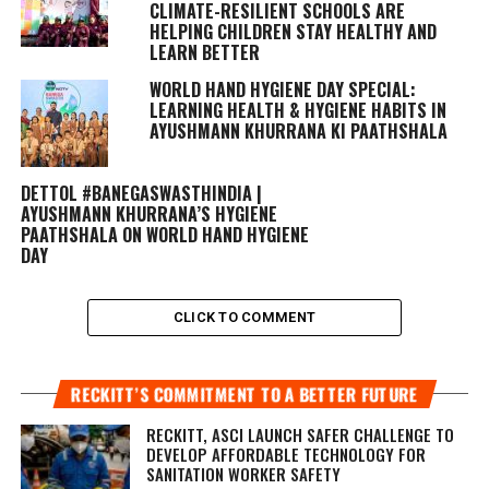
CLIMATE-RESILIENT SCHOOLS ARE
HELPING CHILDREN STAY HEALTHY AND
LEARN BETTER
WORLD HAND HYGIENE DAY SPECIAL:
LEARNING HEALTH & HYGIENE HABITS IN
AYUSHMANN KHURRANA KI PAATHSHALA
DETTOL #BANEGASWASTHINDIA |
AYUSHMANN KHURRANA’S HYGIENE
PAATHSHALA ON WORLD HAND HYGIENE
DAY
CLICK TO COMMENT
RECKITT’S COMMITMENT TO A BETTER FUTURE
RECKITT, ASCI LAUNCH SAFER CHALLENGE TO
DEVELOP AFFORDABLE TECHNOLOGY FOR
SANITATION WORKER SAFETY