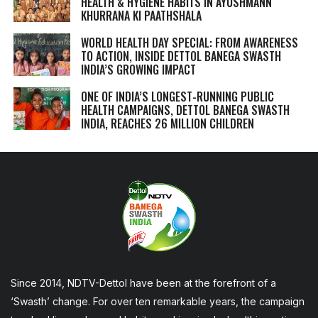
HEALTH & HYGIENE HABITS IN
AYUSHMANN
KHURRANA KI PAATHSHALA
WORLD HEALTH DAY SPECIAL: FROM AWARENESS
TO ACTION, INSIDE DETTOL BANEGA SWASTH
INDIA’S GROWING IMPACT
ONE OF INDIA’S LONGEST-RUNNING PUBLIC
HEALTH CAMPAIGNS, DETTOL BANEGA SWASTH
INDIA, REACHES 26 MILLION CHILDREN
Since 2014, NDTV-Dettol have been at the forefront of a
‘Swasth’ change. For over ten remarkable years, the campaign