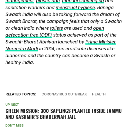
management
,
plastic ban
,
manual scavenging
and
sanitation workers and
menstrual hygiene
. Banega
Swasth India will also be taking forward the dream of
Swasth Bharat, the campaign feels that only a Swachh
or clean India where
toilets
are used and
open
defecation free (ODF)
status achieved as part of the
Swachh Bharat Abhiyan launched by
Prime Minister
Narendra Modi
in 2014, can eradicate diseases like
diahorrea and the country can become a Swasth or
healthy India.
RELATED TOPICS:
CORONAVIRUS OUTBREAK
HEALTH
UP NEXT
GREEN MISSION: 300 SAPLINGS PLANTED INSIDE JAMMU
AND KASHMIR’S BHADERWAH JAIL
DON'T MISS