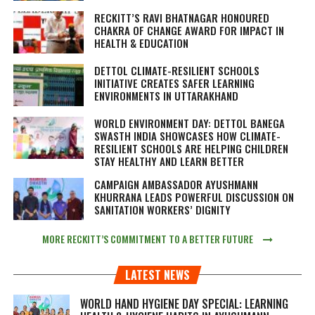
RECKITT’S RAVI BHATNAGAR HONOURED
CHAKRA OF CHANGE AWARD FOR IMPACT IN
HEALTH & EDUCATION
DETTOL CLIMATE-RESILIENT SCHOOLS
INITIATIVE CREATES SAFER LEARNING
ENVIRONMENTS IN UTTARAKHAND
WORLD ENVIRONMENT DAY: DETTOL BANEGA
SWASTH INDIA SHOWCASES HOW CLIMATE-
RESILIENT SCHOOLS ARE HELPING CHILDREN
STAY HEALTHY AND LEARN BETTER
CAMPAIGN AMBASSADOR AYUSHMANN
KHURRANA LEADS POWERFUL DISCUSSION ON
SANITATION WORKERS’ DIGNITY
MORE RECKITT’S COMMITMENT TO A BETTER FUTURE
LATEST NEWS
WORLD HAND HYGIENE DAY SPECIAL: LEARNING