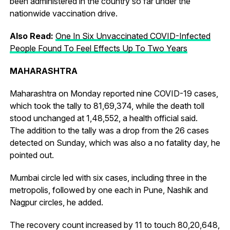
been administered in the country so far under the
nationwide vaccination drive.
Also Read:
One In Six Unvaccinated COVID-Infected
People Found To Feel Effects Up To Two Years
MAHARASHTRA
Maharashtra on Monday reported nine COVID-19 cases,
which took the tally to 81,69,374, while the death toll
stood unchanged at 1,48,552, a health official said.
The addition to the tally was a drop from the 26 cases
detected on Sunday, which was also a no fatality day, he
pointed out.
Mumbai circle led with six cases, including three in the
metropolis, followed by one each in Pune, Nashik and
Nagpur circles, he added.
The recovery count increased by 11 to touch 80,20,648,