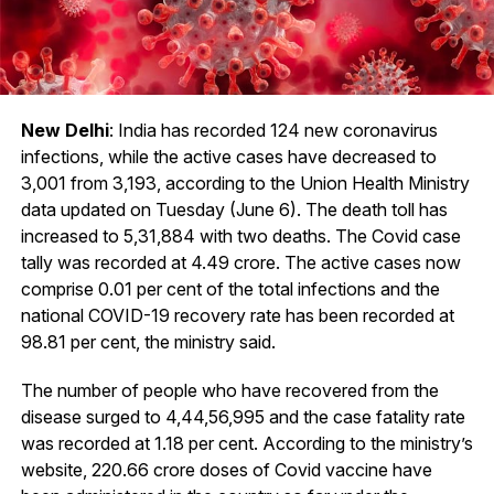
New Delhi
: India has recorded 124 new coronavirus
infections, while the active cases have decreased to
3,001 from 3,193, according to the Union Health Ministry
data updated on Tuesday (June 6). The death toll has
increased to 5,31,884 with two deaths. The Covid case
tally was recorded at 4.49 crore. The active cases now
comprise 0.01 per cent of the total infections and the
national COVID-19 recovery rate has been recorded at
98.81 per cent, the ministry said.
The number of people who have recovered from the
disease surged to 4,44,56,995 and the case fatality rate
was recorded at 1.18 per cent. According to the ministry’s
website, 220.66 crore doses of Covid vaccine have