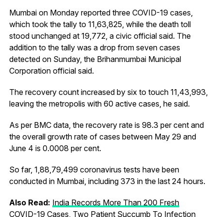
Mumbai on Monday reported three COVID-19 cases,
which took the tally to 11,63,825, while the death toll
stood unchanged at 19,772, a civic official said. The
addition to the tally was a drop from seven cases
detected on Sunday, the Brihanmumbai Municipal
Corporation official said.
The recovery count increased by six to touch 11,43,993,
leaving the metropolis with 60 active cases, he said.
As per BMC data, the recovery rate is 98.3 per cent and
the overall growth rate of cases between May 29 and
June 4 is 0.0008 per cent.
So far, 1,88,79,499 coronavirus tests have been
conducted in Mumbai, including 373 in the last 24 hours.
Also Read:
India Records More Than 200 Fresh
COVID-19 Cases, Two Patient Succumb To Infection