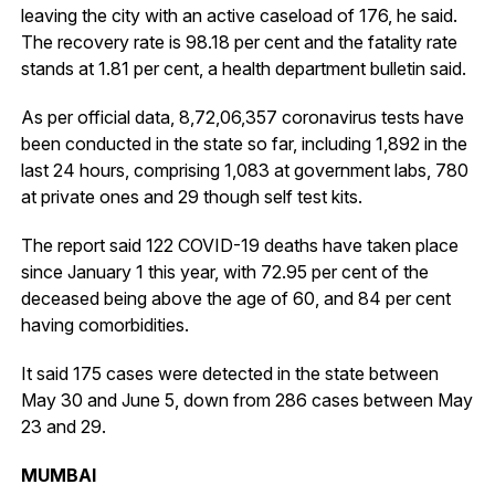
leaving the city with an active caseload of 176, he said.
The recovery rate is 98.18 per cent and the fatality rate
stands at 1.81 per cent, a health department bulletin said.
As per official data, 8,72,06,357 coronavirus tests have
been conducted in the state so far, including 1,892 in the
last 24 hours, comprising 1,083 at government labs, 780
at private ones and 29 though self test kits.
The report said 122 COVID-19 deaths have taken place
since January 1 this year, with 72.95 per cent of the
deceased being above the age of 60, and 84 per cent
having comorbidities.
It said 175 cases were detected in the state between
May 30 and June 5, down from 286 cases between May
23 and 29.
MUMBAI