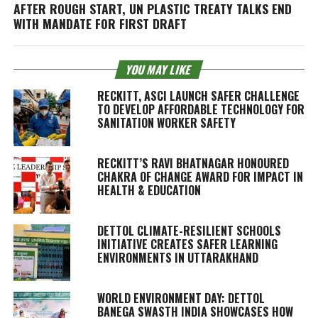
AFTER ROUGH START, UN PLASTIC TREATY TALKS END
WITH MANDATE FOR FIRST DRAFT
YOU MAY LIKE
RECKITT, ASCI LAUNCH SAFER CHALLENGE
TO DEVELOP AFFORDABLE TECHNOLOGY FOR
SANITATION WORKER SAFETY
RECKITT’S RAVI BHATNAGAR HONOURED
CHAKRA OF CHANGE AWARD FOR IMPACT IN
HEALTH & EDUCATION
DETTOL CLIMATE-RESILIENT SCHOOLS
INITIATIVE CREATES SAFER LEARNING
ENVIRONMENTS IN UTTARAKHAND
WORLD ENVIRONMENT DAY: DETTOL
BANEGA SWASTH INDIA SHOWCASES HOW