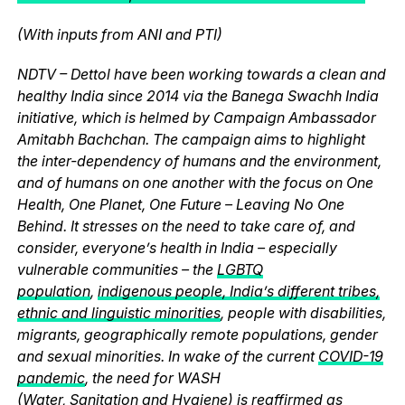
(With inputs from ANI and PTI)
NDTV – Dettol have been working towards a clean and
healthy India since 2014 via the Banega Swachh India
initiative, which is helmed by Campaign Ambassador
Amitabh Bachchan. The campaign aims to highlight
the inter-dependency of humans and the environment,
and of humans on one another with the focus on One
Health, One Planet, One Future – Leaving No One
Behind. It stresses on the need to take care of, and
consider, everyone’s health in India – especially
vulnerable communities – the
LGBTQ
population
,
indigenous people, India’s different tribes,
ethnic and linguistic minorities
, people with disabilities,
migrants, geographically remote populations, gender
and sexual minorities. In wake of the current
COVID-19
pandemic
, the need for WASH
(
Water
,
Sanitation
and
Hygiene
) is reaffirmed as