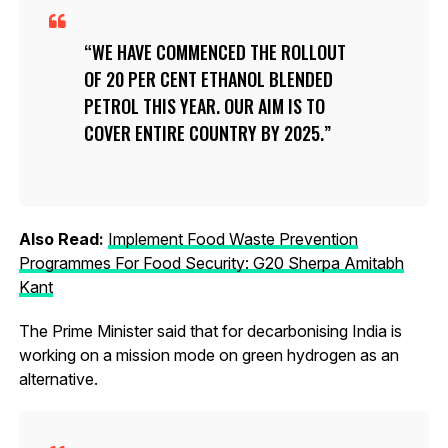
WE HAVE COMMENCED THE ROLLOUT
OF 20 PER CENT ETHANOL BLENDED
PETROL THIS YEAR. OUR AIM IS TO
COVER ENTIRE COUNTRY BY 2025.
Also Read:
Implement Food Waste Prevention
Programmes For Food Security: G20 Sherpa Amitabh
Kant
The Prime Minister said that for decarbonising India is
working on a mission mode on green hydrogen as an
alternative.