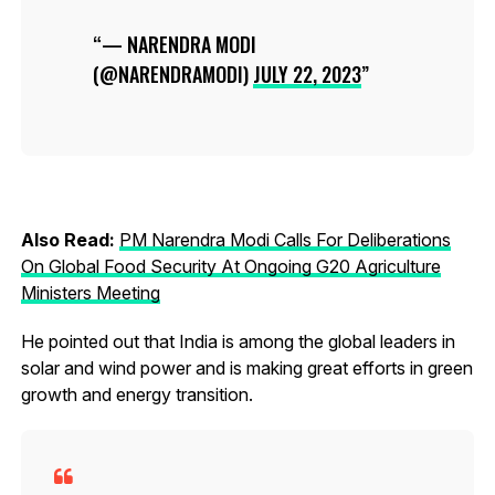
— NARENDRA MODI
(@NARENDRAMODI)
JULY 22, 2023
Also Read:
PM Narendra Modi Calls For Deliberations
On Global Food Security At Ongoing G20 Agriculture
Ministers Meeting
He pointed out that India is among the global leaders in
solar and wind power and is making great efforts in green
growth and energy transition.