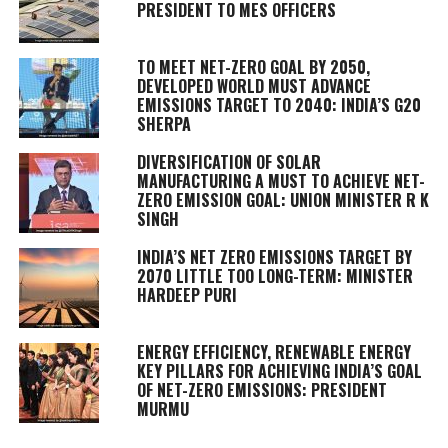
PRESIDENT TO MES OFFICERS
TO MEET NET-ZERO GOAL BY 2050,
DEVELOPED WORLD MUST ADVANCE
EMISSIONS TARGET TO 2040: INDIA’S G20
SHERPA
DIVERSIFICATION OF SOLAR
MANUFACTURING A MUST TO ACHIEVE NET-
ZERO EMISSION GOAL: UNION MINISTER R K
SINGH
INDIA’S NET ZERO EMISSIONS TARGET BY
2070 LITTLE TOO LONG-TERM: MINISTER
HARDEEP PURI
ENERGY EFFICIENCY, RENEWABLE ENERGY
KEY PILLARS FOR ACHIEVING INDIA’S GOAL
OF NET-ZERO EMISSIONS: PRESIDENT
MURMU