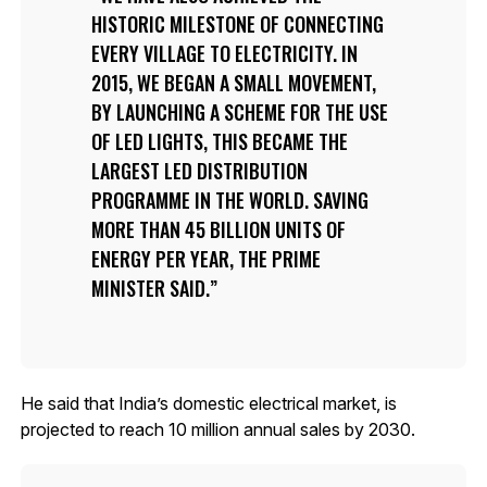
HISTORIC MILESTONE OF CONNECTING
EVERY VILLAGE TO ELECTRICITY. IN
2015, WE BEGAN A SMALL MOVEMENT,
BY LAUNCHING A SCHEME FOR THE USE
OF LED LIGHTS, THIS BECAME THE
LARGEST LED DISTRIBUTION
PROGRAMME IN THE WORLD. SAVING
MORE THAN 45 BILLION UNITS OF
ENERGY PER YEAR, THE PRIME
MINISTER SAID.
He said that India’s domestic electrical market, is
projected to reach 10 million annual sales by 2030.