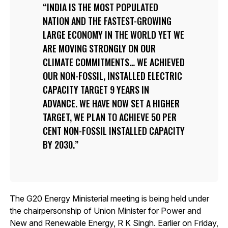
INDIA IS THE MOST POPULATED
NATION AND THE FASTEST-GROWING
LARGE ECONOMY IN THE WORLD YET WE
ARE MOVING STRONGLY ON OUR
CLIMATE COMMITMENTS… WE ACHIEVED
OUR NON-FOSSIL, INSTALLED ELECTRIC
CAPACITY TARGET 9 YEARS IN
ADVANCE. WE HAVE NOW SET A HIGHER
TARGET, WE PLAN TO ACHIEVE 50 PER
CENT NON-FOSSIL INSTALLED CAPACITY
BY 2030.
The G20 Energy Ministerial meeting is being held under
the chairpersonship of Union Minister for Power and
New and Renewable Energy, R K Singh. Earlier on Friday,