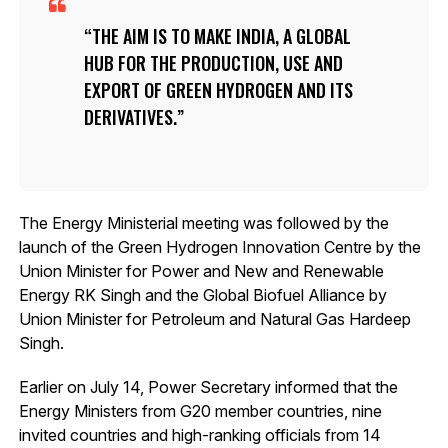
THE AIM IS TO MAKE INDIA, A GLOBAL
HUB FOR THE PRODUCTION, USE AND
EXPORT OF GREEN HYDROGEN AND ITS
DERIVATIVES.
The Energy Ministerial meeting was followed by the
launch of the Green Hydrogen Innovation Centre by the
Union Minister for Power and New and Renewable
Energy RK Singh and the Global Biofuel Alliance by
Union Minister for Petroleum and Natural Gas Hardeep
Singh.
Earlier on July 14, Power Secretary informed that the
Energy Ministers from G20 member countries, nine
invited countries and high-ranking officials from 14