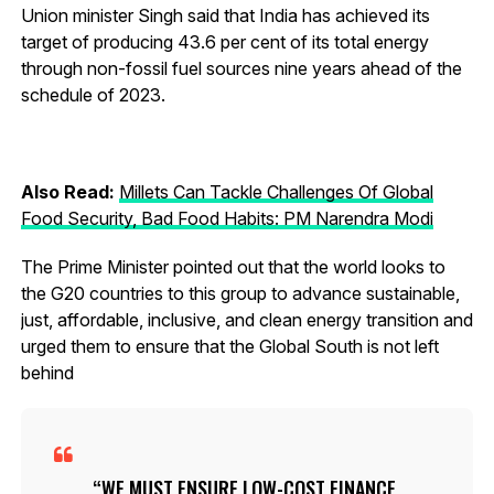
Union minister Singh said that India has achieved its
target of producing 43.6 per cent of its total energy
through non-fossil fuel sources nine years ahead of the
schedule of 2023.
Also Read:
Millets Can Tackle Challenges Of Global
Food Security, Bad Food Habits: PM Narendra Modi
The Prime Minister pointed out that the world looks to
the G20 countries to this group to advance sustainable,
just, affordable, inclusive, and clean energy transition and
urged them to ensure that the Global South is not left
behind
WE MUST ENSURE LOW-COST FINANCE