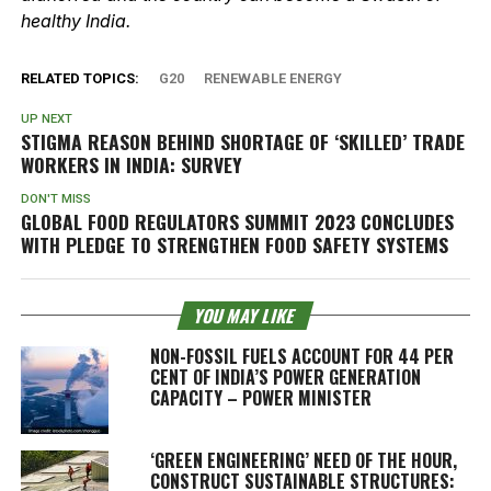
healthy India.
RELATED TOPICS:
G20
RENEWABLE ENERGY
UP NEXT
STIGMA REASON BEHIND SHORTAGE OF ‘SKILLED’ TRADE
WORKERS IN INDIA: SURVEY
DON'T MISS
GLOBAL FOOD REGULATORS SUMMIT 2023 CONCLUDES
WITH PLEDGE TO STRENGTHEN FOOD SAFETY SYSTEMS
YOU MAY LIKE
NON-FOSSIL FUELS ACCOUNT FOR 44 PER
CENT OF INDIA’S POWER GENERATION
CAPACITY – POWER MINISTER
‘GREEN ENGINEERING’ NEED OF THE HOUR,
CONSTRUCT SUSTAINABLE STRUCTURES: