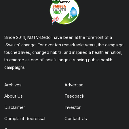
Since 2014, NDTV-Dettol have been at the forefront of a
‘Swasth’ change. For over ten remarkable years, the campaign
touched lives, changed habits, and inspired a healthier nation,
to emerge as one of India’s longest running public health
campaigns.
Archives
Advertise
About Us
Feedback
Disclaimer
Investor
Complaint Redressal
Contact Us