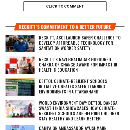
CLICK TO COMMENT
RECKITT’S COMMITMENT TO A BETTER FUTURE
RECKITT, ASCI LAUNCH SAFER CHALLENGE TO
DEVELOP AFFORDABLE TECHNOLOGY FOR
SANITATION WORKER SAFETY
RECKITT’S RAVI BHATNAGAR HONOURED
CHAKRA OF CHANGE AWARD FOR IMPACT IN
HEALTH & EDUCATION
DETTOL CLIMATE-RESILIENT SCHOOLS
INITIATIVE CREATES SAFER LEARNING
ENVIRONMENTS IN UTTARAKHAND
WORLD ENVIRONMENT DAY: DETTOL BANEGA
SWASTH INDIA SHOWCASES HOW CLIMATE-
RESILIENT SCHOOLS ARE HELPING CHILDREN
STAY HEALTHY AND LEARN BETTER
CAMPAIGN AMBASSADOR AYUSHMANN