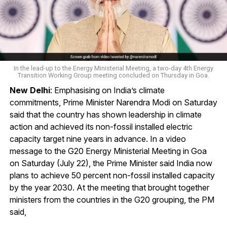
In the lead-up to the Energy Ministerial Meeting, a two-day 4th Energy
Transition Working Group meeting concluded on Thursday in Goa.
New Delhi
: Emphasising on India’s climate
commitments, Prime Minister Narendra Modi on Saturday
said that the country has shown leadership in climate
action and achieved its non-fossil installed electric
capacity target nine years in advance. In a video
message to the G20 Energy Ministerial Meeting in Goa
on Saturday (July 22), the Prime Minister said India now
plans to achieve 50 percent non-fossil installed capacity
by the year 2030. At the meeting that brought together
ministers from the countries in the G20 grouping, the PM
said,