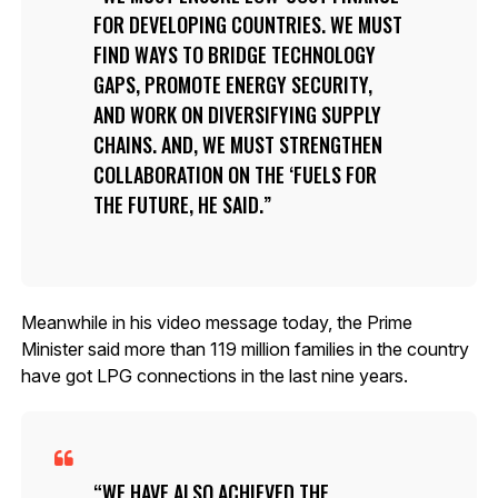
FOR DEVELOPING COUNTRIES. WE MUST
FIND WAYS TO BRIDGE TECHNOLOGY
GAPS, PROMOTE ENERGY SECURITY,
AND WORK ON DIVERSIFYING SUPPLY
CHAINS. AND, WE MUST STRENGTHEN
COLLABORATION ON THE ‘FUELS FOR
THE FUTURE, HE SAID.
Meanwhile in his video message today, the Prime
Minister said more than 119 million families in the country
have got LPG connections in the last nine years.
WE HAVE ALSO ACHIEVED THE