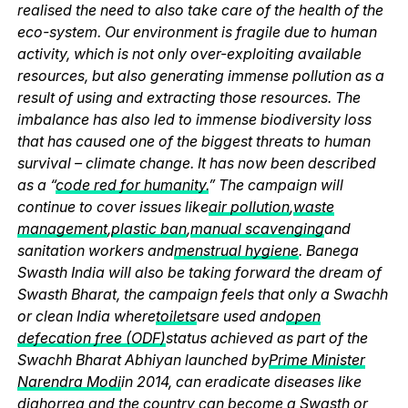
realised the need to also take care of the health of the
eco-system. Our environment is fragile due to human
activity, which is not only over-exploiting available
resources, but also generating immense pollution as a
result of using and extracting those resources. The
imbalance has also led to immense biodiversity loss
that has caused one of the biggest threats to human
survival – climate change. It has now been described
as a “
code red for humanity.
” The campaign will
continue to cover issues like
air pollution
,
waste
management
,
plastic ban
,
manual scavenging
and
sanitation workers and
menstrual hygiene
. Banega
Swasth India will also be taking forward the dream of
Swasth Bharat, the campaign feels that only a Swachh
or clean India where
toilets
are used and
open
defecation free (ODF)
status achieved as part of the
Swachh Bharat Abhiyan launched by
Prime Minister
Narendra Modi
in 2014, can eradicate diseases like
diahorrea and the country can become a Swasth or