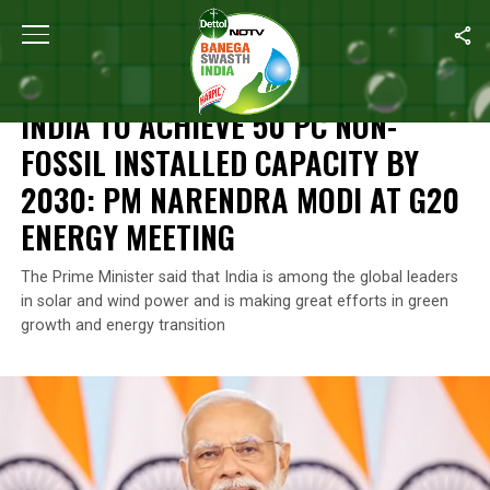
Home
/
News
/
India To Achieve 50 Pc Non-Fossil Installed Cap
NEWS
INDIA TO ACHIEVE 50 PC NON-
FOSSIL INSTALLED CAPACITY BY
2030: PM NARENDRA MODI AT G20
ENERGY MEETING
The Prime Minister said that India is among the global leaders
in solar and wind power and is making great efforts in green
growth and energy transition