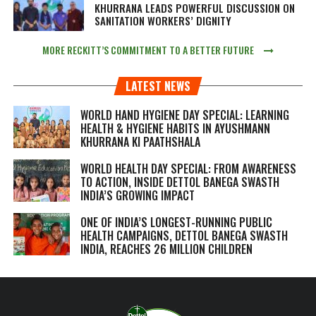
KHURRANA LEADS POWERFUL DISCUSSION ON
SANITATION WORKERS’ DIGNITY
MORE RECKITT’S COMMITMENT TO A BETTER FUTURE
LATEST NEWS
WORLD HAND HYGIENE DAY SPECIAL: LEARNING
HEALTH & HYGIENE HABITS IN
AYUSHMANN
KHURRANA KI PAATHSHALA
WORLD HEALTH DAY SPECIAL: FROM AWARENESS
TO ACTION, INSIDE DETTOL BANEGA SWASTH
INDIA’S GROWING IMPACT
ONE OF INDIA’S LONGEST-RUNNING PUBLIC
HEALTH CAMPAIGNS, DETTOL BANEGA SWASTH
INDIA, REACHES 26 MILLION CHILDREN