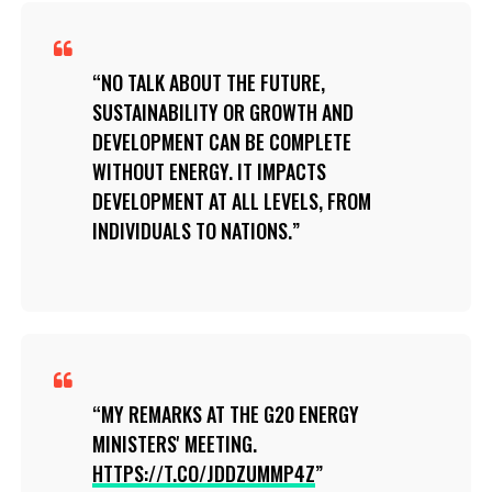
NO TALK ABOUT THE FUTURE,
SUSTAINABILITY OR GROWTH AND
DEVELOPMENT CAN BE COMPLETE
WITHOUT ENERGY. IT IMPACTS
DEVELOPMENT AT ALL LEVELS, FROM
INDIVIDUALS TO NATIONS.
MY REMARKS AT THE G20 ENERGY
MINISTERS' MEETING.
HTTPS://T.CO/JDDZUMMP4Z