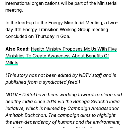
international organizations will be part of the Ministerial
meeting.
In the lead-up to the Energy Ministerial Meeting, a two-
day 4th Energy Transition Working Group meeting
concluded on Thursday in Goa.
Also Read:
Health Ministry Proposes MoUs With Five
Ministries To Create Awareness About Benefits Of
Millets
(This story has not been edited by NDTV staff and is
published from a syndicated feed.)
NDTV – Dettol have been working towards a clean and
healthy India since 2014 via the Banega Swachh India
initiative, which is helmed by Campaign Ambassador
Amitabh Bachchan. The campaign aims to highlight
the inter-dependency of humans and the environment,