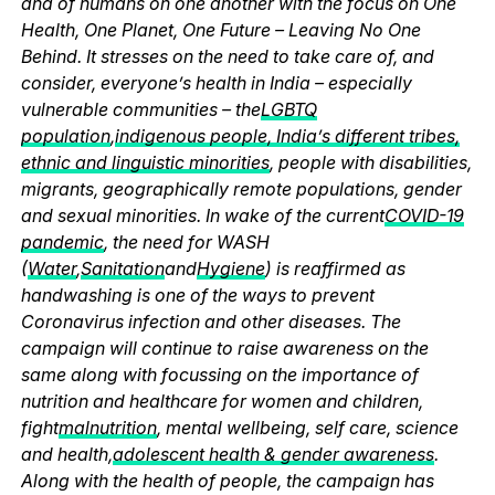
and of humans on one another with the focus on One
Health, One Planet, One Future – Leaving No One
Behind. It stresses on the need to take care of, and
consider, everyone’s health in India – especially
vulnerable communities – the
LGBTQ
population
,
indigenous people, India’s different tribes,
ethnic and linguistic minorities
, people with disabilities,
migrants, geographically remote populations, gender
and sexual minorities. In wake of the current
COVID-19
pandemic
, the need for WASH
(
Water
,
Sanitation
and
Hygiene
) is reaffirmed as
handwashing is one of the ways to prevent
Coronavirus infection and other diseases. The
campaign will continue to raise awareness on the
same along with focussing on the importance of
nutrition and healthcare for women and children,
fight
malnutrition
, mental wellbeing, self care, science
and health,
adolescent health & gender awareness
.
Along with the health of people, the campaign has