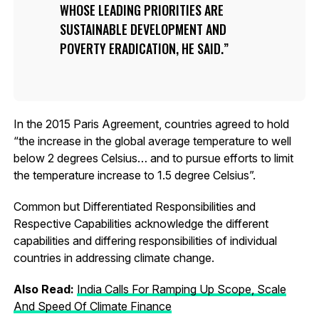
WHOSE LEADING PRIORITIES ARE
SUSTAINABLE DEVELOPMENT AND
POVERTY ERADICATION, HE SAID.
In the 2015 Paris Agreement, countries agreed to hold
“the increase in the global average temperature to well
below 2 degrees Celsius… and to pursue efforts to limit
the temperature increase to 1.5 degree Celsius”.
Common but Differentiated Responsibilities and
Respective Capabilities acknowledge the different
capabilities and differing responsibilities of individual
countries in addressing climate change.
Also Read:
India Calls For Ramping Up Scope, Scale
And Speed Of Climate Finance