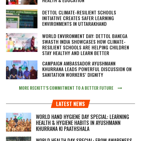
DETTOL CLIMATE-RESILIENT SCHOOLS
INITIATIVE CREATES SAFER LEARNING
ENVIRONMENTS IN UTTARAKHAND
WORLD ENVIRONMENT DAY: DETTOL BANEGA
SWASTH INDIA SHOWCASES HOW CLIMATE-
RESILIENT SCHOOLS ARE HELPING CHILDREN
STAY HEALTHY AND LEARN BETTER
CAMPAIGN AMBASSADOR AYUSHMANN
KHURRANA LEADS POWERFUL DISCUSSION ON
SANITATION WORKERS’ DIGNITY
MORE RECKITT’S COMMITMENT TO A BETTER FUTURE
LATEST NEWS
WORLD HAND HYGIENE DAY SPECIAL: LEARNING
HEALTH & HYGIENE HABITS IN
AYUSHMANN
KHURRANA KI PAATHSHALA
WORLD HEALTH DAY SPECIAL: FROM AWARENESS