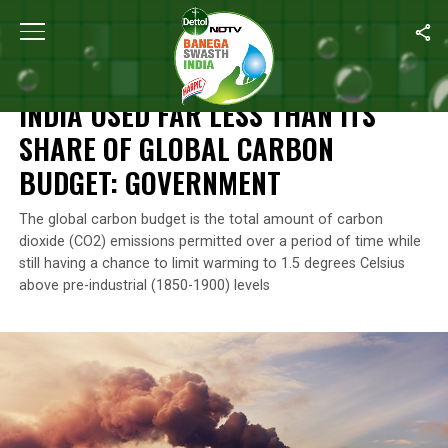
Home
/
News
/
India Used Far Less Than Its Share Of Global Ca
NEWS
INDIA USED FAR LESS THAN ITS
SHARE OF GLOBAL CARBON
BUDGET: GOVERNMENT
The global carbon budget is the total amount of carbon
dioxide (CO2) emissions permitted over a period of time while
still having a chance to limit warming to 1.5 degrees Celsius
above pre-industrial (1850-1900) levels