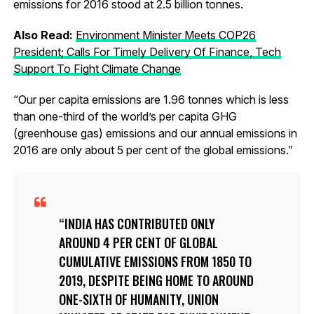
emissions for 2016 stood at 2.5 billion tonnes.
Also Read:
Environment Minister Meets COP26
President; Calls For Timely Delivery Of Finance, Tech
Support To Fight Climate Change
“Our per capita emissions are 1.96 tonnes which is less
than one-third of the world’s per capita GHG
(greenhouse gas) emissions and our annual emissions in
2016 are only about 5 per cent of the global emissions.”
INDIA HAS CONTRIBUTED ONLY
AROUND 4 PER CENT OF GLOBAL
CUMULATIVE EMISSIONS FROM 1850 TO
2019, DESPITE BEING HOME TO AROUND
ONE-SIXTH OF HUMANITY, UNION