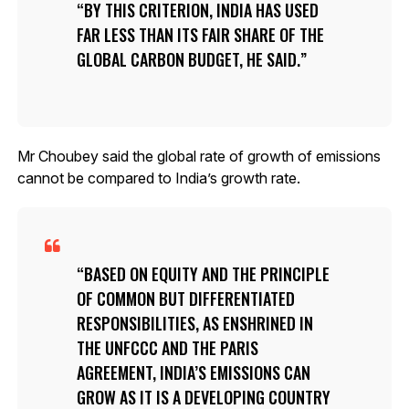
BY THIS CRITERION, INDIA HAS USED
FAR LESS THAN ITS FAIR SHARE OF THE
GLOBAL CARBON BUDGET, HE SAID.
Mr Choubey said the global rate of growth of emissions
cannot be compared to India’s growth rate.
BASED ON EQUITY AND THE PRINCIPLE
OF COMMON BUT DIFFERENTIATED
RESPONSIBILITIES, AS ENSHRINED IN
THE UNFCCC AND THE PARIS
AGREEMENT, INDIA’S EMISSIONS CAN
GROW AS IT IS A DEVELOPING COUNTRY