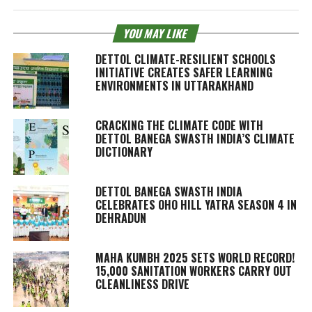
YOU MAY LIKE
DETTOL CLIMATE-RESILIENT SCHOOLS
INITIATIVE CREATES SAFER LEARNING
ENVIRONMENTS IN UTTARAKHAND
CRACKING THE CLIMATE CODE WITH
DETTOL BANEGA SWASTH INDIA’S CLIMATE
DICTIONARY
DETTOL BANEGA SWASTH INDIA
CELEBRATES OHO HILL YATRA SEASON 4 IN
DEHRADUN
MAHA KUMBH 2025 SETS WORLD RECORD!
15,000 SANITATION WORKERS CARRY OUT
CLEANLINESS DRIVE