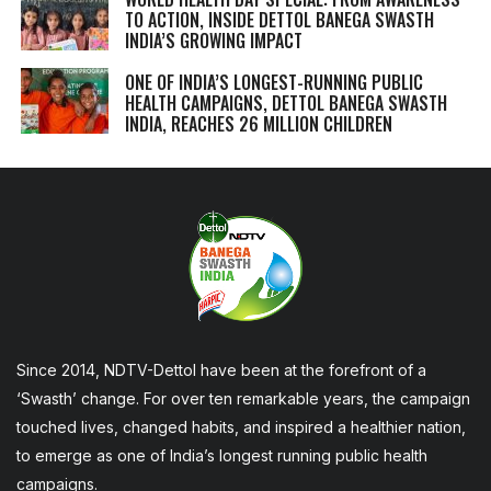
TO ACTION, INSIDE DETTOL BANEGA SWASTH
INDIA’S GROWING IMPACT
ONE OF INDIA’S LONGEST-RUNNING PUBLIC
HEALTH CAMPAIGNS, DETTOL BANEGA SWASTH
INDIA, REACHES 26 MILLION CHILDREN
Since 2014, NDTV-Dettol have been at the forefront of a
‘Swasth’ change. For over ten remarkable years, the campaign
touched lives, changed habits, and inspired a healthier nation,
to emerge as one of India’s longest running public health
campaigns.