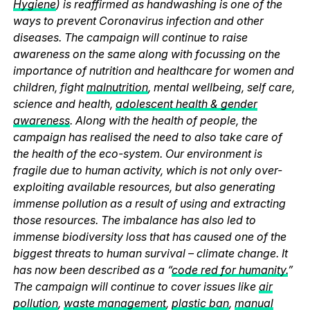
Hygiene
) is reaffirmed as handwashing is one of the
ways to prevent Coronavirus infection and other
diseases. The campaign will continue to raise
awareness on the same along with focussing on the
importance of nutrition and healthcare for women and
children, fight
malnutrition
, mental wellbeing, self care,
science and health,
adolescent health & gender
awareness
. Along with the health of people, the
campaign has realised the need to also take care of
the health of the eco-system. Our environment is
fragile due to human activity, which is not only over-
exploiting available resources, but also generating
immense pollution as a result of using and extracting
those resources. The imbalance has also led to
immense biodiversity loss that has caused one of the
biggest threats to human survival – climate change. It
has now been described as a “
code red for humanity.
”
The campaign will continue to cover issues like
air
pollution
,
waste management
,
plastic ban
,
manual