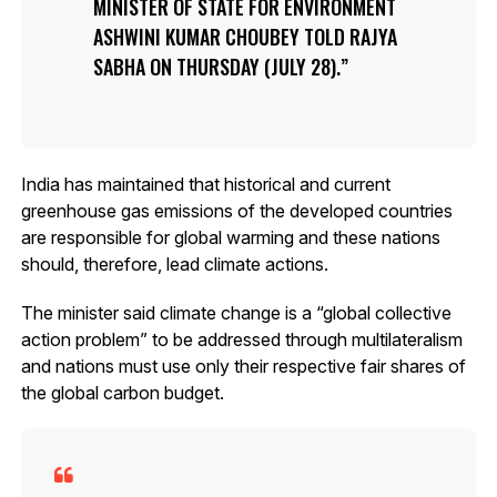
MINISTER OF STATE FOR ENVIRONMENT
ASHWINI KUMAR CHOUBEY TOLD RAJYA
SABHA ON THURSDAY (JULY 28).
India has maintained that historical and current
greenhouse gas emissions of the developed countries
are responsible for global warming and these nations
should, therefore, lead climate actions.
The minister said climate change is a “global collective
action problem” to be addressed through multilateralism
and nations must use only their respective fair shares of
the global carbon budget.