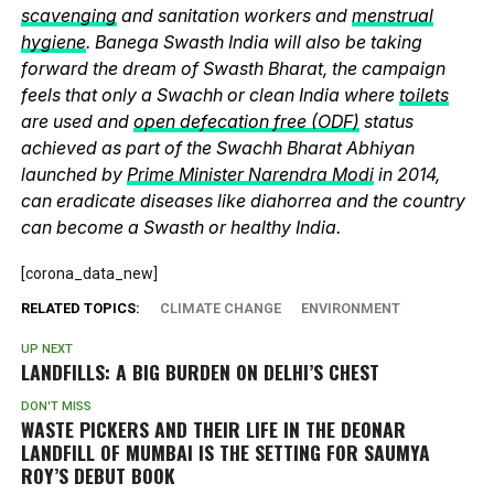
scavenging
and sanitation workers and
menstrual
hygiene
. Banega Swasth India will also be taking
forward the dream of Swasth Bharat, the campaign
feels that only a Swachh or clean India where
toilets
are used and
open defecation free (ODF)
status
achieved as part of the Swachh Bharat Abhiyan
launched by
Prime Minister Narendra Modi
in 2014,
can eradicate diseases like diahorrea and the country
can become a Swasth or healthy India.
[corona_data_new]
RELATED TOPICS:
CLIMATE CHANGE
ENVIRONMENT
UP NEXT
LANDFILLS: A BIG BURDEN ON DELHI’S CHEST
DON'T MISS
WASTE PICKERS AND THEIR LIFE IN THE DEONAR
LANDFILL OF MUMBAI IS THE SETTING FOR SAUMYA
ROY’S DEBUT BOOK