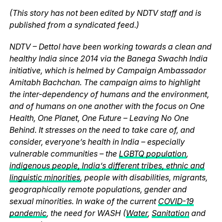
(This story has not been edited by NDTV staff and is
published from a syndicated feed.)
NDTV – Dettol have been working towards a clean and
healthy India since 2014 via the Banega Swachh India
initiative, which is helmed by Campaign Ambassador
Amitabh Bachchan. The campaign aims to highlight
the inter-dependency of humans and the environment,
and of humans on one another with the focus on One
Health, One Planet, One Future – Leaving No One
Behind. It stresses on the need to take care of, and
consider, everyone’s health in India – especially
vulnerable communities – the
LGBTQ population
,
indigenous people, India’s different tribes, ethnic and
linguistic minorities
, people with disabilities, migrants,
geographically remote populations, gender and
sexual minorities. In wake of the current
COVID-19
pandemic
, the need for WASH (
Water
,
Sanitation
and