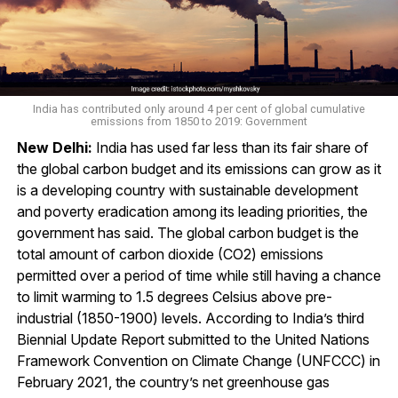
India has contributed only around 4 per cent of global cumulative
emissions from 1850 to 2019: Government
New Delhi:
India has used far less than its fair share of
the global carbon budget and its emissions can grow as it
is a developing country with sustainable development
and poverty eradication among its leading priorities, the
government has said. The global carbon budget is the
total amount of carbon dioxide (CO2) emissions
permitted over a period of time while still having a chance
to limit warming to 1.5 degrees Celsius above pre-
industrial (1850-1900) levels. According to India’s third
Biennial Update Report submitted to the United Nations
Framework Convention on Climate Change (UNFCCC) in
February 2021, the country’s net greenhouse gas