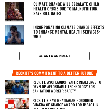
CLIMATE CHANGE WILL ESCALATE CHILD
HEALTH CRISIS DUE TO MALNUTRITION,
SAYS BILL GATES
INCORPORATING CLIMATE CHANGE EFFECTS
TO ENHANCE MENTAL HEALTH SERVICES:
WHO
CLICK TO COMMENT
RECKITT’S COMMITMENT TO A BETTER FUTURE
RECKITT, ASCI LAUNCH SAFER CHALLENGE TO
DEVELOP AFFORDABLE TECHNOLOGY FOR
SANITATION WORKER SAFETY
RECKITT’S RAVI BHATNAGAR HONOURED
CHAKRA OF CHANGE AWARD FOR IMPACT IN
HEALTH & EDUCATION