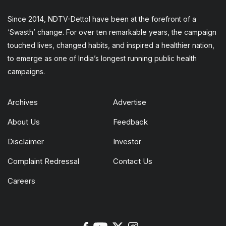
Since 2014, NDTV-Dettol have been at the forefront of a
‘Swasth’ change. For over ten remarkable years, the campaign
touched lives, changed habits, and inspired a healthier nation,
to emerge as one of India’s longest running public health
campaigns.
Archives
Advertise
About Us
Feedback
Disclaimer
Investor
Complaint Redressal
Contact Us
Careers