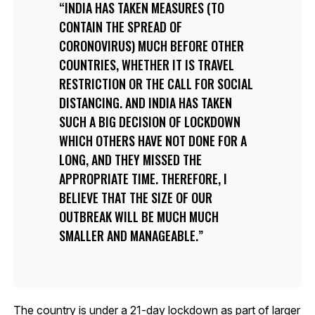
INDIA HAS TAKEN MEASURES (TO
CONTAIN THE SPREAD OF
CORONOVIRUS) MUCH BEFORE OTHER
COUNTRIES, WHETHER IT IS TRAVEL
RESTRICTION OR THE CALL FOR SOCIAL
DISTANCING. AND INDIA HAS TAKEN
SUCH A BIG DECISION OF LOCKDOWN
WHICH OTHERS HAVE NOT DONE FOR A
LONG, AND THEY MISSED THE
APPROPRIATE TIME. THEREFORE, I
BELIEVE THAT THE SIZE OF OUR
OUTBREAK WILL BE MUCH MUCH
SMALLER AND MANAGEABLE.
The country is under a 21-day lockdown as part of larger