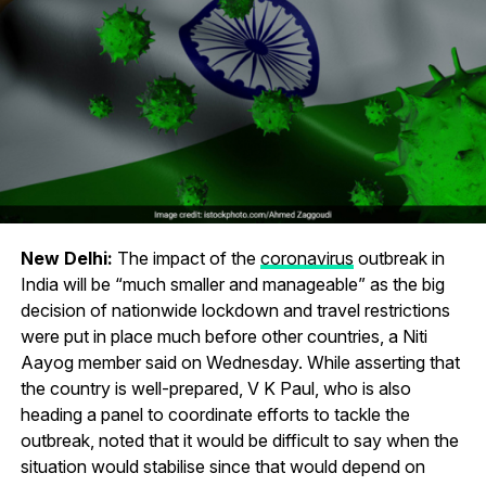
New Delhi:
The impact of the
coronavirus
outbreak in
India will be “much smaller and manageable” as the big
decision of nationwide lockdown and travel restrictions
were put in place much before other countries, a Niti
Aayog member said on Wednesday. While asserting that
the country is well-prepared, V K Paul, who is also
heading a panel to coordinate efforts to tackle the
outbreak, noted that it would be difficult to say when the
situation would stabilise since that would depend on