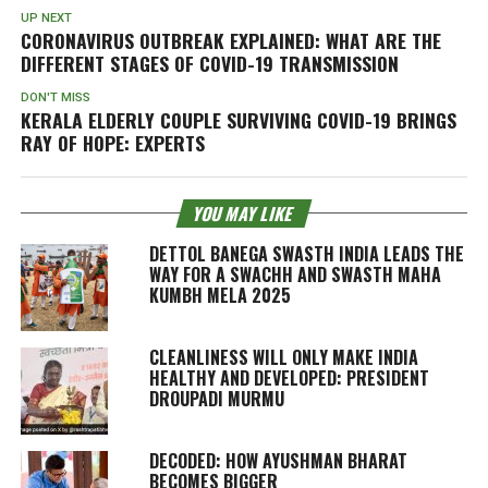
UP NEXT
CORONAVIRUS OUTBREAK EXPLAINED: WHAT ARE THE
DIFFERENT STAGES OF COVID-19 TRANSMISSION
DON'T MISS
KERALA ELDERLY COUPLE SURVIVING COVID-19 BRINGS
RAY OF HOPE: EXPERTS
YOU MAY LIKE
DETTOL BANEGA SWASTH INDIA LEADS THE
WAY FOR A SWACHH AND SWASTH MAHA
KUMBH MELA 2025
CLEANLINESS WILL ONLY MAKE INDIA
HEALTHY AND DEVELOPED: PRESIDENT
DROUPADI MURMU
DECODED: HOW AYUSHMAN BHARAT
BECOMES BIGGER