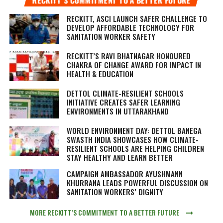
RECKITT, ASCI LAUNCH SAFER CHALLENGE TO
DEVELOP AFFORDABLE TECHNOLOGY FOR
SANITATION WORKER SAFETY
RECKITT’S RAVI BHATNAGAR HONOURED
CHAKRA OF CHANGE AWARD FOR IMPACT IN
HEALTH & EDUCATION
DETTOL CLIMATE-RESILIENT SCHOOLS
INITIATIVE CREATES SAFER LEARNING
ENVIRONMENTS IN UTTARAKHAND
WORLD ENVIRONMENT DAY: DETTOL BANEGA
SWASTH INDIA SHOWCASES HOW CLIMATE-
RESILIENT SCHOOLS ARE HELPING CHILDREN
STAY HEALTHY AND LEARN BETTER
CAMPAIGN AMBASSADOR AYUSHMANN
KHURRANA LEADS POWERFUL DISCUSSION ON
SANITATION WORKERS’ DIGNITY
MORE RECKITT’S COMMITMENT TO A BETTER FUTURE