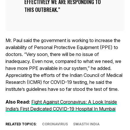
EFFECTIVELY WE ARE RESPONDING TO
THIS OUTBREAK.
Mr. Paul said the government is working to increase the
availability of Personal Protective Equipment (PPE) to
doctors. “Very soon, there will be no issue of
inadequacy. Even now, compared to what we need, we
have more PPE available in our system,” he added.
Appreciating the efforts of the Indian Council of Medical
Research (ICMR) for COVID-19 testing, he said the
institute’s guidelines have so far stood the test of time.
Also Read:
Fight Against Coronavirus: A Look Inside
India’s First Dedicated COVID-19 Hospital In Mumbai
RELATED TOPICS:
CORONAVIRUS
SWASTH INDIA