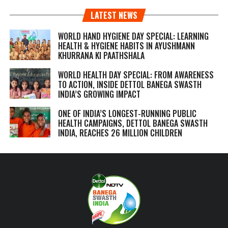
LATEST NEWS
WORLD HAND HYGIENE DAY SPECIAL: LEARNING
HEALTH & HYGIENE HABITS IN
AYUSHMANN
KHURRANA KI PAATHSHALA
WORLD HEALTH DAY SPECIAL: FROM AWARENESS
TO ACTION, INSIDE DETTOL BANEGA SWASTH
INDIA’S GROWING IMPACT
ONE OF INDIA’S LONGEST-RUNNING PUBLIC
HEALTH CAMPAIGNS, DETTOL BANEGA SWASTH
INDIA, REACHES 26 MILLION CHILDREN