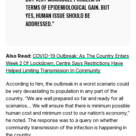
TERMS OF EPIDEMIOLOGICAL GAIN. BUT
YES, HUMAN ISSUE SHOULD BE
ADDRESSED.
Also Read:
COVID-19 Outbreak: As The Country Enters
Week 2 Of Lockdown, Centre Says Restrictions Have
Helped Limiting Transmission In Community
According to him, the outbreak in a worst scenario could
be very devastating to population in any part of the
country. “We are well prepared so far and ready for all
scenarios… We will ensure that there is minimum possible
human cost and minimum cost to our nation’s economy,”
he noted. The response was to a query on whether
community transmission of the infection is happening in
the country.