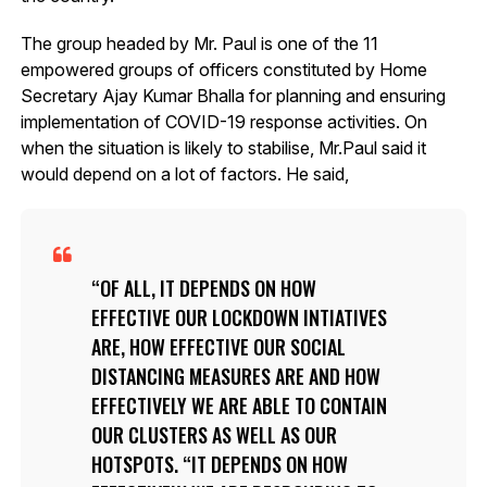
The group headed by Mr. Paul is one of the 11
empowered groups of officers constituted by Home
Secretary Ajay Kumar Bhalla for planning and ensuring
implementation of COVID-19 response activities. On
when the situation is likely to stabilise, Mr.Paul said it
would depend on a lot of factors. He said,
OF ALL, IT DEPENDS ON HOW
EFFECTIVE OUR LOCKDOWN INTIATIVES
ARE, HOW EFFECTIVE OUR SOCIAL
DISTANCING MEASURES ARE AND HOW
EFFECTIVELY WE ARE ABLE TO CONTAIN
OUR CLUSTERS AS WELL AS OUR
HOTSPOTS. “IT DEPENDS ON HOW