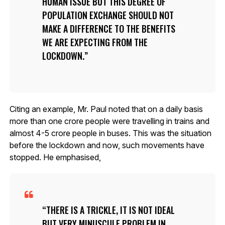
HUMAN ISSUE BUT THIS DEGREE OF
POPULATION EXCHANGE SHOULD NOT
MAKE A DIFFERENCE TO THE BENEFITS
WE ARE EXPECTING FROM THE
LOCKDOWN.
Citing an example, Mr. Paul noted that on a daily basis
more than one crore people were travelling in trains and
almost 4-5 crore people in buses. This was the situation
before the lockdown and now, such movements have
stopped. He emphasised,
THERE IS A TRICKLE, IT IS NOT IDEAL
BUT VERY MINUSCULE PROBLEM IN