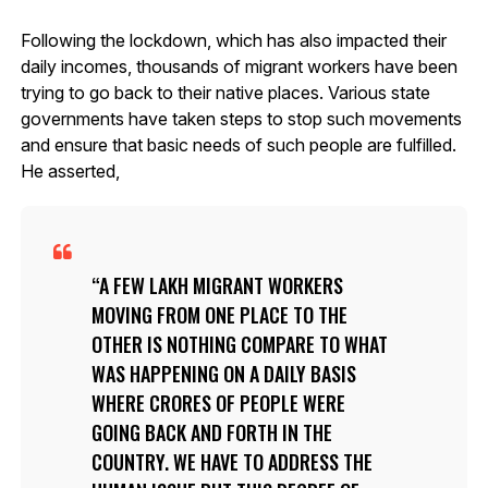
Following the lockdown, which has also impacted their
daily incomes, thousands of migrant workers have been
trying to go back to their native places. Various state
governments have taken steps to stop such movements
and ensure that basic needs of such people are fulfilled.
He asserted,
A FEW LAKH MIGRANT WORKERS
MOVING FROM ONE PLACE TO THE
OTHER IS NOTHING COMPARE TO WHAT
WAS HAPPENING ON A DAILY BASIS
WHERE CRORES OF PEOPLE WERE
GOING BACK AND FORTH IN THE
COUNTRY. WE HAVE TO ADDRESS THE