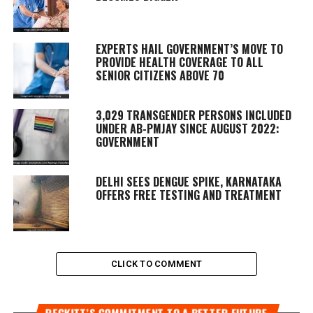
EXPERTS HAIL GOVERNMENT’S MOVE TO
PROVIDE HEALTH COVERAGE TO ALL
SENIOR CITIZENS ABOVE 70
3,029 TRANSGENDER PERSONS INCLUDED
UNDER AB-PMJAY SINCE AUGUST 2022:
GOVERNMENT
DELHI SEES DENGUE SPIKE, KARNATAKA
OFFERS FREE TESTING AND TREATMENT
CLICK TO COMMENT
RECKITT’S COMMITMENT TO A BETTER FUTURE