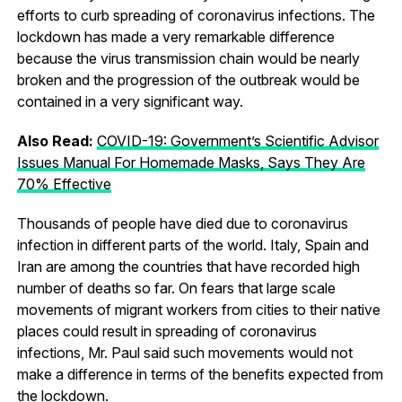
efforts to curb spreading of coronavirus infections. The
lockdown has made a very remarkable difference
because the virus transmission chain would be nearly
broken and the progression of the outbreak would be
contained in a very significant way.
Also Read:
COVID-19: Government’s Scientific Advisor
Issues Manual For Homemade Masks, Says They Are
70% Effective
Thousands of people have died due to coronavirus
infection in different parts of the world. Italy, Spain and
Iran are among the countries that have recorded high
number of deaths so far. On fears that large scale
movements of migrant workers from cities to their native
places could result in spreading of coronavirus
infections, Mr. Paul said such movements would not
make a difference in terms of the benefits expected from
the lockdown.