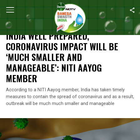
Home
/
News
/
India Well Prepared, Coronavirus Impact Will Be
NEWS
INDIA WELL PREPARED,
CORONAVIRUS IMPACT WILL BE
‘MUCH SMALLER AND
MANAGEABLE’: NITI AAYOG
MEMBER
According to a NITI Aayog member, India has taken timely
measures to contain the spread of coronavirus and as a result,
outbreak will be much much smaller and manageable