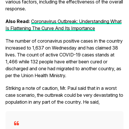
various factors, including the effectiveness of the overall
response.
Also Read:
Coronavirus Outbreak: Understanding What
Is Flattening The Curve And Its Importance
The number of coronavirus positive cases in the country
increased to 1,637 on Wednesday and has claimed 38
lives. The count of active COVID-19 cases stands at
1,466 while 132 people have either been cured or
discharged and one had migrated to another country, as
per the Union Health Ministry.
Striking a note of caution, Mr. Paul said that in a worst
case scenario, the outbreak could be very devastating to
population in any part of the country. He said,