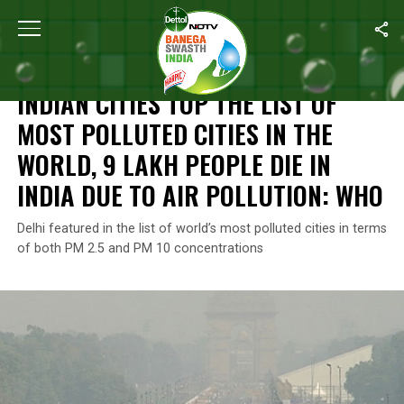
Home
/
News
/
Indian Cities Top The List Of Most Polluted Cities
NEWS
INDIAN CITIES TOP THE LIST OF
MOST POLLUTED CITIES IN THE
WORLD, 9 LAKH PEOPLE DIE IN
INDIA DUE TO AIR POLLUTION: WHO
Delhi featured in the list of world’s most polluted cities in terms
of both PM 2.5 and PM 10 concentrations