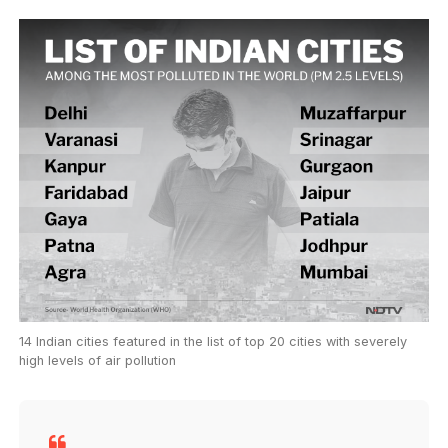
14 Indian cities featured in the list of top 20 cities with severely
high levels of air pollution