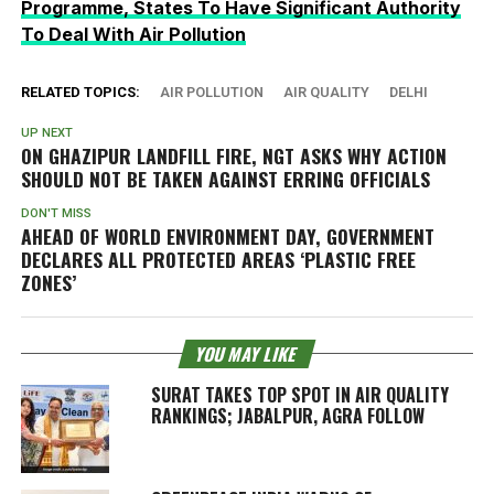
Programme, States To Have Significant Authority
To Deal With Air Pollution
RELATED TOPICS:
AIR POLLUTION
AIR QUALITY
DELHI
UP NEXT
ON GHAZIPUR LANDFILL FIRE, NGT ASKS WHY ACTION
SHOULD NOT BE TAKEN AGAINST ERRING OFFICIALS
DON'T MISS
AHEAD OF WORLD ENVIRONMENT DAY, GOVERNMENT
DECLARES ALL PROTECTED AREAS ‘PLASTIC FREE
ZONES’
YOU MAY LIKE
SURAT TAKES TOP SPOT IN AIR QUALITY
RANKINGS; JABALPUR, AGRA FOLLOW