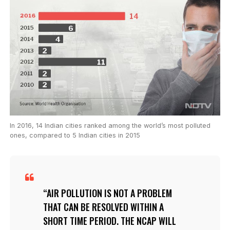
In 2016, 14 Indian cities ranked among the world’s most polluted
ones, compared to 5 Indian cities in 2015
AIR POLLUTION IS NOT A PROBLEM
THAT CAN BE RESOLVED WITHIN A
SHORT TIME PERIOD. THE NCAP WILL