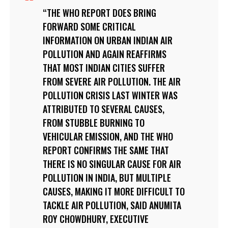
THE WHO REPORT DOES BRING
FORWARD SOME CRITICAL
INFORMATION ON URBAN INDIAN AIR
POLLUTION AND AGAIN REAFFIRMS
THAT MOST INDIAN CITIES SUFFER
FROM SEVERE AIR POLLUTION. THE AIR
POLLUTION CRISIS LAST WINTER WAS
ATTRIBUTED TO SEVERAL CAUSES,
FROM STUBBLE BURNING TO
VEHICULAR EMISSION, AND THE WHO
REPORT CONFIRMS THE SAME THAT
THERE IS NO SINGULAR CAUSE FOR AIR
POLLUTION IN INDIA, BUT MULTIPLE
CAUSES, MAKING IT MORE DIFFICULT TO
TACKLE AIR POLLUTION, SAID ANUMITA
ROY CHOWDHURY, EXECUTIVE