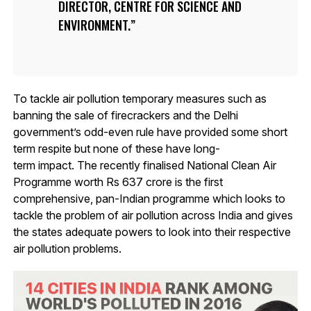
DIRECTOR, CENTRE FOR SCIENCE AND
ENVIRONMENT.
To tackle air pollution temporary measures such as
banning the sale of firecrackers and the Delhi
government’s odd-even rule have provided some short
term respite but none of these have long-
term impact. The recently finalised National Clean Air
Programme worth Rs 637 crore is the first
comprehensive, pan-Indian programme which looks to
tackle the problem of air pollution across India and gives
the states adequate powers to look into their respective
air pollution problems.