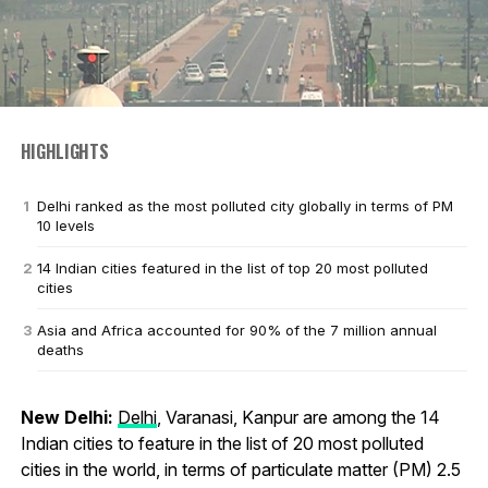
HIGHLIGHTS
Delhi ranked as the most polluted city globally in terms of PM
10 levels
14 Indian cities featured in the list of top 20 most polluted
cities
Asia and Africa accounted for 90% of the 7 million annual
deaths
New Delhi:
Delhi
, Varanasi, Kanpur are among the 14
Indian cities to feature in the list of 20 most polluted
cities in the world, in terms of particulate matter (PM) 2.5