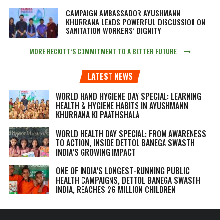
CAMPAIGN AMBASSADOR AYUSHMANN
KHURRANA LEADS POWERFUL DISCUSSION ON
SANITATION WORKERS’ DIGNITY
MORE RECKITT’S COMMITMENT TO A BETTER FUTURE
LATEST NEWS
WORLD HAND HYGIENE DAY SPECIAL: LEARNING
HEALTH & HYGIENE HABITS IN
AYUSHMANN
KHURRANA KI PAATHSHALA
WORLD HEALTH DAY SPECIAL: FROM AWARENESS
TO ACTION, INSIDE DETTOL BANEGA SWASTH
INDIA’S GROWING IMPACT
ONE OF INDIA’S LONGEST-RUNNING PUBLIC
HEALTH CAMPAIGNS, DETTOL BANEGA SWASTH
INDIA, REACHES 26 MILLION CHILDREN