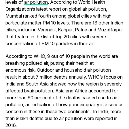
levels of
air pollution
. According to World Health
Organization’s latest report on global air pollution,
Mumbai ranked fourth among global cities with high
particulate matter PM 10 levels. There are 13 other Indian
cities, including Varanasi, Kanpur, Patna and Muzaffarpur
that feature in the list of top 20 cities with severe
concentration of PM 10 particles in their air.
According to WHO, 9 out of 10 people in the world are
breathing polluted air, putting their health at
enormous risk. Outdoor and household air pollution
result in about 7 million deaths annually. WHO’s focus on
India and South Asia showed how the region is severely
affected byair pollution. Asia and Africa accounted for
more than 90 per cent of the deaths caused due to air
pollution, an indication of how poor air quality is a serious
concern in these in these two continents. In India, more
than 9 lakh deaths due to air pollution were reported in
2016.