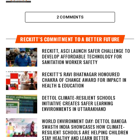
2 COMMENTS
RECKITT’S COMMITMENT TO A BETTER FUTURE
RECKITT, ASCI LAUNCH SAFER CHALLENGE TO
DEVELOP AFFORDABLE TECHNOLOGY FOR
SANITATION WORKER SAFETY
RECKITT’S RAVI BHATNAGAR HONOURED
CHAKRA OF CHANGE AWARD FOR IMPACT IN
HEALTH & EDUCATION
DETTOL CLIMATE-RESILIENT SCHOOLS
INITIATIVE CREATES SAFER LEARNING
ENVIRONMENTS IN UTTARAKHAND
WORLD ENVIRONMENT DAY: DETTOL BANEGA
SWASTH INDIA SHOWCASES HOW CLIMATE-
RESILIENT SCHOOLS ARE HELPING CHILDREN
STAY HEALTHY AND LEARN BETTER