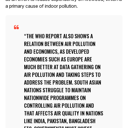
a primary cause of indoor pollution.
THE WHO REPORT ALSO SHOWS A
RELATION BETWEEN AIR POLLUTION
AND ECONOMICS, AS DEVELOPED
ECONOMIES SUCH AS EUROPE ARE
MUCH BETTER AT DATA GATHERING ON
AIR POLLUTION AND TAKING STEPS TO
ADDRESS THE PROBLEM. SOUTH ASIAN
NATIONS STRUGGLE TO MAINTAIN
NATIONWIDE PROGRAMMES ON
CONTROLLING AIR POLLUTION AND
THAT AFFECTS AIR QUALITY IN NATIONS
LIKE INDIA, PAKISTAN, BANGLADESH