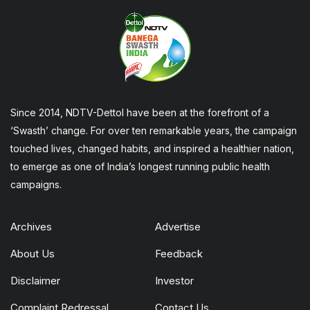
Since 2014, NDTV-Dettol have been at the forefront of a
‘Swasth’ change. For over ten remarkable years, the campaign
touched lives, changed habits, and inspired a healthier nation,
to emerge as one of India’s longest running public health
campaigns.
Archives
Advertise
About Us
Feedback
Disclaimer
Investor
Complaint Redressal
Contact Us