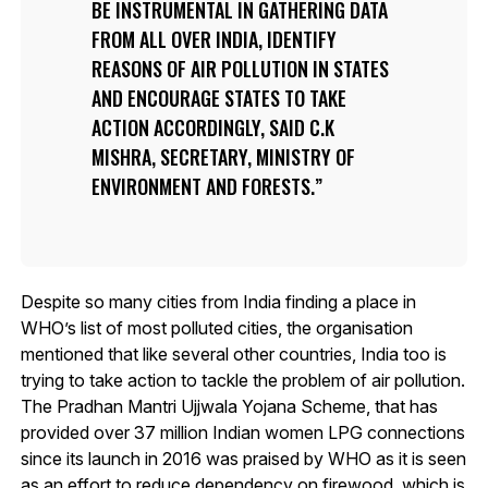
BE INSTRUMENTAL IN GATHERING DATA
FROM ALL OVER INDIA, IDENTIFY
REASONS OF AIR POLLUTION IN STATES
AND ENCOURAGE STATES TO TAKE
ACTION ACCORDINGLY, SAID C.K
MISHRA, SECRETARY, MINISTRY OF
ENVIRONMENT AND FORESTS.
Despite so many cities from India finding a place in
WHO’s list of most polluted cities, the organisation
mentioned that like several other countries, India too is
trying to take action to tackle the problem of air pollution.
The Pradhan Mantri Ujjwala Yojana Scheme, that has
provided over 37 million Indian women LPG connections
since its launch in 2016 was praised by WHO as it is seen
as an effort to reduce dependency on firewood, which is