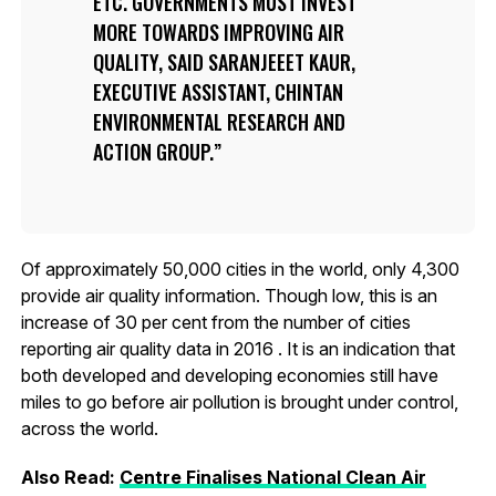
ETC. GOVERNMENTS MUST INVEST
MORE TOWARDS IMPROVING AIR
QUALITY, SAID SARANJEEET KAUR,
EXECUTIVE ASSISTANT, CHINTAN
ENVIRONMENTAL RESEARCH AND
ACTION GROUP.
Of approximately 50,000 cities in the world, only 4,300
provide air quality information. Though low, this is an
increase of 30 per cent from the number of cities
reporting air quality data in 2016 . It is an indication that
both developed and developing economies still have
miles to go before air pollution is brought under control,
across the world.
Also Read:
Centre Finalises National Clean Air