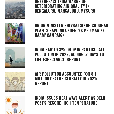
GREENPEACE INDIA WARNS OF
DETERIORATING AIR QUALITY IN
BENGALURU, MANGALURU, MYSURU
UNION MINISTER SHIVRAJ SINGH CHOUHAN
PLANTS SAPLING UNDER ‘EK PED MAA KE
NAAM’ CAMPAIGN
INDIA SAW 19.3% DROP IN PARTICULATE
POLLUTION IN 2022, ADDING 51 DAYS TO
LIFE EXPECTANCY: REPORT
AIR POLLUTION ACCOUNTED FOR 8.1
MILLION DEATHS GLOBALLY IN 2021:
REPORT
INDIA ISSUES HEAT WAVE ALERT AS DELHI
POSTS RECORD HIGH TEMPERATURE