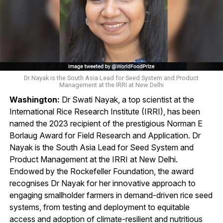
Dr Nayak is the South Asia Lead for Seed System and Product
Management at the IRRI at New Delhi
Washington:
Dr Swati Nayak, a top scientist at the
International Rice Research Institute (IRRI), has been
named the 2023 recipient of the prestigious Norman E
Borlaug Award for Field Research and Application. Dr
Nayak is the South Asia Lead for Seed System and
Product Management at the IRRI at New Delhi.
Endowed by the Rockefeller Foundation, the award
recognises Dr Nayak for her innovative approach to
engaging smallholder farmers in demand-driven rice seed
systems, from testing and deployment to equitable
access and adoption of climate-resilient and nutritious