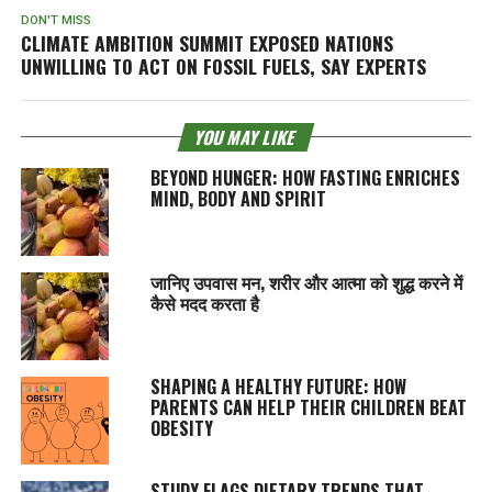
DON'T MISS
CLIMATE AMBITION SUMMIT EXPOSED NATIONS
UNWILLING TO ACT ON FOSSIL FUELS, SAY EXPERTS
YOU MAY LIKE
BEYOND HUNGER: HOW FASTING ENRICHES
MIND, BODY AND SPIRIT
जानिए उपवास मन, शरीर और आत्मा को शुद्ध करने में
कैसे मदद करता है
SHAPING A HEALTHY FUTURE: HOW
PARENTS CAN HELP THEIR CHILDREN BEAT
OBESITY
STUDY FLAGS DIETARY TRENDS THAT