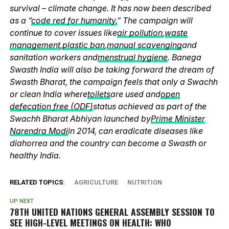
survival – climate change. It has now been described
as a “
code red for humanity.
” The campaign will
continue to cover issues like
air pollution
,
waste
management
,
plastic ban
,
manual scavenging
and
sanitation workers and
menstrual hygiene
. Banega
Swasth India will also be taking forward the dream of
Swasth Bharat, the campaign feels that only a Swachh
or clean India where
toilets
are used and
open
defecation free (ODF)
status achieved as part of the
Swachh Bharat Abhiyan launched by
Prime Minister
Narendra Modi
in 2014, can eradicate diseases like
diahorrea and the country can become a Swasth or
healthy India.
RELATED TOPICS:
AGRICULTURE
NUTRITION
UP NEXT
78TH UNITED NATIONS GENERAL ASSEMBLY SESSION TO
SEE HIGH-LEVEL MEETINGS ON HEALTH: WHO