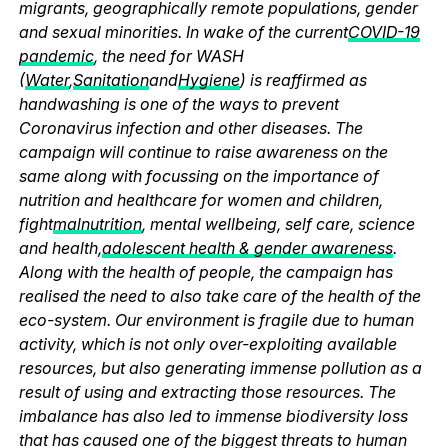
migrants, geographically remote populations, gender
and sexual minorities. In wake of the current
COVID-19
pandemic
, the need for WASH
(
Water
,
Sanitation
and
Hygiene
) is reaffirmed as
handwashing is one of the ways to prevent
Coronavirus infection and other diseases. The
campaign will continue to raise awareness on the
same along with focussing on the importance of
nutrition and healthcare for women and children,
fight
malnutrition
, mental wellbeing, self care, science
and health,
adolescent health & gender awareness
.
Along with the health of people, the campaign has
realised the need to also take care of the health of the
eco-system. Our environment is fragile due to human
activity, which is not only over-exploiting available
resources, but also generating immense pollution as a
result of using and extracting those resources. The
imbalance has also led to immense biodiversity loss
that has caused one of the biggest threats to human