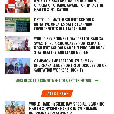
RECKITT’S RAVI BHATNAGAR HONOURED
CHAKRA OF CHANGE AWARD FOR IMPACT IN
HEALTH & EDUCATION
DETTOL CLIMATE-RESILIENT SCHOOLS
INITIATIVE CREATES SAFER LEARNING
ENVIRONMENTS IN UTTARAKHAND
WORLD ENVIRONMENT DAY: DETTOL BANEGA
SWASTH INDIA SHOWCASES HOW CLIMATE-
RESILIENT SCHOOLS ARE HELPING CHILDREN
STAY HEALTHY AND LEARN BETTER
CAMPAIGN AMBASSADOR AYUSHMANN
KHURRANA LEADS POWERFUL DISCUSSION ON
SANITATION WORKERS’ DIGNITY
MORE RECKITT’S COMMITMENT TO A BETTER FUTURE
LATEST NEWS
WORLD HAND HYGIENE DAY SPECIAL: LEARNING
HEALTH & HYGIENE HABITS IN
AYUSHMANN
KHURRANA KI PAATHSHALA