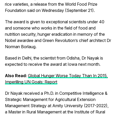
rice varieties, a release from the World Food Prize
Foundation said on Wednesday (September 21).
The award is given to exceptional scientists under 40
and someone who works in the field of food and
nutrition security, hunger eradication in memory of the
Nobel awardee and Green Revolution’s chief architect Dr
Norman Borlaug.
Based in Delhi, the scientist from Odisha, Dr Nayak is
expected to receive the award at Iowa next month.
Also Read:
Global Hunger Worse Today Than In 2015,
Imperilling UN Goals: Report
Dr Nayak received a Ph.D. in Competitive Intelligence &
Strategic Management for Agricultural Extension
Management Strategy at Amity University (2017-2022),
a Master in Rural Management at the Institute of Rural