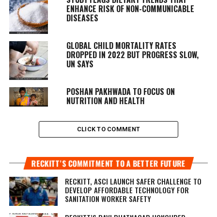
ENHANCE RISK OF NON-COMMUNICABLE
DISEASES
GLOBAL CHILD MORTALITY RATES
DROPPED IN 2022 BUT PROGRESS SLOW,
UN SAYS
POSHAN PAKHWADA TO FOCUS ON
NUTRITION AND HEALTH
CLICK TO COMMENT
RECKITT’S COMMITMENT TO A BETTER FUTURE
RECKITT, ASCI LAUNCH SAFER CHALLENGE TO
DEVELOP AFFORDABLE TECHNOLOGY FOR
SANITATION WORKER SAFETY