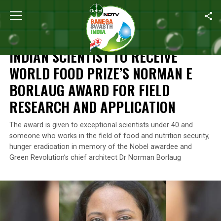
Home
/
News
/
Indian Scientist To Receive World Food Prize’s N
NEWS
INDIAN SCIENTIST TO RECEIVE
WORLD FOOD PRIZE’S NORMAN E
BORLAUG AWARD FOR FIELD
RESEARCH AND APPLICATION
The award is given to exceptional scientists under 40 and
someone who works in the field of food and nutrition security,
hunger eradication in memory of the Nobel awardee and
Green Revolution’s chief architect Dr Norman Borlaug