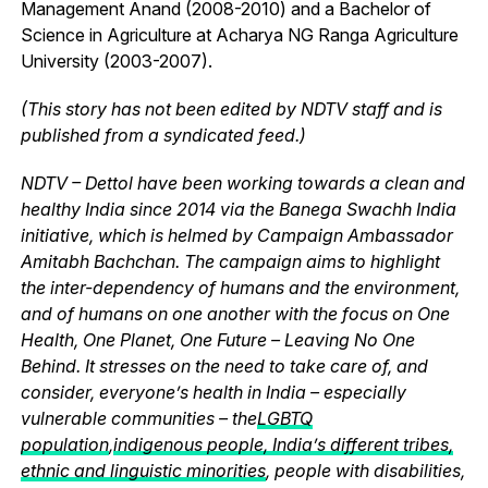
Management Anand (2008-2010) and a Bachelor of
Science in Agriculture at Acharya NG Ranga Agriculture
University (2003-2007).
(This story has not been edited by NDTV staff and is
published from a syndicated feed.)
NDTV – Dettol have been working towards a clean and
healthy India since 2014 via the Banega Swachh India
initiative, which is helmed by Campaign Ambassador
Amitabh Bachchan. The campaign aims to highlight
the inter-dependency of humans and the environment,
and of humans on one another with the focus on One
Health, One Planet, One Future – Leaving No One
Behind. It stresses on the need to take care of, and
consider, everyone’s health in India – especially
vulnerable communities – the
LGBTQ
population
,
indigenous people, India’s different tribes,
ethnic and linguistic minorities
, people with disabilities,