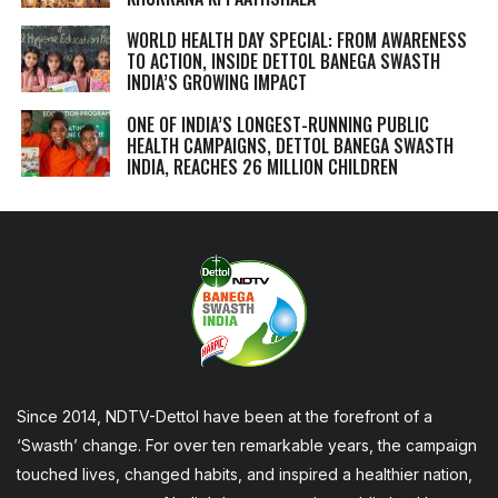
WORLD HEALTH DAY SPECIAL: FROM AWARENESS
TO ACTION, INSIDE DETTOL BANEGA SWASTH
INDIA’S GROWING IMPACT
ONE OF INDIA’S LONGEST-RUNNING PUBLIC
HEALTH CAMPAIGNS, DETTOL BANEGA SWASTH
INDIA, REACHES 26 MILLION CHILDREN
Since 2014, NDTV-Dettol have been at the forefront of a
‘Swasth’ change. For over ten remarkable years, the campaign
touched lives, changed habits, and inspired a healthier nation,