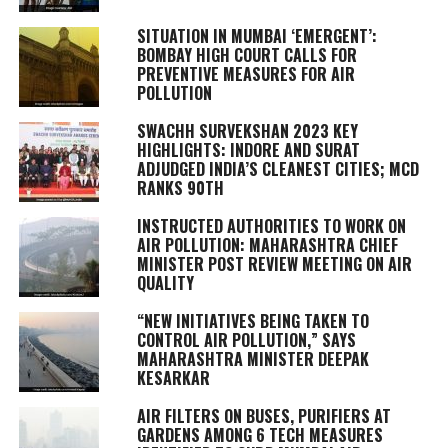
SITUATION IN MUMBAI ‘EMERGENT’:
BOMBAY HIGH COURT CALLS FOR
PREVENTIVE MEASURES FOR AIR
POLLUTION
SWACHH SURVEKSHAN 2023 KEY
HIGHLIGHTS: INDORE AND SURAT
ADJUDGED INDIA’S CLEANEST CITIES; MCD
RANKS 90TH
INSTRUCTED AUTHORITIES TO WORK ON
AIR POLLUTION: MAHARASHTRA CHIEF
MINISTER POST REVIEW MEETING ON AIR
QUALITY
“NEW INITIATIVES BEING TAKEN TO
CONTROL AIR POLLUTION,” SAYS
MAHARASHTRA MINISTER DEEPAK
KESARKAR
AIR FILTERS ON BUSES, PURIFIERS AT
GARDENS AMONG 6 TECH MEASURES