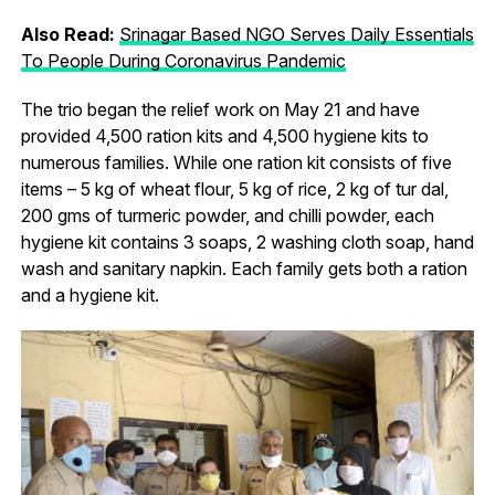
Also Read:
Srinagar Based NGO Serves Daily Essentials
To People During Coronavirus Pandemic
The trio began the relief work on May 21 and have
provided 4,500 ration kits and 4,500 hygiene kits to
numerous families. While one ration kit consists of five
items – 5 kg of wheat flour, 5 kg of rice, 2 kg of tur dal,
200 gms of turmeric powder, and chilli powder, each
hygiene kit contains 3 soaps, 2 washing cloth soap, hand
wash and sanitary napkin. Each family gets both a ration
and a hygiene kit.