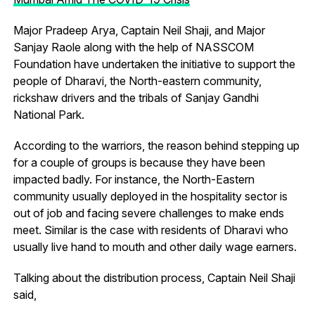
Major Pradeep Arya, Captain Neil Shaji, and Major
Sanjay Raole along with the help of NASSCOM
Foundation have undertaken the initiative to support the
people of Dharavi, the North-eastern community,
rickshaw drivers and the tribals of Sanjay Gandhi
National Park.
According to the warriors, the reason behind stepping up
for a couple of groups is because they have been
impacted badly. For instance, the North-Eastern
community usually deployed in the hospitality sector is
out of job and facing severe challenges to make ends
meet. Similar is the case with residents of Dharavi who
usually live hand to mouth and other daily wage earners.
Talking about the distribution process, Captain Neil Shaji
said,