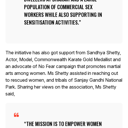
POPULATION OF COMMERCIAL SEX
WORKERS WHILE ALSO SUPPORTING IN
SENSITISATION ACTIVITIES.
The initiative has also got support from Sandhya Shetty,
Actor, Model, Commonwealth Karate Gold Medallist and
an advocate of No Fear campaign that promotes martial
arts among women. Ms Shetty assisted in reaching out
to rescued women, and tribals of Sanjay Gandhi National
Park. Sharing her views on the association, Ms Shetty
said,
THE MISSION IS TO EMPOWER WOMEN