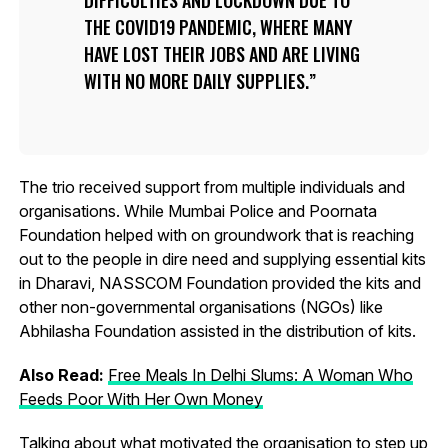
DIFFICULTIES AND LOCKDOWN DUE TO
THE COVID19 PANDEMIC, WHERE MANY
HAVE LOST THEIR JOBS AND ARE LIVING
WITH NO MORE DAILY SUPPLIES.
The trio received support from multiple individuals and
organisations. While Mumbai Police and Poornata
Foundation helped with on groundwork that is reaching
out to the people in dire need and supplying essential kits
in Dharavi, NASSCOM Foundation provided the kits and
other non-governmental organisations (NGOs) like
Abhilasha Foundation assisted in the distribution of kits.
Also Read:
Free Meals In Delhi Slums: A Woman Who
Feeds Poor With Her Own Money
Talking about what motivated the organisation to step up