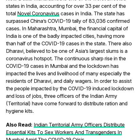
states in India, accounting for over 33 per cent of the
total
Novel Coronavirus
cases in India. The state has
surpassed China’s COVID-19 tally of 83,036 confirmed
cases. In Maharashtra, Mumbai, the financial capital of
India is one of the badly impacted cities, having more
than half of the COVID-19 cases in the state. There also
Dharavi, believed to be one of Asia’s largest slums is a
coronavirus hotspot. The continuous sharp rise in the
COVID-19 cases in Mumbai and the lockdown has
impacted the lives and livelihood of many especially the
residents of Dharavi, and daily wagers. In order to assist
the people impacted by the COVID-19 induced lockdown
and loss of jobs, three officers of the Indian Army
(Territorial) have come forward to distribute ration and
hygiene kits.
Also Read:
Indian Territorial Army Officers Distribute
Essential Kits To Sex Workers And Transgenders In
Mumbai Amid The COVID-19 Crisis