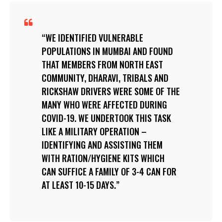
WE IDENTIFIED VULNERABLE
POPULATIONS IN MUMBAI AND FOUND
THAT MEMBERS FROM NORTH EAST
COMMUNITY, DHARAVI, TRIBALS AND
RICKSHAW DRIVERS WERE SOME OF THE
MANY WHO WERE AFFECTED DURING
COVID-19. WE UNDERTOOK THIS TASK
LIKE A MILITARY OPERATION –
IDENTIFYING AND ASSISTING THEM
WITH RATION/HYGIENE KITS WHICH
CAN SUFFICE A FAMILY OF 3-4 CAN FOR
AT LEAST 10-15 DAYS.