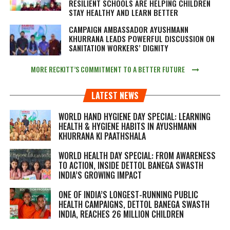
RESILIENT SCHOOLS ARE HELPING CHILDREN
STAY HEALTHY AND LEARN BETTER
CAMPAIGN AMBASSADOR AYUSHMANN
KHURRANA LEADS POWERFUL DISCUSSION ON
SANITATION WORKERS’ DIGNITY
MORE RECKITT’S COMMITMENT TO A BETTER FUTURE
LATEST NEWS
WORLD HAND HYGIENE DAY SPECIAL: LEARNING
HEALTH & HYGIENE HABITS IN
AYUSHMANN
KHURRANA KI PAATHSHALA
WORLD HEALTH DAY SPECIAL: FROM AWARENESS
TO ACTION, INSIDE DETTOL BANEGA SWASTH
INDIA’S GROWING IMPACT
ONE OF INDIA’S LONGEST-RUNNING PUBLIC
HEALTH CAMPAIGNS, DETTOL BANEGA SWASTH
INDIA, REACHES 26 MILLION CHILDREN