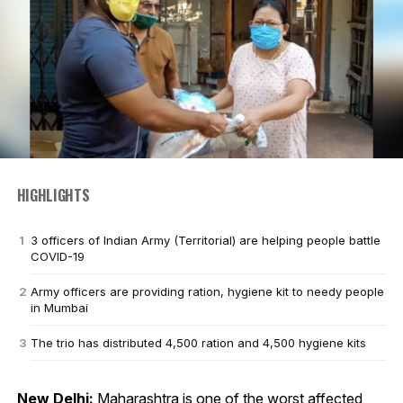
HIGHLIGHTS
3 officers of Indian Army (Territorial) are helping people battle
COVID-19
Army officers are providing ration, hygiene kit to needy people
in Mumbai
The trio has distributed 4,500 ration and 4,500 hygiene kits
New Delhi:
Maharashtra is one of the worst affected