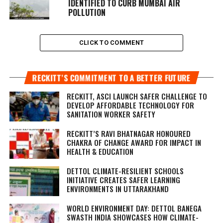
IDENTIFIED TO CURB MUMBAI AIR
POLLUTION
CLICK TO COMMENT
RECKITT’S COMMITMENT TO A BETTER FUTURE
RECKITT, ASCI LAUNCH SAFER CHALLENGE TO
DEVELOP AFFORDABLE TECHNOLOGY FOR
SANITATION WORKER SAFETY
RECKITT’S RAVI BHATNAGAR HONOURED
CHAKRA OF CHANGE AWARD FOR IMPACT IN
HEALTH & EDUCATION
DETTOL CLIMATE-RESILIENT SCHOOLS
INITIATIVE CREATES SAFER LEARNING
ENVIRONMENTS IN UTTARAKHAND
WORLD ENVIRONMENT DAY: DETTOL BANEGA
SWASTH INDIA SHOWCASES HOW CLIMATE-