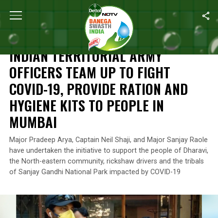
Home
/
India’s Coronavirus Warriors
/
Indian Territorial Army Of
INDIA’S CORONAVIRUS WARRIORS
INDIAN TERRITORIAL ARMY
OFFICERS TEAM UP TO FIGHT
COVID-19, PROVIDE RATION AND
HYGIENE KITS TO PEOPLE IN
MUMBAI
Major Pradeep Arya, Captain Neil Shaji, and Major Sanjay Raole
have undertaken the initiative to support the people of Dharavi,
the North-eastern community, rickshaw drivers and the tribals
of Sanjay Gandhi National Park impacted by COVID-19