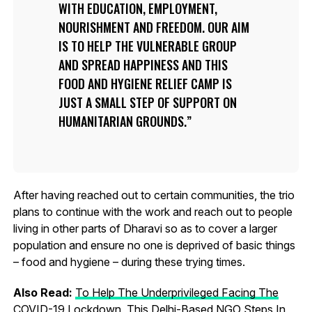
WITH EDUCATION, EMPLOYMENT,
NOURISHMENT AND FREEDOM. OUR AIM
IS TO HELP THE VULNERABLE GROUP
AND SPREAD HAPPINESS AND THIS
FOOD AND HYGIENE RELIEF CAMP IS
JUST A SMALL STEP OF SUPPORT ON
HUMANITARIAN GROUNDS.
After having reached out to certain communities, the trio
plans to continue with the work and reach out to people
living in other parts of Dharavi so as to cover a larger
population and ensure no one is deprived of basic things
– food and hygiene – during these trying times.
Also Read:
To Help The Underprivileged Facing The
COVID-19 Lockdown, This Delhi-Based NGO Steps In