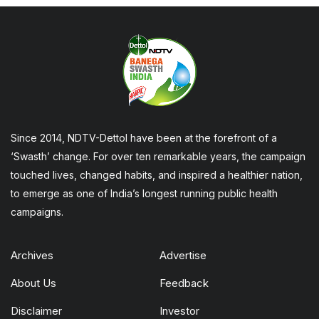
Since 2014, NDTV-Dettol have been at the forefront of a
‘Swasth’ change. For over ten remarkable years, the campaign
touched lives, changed habits, and inspired a healthier nation,
to emerge as one of India’s longest running public health
campaigns.
Archives
Advertise
About Us
Feedback
Disclaimer
Investor