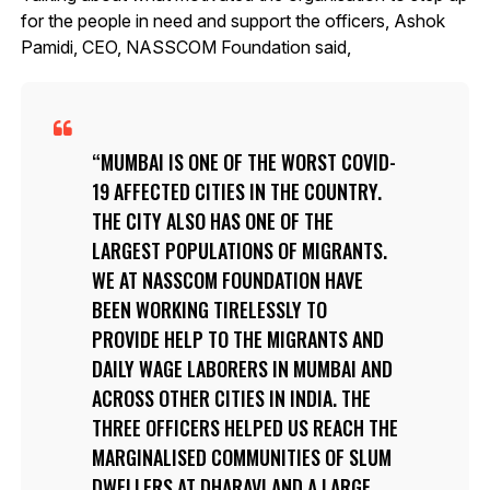
for the people in need and support the officers, Ashok
Pamidi, CEO, NASSCOM Foundation said,
MUMBAI IS ONE OF THE WORST COVID-
19 AFFECTED CITIES IN THE COUNTRY.
THE CITY ALSO HAS ONE OF THE
LARGEST POPULATIONS OF MIGRANTS.
WE AT NASSCOM FOUNDATION HAVE
BEEN WORKING TIRELESSLY TO
PROVIDE HELP TO THE MIGRANTS AND
DAILY WAGE LABORERS IN MUMBAI AND
ACROSS OTHER CITIES IN INDIA. THE
THREE OFFICERS HELPED US REACH THE
MARGINALISED COMMUNITIES OF SLUM
DWELLERS AT DHARAVI AND A LARGE