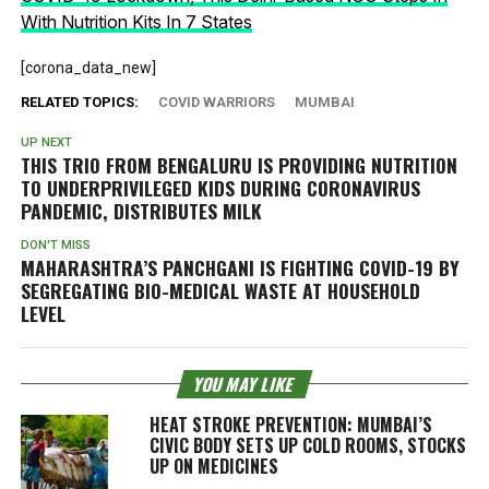
With Nutrition Kits In 7 States
[corona_data_new]
RELATED TOPICS:
COVID WARRIORS
MUMBAI
UP NEXT
THIS TRIO FROM BENGALURU IS PROVIDING NUTRITION
TO UNDERPRIVILEGED KIDS DURING CORONAVIRUS
PANDEMIC, DISTRIBUTES MILK
DON'T MISS
MAHARASHTRA’S PANCHGANI IS FIGHTING COVID-19 BY
SEGREGATING BIO-MEDICAL WASTE AT HOUSEHOLD
LEVEL
YOU MAY LIKE
HEAT STROKE PREVENTION: MUMBAI’S
CIVIC BODY SETS UP COLD ROOMS, STOCKS
UP ON MEDICINES