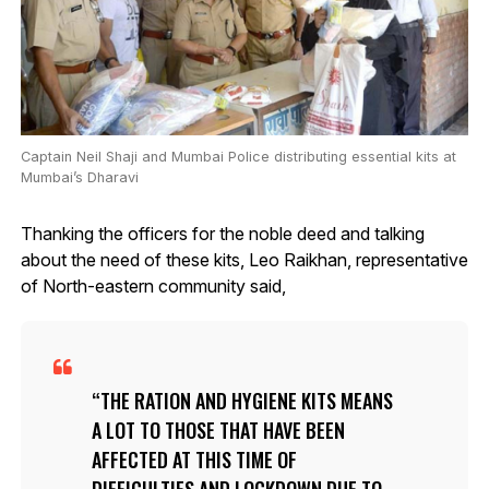
Captain Neil Shaji and Mumbai Police distributing essential kits at
Mumbai’s Dharavi
Thanking the officers for the noble deed and talking
about the need of these kits, Leo Raikhan, representative
of North-eastern community said,
THE RATION AND HYGIENE KITS MEANS
A LOT TO THOSE THAT HAVE BEEN
AFFECTED AT THIS TIME OF