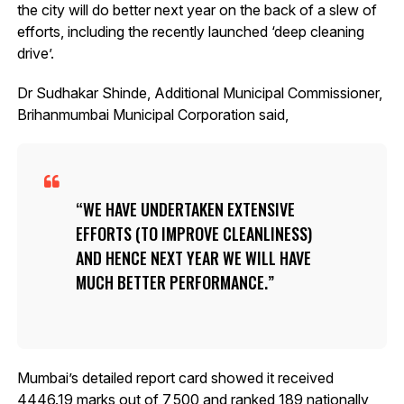
the city will do better next year on the back of a slew of
efforts, including the recently launched ‘deep cleaning
drive’.
Dr Sudhakar Shinde, Additional Municipal Commissioner,
Brihanmumbai Municipal Corporation said,
WE HAVE UNDERTAKEN EXTENSIVE
EFFORTS (TO IMPROVE CLEANLINESS)
AND HENCE NEXT YEAR WE WILL HAVE
MUCH BETTER PERFORMANCE.
Mumbai’s detailed report card showed it received
4446.19 marks out of 7,500 and ranked 189 nationally