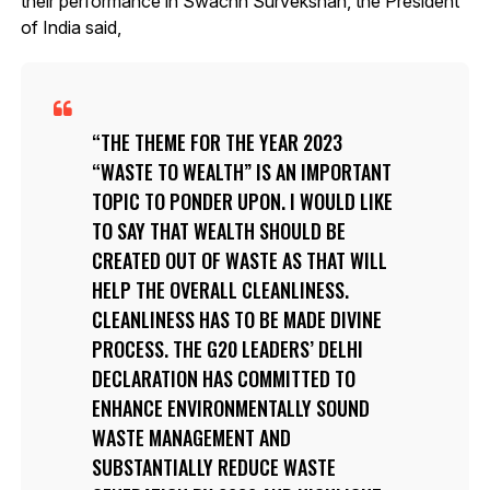
their performance in Swachh Survekshan, the President
of India said,
THE THEME FOR THE YEAR 2023
“WASTE TO WEALTH” IS AN IMPORTANT
TOPIC TO PONDER UPON. I WOULD LIKE
TO SAY THAT WEALTH SHOULD BE
CREATED OUT OF WASTE AS THAT WILL
HELP THE OVERALL CLEANLINESS.
CLEANLINESS HAS TO BE MADE DIVINE
PROCESS. THE G20 LEADERS’ DELHI
DECLARATION HAS COMMITTED TO
ENHANCE ENVIRONMENTALLY SOUND
WASTE MANAGEMENT AND
SUBSTANTIALLY REDUCE WASTE