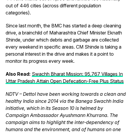
out of 446 cities (across different population
categories).
Since last month, the BMC has started a deep cleaning
drive, a brainchild of Maharashtra Chief Minister Eknath
Shinde, under which debris and garbage are collected
every weekend in specific areas. CM Shinde is taking a
personal interest in the drive and makes it a point to
monitor its progress every week.
Also Read:
Swachh Bharat Mission: 95,767 Villages In
Uttar Pradesh Attain Open Defecation-Free Plus Status
NDTV – Dettol have been working towards a clean and
healthy India since 2014 via the Banega Swachh India
initiative, which in its Season 10 is helmed by
Campaign Ambassador Ayushmann Khurrana. The
campaign aims to highlight the inter-dependency of
humans and the environment, and of humans on one