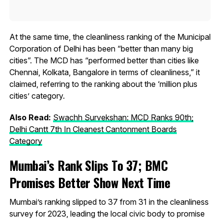
At the same time, the cleanliness ranking of the Municipal
Corporation of Delhi has been “better than many big
cities”. The MCD has “performed better than cities like
Chennai, Kolkata, Bangalore in terms of cleanliness,” it
claimed, referring to the ranking about the ‘million plus
cities’ category.
Also Read:
Swachh Survekshan: MCD Ranks 90th;
Delhi Cantt 7th In Cleanest Cantonment Boards
Category
Mumbai’s Rank Slips To 37; BMC
Promises Better Show Next Time
Mumbai’s ranking slipped to 37 from 31 in the cleanliness
survey for 2023, leading the local civic body to promise