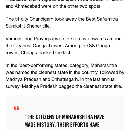
and Ahmedabad were on the other two spots.
The tri-city Chandigarh took away the Best Safaimitra
Surakshit Sheher title.
Varanasi and Prayagraj won the top two awards among
the Cleanest Ganga Towns. Among the 88 Ganga
towns, Chhapra ranked the last.
In the ‘best-performing states’ category, Maharashtra
was named the cleanest state in the country, followed by
Madhya Pradesh and Chhattisgarh. In the last annual
survey, Madhya Pradesh bagged the cleanest state title.
THE CITIZENS OF MAHARASHTRA HAVE
MADE HISTORY, THEIR EFFORTS HAVE