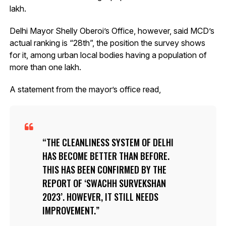
lakh.
Delhi Mayor Shelly Oberoi’s Office, however, said MCD’s
actual ranking is “28th”, the position the survey shows
for it, among urban local bodies having a population of
more than one lakh.
A statement from the mayor’s office read,
THE CLEANLINESS SYSTEM OF DELHI
HAS BECOME BETTER THAN BEFORE.
THIS HAS BEEN CONFIRMED BY THE
REPORT OF ‘SWACHH SURVEKSHAN
2023’. HOWEVER, IT STILL NEEDS
IMPROVEMENT.