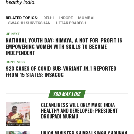
healthy India.
RELATED TOPICS:
DELHI
INDORE
MUMBAI
SWACHH SURVEKSHAN
UTTAR PRADESH
UP NEXT
NATIONAL YOUTH DAY: NIMAYA, A NOT-FOR-PROFIT IS
EMPOWERING WOMEN WITH SKILLS TO BECOME
INDEPENDENT
DON'T MISS
923 CASES OF COVID SUB-VARIANT JN.1 REPORTED
FROM 15 STATES: INSACOG
YOU MAY LIKE
CLEANLINESS WILL ONLY MAKE INDIA
HEALTHY AND DEVELOPED: PRESIDENT
DROUPADI MURMU
UNION MINISTER SHIVRAJ SINGH CHOUHAN