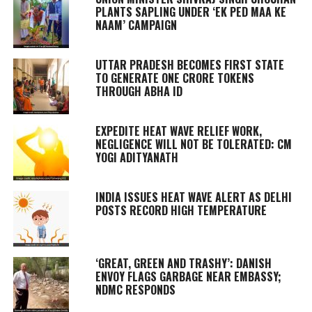
PLANTS SAPLING UNDER ‘EK PED MAA KE
NAAM’ CAMPAIGN
UTTAR PRADESH BECOMES FIRST STATE
TO GENERATE ONE CRORE TOKENS
THROUGH ABHA ID
EXPEDITE HEAT WAVE RELIEF WORK,
NEGLIGENCE WILL NOT BE TOLERATED: CM
YOGI ADITYANATH
INDIA ISSUES HEAT WAVE ALERT AS DELHI
POSTS RECORD HIGH TEMPERATURE
‘GREAT, GREEN AND TRASHY’: DANISH
ENVOY FLAGS GARBAGE NEAR EMBASSY;
NDMC RESPONDS