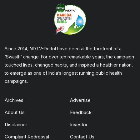
Since 2014, NDTV-Dettol have been at the forefront of a
‘Swasth’ change. For over ten remarkable years, the campaign
touched lives, changed habits, and inspired a healthier nation,
to emerge as one of India’s longest running public health
campaigns.
Archives
Advertise
About Us
Feedback
Disclaimer
Investor
Complaint Redressal
Contact Us