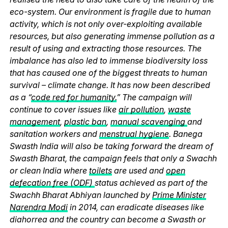
eco-system. Our environment is fragile due to human
activity, which is not only over-exploiting available
resources, but also generating immense pollution as a
result of using and extracting those resources. The
imbalance has also led to immense biodiversity loss
that has caused one of the biggest threats to human
survival – climate change. It has now been described
as a “
code red for humanity.
” The campaign will
continue to cover issues like
air pollution
,
waste
management
,
plastic ban
,
manual scavenging
and
sanitation workers and
menstrual hygiene
. Banega
Swasth India will also be taking forward the dream of
Swasth Bharat, the campaign feels that only a Swachh
or clean India where
toilets
are used and
open
defecation free (ODF)
status achieved as part of the
Swachh Bharat Abhiyan launched by
Prime Minister
Narendra Modi
in 2014, can eradicate diseases like
diahorrea and the country can become a Swasth or