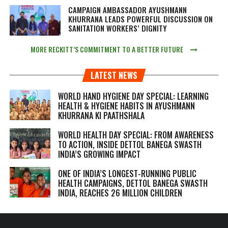
CAMPAIGN AMBASSADOR AYUSHMANN
KHURRANA LEADS POWERFUL DISCUSSION ON
SANITATION WORKERS’ DIGNITY
MORE RECKITT’S COMMITMENT TO A BETTER FUTURE
LATEST NEWS
WORLD HAND HYGIENE DAY SPECIAL: LEARNING
HEALTH & HYGIENE HABITS IN
AYUSHMANN
KHURRANA KI PAATHSHALA
WORLD HEALTH DAY SPECIAL: FROM AWARENESS
TO ACTION, INSIDE DETTOL BANEGA SWASTH
INDIA’S GROWING IMPACT
ONE OF INDIA’S LONGEST-RUNNING PUBLIC
HEALTH CAMPAIGNS, DETTOL BANEGA SWASTH
INDIA, REACHES 26 MILLION CHILDREN