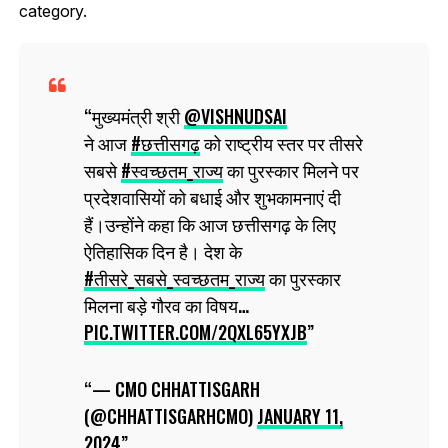
category.
मुख्यमंत्री श्री
@VISHNUDSAI
ने आज
#छत्तीसगढ़
को राष्ट्रीय स्तर पर तीसरे
सबसे
#स्वच्छतम_राज्य
का पुरस्कार मिलने पर
प्रदेशवासियों को बधाई और शुभकामनाएं दी
हैं।उन्होंने कहा कि आज छत्तीसगढ़ के लिए
ऐतिहासिक दिन है। देश के
#तीसरे_सबसे_स्वच्छतम_राज्य
का पुरस्कार
मिलना बड़े गौरव का विषय…
PIC.TWITTER.COM/2QXL65YXJB
— CMO CHHATTISGARH
(@CHHATTISGARHCMO)
JANUARY 11,
2024