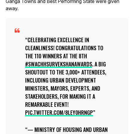
Ganga Towns and Best Performing State were given
away.
CELEBRATING EXCELLENCE IN
CLEANLINESS! CONGRATULATIONS TO
THE 110 WINNERS AT THE 8TH
#SWACHHSURVEKSHANAWARDS
. A BIG
SHOUTOUT TO THE 3,000+ ATTENDEES,
INCLUDING URBAN DEVELOPMENT
MINISTERS, MAYORS, EXPERTS, AND
STAKEHOLDERS, FOR MAKING IT A
REMARKABLE EVENT!
PIC.TWITTER.COM/8LEY0HRNGP
— MINISTRY OF HOUSING AND URBAN