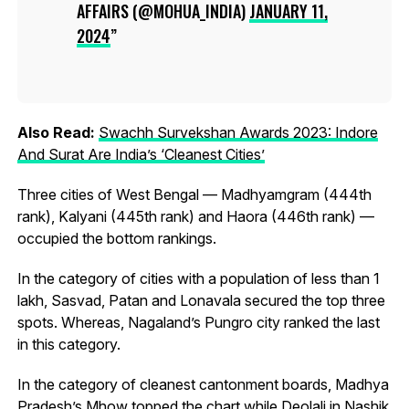
AFFAIRS (@MOHUA_INDIA)
JANUARY 11,
2024
Also Read:
Swachh Survekshan Awards 2023: Indore
And Surat Are India’s ‘Cleanest Cities’
Three cities of West Bengal — Madhyamgram (444th
rank), Kalyani (445th rank) and Haora (446th rank) —
occupied the bottom rankings.
In the category of cities with a population of less than 1
lakh, Sasvad, Patan and Lonavala secured the top three
spots. Whereas, Nagaland’s Pungro city ranked the last
in this category.
In the category of cleanest cantonment boards, Madhya
Pradesh’s Mhow topped the chart while Deolali in Nashik