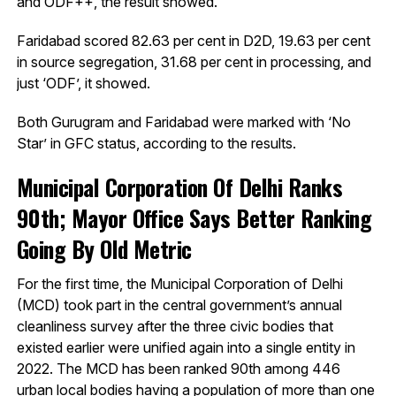
and ODF++, the result showed.
Faridabad scored 82.63 per cent in D2D, 19.63 per cent
in source segregation, 31.68 per cent in processing, and
just ‘ODF’, it showed.
Both Gurugram and Faridabad were marked with ‘No
Star’ in GFC status, according to the results.
Municipal Corporation Of Delhi Ranks
90th; Mayor Office Says Better Ranking
Going By Old Metric
For the first time, the Municipal Corporation of Delhi
(MCD) took part in the central government’s annual
cleanliness survey after the three civic bodies that
existed earlier were unified again into a single entity in
2022. The MCD has been ranked 90th among 446
urban local bodies having a population of more than one