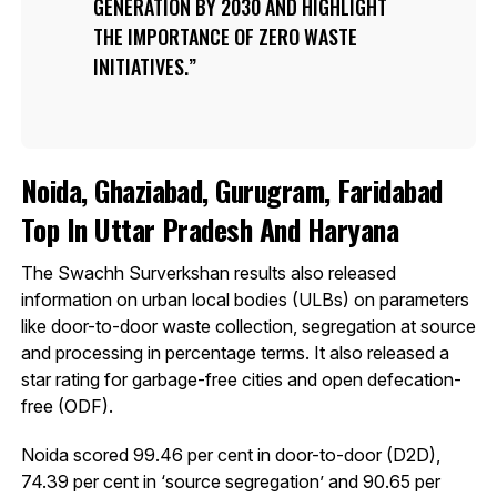
GENERATION BY 2030 AND HIGHLIGHT
THE IMPORTANCE OF ZERO WASTE
INITIATIVES.
Noida, Ghaziabad, Gurugram, Faridabad
Top In Uttar Pradesh And Haryana
The Swachh Surverkshan results also released
information on urban local bodies (ULBs) on parameters
like door-to-door waste collection, segregation at source
and processing in percentage terms. It also released a
star rating for garbage-free cities and open defecation-
free (ODF).
Noida scored 99.46 per cent in door-to-door (D2D),
74.39 per cent in ‘source segregation’ and 90.65 per