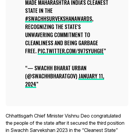
MADE MAHARASHTRA INDIA'S CLEANEST
STATE IN THE
#SWACHHSURVEKSHANAWARDS
,
RECOGNIZING THE STATE'S
UNWAVERING COMMITMENT TO
CLEANLINESS AND BEING GARBAGE
FREE.
PIC.TWITTER.COM/9V7SYUHGIE
— SWACHH BHARAT URBAN
(@SWACHHBHARATGOV)
JANUARY 11,
2024
Chhattisgarh Chief Minister Vishnu Deo congratulated
the people of the state after it secured the third position
in Swachh Sarvekshan 2023 in the “Cleanest State”