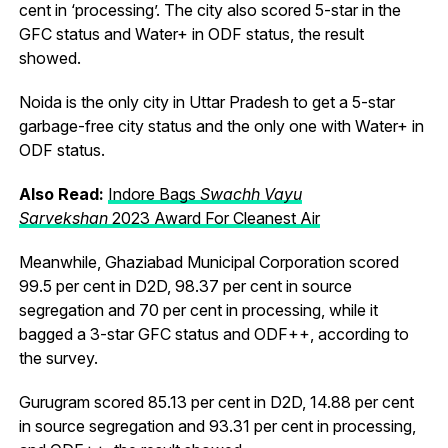
cent in ‘processing’. The city also scored 5-star in the
GFC status and Water+ in ODF status, the result
showed.
Noida is the only city in Uttar Pradesh to get a 5-star
garbage-free city status and the only one with Water+ in
ODF status.
Also Read:
Indore Bags
Swachh Vayu
Sarvekshan
2023 Award For Cleanest Air
Meanwhile, Ghaziabad Municipal Corporation scored
99.5 per cent in D2D, 98.37 per cent in source
segregation and 70 per cent in processing, while it
bagged a 3-star GFC status and ODF++, according to
the survey.
Gurugram scored 85.13 per cent in D2D, 14.88 per cent
in source segregation and 93.31 per cent in processing,