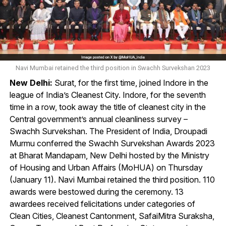
Navi Mumbai retained the third position in Swachh Survekshan 2023
New Delhi:
Surat, for the first time, joined Indore in the
league of India’s Cleanest City. Indore, for the seventh
time in a row, took away the title of cleanest city in the
Central government’s annual cleanliness survey –
Swachh Survekshan. The President of India, Droupadi
Murmu conferred the Swachh Survekshan Awards 2023
at Bharat Mandapam, New Delhi hosted by the Ministry
of Housing and Urban Affairs (MoHUA) on Thursday
(January 11). Navi Mumbai retained the third position. 110
awards were bestowed during the ceremony. 13
awardees received felicitations under categories of
Clean Cities, Cleanest Cantonment, SafaiMitra Suraksha,