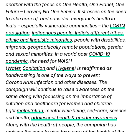
another with the focus on One Health, One Planet, One
Future – Leaving No One Behind. It stresses on the need
to take care of, and consider, everyone’s health in
India – especially vulnerable communities – the
LGBTQ
population
,
indigenous people, India’s different tribes,
ethnic and linguistic minorities
, people with disabilities,
migrants, geographically remote populations, gender
and sexual minorities. In a world post
COVID-19
pandemic
, the need for WASH
(
Water
,
Sanitation
and
Hygiene
) is reaffirmed as
handwashing is one of the ways to prevent
Coronavirus infection and other diseases. The
campaign will continue to raise awareness on the
same along with focussing on the importance of
nutrition and healthcare for women and children,
fight
malnutrition
, mental well-being, self-care, science
and health,
adolescent health & gender awareness
.
Along with the health of people, the campaign has
realised the need to also take care of the health of the