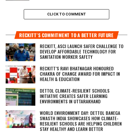
CLICK TO COMMENT
RECKITT’S COMMITMENT TO A BETTER FUTURE
RECKITT, ASCI LAUNCH SAFER CHALLENGE TO
DEVELOP AFFORDABLE TECHNOLOGY FOR
SANITATION WORKER SAFETY
RECKITT’S RAVI BHATNAGAR HONOURED
CHAKRA OF CHANGE AWARD FOR IMPACT IN
HEALTH & EDUCATION
DETTOL CLIMATE-RESILIENT SCHOOLS
INITIATIVE CREATES SAFER LEARNING
ENVIRONMENTS IN UTTARAKHAND
WORLD ENVIRONMENT DAY: DETTOL BANEGA
SWASTH INDIA SHOWCASES HOW CLIMATE-
RESILIENT SCHOOLS ARE HELPING CHILDREN
STAY HEALTHY AND LEARN BETTER