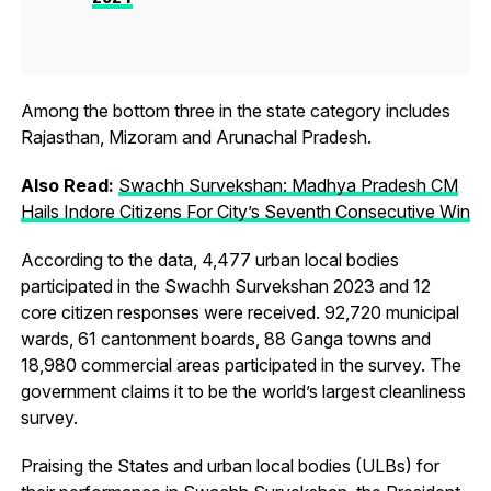
Among the bottom three in the state category includes
Rajasthan, Mizoram and Arunachal Pradesh.
Also Read:
Swachh Survekshan: Madhya Pradesh CM
Hails Indore Citizens For City’s Seventh Consecutive Win
According to the data, 4,477 urban local bodies
participated in the Swachh Survekshan 2023 and 12
core citizen responses were received. 92,720 municipal
wards, 61 cantonment boards, 88 Ganga towns and
18,980 commercial areas participated in the survey. The
government claims it to be the world’s largest cleanliness
survey.
Praising the States and urban local bodies (ULBs) for