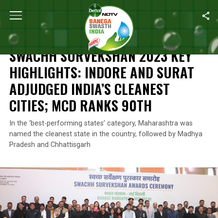
Home
/
Swachh Survekshan
/
Swachh Survekshan 2023 Key Highli
SWACHH SURVEKSHAN
SWACHH SURVEKSHAN 2023 KEY
HIGHLIGHTS: INDORE AND SURAT
ADJUDGED INDIA’S CLEANEST
CITIES; MCD RANKS 90TH
In the ‘best-performing states’ category, Maharashtra was
named the cleanest state in the country, followed by Madhya
Pradesh and Chhattisgarh