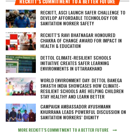
RECKITT’S COMMITMENT TO A BETTER FUTURE
RECKITT, ASCI LAUNCH SAFER CHALLENGE TO
DEVELOP AFFORDABLE TECHNOLOGY FOR
SANITATION WORKER SAFETY
RECKITT’S RAVI BHATNAGAR HONOURED
CHAKRA OF CHANGE AWARD FOR IMPACT IN
HEALTH & EDUCATION
DETTOL CLIMATE-RESILIENT SCHOOLS
INITIATIVE CREATES SAFER LEARNING
ENVIRONMENTS IN UTTARAKHAND
WORLD ENVIRONMENT DAY: DETTOL BANEGA
SWASTH INDIA SHOWCASES HOW CLIMATE-
RESILIENT SCHOOLS ARE HELPING CHILDREN
STAY HEALTHY AND LEARN BETTER
CAMPAIGN AMBASSADOR AYUSHMANN
KHURRANA LEADS POWERFUL DISCUSSION ON
SANITATION WORKERS’ DIGNITY
MORE RECKITT’S COMMITMENT TO A BETTER FUTURE