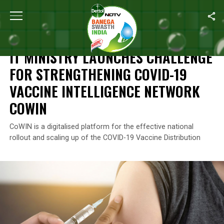
Home
/
News
/
IT Ministry Launches Challenge For Strengthenin
NEWS
IT MINISTRY LAUNCHES CHALLENGE
FOR STRENGTHENING COVID-19
VACCINE INTELLIGENCE NETWORK
COWIN
CoWIN is a digitalised platform for the effective national
rollout and scaling up of the COVID-19 Vaccine Distribution