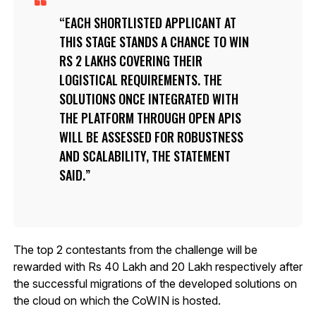
EACH SHORTLISTED APPLICANT AT
THIS STAGE STANDS A CHANCE TO WIN
RS 2 LAKHS COVERING THEIR
LOGISTICAL REQUIREMENTS. THE
SOLUTIONS ONCE INTEGRATED WITH
THE PLATFORM THROUGH OPEN APIS
WILL BE ASSESSED FOR ROBUSTNESS
AND SCALABILITY, THE STATEMENT
SAID.
The top 2 contestants from the challenge will be
rewarded with Rs 40 Lakh and 20 Lakh respectively after
the successful migrations of the developed solutions on
the cloud on which the CoWIN is hosted.