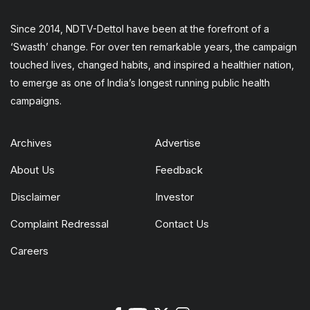
Since 2014, NDTV-Dettol have been at the forefront of a
‘Swasth’ change. For over ten remarkable years, the campaign
touched lives, changed habits, and inspired a healthier nation,
to emerge as one of India’s longest running public health
campaigns.
Archives
Advertise
About Us
Feedback
Disclaimer
Investor
Complaint Redressal
Contact Us
Careers