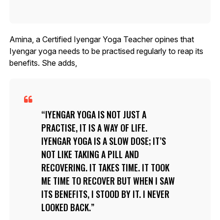
Amina, a Certified Iyengar Yoga Teacher opines that
Iyengar yoga needs to be practised regularly to reap its
benefits. She adds,
IYENGAR YOGA IS NOT JUST A
PRACTISE, IT IS A WAY OF LIFE.
IYENGAR YOGA IS A SLOW DOSE; IT’S
NOT LIKE TAKING A PILL AND
RECOVERING. IT TAKES TIME. IT TOOK
ME TIME TO RECOVER BUT WHEN I SAW
ITS BENEFITS, I STOOD BY IT. I NEVER
LOOKED BACK.