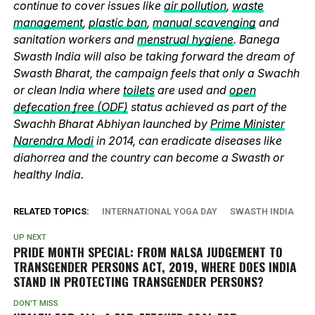
continue to cover issues like
air pollution
,
waste
management
,
plastic ban
,
manual scavenging
and
sanitation workers and
menstrual hygiene
. Banega
Swasth India will also be taking forward the dream of
Swasth Bharat, the campaign feels that only a Swachh
or clean India where
toilets
are used and
open
defecation free (ODF)
status achieved as part of the
Swachh Bharat Abhiyan launched by
Prime Minister
Narendra Modi
in 2014, can eradicate diseases like
diahorrea and the country can become a Swasth or
healthy India.
RELATED TOPICS:
INTERNATIONAL YOGA DAY
SWASTH INDIA
UP NEXT
PRIDE MONTH SPECIAL: FROM NALSA JUDGEMENT TO
TRANSGENDER PERSONS ACT, 2019, WHERE DOES INDIA
STAND IN PROTECTING TRANSGENDER PERSONS?
DON'T MISS