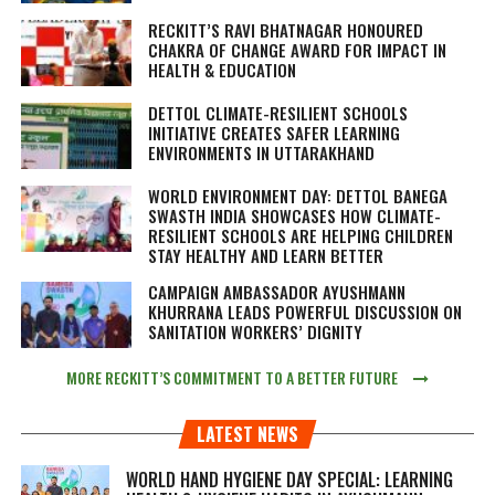
RECKITT’S RAVI BHATNAGAR HONOURED
CHAKRA OF CHANGE AWARD FOR IMPACT IN
HEALTH & EDUCATION
DETTOL CLIMATE-RESILIENT SCHOOLS
INITIATIVE CREATES SAFER LEARNING
ENVIRONMENTS IN UTTARAKHAND
WORLD ENVIRONMENT DAY: DETTOL BANEGA
SWASTH INDIA SHOWCASES HOW CLIMATE-
RESILIENT SCHOOLS ARE HELPING CHILDREN
STAY HEALTHY AND LEARN BETTER
CAMPAIGN AMBASSADOR AYUSHMANN
KHURRANA LEADS POWERFUL DISCUSSION ON
SANITATION WORKERS’ DIGNITY
MORE RECKITT’S COMMITMENT TO A BETTER FUTURE
LATEST NEWS
WORLD HAND HYGIENE DAY SPECIAL: LEARNING