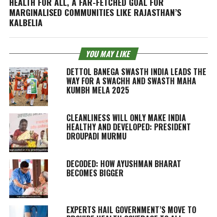
HEALTH FOR ALL, A FAR-FETCHED GOAL FOR
MARGINALISED COMMUNITIES LIKE RAJASTHAN’S
KALBELIA
YOU MAY LIKE
DETTOL BANEGA SWASTH INDIA LEADS THE
WAY FOR A SWACHH AND SWASTH MAHA
KUMBH MELA 2025
CLEANLINESS WILL ONLY MAKE INDIA
HEALTHY AND DEVELOPED: PRESIDENT
DROUPADI MURMU
DECODED: HOW AYUSHMAN BHARAT
BECOMES BIGGER
EXPERTS HAIL GOVERNMENT’S MOVE TO