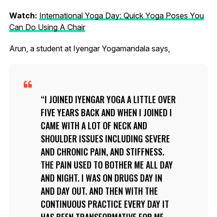
Watch:
International Yoga Day: Quick Yoga Poses You
Can Do Using A Chair
Arun, a student at Iyengar Yogamandala says,
I JOINED IYENGAR YOGA A LITTLE OVER
FIVE YEARS BACK AND WHEN I JOINED I
CAME WITH A LOT OF NECK AND
SHOULDER ISSUES INCLUDING SEVERE
AND CHRONIC PAIN, AND STIFFNESS.
THE PAIN USED TO BOTHER ME ALL DAY
AND NIGHT. I WAS ON DRUGS DAY IN
AND DAY OUT. AND THEN WITH THE
CONTINUOUS PRACTICE EVERY DAY IT
HAS BEEN TRANSFORMATIVE FOR ME –