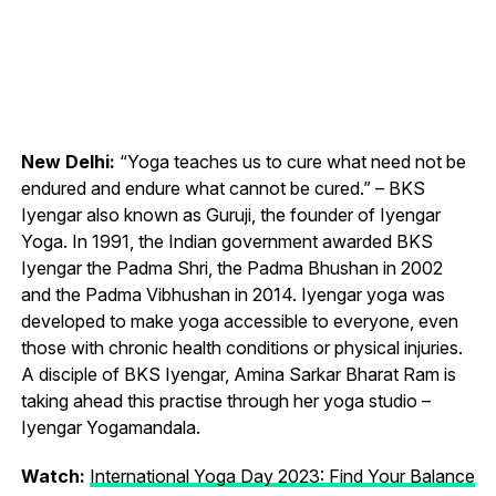
New Delhi:
“Yoga teaches us to cure what need not be
endured and endure what cannot be cured.” – BKS
Iyengar also known as Guruji, the founder of Iyengar
Yoga. In 1991, the Indian government awarded BKS
Iyengar the Padma Shri, the Padma Bhushan in 2002
and the Padma Vibhushan in 2014. Iyengar yoga was
developed to make yoga accessible to everyone, even
those with chronic health conditions or physical injuries.
A disciple of BKS Iyengar, Amina Sarkar Bharat Ram is
taking ahead this practise through her yoga studio –
Iyengar Yogamandala.
Watch:
International Yoga Day 2023: Find Your Balance