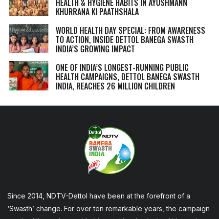
HEALTH & HYGIENE HABITS IN
AYUSHMANN
KHURRANA KI PAATHSHALA
WORLD HEALTH DAY SPECIAL: FROM AWARENESS
TO ACTION, INSIDE DETTOL BANEGA SWASTH
INDIA’S GROWING IMPACT
ONE OF INDIA’S LONGEST-RUNNING PUBLIC
HEALTH CAMPAIGNS, DETTOL BANEGA SWASTH
INDIA, REACHES 26 MILLION CHILDREN
Since 2014, NDTV-Dettol have been at the forefront of a
‘Swasth’ change. For over ten remarkable years, the campaign