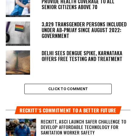
PROVIDE HEALTH COVERAGE TO ALL
SENIOR CITIZENS ABOVE 70
3,029 TRANSGENDER PERSONS INCLUDED
UNDER AB-PMJAY SINCE AUGUST 2022:
GOVERNMENT
DELHI SEES DENGUE SPIKE, KARNATAKA
OFFERS FREE TESTING AND TREATMENT
CLICK TO COMMENT
RECKITT’S COMMITMENT TO A BETTER FUTURE
RECKITT, ASCI LAUNCH SAFER CHALLENGE TO
DEVELOP AFFORDABLE TECHNOLOGY FOR
SANITATION WORKER SAFETY