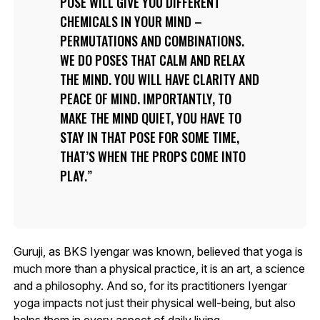
POSE WILL GIVE YOU DIFFERENT
CHEMICALS IN YOUR MIND –
PERMUTATIONS AND COMBINATIONS.
WE DO POSES THAT CALM AND RELAX
THE MIND. YOU WILL HAVE CLARITY AND
PEACE OF MIND. IMPORTANTLY, TO
MAKE THE MIND QUIET, YOU HAVE TO
STAY IN THAT POSE FOR SOME TIME,
THAT’S WHEN THE PROPS COME INTO
PLAY.
Guruji, as BKS Iyengar was known, believed that yoga is
much more than a physical practice, it is an art, a science
and a philosophy. And so, for its practitioners Iyengar
yoga impacts not just their physical well-being, but also
helps them in every aspect of daily living.