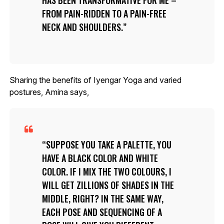
FROM PAIN-RIDDEN TO A PAIN-FREE
NECK AND SHOULDERS.
Sharing the benefits of Iyengar Yoga and varied
postures, Amina says,
SUPPOSE YOU TAKE A PALETTE, YOU
HAVE A BLACK COLOR AND WHITE
COLOR. IF I MIX THE TWO COLOURS, I
WILL GET ZILLIONS OF SHADES IN THE
MIDDLE, RIGHT? IN THE SAME WAY,
EACH POSE AND SEQUENCING OF A