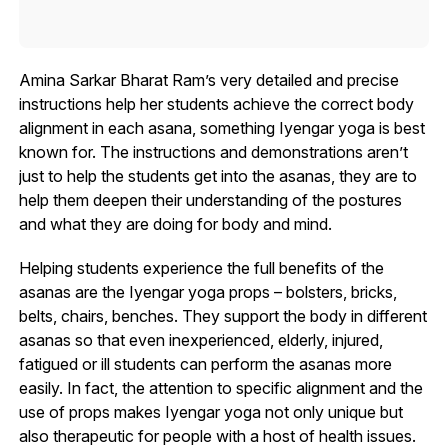
Amina Sarkar Bharat Ram’s very detailed and precise
instructions help her students achieve the correct body
alignment in each asana, something Iyengar yoga is best
known for. The instructions and demonstrations aren’t
just to help the students get into the asanas, they are to
help them deepen their understanding of the postures
and what they are doing for body and mind.
Helping students experience the full benefits of the
asanas are the Iyengar yoga props – bolsters, bricks,
belts, chairs, benches. They support the body in different
asanas so that even inexperienced, elderly, injured,
fatigued or ill students can perform the asanas more
easily. In fact, the attention to specific alignment and the
use of props makes Iyengar yoga not only unique but
also therapeutic for people with a host of health issues.