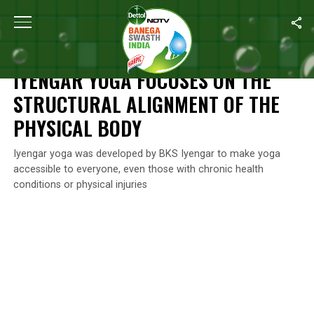
Home
/
Swasth India
/
Iyengar Yoga Focuses On The Structural A
SWASTH INDIA
IYENGAR YOGA FOCUSES ON THE
STRUCTURAL ALIGNMENT OF THE
PHYSICAL BODY
Iyengar yoga was developed by BKS Iyengar to make yoga
accessible to everyone, even those with chronic health
conditions or physical injuries