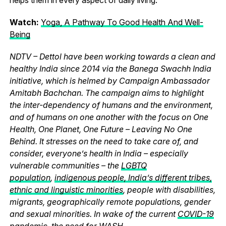
Watch:
Yoga, A Pathway To Good Health And Well-
Being
NDTV – Dettol have been working towards a clean and
healthy India since 2014 via the Banega Swachh India
initiative, which is helmed by Campaign Ambassador
Amitabh Bachchan. The campaign aims to highlight
the inter-dependency of humans and the environment,
and of humans on one another with the focus on One
Health, One Planet, One Future – Leaving No One
Behind. It stresses on the need to take care of, and
consider, everyone’s health in India – especially
vulnerable communities – the
LGBTQ
population
,
indigenous people, India’s different tribes,
ethnic and linguistic minorities
, people with disabilities,
migrants, geographically remote populations, gender
and sexual minorities. In wake of the current
COVID-19
pandemic
, the need for WASH