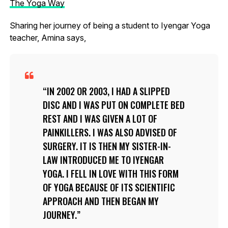
The Yoga Way
Sharing her journey of being a student to Iyengar Yoga
teacher, Amina says,
IN 2002 OR 2003, I HAD A SLIPPED
DISC AND I WAS PUT ON COMPLETE BED
REST AND I WAS GIVEN A LOT OF
PAINKILLERS. I WAS ALSO ADVISED OF
SURGERY. IT IS THEN MY SISTER-IN-
LAW INTRODUCED ME TO IYENGAR
YOGA. I FELL IN LOVE WITH THIS FORM
OF YOGA BECAUSE OF ITS SCIENTIFIC
APPROACH AND THEN BEGAN MY
JOURNEY.