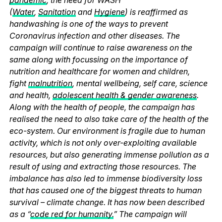
(
Water
,
Sanitation
and
Hygiene
) is reaffirmed as
handwashing is one of the ways to prevent
Coronavirus infection and other diseases. The
campaign will continue to raise awareness on the
same along with focussing on the importance of
nutrition and healthcare for women and children,
fight
malnutrition
, mental wellbeing, self care, science
and health,
adolescent health & gender awareness
.
Along with the health of people, the campaign has
realised the need to also take care of the health of the
eco-system. Our environment is fragile due to human
activity, which is not only over-exploiting available
resources, but also generating immense pollution as a
result of using and extracting those resources. The
imbalance has also led to immense biodiversity loss
that has caused one of the biggest threats to human
survival – climate change. It has now been described
as a “
code red for humanity.
” The campaign will