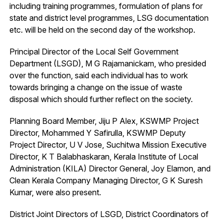
including training programmes, formulation of plans for
state and district level programmes, LSG documentation
etc. will be held on the second day of the workshop.
Principal Director of the Local Self Government
Department (LSGD), M G Rajamanickam, who presided
over the function, said each individual has to work
towards bringing a change on the issue of waste
disposal which should further reflect on the society.
Planning Board Member, Jiju P Alex, KSWMP Project
Director, Mohammed Y Safirulla, KSWMP Deputy
Project Director, U V Jose, Suchitwa Mission Executive
Director, K T Balabhaskaran, Kerala Institute of Local
Administration (KILA) Director General, Joy Elamon, and
Clean Kerala Company Managing Director, G K Suresh
Kumar, were also present.
District Joint Directors of LSGD, District Coordinators of