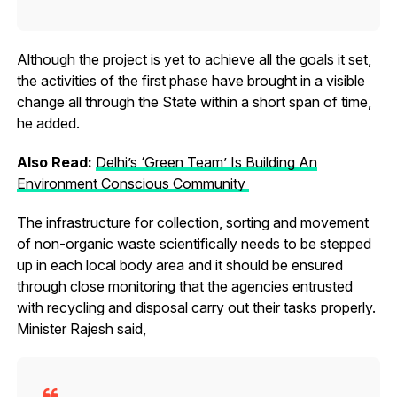
Although the project is yet to achieve all the goals it set,
the activities of the first phase have brought in a visible
change all through the State within a short span of time,
he added.
Also Read:
Delhi’s ‘Green Team’ Is Building An
Environment Conscious Community
The infrastructure for collection, sorting and movement
of non-organic waste scientifically needs to be stepped
up in each local body area and it should be ensured
through close monitoring that the agencies entrusted
with recycling and disposal carry out their tasks properly.
Minister Rajesh said,