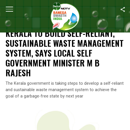
Home
/
News
/
Kerala To Build Self-Reliant, Sustainable Waste
NEWS
KERALA TO BUILD SELF-RELIANT,
SUSTAINABLE WASTE MANAGEMENT
SYSTEM, SAYS LOCAL SELF
GOVERNMENT MINISTER M B
RAJESH
The Kerala government is taking steps to develop a self-reliant
and sustainable waste management system to achieve the
goal of a garbage-free state by next year