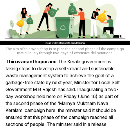
The aim of this workshop is to plan the second phase of the campaign
meticulously through two days of extensive deliberations
Thiruvananthapuram:
The Kerala government is
taking steps to develop a self-reliant and sustainable
waste management system to achieve the goal of a
garbage-free state by next year, Minister for Local Self
Government M B Rajesh has said. Inaugurating a two-
day workshop held here on Friday (June 16) as part of
the second phase of the ‘Malinya Muktham Nava
Keralam’ campaign here, the minister said it should be
ensured that this phase of the campaign reached all
sections of people. The minister said in a release,