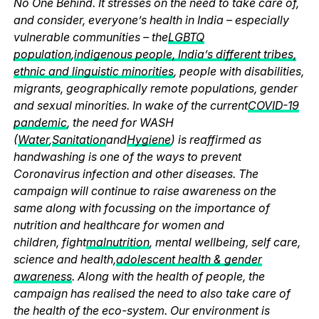
No One Behind. It stresses on the need to take care of,
and consider, everyone’s health in India – especially
vulnerable communities – the
LGBTQ
population
,
indigenous people, India’s different tribes,
ethnic and linguistic minorities
, people with disabilities,
migrants, geographically remote populations, gender
and sexual minorities. In wake of the current
COVID-19
pandemic
, the need for WASH
(
Water
,
Sanitation
and
Hygiene
) is reaffirmed as
handwashing is one of the ways to prevent
Coronavirus infection and other diseases. The
campaign will continue to raise awareness on the
same along with focussing on the importance of
nutrition and healthcare for women and
children, fight
malnutrition
, mental wellbeing, self care,
science and health,
adolescent health & gender
awareness
. Along with the health of people, the
campaign has realised the need to also take care of
the health of the eco-system. Our environment is