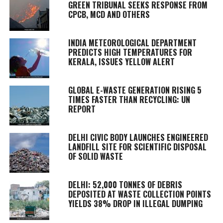
GREEN TRIBUNAL SEEKS RESPONSE FROM
CPCB, MCD AND OTHERS
INDIA METEOROLOGICAL DEPARTMENT
PREDICTS HIGH TEMPERATURES FOR
KERALA, ISSUES YELLOW ALERT
GLOBAL E-WASTE GENERATION RISING 5
TIMES FASTER THAN RECYCLING: UN
REPORT
DELHI CIVIC BODY LAUNCHES ENGINEERED
LANDFILL SITE FOR SCIENTIFIC DISPOSAL
OF SOLID WASTE
DELHI: 52,000 TONNES OF DEBRIS
DEPOSITED AT WASTE COLLECTION POINTS
YIELDS 38% DROP IN ILLEGAL DUMPING