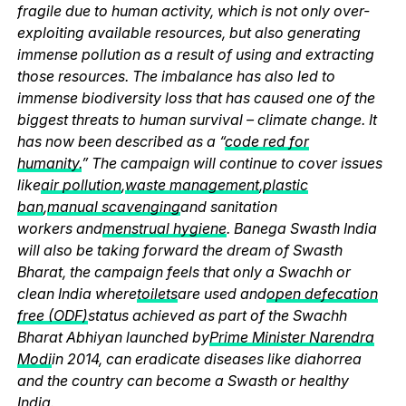
fragile due to human activity, which is not only over-
exploiting available resources, but also generating
immense pollution as a result of using and extracting
those resources. The imbalance has also led to
immense biodiversity loss that has caused one of the
biggest threats to human survival – climate change. It
has now been described as a “
code red for
humanity.
” The campaign will continue to cover issues
like
air pollution
,
waste management
,
plastic
ban
,
manual scavenging
and sanitation
workers and
menstrual hygiene
. Banega Swasth India
will also be taking forward the dream of Swasth
Bharat, the campaign feels that only a Swachh or
clean India where
toilets
are used and
open defecation
free (ODF)
status achieved as part of the Swachh
Bharat Abhiyan launched by
Prime Minister Narendra
Modi
in 2014, can eradicate diseases like diahorrea
and the country can become a Swasth or healthy
India.