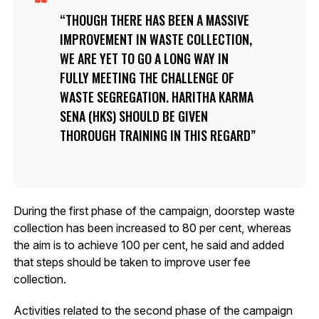
THOUGH THERE HAS BEEN A MASSIVE
IMPROVEMENT IN WASTE COLLECTION,
WE ARE YET TO GO A LONG WAY IN
FULLY MEETING THE CHALLENGE OF
WASTE SEGREGATION. HARITHA KARMA
SENA (HKS) SHOULD BE GIVEN
THOROUGH TRAINING IN THIS REGARD
During the first phase of the campaign, doorstep waste
collection has been increased to 80 per cent, whereas
the aim is to achieve 100 per cent, he said and added
that steps should be taken to improve user fee
collection.
Activities related to the second phase of the campaign