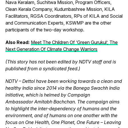
Nava Keralam, Suchitwa Mission, Program Officers,
Clean Kerala Company, Kudumbashree Mission, KILA
Facilitators, RGSA Coordinators, RPs of KILA and Social
and Communication Experts, KSWMP are the other
participants of the two-day workshop.
Also Read:
Meet The Children Of ‘Green Gurukul’, The
Next Generation Of Climate Change Warriors
(This story has not been edited by NDTV staff and is
published from a syndicated feed.)
NDTV – Dettol have been working towards a clean and
healthy India since 2014 via the Banega Swachh India
initiative, which is helmed by Campaign
Ambassador Amitabh Bachchan. The campaign aims
to highlight the inter-dependency of humans and the
environment, and of humans on one another with the
focus on One Health, One Planet, One Future – Leaving