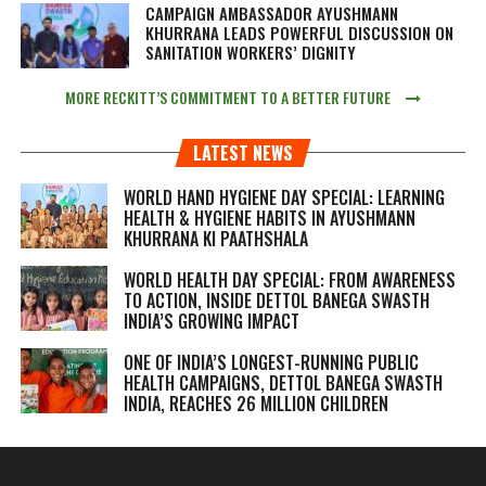
CAMPAIGN AMBASSADOR AYUSHMANN
KHURRANA LEADS POWERFUL DISCUSSION ON
SANITATION WORKERS’ DIGNITY
MORE RECKITT’S COMMITMENT TO A BETTER FUTURE
LATEST NEWS
WORLD HAND HYGIENE DAY SPECIAL: LEARNING
HEALTH & HYGIENE HABITS IN
AYUSHMANN
KHURRANA KI PAATHSHALA
WORLD HEALTH DAY SPECIAL: FROM AWARENESS
TO ACTION, INSIDE DETTOL BANEGA SWASTH
INDIA’S GROWING IMPACT
ONE OF INDIA’S LONGEST-RUNNING PUBLIC
HEALTH CAMPAIGNS, DETTOL BANEGA SWASTH
INDIA, REACHES 26 MILLION CHILDREN