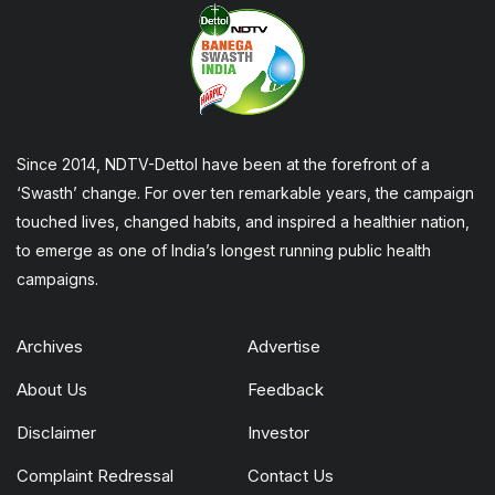
Since 2014, NDTV-Dettol have been at the forefront of a
‘Swasth’ change. For over ten remarkable years, the campaign
touched lives, changed habits, and inspired a healthier nation,
to emerge as one of India’s longest running public health
campaigns.
Archives
Advertise
About Us
Feedback
Disclaimer
Investor
Complaint Redressal
Contact Us