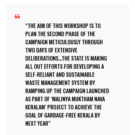
THE AIM OF THIS WORKSHOP IS TO
PLAN THE SECOND PHASE OF THE
CAMPAIGN METICULOUSLY THROUGH
TWO DAYS OF EXTENSIVE
DELIBERATIONS…THE STATE IS MAKING
ALL OUT EFFORTS FOR DEVELOPING A
SELF-RELIANT AND SUSTAINABLE
WASTE MANAGEMENT SYSTEM BY
RAMPING UP THE CAMPAIGN LAUNCHED
AS PART OF ‘MALINYA MUKTHAM NAVA
KERALAM’ PROJECT TO ACHIEVE THE
GOAL OF GARBAGE-FREE KERALA BY
NEXT YEAR