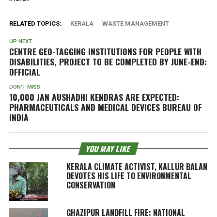
RELATED TOPICS:
KERALA
WASTE MANAGEMENT
UP NEXT
CENTRE GEO-TAGGING INSTITUTIONS FOR PEOPLE WITH
DISABILITIES, PROJECT TO BE COMPLETED BY JUNE-END:
OFFICIAL
DON'T MISS
10,000 JAN AUSHADHI KENDRAS ARE EXPECTED:
PHARMACEUTICALS AND MEDICAL DEVICES BUREAU OF
INDIA
YOU MAY LIKE
KERALA CLIMATE ACTIVIST, KALLUR BALAN
DEVOTES HIS LIFE TO ENVIRONMENTAL
CONSERVATION
GHAZIPUR LANDFILL FIRE: NATIONAL