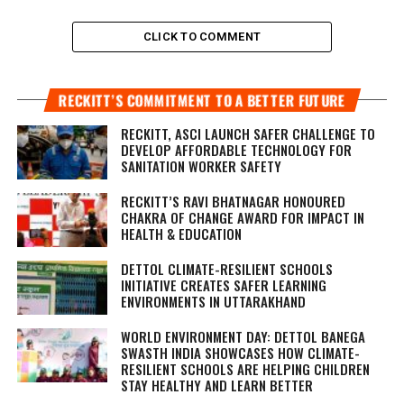
CLICK TO COMMENT
RECKITT’S COMMITMENT TO A BETTER FUTURE
RECKITT, ASCI LAUNCH SAFER CHALLENGE TO
DEVELOP AFFORDABLE TECHNOLOGY FOR
SANITATION WORKER SAFETY
RECKITT’S RAVI BHATNAGAR HONOURED
CHAKRA OF CHANGE AWARD FOR IMPACT IN
HEALTH & EDUCATION
DETTOL CLIMATE-RESILIENT SCHOOLS
INITIATIVE CREATES SAFER LEARNING
ENVIRONMENTS IN UTTARAKHAND
WORLD ENVIRONMENT DAY: DETTOL BANEGA
SWASTH INDIA SHOWCASES HOW CLIMATE-
RESILIENT SCHOOLS ARE HELPING CHILDREN
STAY HEALTHY AND LEARN BETTER