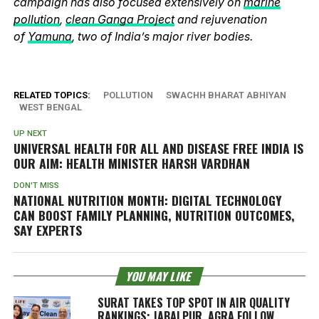
campaign has also focused extensively on
marine
pollution
,
clean Ganga Project
and rejuvenation
of
Yamuna
, two of India’s major river bodies.
RELATED TOPICS:
POLLUTION
SWACHH BHARAT ABHIYAN
WEST BENGAL
UP NEXT
UNIVERSAL HEALTH FOR ALL AND DISEASE FREE INDIA IS
OUR AIM: HEALTH MINISTER HARSH VARDHAN
DON'T MISS
NATIONAL NUTRITION MONTH: DIGITAL TECHNOLOGY
CAN BOOST FAMILY PLANNING, NUTRITION OUTCOMES,
SAY EXPERTS
YOU MAY LIKE
SURAT TAKES TOP SPOT IN AIR QUALITY
RANKINGS; JABALPUR, AGRA FOLLOW