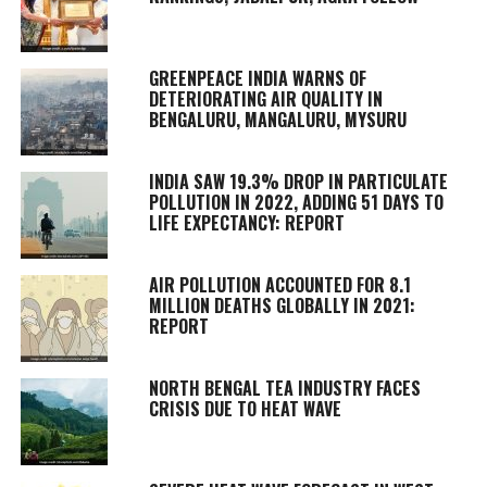
GREENPEACE INDIA WARNS OF
DETERIORATING AIR QUALITY IN
BENGALURU, MANGALURU, MYSURU
INDIA SAW 19.3% DROP IN PARTICULATE
POLLUTION IN 2022, ADDING 51 DAYS TO
LIFE EXPECTANCY: REPORT
AIR POLLUTION ACCOUNTED FOR 8.1
MILLION DEATHS GLOBALLY IN 2021:
REPORT
NORTH BENGAL TEA INDUSTRY FACES
CRISIS DUE TO HEAT WAVE