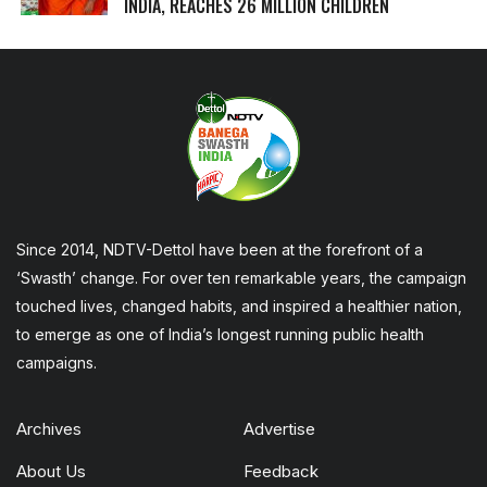
INDIA, REACHES 26 MILLION CHILDREN
Since 2014, NDTV-Dettol have been at the forefront of a
‘Swasth’ change. For over ten remarkable years, the campaign
touched lives, changed habits, and inspired a healthier nation,
to emerge as one of India’s longest running public health
campaigns.
Archives
Advertise
About Us
Feedback