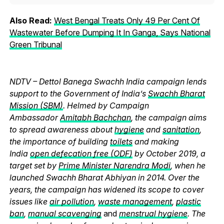
Also Read:
West Bengal Treats Only 49 Per Cent Of
Wastewater Before Dumping It In Ganga, Says National
Green Tribunal
NDTV – Dettol Banega Swachh India campaign lends
support to the Government of India’s
Swachh Bharat
Mission (SBM)
. Helmed by Campaign
Ambassador
Amitabh Bachchan
, the campaign aims
to spread awareness about
hygiene
and
sanitation
,
the importance of building
toilets
and making
India
open defecation free (ODF)
by October 2019, a
target set by
Prime Minister Narendra Modi
, when he
launched Swachh Bharat Abhiyan in 2014. Over the
years, the campaign has widened its scope to cover
issues like
air pollution
,
waste management
,
plastic
ban
,
manual scavenging
and
menstrual hygiene
. The