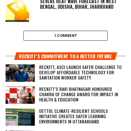
SEVERE HEAT WAVE FORECAST IN WEST
BENGAL, ODISHA, BIHAR, JHARKHAND
1 COMMENT
RECKITT’S COMMITMENT TO A BETTER FUTURE
RECKITT, ASCI LAUNCH SAFER CHALLENGE TO
DEVELOP AFFORDABLE TECHNOLOGY FOR
SANITATION WORKER SAFETY
RECKITT’S RAVI BHATNAGAR HONOURED
CHAKRA OF CHANGE AWARD FOR IMPACT IN
HEALTH & EDUCATION
DETTOL CLIMATE-RESILIENT SCHOOLS
INITIATIVE CREATES SAFER LEARNING
ENVIRONMENTS IN UTTARAKHAND