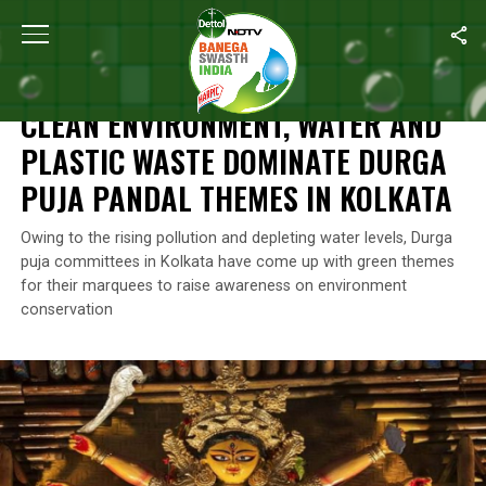
Home
/
News
/
Clean Environment, Water And Plastic Waste Dom
NEWS
CLEAN ENVIRONMENT, WATER AND
PLASTIC WASTE DOMINATE DURGA
PUJA PANDAL THEMES IN KOLKATA
Owing to the rising pollution and depleting water levels, Durga
puja committees in Kolkata have come up with green themes
for their marquees to raise awareness on environment
conservation