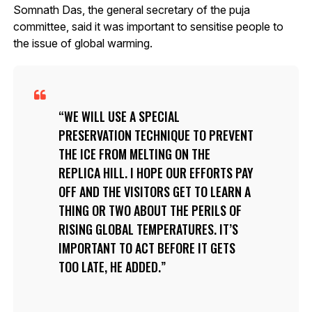
Somnath Das, the general secretary of the puja
committee, said it was important to sensitise people to
the issue of global warming.
WE WILL USE A SPECIAL
PRESERVATION TECHNIQUE TO PREVENT
THE ICE FROM MELTING ON THE
REPLICA HILL. I HOPE OUR EFFORTS PAY
OFF AND THE VISITORS GET TO LEARN A
THING OR TWO ABOUT THE PERILS OF
RISING GLOBAL TEMPERATURES. IT’S
IMPORTANT TO ACT BEFORE IT GETS
TOO LATE, HE ADDED.