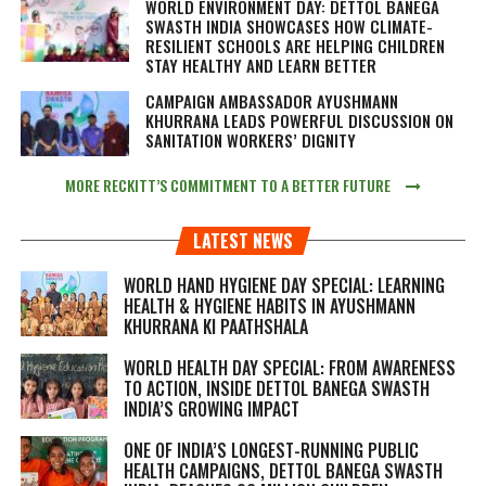
WORLD ENVIRONMENT DAY: DETTOL BANEGA
SWASTH INDIA SHOWCASES HOW CLIMATE-
RESILIENT SCHOOLS ARE HELPING CHILDREN
STAY HEALTHY AND LEARN BETTER
CAMPAIGN AMBASSADOR AYUSHMANN
KHURRANA LEADS POWERFUL DISCUSSION ON
SANITATION WORKERS’ DIGNITY
MORE RECKITT’S COMMITMENT TO A BETTER FUTURE
LATEST NEWS
WORLD HAND HYGIENE DAY SPECIAL: LEARNING
HEALTH & HYGIENE HABITS IN
AYUSHMANN
KHURRANA KI PAATHSHALA
WORLD HEALTH DAY SPECIAL: FROM AWARENESS
TO ACTION, INSIDE DETTOL BANEGA SWASTH
INDIA’S GROWING IMPACT
ONE OF INDIA’S LONGEST-RUNNING PUBLIC
HEALTH CAMPAIGNS, DETTOL BANEGA SWASTH