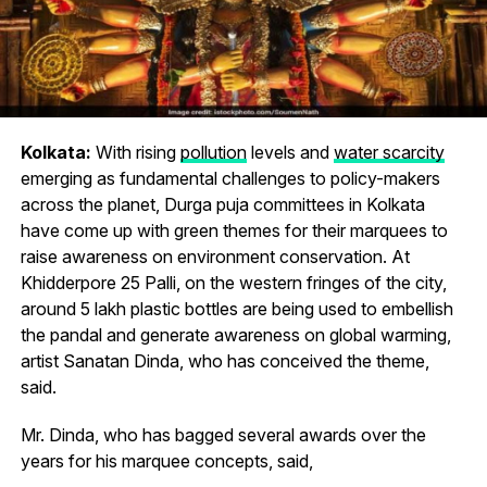
Kolkata:
With rising
pollution
levels and
water scarcity
emerging as fundamental challenges to policy-makers
across the planet, Durga puja committees in Kolkata
have come up with green themes for their marquees to
raise awareness on environment conservation. At
Khidderpore 25 Palli, on the western fringes of the city,
around 5 lakh plastic bottles are being used to embellish
the pandal and generate awareness on global warming,
artist Sanatan Dinda, who has conceived the theme,
said.
Mr. Dinda, who has bagged several awards over the
years for his marquee concepts, said,