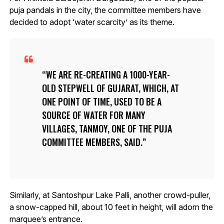
puja pandals in the city, the committee members have
decided to adopt ‘water scarcity’ as its theme.
WE ARE RE-CREATING A 1000-YEAR-
OLD STEPWELL OF GUJARAT, WHICH, AT
ONE POINT OF TIME, USED TO BE A
SOURCE OF WATER FOR MANY
VILLAGES, TANMOY, ONE OF THE PUJA
COMMITTEE MEMBERS, SAID.
Similarly, at Santoshpur Lake Palli, another crowd-puller,
a snow-capped hill, about 10 feet in height, will adorn the
marquee’s entrance.