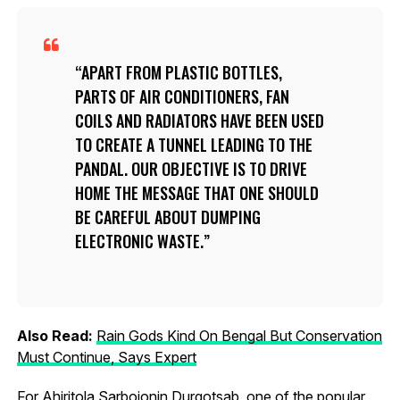
APART FROM PLASTIC BOTTLES,
PARTS OF AIR CONDITIONERS, FAN
COILS AND RADIATORS HAVE BEEN USED
TO CREATE A TUNNEL LEADING TO THE
PANDAL. OUR OBJECTIVE IS TO DRIVE
HOME THE MESSAGE THAT ONE SHOULD
BE CAREFUL ABOUT DUMPING
ELECTRONIC WASTE.
Also Read:
Rain Gods Kind On Bengal But Conservation
Must Continue, Says Expert
For Ahiritola Sarbojonin Durgotsab, one of the popular