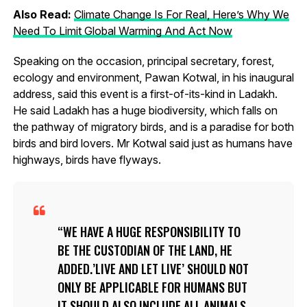
Also Read:
Climate Change Is For Real, Here’s Why We
Need To Limit Global Warming And Act Now
Speaking on the occasion, principal secretary, forest,
ecology and environment, Pawan Kotwal, in his inaugural
address, said this event is a first-of-its-kind in Ladakh.
He said Ladakh has a huge biodiversity, which falls on
the pathway of migratory birds, and is a paradise for both
birds and bird lovers. Mr Kotwal said just as humans have
highways, birds have flyways.
WE HAVE A HUGE RESPONSIBILITY TO
BE THE CUSTODIAN OF THE LAND, HE
ADDED.’LIVE AND LET LIVE’ SHOULD NOT
ONLY BE APPLICABLE FOR HUMANS BUT
IT SHOULD ALSO INCLUDE ALL ANIMALS