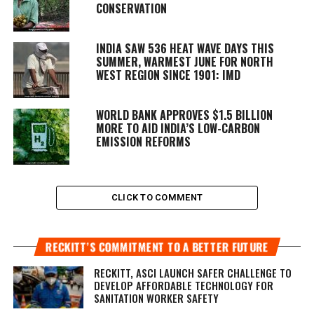
CONSERVATION
INDIA SAW 536 HEAT WAVE DAYS THIS
SUMMER, WARMEST JUNE FOR NORTH
WEST REGION SINCE 1901: IMD
WORLD BANK APPROVES $1.5 BILLION
MORE TO AID INDIA’S LOW-CARBON
EMISSION REFORMS
CLICK TO COMMENT
RECKITT’S COMMITMENT TO A BETTER FUTURE
RECKITT, ASCI LAUNCH SAFER CHALLENGE TO
DEVELOP AFFORDABLE TECHNOLOGY FOR
SANITATION WORKER SAFETY