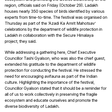
region, officials said on Friday (October 29). Ladakh
houses nearly 350 species of birds identified by various
experts from time-to-time. The festival was organised on
Thursday as part of the ‘Azadi Ka Amrit Mahotsav’
celebrations by the department of wildlife protection in
Ladakh in collaboration with the Secure Himalaya
project, they said.
While addressing a gathering here, Chief Executive
Councillor Tashi Gyalson, who was also the chief guest,
extended his gratitude to the department of wildlife
protection for conducting the festival. He stressed the
need for encouraging avifauna as part of the Indian
culture. Highlighting the importance of the festival,
Councillor Gyalson stated that it should be a reminder for
all of us to work collectively in preserving the fragile
ecosystem and educate ourselves and promote the
diverse biodiversity of Ladakh.