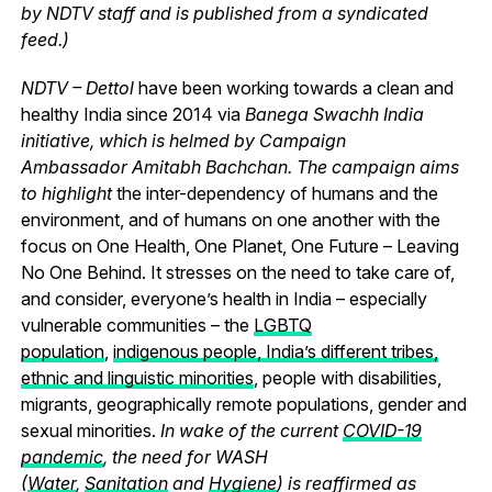
by NDTV staff and is published from a syndicated
feed.)
NDTV – Dettol
have been working towards a clean and
healthy India since 2014 via
Banega Swachh India
initiative, which is helmed by Campaign
Ambassador Amitabh Bachchan. The campaign aims
to highlight
the inter-dependency of humans and the
environment, and of humans on one another with the
focus on One Health, One Planet, One Future – Leaving
No One Behind.
It stresses on the need to take care of,
and consider, everyone’s health in India – especially
vulnerable communities – the
LGBTQ
population
,
indigenous people, India’s different tribes,
ethnic and linguistic minorities
, people with disabilities,
migrants, geographically remote populations, gender and
sexual minorities.
In wake of the current
COVID-19
pandemic
, the need for WASH
(
Water
,
Sanitation
and
Hygiene
) is reaffirmed as