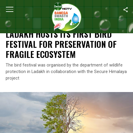
Home
/
News
/
Ladakh Hosts Its First Bird Festival For Preservati
NEWS
LADAKH HOSTS ITS FIRST BIRD
FESTIVAL FOR PRESERVATION OF
FRAGILE ECOSYSTEM
The bird festival was organised by the department of wildlife
protection in Ladakh in collaboration with the Secure Himalaya
project