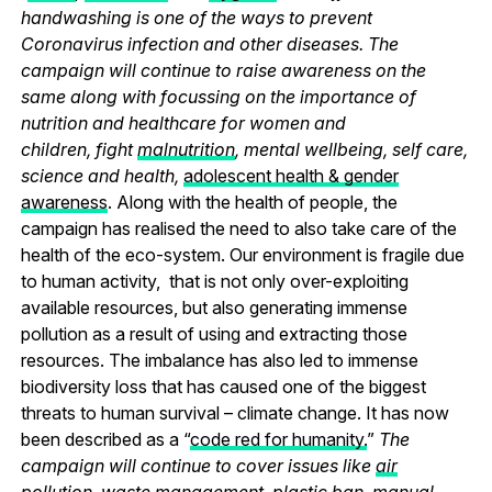
handwashing is one of the ways to prevent
Coronavirus infection and other diseases. The
campaign will continue to raise awareness on the
same along with focussing on the importance of
nutrition and healthcare for women and
children, fight
malnutrition
, mental wellbeing, self care,
science and health,
adolescent health & gender
awareness
. Along with the health of people, the
campaign has realised the need to also take care of the
health of the eco-system. Our environment is fragile due
to human activity, that is not only over-exploiting
available resources, but also generating immense
pollution as a result of using and extracting those
resources. The imbalance has also led to immense
biodiversity loss that has caused one of the biggest
threats to human survival – climate change. It has now
been described as a “
code red for humanity.
”
The
campaign will continue to cover issues like
air
pollution
,
waste management
,
plastic ban
,
manual