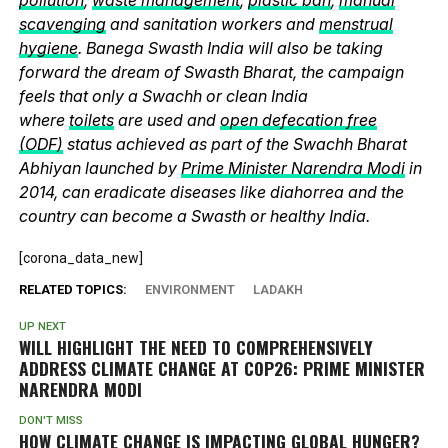
scavenging
and sanitation workers and
menstrual
hygiene
. Banega Swasth India will also be taking
forward the dream of Swasth Bharat, the campaign
feels that only a Swachh or clean India
where
toilets
are used and
open defecation free
(ODF)
status achieved as part of the Swachh Bharat
Abhiyan launched by
Prime Minister Narendra Modi
in
2014, can eradicate diseases like diahorrea and the
country can become a Swasth or healthy India.
[corona_data_new]
RELATED TOPICS:
ENVIRONMENT
LADAKH
UP NEXT
WILL HIGHLIGHT THE NEED TO COMPREHENSIVELY
ADDRESS CLIMATE CHANGE AT COP26: PRIME MINISTER
NARENDRA MODI
DON'T MISS
HOW CLIMATE CHANGE IS IMPACTING GLOBAL HUNGER?