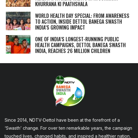
KHURRANA KI PAATHSHALA
WORLD HEALTH DAY SPECIAL: FROM AWARENESS
TO ACTION, INSIDE DETTOL BANEGA SWASTH
INDIA’S GROWING IMPACT
ONE OF INDIA’S LONGEST-RUNNING PUBLIC
HEALTH CAMPAIGNS, DETTOL BANEGA SWASTH
INDIA, REACHES 26 MILLION CHILDREN
Since 2014, NDTV-Dettol have been at the forefront of a
‘Swasth’ change. For over ten remarkable years, the campaign
touched lives, changed habits, and inspired a healthier nation,