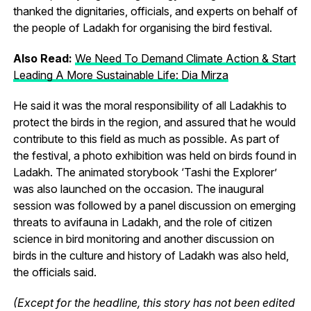
thanked the dignitaries, officials, and experts on behalf of
the people of Ladakh for organising the bird festival.
Also Read:
We Need To Demand Climate Action & Start
Leading A More Sustainable Life: Dia Mirza
He said it was the moral responsibility of all Ladakhis to
protect the birds in the region, and assured that he would
contribute to this field as much as possible. As part of
the festival, a photo exhibition was held on birds found in
Ladakh. The animated storybook ‘Tashi the Explorer’
was also launched on the occasion. The inaugural
session was followed by a panel discussion on emerging
threats to avifauna in Ladakh, and the role of citizen
science in bird monitoring and another discussion on
birds in the culture and history of Ladakh was also held,
the officials said.
(Except for the headline, this story has not been edited