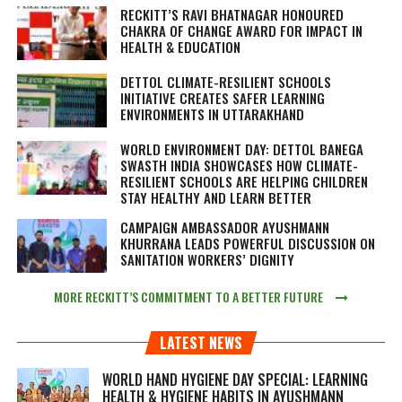
RECKITT’S RAVI BHATNAGAR HONOURED
CHAKRA OF CHANGE AWARD FOR IMPACT IN
HEALTH & EDUCATION
DETTOL CLIMATE-RESILIENT SCHOOLS
INITIATIVE CREATES SAFER LEARNING
ENVIRONMENTS IN UTTARAKHAND
WORLD ENVIRONMENT DAY: DETTOL BANEGA
SWASTH INDIA SHOWCASES HOW CLIMATE-
RESILIENT SCHOOLS ARE HELPING CHILDREN
STAY HEALTHY AND LEARN BETTER
CAMPAIGN AMBASSADOR AYUSHMANN
KHURRANA LEADS POWERFUL DISCUSSION ON
SANITATION WORKERS’ DIGNITY
MORE RECKITT’S COMMITMENT TO A BETTER FUTURE
LATEST NEWS
WORLD HAND HYGIENE DAY SPECIAL: LEARNING
HEALTH & HYGIENE HABITS IN
AYUSHMANN