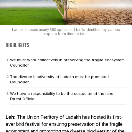
Ladakh houses nearly 350 species of birds identified by various
experts from time-to-time
HIGHLIGHTS
We must work collectively in preserving the fragile ecosystem:
Councillor
The diverse biodiversity of Ladakh must be promoted:
Councillor
We have a responsibility to be the custodian of the land:
Forest Official
Leh:
The Union Territory of Ladakh has hosted its first-
ever bird festival for ensuring preservation of the fragile
ecosystem and promoting the diverse biodiversity of the