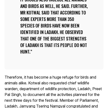
AND BIRDS AS WELL, HE SAID. FURTHER,
MR KOTWAL SAID THAT ACCORDING TO
SOME EXPERTS MORE THAN 350
SPECIES OF BIRDS HAVE NOW BEEN
IDENTIFIED IN LADAKH. HE OBSERVED
THAT ONE OF THE BIGGEST STRENGTHS
OF LADAKH IS THAT ITS PEOPLE DO NOT
HUNT.
Therefore, it has become a huge refuge for birds and
animals alike. Kotwal also requested chief wildlife
warden, department of wildlife protection, Ladakh, Preet
Pal Singh, to document all the activities planned for the
next three days for the festival. Member of Parliament,
Ladakh, Jamyang Tsering Namgyal congratulated and