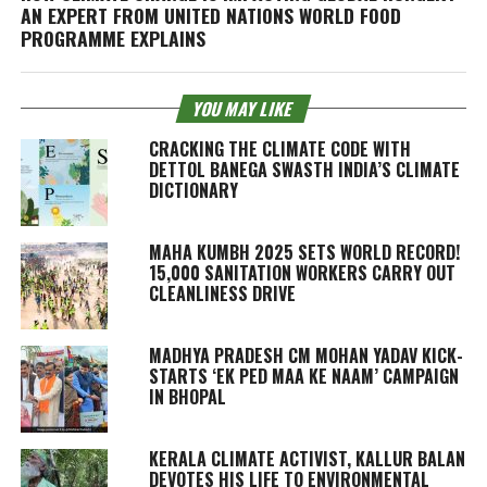
AN EXPERT FROM UNITED NATIONS WORLD FOOD
PROGRAMME EXPLAINS
YOU MAY LIKE
CRACKING THE CLIMATE CODE WITH
DETTOL BANEGA SWASTH INDIA’S CLIMATE
DICTIONARY
MAHA KUMBH 2025 SETS WORLD RECORD!
15,000 SANITATION WORKERS CARRY OUT
CLEANLINESS DRIVE
MADHYA PRADESH CM MOHAN YADAV KICK-
STARTS ‘EK PED MAA KE NAAM’ CAMPAIGN
IN BHOPAL
KERALA CLIMATE ACTIVIST, KALLUR BALAN
DEVOTES HIS LIFE TO ENVIRONMENTAL