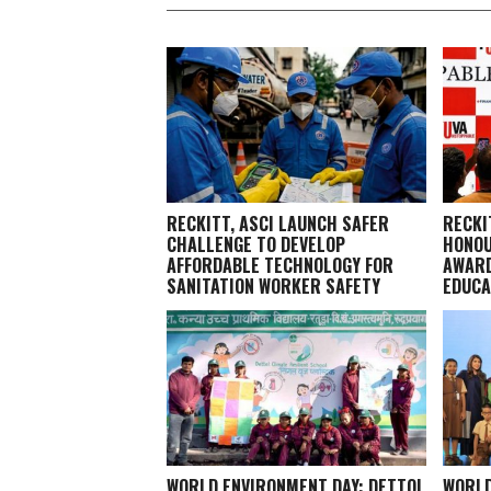
RECKITT, ASCI LAUNCH SAFER
RECKI
CHALLENGE TO DEVELOP
HONOU
AFFORDABLE TECHNOLOGY FOR
AWARD
SANITATION WORKER SAFETY
EDUCA
WORLD ENVIRONMENT DAY: DETTOL
WORLD