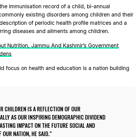
the immunisation record of a child, bi-annual
f commonly existing disorders among children and their
 description of periodic health profile matrices and a
rring diseases and ailments among children.
out Nutrition, Jammu And Kashmir’s Government
rdens
d focus on health and education is a nation building
UR CHILDREN IS A REFLECTION OF OUR
ALLY AS OUR INSPIRING DEMOGRAPHIC DIVIDEND
LASTING IMPACT ON THE FUTURE SOCIAL AND
OUR NATION, HE SAID.