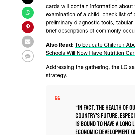
cards will contain information about 
examination of a child, check list o
preliminary diagnostic tools, tabular
brief descriptions of commonly occu
Also Read:
To Educate Children Ab
Schools Will Now Have Nutrition Ga
Addressing the gathering, the LG sai
strategy.
IN FACT, THE HEALTH OF O
COUNTRY’S FUTURE, ESPECI
IS BOUND TO HAVE A LONG 
ECONOMIC DEVELOPMENT OF 