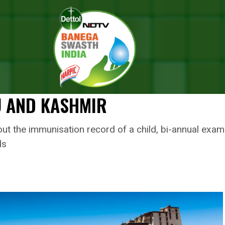
sh Chandra Murmu Launches ‘Student Health Card’ To Improve Health 
IRISH CHANDRA MURMU LAUNC
TO IMPROVE HEALTH STATUS OF
U AND KASHMIR
ut the immunisation record of a child, bi-annual exami
ds