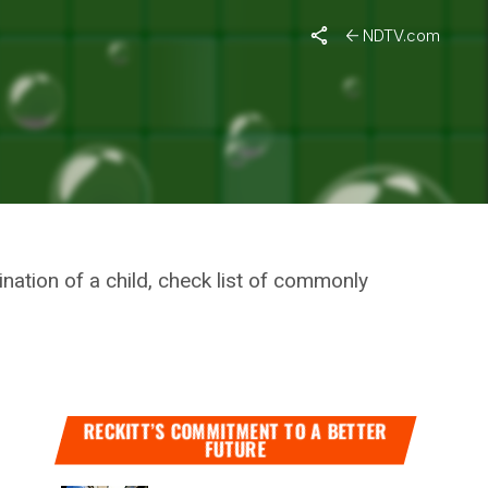
Status Of Students Across Jammu and Kashmir
NDTV.com
HES
nation of a child, check list of commonly
RECKITT’S COMMITMENT TO A BETTER
FUTURE