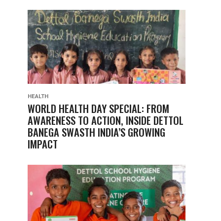
HEALTH
WORLD HEALTH DAY SPECIAL: FROM
AWARENESS TO ACTION, INSIDE DETTOL
BANEGA SWASTH INDIA’S GROWING
IMPACT