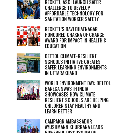
RECKITT, ASCI LAUNCH SAFER
CHALLENGE TO DEVELOP
AFFORDABLE TECHNOLOGY FOR
SANITATION WORKER SAFETY
RECKITT’S RAVI BHATNAGAR
HONOURED CHAKRA OF CHANGE
AWARD FOR IMPACT IN HEALTH &
EDUCATION
DETTOL CLIMATE-RESILIENT
SCHOOLS INITIATIVE CREATES
SAFER LEARNING ENVIRONMENTS
IN UTTARAKHAND
WORLD ENVIRONMENT DAY: DETTOL
BANEGA SWASTH INDIA
SHOWCASES HOW CLIMATE-
RESILIENT SCHOOLS ARE HELPING
CHILDREN STAY HEALTHY AND
LEARN BETTER
CAMPAIGN AMBASSADOR
AYUSHMANN KHURRANA LEADS
POWERFUL DISCUSSION ON