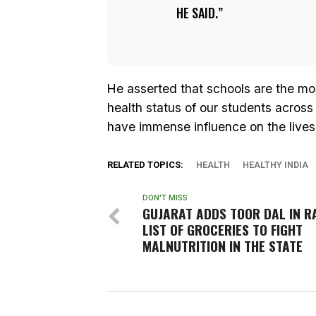
HE SAID.
He asserted that schools are the mo
health status of our students across
have immense influence on the lives 
RELATED TOPICS:
HEALTH
HEALTHY INDIA
DON'T MISS
GUJARAT ADDS TOOR DAL IN R
LIST OF GROCERIES TO FIGHT
MALNUTRITION IN THE STATE