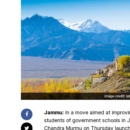
Jammu:
In a move aimed at improvin
students of government schools in 
Chandra Murmu on Thursday launch