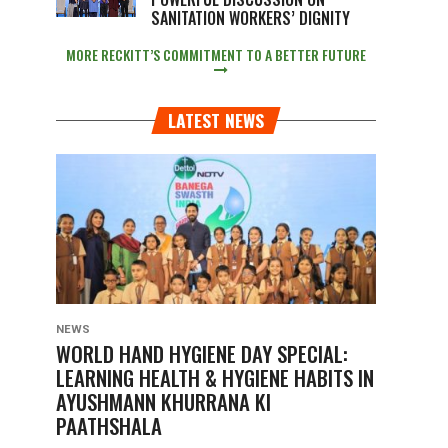
SANITATION WORKERS’ DIGNITY
MORE RECKITT’S COMMITMENT TO A BETTER FUTURE
LATEST NEWS
NEWS
WORLD HAND HYGIENE DAY SPECIAL:
LEARNING HEALTH & HYGIENE HABITS IN
AYUSHMANN KHURRANA KI
PAATHSHALA