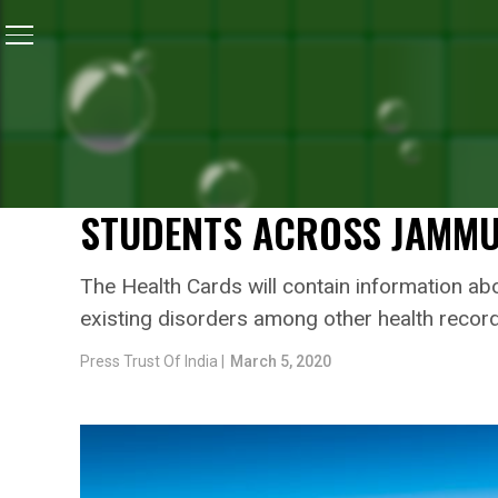
Home
/
Jammu & Kashmir
/
Lieutenant Governor Giri
JAMMU & KASHMIR
LIEUTENANT GOVERNOR G
‘STUDENT HEALTH CARD’ 
STUDENTS ACROSS JAMM
The Health Cards will contain information abo
existing disorders among other health recor
Press Trust Of India |
March 5, 2020