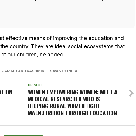
st effective means of improving the education and
 the country. They are ideal social ecosystems that
of our children, he added.
JAMMU AND KASHMIR
SWASTH INDIA
UP NEXT
ATION
WOMEN EMPOWERING WOMEN: MEET A
MEDICAL RESEARCHER WHO IS
HELPING RURAL WOMEN FIGHT
MALNUTRITION THROUGH EDUCATION