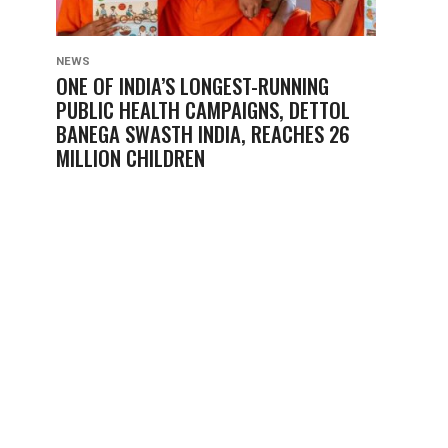
NEWS
ONE OF INDIA’S LONGEST-RUNNING
PUBLIC HEALTH CAMPAIGNS, DETTOL
BANEGA SWASTH INDIA, REACHES 26
MILLION CHILDREN