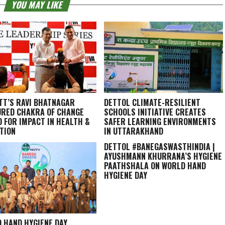
YOU MAY LIKE
TT’S RAVI BHATNAGAR
DETTOL CLIMATE-RESILIENT
RED CHAKRA OF CHANGE
SCHOOLS INITIATIVE CREATES
 FOR IMPACT IN HEALTH &
SAFER LEARNING ENVIRONMENTS
TION
IN UTTARAKHAND
DETTOL #BANEGASWASTHINDIA |
AYUSHMANN KHURRANA’S HYGIENE
PAATHSHALA ON WORLD HAND
HYGIENE DAY
 HAND HYGIENE DAY