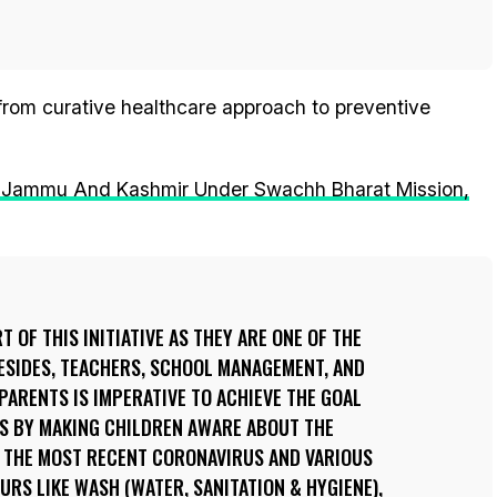
 from curative healthcare approach to preventive
 In Jammu And Kashmir Under Swachh Bharat Mission,
T OF THIS INITIATIVE AS THEY ARE ONE OF THE
ESIDES, TEACHERS, SCHOOL MANAGEMENT, AND
PARENTS IS IMPERATIVE TO ACHIEVE THE GOAL
TS BY MAKING CHILDREN AWARE ABOUT THE
S THE MOST RECENT CORONAVIRUS AND VARIOUS
URS LIKE WASH (WATER, SANITATION & HYGIENE),