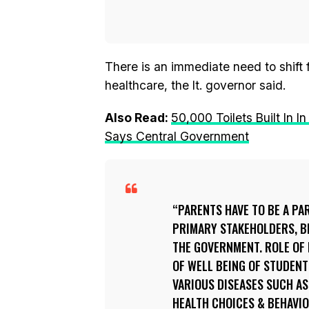
There is an immediate need to shift
healthcare, the lt. governor said.
Also Read:
50,000 Toilets Built In
Says Central Government
PARENTS HAVE TO BE A PAR
PRIMARY STAKEHOLDERS, B
THE GOVERNMENT. ROLE OF 
OF WELL BEING OF STUDEN
VARIOUS DISEASES SUCH A
HEALTH CHOICES & BEHAVIO