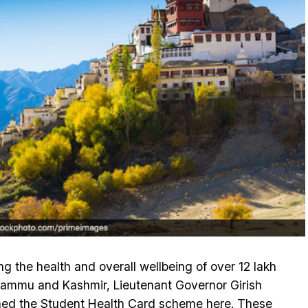
g the health and overall wellbeing of over 12 lakh
Jammu and Kashmir, Lieutenant Governor Girish
ed the Student Health Card scheme here. These