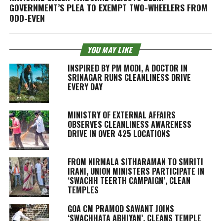
GOVERNMENT’S PLEA TO EXEMPT TWO-WHEELERS FROM
ODD-EVEN
YOU MAY LIKE
INSPIRED BY PM MODI, A DOCTOR IN
SRINAGAR RUNS CLEANLINESS DRIVE
EVERY DAY
MINISTRY OF EXTERNAL AFFAIRS
OBSERVES CLEANLINESS AWARENESS
DRIVE IN OVER 425 LOCATIONS
FROM NIRMALA SITHARAMAN TO SMRITI
IRANI, UNION MINISTERS PARTICIPATE IN
‘SWACHH TEERTH CAMPAIGN’, CLEAN
TEMPLES
GOA CM PRAMOD SAWANT JOINS
‘SWACHHATA ABHIYAN’, CLEANS TEMPLE