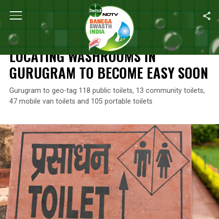
Home
/
News
/
Locating Washrooms In Gurugram To Become Ea
NEWS
LOCATING WASHROOMS IN
GURUGRAM TO BECOME EASY SOON
Gurugram to geo-tag 118 public toilets, 13 community toilets,
47 mobile van toilets and 105 portable toilets