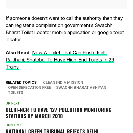
If someone doesn’t want to call the authority then they
can register a complaint on government’s Swachh
Bharat Toilet Locator mobile application or google toilet
locator.
Also Read:
Now A Toilet That Can Flush Itself:
Rajdhani, Shatabdi To Have High-End Toilets In 29
Trains
RELATED TOPICS:
CLEAN INDIA MISSION
OPEN DEFECATION FREE
SWACHH BHARAT ABHIYAN
TOILETS
UP NEXT
DELHI-NCR TO HAVE 127 POLLUTION MONITORING
STATIONS BY MARCH 2018
DON'T MISS
NATIONAL GREEN TRIBUNAL REJECTS DELHI