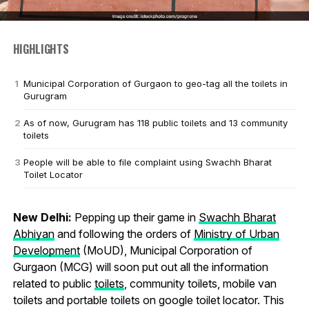
HIGHLIGHTS
Municipal Corporation of Gurgaon to geo-tag all the toilets in
Gurugram
As of now, Gurugram has 118 public toilets and 13 community
toilets
People will be able to file complaint using Swachh Bharat
Toilet Locator
New Delhi:
Pepping up their game in
Swachh Bharat
Abhiyan
and following the orders of
Ministry of Urban
Development
(MoUD), Municipal Corporation of
Gurgaon (MCG) will soon put out all the information
related to public
toilets
, community toilets, mobile van
toilets and portable toilets on google toilet locator. This