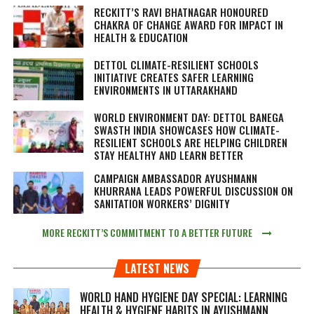
RECKITT’S RAVI BHATNAGAR HONOURED
CHAKRA OF CHANGE AWARD FOR IMPACT IN
HEALTH & EDUCATION
DETTOL CLIMATE-RESILIENT SCHOOLS
INITIATIVE CREATES SAFER LEARNING
ENVIRONMENTS IN UTTARAKHAND
WORLD ENVIRONMENT DAY: DETTOL BANEGA
SWASTH INDIA SHOWCASES HOW CLIMATE-
RESILIENT SCHOOLS ARE HELPING CHILDREN
STAY HEALTHY AND LEARN BETTER
CAMPAIGN AMBASSADOR AYUSHMANN
KHURRANA LEADS POWERFUL DISCUSSION ON
SANITATION WORKERS’ DIGNITY
MORE RECKITT’S COMMITMENT TO A BETTER FUTURE
LATEST NEWS
WORLD HAND HYGIENE DAY SPECIAL: LEARNING
HEALTH & HYGIENE HABITS IN
AYUSHMANN