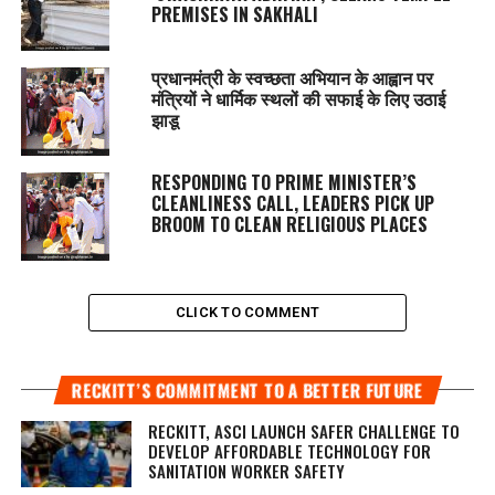
PREMISES IN SAKHALI
प्रधानमंत्री के स्वच्छता अभियान के आह्वान पर
मंत्रियों ने धार्मिक स्थलों की सफाई के लिए उठाई
झाडू
RESPONDING TO PRIME MINISTER’S
CLEANLINESS CALL, LEADERS PICK UP
BROOM TO CLEAN RELIGIOUS PLACES
CLICK TO COMMENT
RECKITT’S COMMITMENT TO A BETTER FUTURE
RECKITT, ASCI LAUNCH SAFER CHALLENGE TO
DEVELOP AFFORDABLE TECHNOLOGY FOR
SANITATION WORKER SAFETY