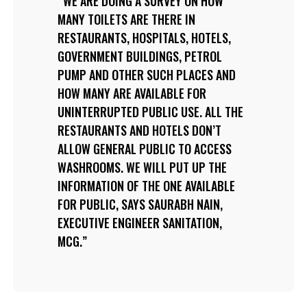
WE ARE DOING A SURVEY ON HOW
MANY TOILETS ARE THERE IN
RESTAURANTS, HOSPITALS, HOTELS,
GOVERNMENT BUILDINGS, PETROL
PUMP AND OTHER SUCH PLACES AND
HOW MANY ARE AVAILABLE FOR
UNINTERRUPTED PUBLIC USE. ALL THE
RESTAURANTS AND HOTELS DON’T
ALLOW GENERAL PUBLIC TO ACCESS
WASHROOMS. WE WILL PUT UP THE
INFORMATION OF THE ONE AVAILABLE
FOR PUBLIC, SAYS SAURABH NAIN,
EXECUTIVE ENGINEER SANITATION,
MCG.