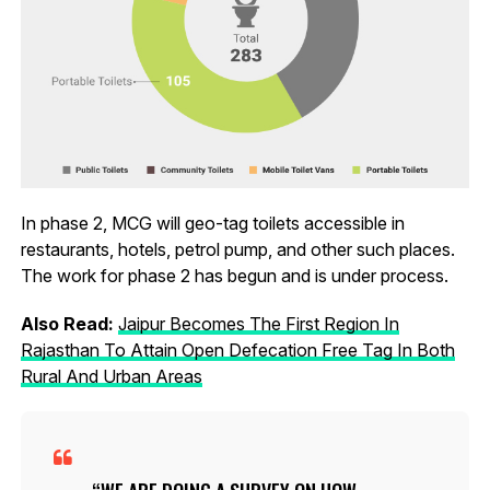
In phase 2, MCG will geo-tag toilets accessible in
restaurants, hotels, petrol pump, and other such places.
The work for phase 2 has begun and is under process.
Also Read:
Jaipur Becomes The First Region In
Rajasthan To Attain Open Defecation Free Tag In Both
Rural And Urban Areas