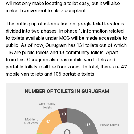
will not only make locating a toilet easy, but it will also
make it convenient to file a complaint.
The putting up of information on google toilet locator is
divided into two phases. In phase 1, information related
to toilets available under MCG will be made accessible to
public. As of now, Gurugram has 131 toilets out of which
118 are public toilets and 13 community toilets. Apart
from this, Gurugram also has mobile van toilets and
portable toilets in all the four zones. In total, there are 47
mobile van toilets and 105 portable toilets.