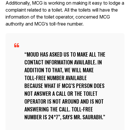
Additionally, MCG is working on making it easy to lodge a
complaint related to a toilet. All the toilets will have the
information of the toilet operator, concerned MCG
authority and MCG’s toll-free number.
MOUD HAS ASKED US TO MAKE ALL THE
CONTACT INFORMATION AVAILABLE. IN
ADDITION TO THAT, WE WILL MAKE
TOLL-FREE NUMBER AVAILABLE
BECAUSE WHAT IF MCG’S PERSON DOES
NOT ANSWER A CALL OR THE TOILET
OPERATOR IS NOT AROUND AND IS NOT
ANSWERING THE CALL. TOLL-FREE
NUMBER IS 24*7”, SAYS MR. SAURABH.