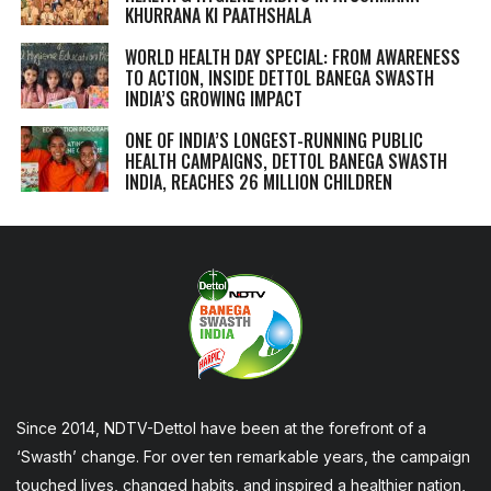
KHURRANA KI PAATHSHALA
WORLD HEALTH DAY SPECIAL: FROM AWARENESS
TO ACTION, INSIDE DETTOL BANEGA SWASTH
INDIA’S GROWING IMPACT
ONE OF INDIA’S LONGEST-RUNNING PUBLIC
HEALTH CAMPAIGNS, DETTOL BANEGA SWASTH
INDIA, REACHES 26 MILLION CHILDREN
Since 2014, NDTV-Dettol have been at the forefront of a
‘Swasth’ change. For over ten remarkable years, the campaign
touched lives, changed habits, and inspired a healthier nation,