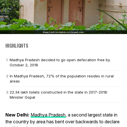
HIGHLIGHTS
Madhya Pradesh decided to go open defecation free by
October 2, 2018
In Madhya Pradesh, 72% of the population resides in rural
areas
22.34 lakh toilets constructed in the state in 2017-2018:
Minister Gopal
New Delhi:
Madhya Pradesh
, a second largest state in
the country by area has bent over backwards to declare