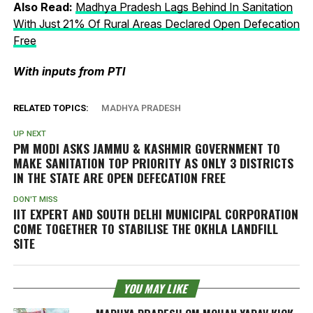
Also Read:
Madhya Pradesh Lags Behind In Sanitation
With Just 21% Of Rural Areas Declared Open Defecation
Free
With inputs from PTI
RELATED TOPICS:
MADHYA PRADESH
UP NEXT
PM MODI ASKS JAMMU & KASHMIR GOVERNMENT TO
MAKE SANITATION TOP PRIORITY AS ONLY 3 DISTRICTS
IN THE STATE ARE OPEN DEFECATION FREE
DON'T MISS
IIT EXPERT AND SOUTH DELHI MUNICIPAL CORPORATION
COME TOGETHER TO STABILISE THE OKHLA LANDFILL
SITE
YOU MAY LIKE