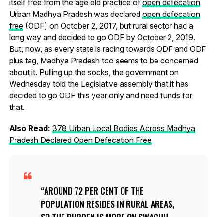
itself free from the age old practice of
open defecation
.
Urban Madhya Pradesh was declared
open defecation
free
(ODF) on October 2, 2017, but rural sector had a
long way and decided to go ODF by October 2, 2019.
But, now, as every state is racing towards ODF and ODF
plus tag, Madhya Pradesh too seems to be concerned
about it. Pulling up the socks, the government on
Wednesday told the Legislative assembly that it has
decided to go ODF this year only and need funds for
that.
Also Read:
378 Urban Local Bodies Across Madhya
Pradesh Declared Open Defecation Free
AROUND 72 PER CENT OF THE
POPULATION RESIDES IN RURAL AREAS,
SO THE BURDEN IS MORE ON SWACHH