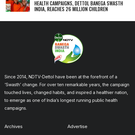
HEALTH CAMPAIGNS, DETTOL BANEGA SWASTH
INDIA, REACHES 26 MILLION CHILDREN
Since 2014, NDTV-Dettol have been at the forefront of a
‘Swasth’ change. For over ten remarkable years, the campaign
touched lives, changed habits, and inspired a healthier nation,
to emerge as one of India’s longest running public health
campaigns.
Archives
Advertise