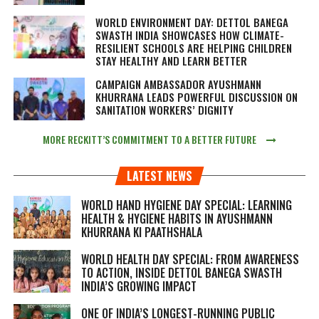
WORLD ENVIRONMENT DAY: DETTOL BANEGA
SWASTH INDIA SHOWCASES HOW CLIMATE-
RESILIENT SCHOOLS ARE HELPING CHILDREN
STAY HEALTHY AND LEARN BETTER
CAMPAIGN AMBASSADOR AYUSHMANN
KHURRANA LEADS POWERFUL DISCUSSION ON
SANITATION WORKERS’ DIGNITY
MORE RECKITT’S COMMITMENT TO A BETTER FUTURE
LATEST NEWS
WORLD HAND HYGIENE DAY SPECIAL: LEARNING
HEALTH & HYGIENE HABITS IN
AYUSHMANN
KHURRANA KI PAATHSHALA
WORLD HEALTH DAY SPECIAL: FROM AWARENESS
TO ACTION, INSIDE DETTOL BANEGA SWASTH
INDIA’S GROWING IMPACT
ONE OF INDIA’S LONGEST-RUNNING PUBLIC