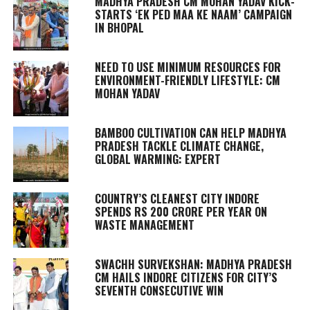
MADHYA PRADESH CM MOHAN YADAV KICK-
STARTS ‘EK PED MAA KE NAAM’ CAMPAIGN
IN BHOPAL
NEED TO USE MINIMUM RESOURCES FOR
ENVIRONMENT-FRIENDLY LIFESTYLE: CM
MOHAN YADAV
BAMBOO CULTIVATION CAN HELP MADHYA
PRADESH TACKLE CLIMATE CHANGE,
GLOBAL WARMING: EXPERT
COUNTRY’S CLEANEST CITY INDORE
SPENDS RS 200 CRORE PER YEAR ON
WASTE MANAGEMENT
SWACHH SURVEKSHAN: MADHYA PRADESH
CM HAILS INDORE CITIZENS FOR CITY’S
SEVENTH CONSECUTIVE WIN