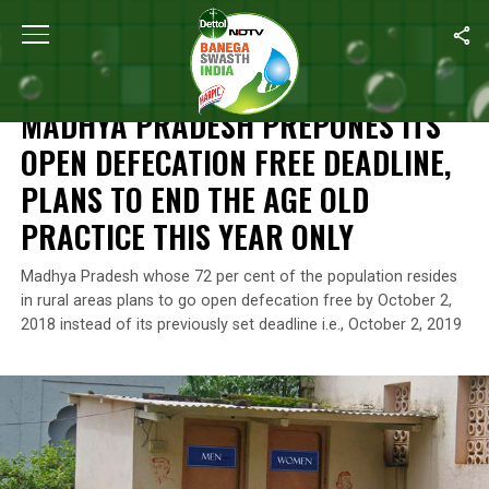
Home
/
News
/
Madhya Pradesh Prepones Its Open Defecation Fr
NEWS
MADHYA PRADESH PREPONES ITS
OPEN DEFECATION FREE DEADLINE,
PLANS TO END THE AGE OLD
PRACTICE THIS YEAR ONLY
Madhya Pradesh whose 72 per cent of the population resides
in rural areas plans to go open defecation free by October 2,
2018 instead of its previously set deadline i.e., October 2, 2019