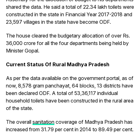
shared the data. He said a total of 22.34 lakh toilets were
constructed in the state in Financial Year 2017-2018 and
23,597 villages in the state have become ODF.
The house cleared the budgetary allocation of over Rs.
36,000 crore for all the four departments being held by
Minister Gopal.
Current Status Of Rural Madhya Pradesh
As per the data available on the government portal, as of
now, 8,578 gram panchayat, 64 blocks, 13 districts have
been declared ODF. A total of 53,36,117 individual
household toilets have been constructed in the rural area
of the state.
The overall
sanitation
coverage of Madhya Pradesh has
increased from 31.79 per cent in 2014 to 89.49 per cent.