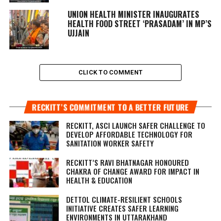
UNION HEALTH MINISTER INAUGURATES
HEALTH FOOD STREET ‘PRASADAM’ IN MP’S
UJJAIN
CLICK TO COMMENT
RECKITT’S COMMITMENT TO A BETTER FUTURE
RECKITT, ASCI LAUNCH SAFER CHALLENGE TO
DEVELOP AFFORDABLE TECHNOLOGY FOR
SANITATION WORKER SAFETY
RECKITT’S RAVI BHATNAGAR HONOURED
CHAKRA OF CHANGE AWARD FOR IMPACT IN
HEALTH & EDUCATION
DETTOL CLIMATE-RESILIENT SCHOOLS
INITIATIVE CREATES SAFER LEARNING
ENVIRONMENTS IN UTTARAKHAND