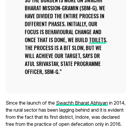
BHARAT MISSION-GRAMIN (SBM-G). WE
HAVE DIVIDED THE ENTIRE PROCESS IN
DIFFERENT PHASES. INITIALLY, OUR
FOCUS IS BEHAVIOURAL CHANGE AND
ONCE THAT IS DONE, WE BUILD
TOILETS
.
THE PROCESS IS A BIT SLOW, BUT WE
WILL ACHIEVE OUR TARGET, SAYS DR
ATUL SRIVASTAV, STATE PROGRAMME
OFFICER, SBM-G.
Since the launch of the
Swachh Bharat Abhiyan
in 2014,
the rural sector has been lagging behind and it is evident
from the fact that its first district, Indore, was declared
free from the practice of open defecation only in 2016.