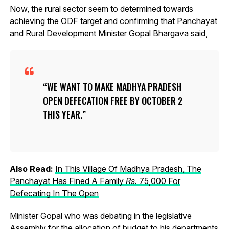
Now, the rural sector seem to determined towards
achieving the ODF target and confirming that Panchayat
and Rural Development Minister Gopal Bhargava said,
WE WANT TO MAKE MADHYA PRADESH
OPEN DEFECATION FREE BY OCTOBER 2
THIS YEAR.
Also Read:
In This Village Of Madhya Pradesh, The
Panchayat Has Fined A Family
R
s.
75,000 For
Defecating In The Open
Minister Gopal who was debating in the legislative
Assembly for the allocation of budget to his departments