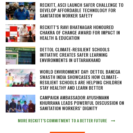
RECKITT, ASCI LAUNCH SAFER CHALLENGE TO
DEVELOP AFFORDABLE TECHNOLOGY FOR
SANITATION WORKER SAFETY
RECKITT’S RAVI BHATNAGAR HONOURED
CHAKRA OF CHANGE AWARD FOR IMPACT IN
HEALTH & EDUCATION
DETTOL CLIMATE-RESILIENT SCHOOLS
INITIATIVE CREATES SAFER LEARNING
ENVIRONMENTS IN UTTARAKHAND
WORLD ENVIRONMENT DAY: DETTOL BANEGA
SWASTH INDIA SHOWCASES HOW CLIMATE-
RESILIENT SCHOOLS ARE HELPING CHILDREN
STAY HEALTHY AND LEARN BETTER
CAMPAIGN AMBASSADOR AYUSHMANN
KHURRANA LEADS POWERFUL DISCUSSION ON
SANITATION WORKERS’ DIGNITY
MORE RECKITT’S COMMITMENT TO A BETTER FUTURE