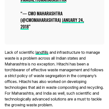
— CMO MAHARASHTRA
(@CMOMAHARASHTRA)
JANUARY 24,
2018
Lack of scientific
landfills
and infrastructure to manage
waste is a problem across all Indian states and
Maharashtra is no exception. Hitachi has been a
torchbearer of effective waste management and follows
a strict policy of waste segregation in the company’s
offices. Hitachi has also worked on developing
technologies that aid in waste composting and recycling.
For Maharashtra, and India as well, such scientific and
technologically advanced solutions are a must to tackle
the growing waste problem.