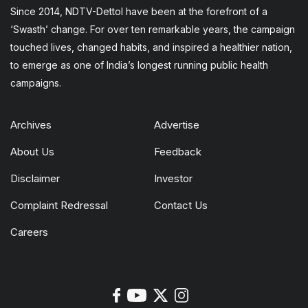
Since 2014, NDTV-Dettol have been at the forefront of a
‘Swasth’ change. For over ten remarkable years, the campaign
touched lives, changed habits, and inspired a healthier nation,
to emerge as one of India’s longest running public health
campaigns.
Archives
Advertise
About Us
Feedback
Disclaimer
Investor
Complaint Redressal
Contact Us
Careers