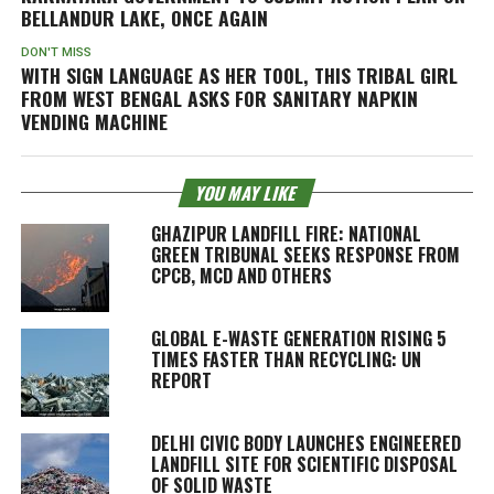
BELLANDUR LAKE, ONCE AGAIN
DON'T MISS
WITH SIGN LANGUAGE AS HER TOOL, THIS TRIBAL GIRL
FROM WEST BENGAL ASKS FOR SANITARY NAPKIN
VENDING MACHINE
YOU MAY LIKE
GHAZIPUR LANDFILL FIRE: NATIONAL
GREEN TRIBUNAL SEEKS RESPONSE FROM
CPCB, MCD AND OTHERS
GLOBAL E-WASTE GENERATION RISING 5
TIMES FASTER THAN RECYCLING: UN
REPORT
DELHI CIVIC BODY LAUNCHES ENGINEERED
LANDFILL SITE FOR SCIENTIFIC DISPOSAL
OF SOLID WASTE