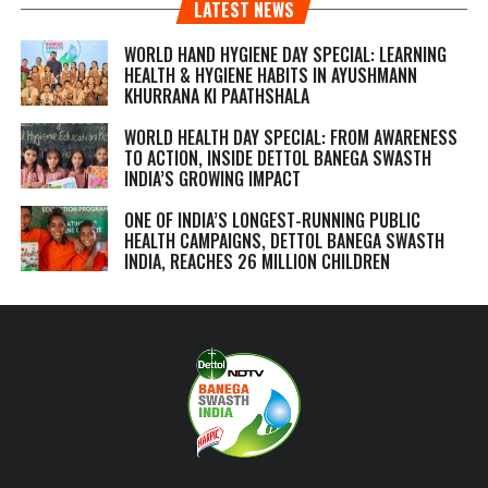
LATEST NEWS
WORLD HAND HYGIENE DAY SPECIAL: LEARNING
HEALTH & HYGIENE HABITS IN
AYUSHMANN
KHURRANA KI PAATHSHALA
WORLD HEALTH DAY SPECIAL: FROM AWARENESS
TO ACTION, INSIDE DETTOL BANEGA SWASTH
INDIA’S GROWING IMPACT
ONE OF INDIA’S LONGEST-RUNNING PUBLIC
HEALTH CAMPAIGNS, DETTOL BANEGA SWASTH
INDIA, REACHES 26 MILLION CHILDREN