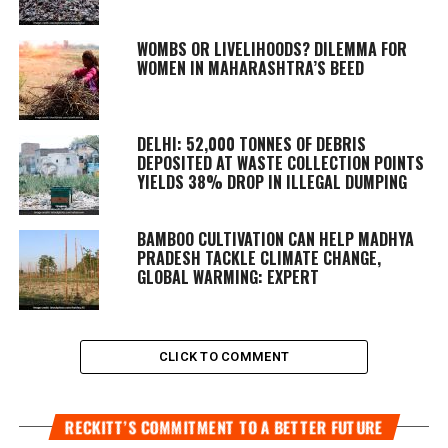
WOMBS OR LIVELIHOODS? DILEMMA FOR
WOMEN IN MAHARASHTRA’S BEED
DELHI: 52,000 TONNES OF DEBRIS
DEPOSITED AT WASTE COLLECTION POINTS
YIELDS 38% DROP IN ILLEGAL DUMPING
BAMBOO CULTIVATION CAN HELP MADHYA
PRADESH TACKLE CLIMATE CHANGE,
GLOBAL WARMING: EXPERT
CLICK TO COMMENT
RECKITT’S COMMITMENT TO A BETTER FUTURE