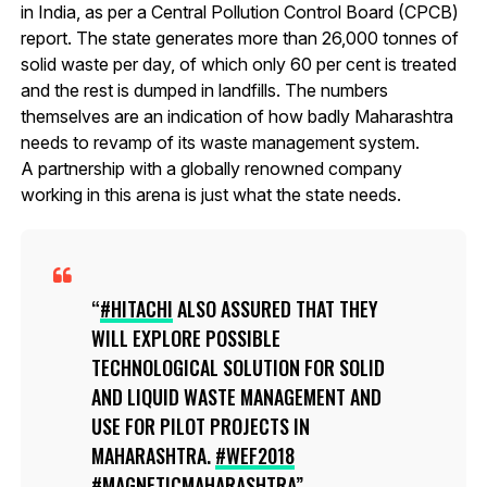
in India, as per a Central Pollution Control Board (CPCB)
report. The state generates more than 26,000 tonnes of
solid waste per day, of which only 60 per cent is treated
and the rest is dumped in landfills. The numbers
themselves are an indication of how badly Maharashtra
needs to revamp of its waste management system.
A partnership with a globally renowned company
working in this arena is just what the state needs.
#HITACHI
ALSO ASSURED THAT THEY
WILL EXPLORE POSSIBLE
TECHNOLOGICAL SOLUTION FOR SOLID
AND LIQUID WASTE MANAGEMENT AND
USE FOR PILOT PROJECTS IN
MAHARASHTRA.
#WEF2018
#MAGNETICMAHARASHTRA