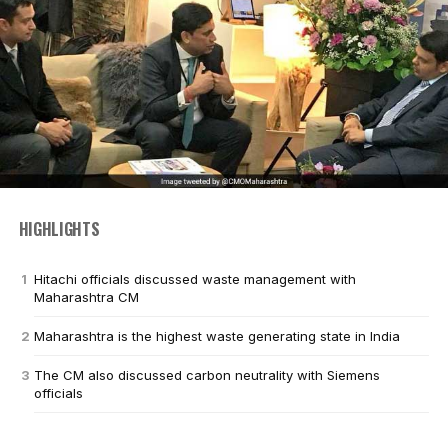
HIGHLIGHTS
Hitachi officials discussed waste management with
Maharashtra CM
Maharashtra is the highest waste generating state in India
The CM also discussed carbon neutrality with Siemens
officials