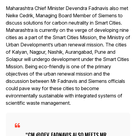
Maharashtra Chief Minister Devendra Fadnavis also met
Neike Cedrik, Managing Board Member of Siemens to
discuss solutions for carbon neutrality in Smart Cities.
Maharashtra is currently on the verge of developing nine
cities as a part of the Smart Cities Mission, the Ministry of
Urban Development’s urban renewal mission. The cities
of Kalyan, Nagpur, Nashik, Aurangabad, Pune and
Solapur will undergo development under the Smart Cities
Mission. Being eco-friendly is one of the primary
objectives of the urban renewal mission and the
discussion between Mr Fadnavis and Siemens officials
could pave way for these cities to become
evironmentally sustainable with integrated systems of
scientific waste management.
CM
@DEV_FADNAVIS
ALSO MEETS MR