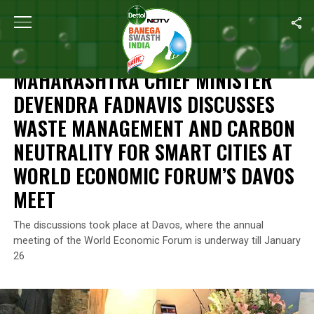
Home
/
News
/
Maharashtra Chief Minister Devendra Fadnavis D
NEWS
MAHARASHTRA CHIEF MINISTER
DEVENDRA FADNAVIS DISCUSSES
WASTE MANAGEMENT AND CARBON
NEUTRALITY FOR SMART CITIES AT
WORLD ECONOMIC FORUM’S DAVOS
MEET
The discussions took place at Davos, where the annual
meeting of the World Economic Forum is underway till January
26