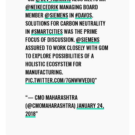
@NEIKECEDRIK
MANAGING BOARD
MEMBER
@SIEMENS
IN
#DAVOS
.
SOLUTIONS FOR CARBON NEUTRALITY
IN
#SMARTCITIES
WAS THE PRIME
FOCUS OF DISCUSSION.
@SIEMENS
ASSURED TO WORK CLOSELY WITH GOM
TO EXPLORE POSSIBILITIES OF A
HOLISTIC ECOSYSTEM FOR
MANUFACTURING.
PIC.TWITTER.COM/7GNWWVEDIQ
— CMO MAHARASHTRA
(@CMOMAHARASHTRA)
JANUARY 24,
2018