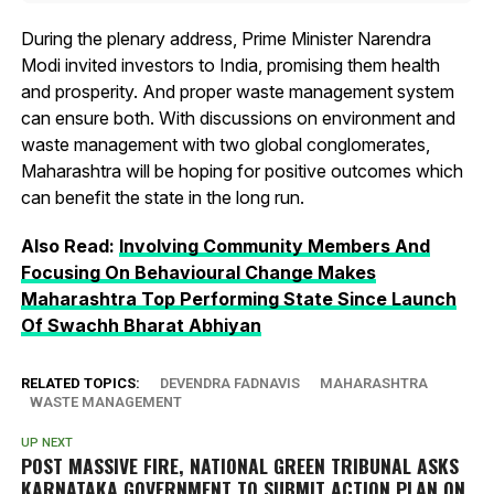
During the plenary address, Prime Minister Narendra
Modi invited investors to India, promising them health
and prosperity. And proper waste management system
can ensure both. With discussions on environment and
waste management with two global conglomerates,
Maharashtra will be hoping for positive outcomes which
can benefit the state in the long run.
Also Read:
Involving Community Members And
Focusing On Behavioural Change Makes
Maharashtra Top Performing State Since Launch
Of Swachh Bharat Abhiyan
RELATED TOPICS:
DEVENDRA FADNAVIS
MAHARASHTRA
WASTE MANAGEMENT
UP NEXT
POST MASSIVE FIRE, NATIONAL GREEN TRIBUNAL ASKS
KARNATAKA GOVERNMENT TO SUBMIT ACTION PLAN ON