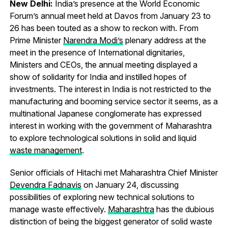
New Delhi:
India’s presence at the World Economic
Forum’s annual meet held at Davos from January 23 to
26 has been touted as a show to reckon with. From
Prime Minister
Narendra Modi’s
plenary address at the
meet in the presence of International dignitaries,
Ministers and CEOs, the annual meeting displayed a
show of solidarity for India and instilled hopes of
investments. The interest in India is not restricted to the
manufacturing and booming service sector it seems, as a
multinational Japanese conglomerate has expressed
interest in working with the government of Maharashtra
to explore technological solutions in solid and liquid
waste management
.
Senior officials of Hitachi met Maharashtra Chief Minister
Devendra Fadnavis
on January 24, discussing
possibilities of exploring new technical solutions to
manage waste effectively.
Maharashtra
has the dubious
distinction of being the biggest generator of solid waste