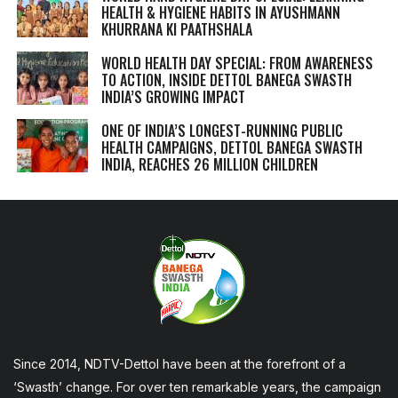
HEALTH & HYGIENE HABITS IN
AYUSHMANN
KHURRANA KI PAATHSHALA
WORLD HEALTH DAY SPECIAL: FROM AWARENESS
TO ACTION, INSIDE DETTOL BANEGA SWASTH
INDIA’S GROWING IMPACT
ONE OF INDIA’S LONGEST-RUNNING PUBLIC
HEALTH CAMPAIGNS, DETTOL BANEGA SWASTH
INDIA, REACHES 26 MILLION CHILDREN
Since 2014, NDTV-Dettol have been at the forefront of a
‘Swasth’ change. For over ten remarkable years, the campaign