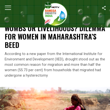
Home
/
Climate Change
/
Wombs Or Livelihoods? Dilemma For W
CLIMATE CHANGE
WOMBS OR LIVELIHOODS? DILEMMA
FOR WOMEN IN MAHARASHTRA’S
BEED
According to a new paper from the International Institute for
Environment and Development (IIED), drought stood out as the
most common reason for migration and more than half the
women (55.73 per cent) from households that migrated had
undergone a hysterectomy