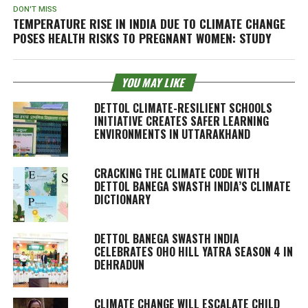
DON'T MISS
TEMPERATURE RISE IN INDIA DUE TO CLIMATE CHANGE
POSES HEALTH RISKS TO PREGNANT WOMEN: STUDY
YOU MAY LIKE
DETTOL CLIMATE-RESILIENT SCHOOLS
INITIATIVE CREATES SAFER LEARNING
ENVIRONMENTS IN UTTARAKHAND
CRACKING THE CLIMATE CODE WITH
DETTOL BANEGA SWASTH INDIA’S CLIMATE
DICTIONARY
DETTOL BANEGA SWASTH INDIA
CELEBRATES OHO HILL YATRA SEASON 4 IN
DEHRADUN
CLIMATE CHANGE WILL ESCALATE CHILD