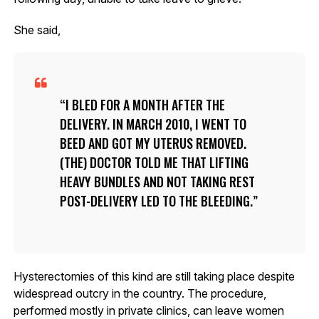
She said,
I BLED FOR A MONTH AFTER THE
DELIVERY. IN MARCH 2010, I WENT TO
BEED AND GOT MY UTERUS REMOVED.
(THE) DOCTOR TOLD ME THAT LIFTING
HEAVY BUNDLES AND NOT TAKING REST
POST-DELIVERY LED TO THE BLEEDING.
Hysterectomies of this kind are still taking place despite
widespread outcry in the country. The procedure,
performed mostly in private clinics, can leave women