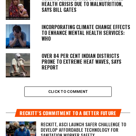
HEALTH CRISIS DUE TO MALNUTRITION,
SAYS BILL GATES
INCORPORATING CLIMATE CHANGE EFFECTS
TO ENHANCE MENTAL HEALTH SERVICES:
WHO
OVER 84 PER CENT INDIAN DISTRICTS
PRONE TO EXTREME HEAT WAVES, SAYS
REPORT
CLICK TO COMMENT
RECKITT’S COMMITMENT TO A BETTER FUTURE
RECKITT, ASCI LAUNCH SAFER CHALLENGE TO
DEVELOP AFFORDABLE TECHNOLOGY FOR
SANITATION WORKER SAFETY