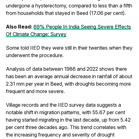
undergone a hysterectomy, compared to less than a fifth
from households that stayed in Beed (17.06 per cent).
Also Read:
69% People In India Seeing Severe Effects
Of Climate Change: Survey
Some told IIED they were still in their twenties when they
underwent the procedure.
Analysis of data between 1986 and 2022 shows there
has been an average annual decrease in rainfall of about
2.31 mm per year in Beed, with droughts becoming more
frequent and more severe.
Village records and the IIED survey data suggests a
notable shift in migration patterns, with 55.67 per cent
having started migrating in the last decade, up from 5.42
per cent three decades ago. This trend correlates with
the increasing frequency and severity of drought