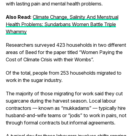
with lasting pain and mental health problems.
Also Read:
Climate Change, Salinity And Menstrual
Health Problems: Sundarbans Women Battle Triple
Whammy
Researchers surveyed 423 households in two different
areas of Beed for the paper titled “Women Paying the
Cost of Climate Crisis with their Wombs”.
Of the total, people from 253 households migrated to
work in the sugar industry.
The majority of those migrating for work said they cut
sugarcane during the harvest season. Local labour
contractors — known as “mukkadams” — typically hire
husband-and-wife teams or “jodis” to work in pairs, not
through formal contracts but informal agreements.
A typical day for these labourers involves shifts ranging