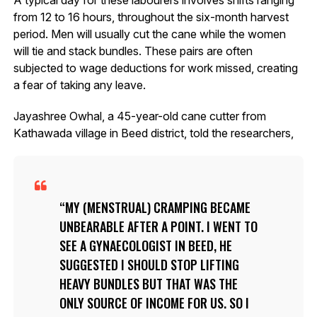
from 12 to 16 hours, throughout the six-month harvest
period. Men will usually cut the cane while the women
will tie and stack bundles. These pairs are often
subjected to wage deductions for work missed, creating
a fear of taking any leave.
Jayashree Owhal, a 45-year-old cane cutter from
Kathawada village in Beed district, told the researchers,
MY (MENSTRUAL) CRAMPING BECAME
UNBEARABLE AFTER A POINT. I WENT TO
SEE A GYNAECOLOGIST IN BEED, HE
SUGGESTED I SHOULD STOP LIFTING
HEAVY BUNDLES BUT THAT WAS THE
ONLY SOURCE OF INCOME FOR US. SO I