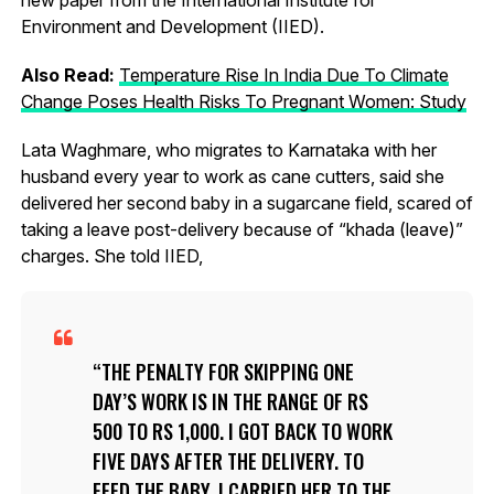
Environment and Development (IIED).
Also Read:
Temperature Rise In India Due To Climate
Change Poses Health Risks To Pregnant Women: Study
Lata Waghmare, who migrates to Karnataka with her
husband every year to work as cane cutters, said she
delivered her second baby in a sugarcane field, scared of
taking a leave post-delivery because of “khada (leave)”
charges. She told IIED,
THE PENALTY FOR SKIPPING ONE
DAY’S WORK IS IN THE RANGE OF RS
500 TO RS 1,000. I GOT BACK TO WORK
FIVE DAYS AFTER THE DELIVERY. TO
FEED THE BABY, I CARRIED HER TO THE