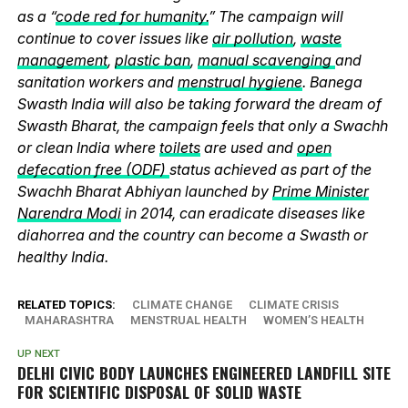
as a “
code red for humanity.
” The campaign will
continue to cover issues like
air pollution
,
waste
management
,
plastic ban
,
manual scavenging
and
sanitation workers and
menstrual hygiene
. Banega
Swasth India will also be taking forward the dream of
Swasth Bharat, the campaign feels that only a Swachh
or clean India where
toilets
are used and
open
defecation free (ODF)
status achieved as part of the
Swachh Bharat Abhiyan launched by
Prime Minister
Narendra Modi
in 2014, can eradicate diseases like
diahorrea and the country can become a Swasth or
healthy India.
RELATED TOPICS:
CLIMATE CHANGE
CLIMATE CRISIS
MAHARASHTRA
MENSTRUAL HEALTH
WOMEN’S HEALTH
UP NEXT
DELHI CIVIC BODY LAUNCHES ENGINEERED LANDFILL SITE
FOR SCIENTIFIC DISPOSAL OF SOLID WASTE