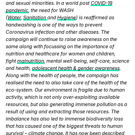
and sexual minorities. In a world post
COVID-19
pandemic
, the need for WASH
(
Water
,
Sanitation
and
Hygiene
) is reaffirmed as
handwashing is one of the ways to prevent
Coronavirus infection and other diseases. The
campaign will continue to raise awareness on the
same along with focussing on the importance of
nutrition and healthcare for women and children,
fight
malnutrition
, mental well-being, self-care, science
and health,
adolescent health & gender awareness
.
Along with the health of people, the campaign has
realised the need to also take care of the health of the
eco-system. Our environment is fragile due to human
activity, which is not only over-exploiting available
resources, but also generating immense pollution as a
result of using and extracting those resources. The
imbalance has also led to immense biodiversity loss
that has caused one of the biggest threats to human
survival – climate change. It has now been described