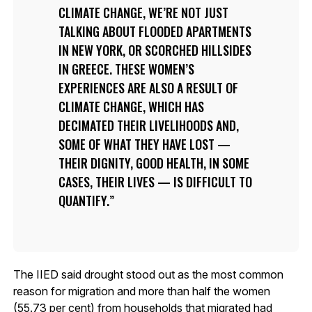
CLIMATE CHANGE, WE’RE NOT JUST
TALKING ABOUT FLOODED APARTMENTS
IN NEW YORK, OR SCORCHED HILLSIDES
IN GREECE. THESE WOMEN’S
EXPERIENCES ARE ALSO A RESULT OF
CLIMATE CHANGE, WHICH HAS
DECIMATED THEIR LIVELIHOODS AND,
SOME OF WHAT THEY HAVE LOST —
THEIR DIGNITY, GOOD HEALTH, IN SOME
CASES, THEIR LIVES — IS DIFFICULT TO
QUANTIFY.
The IIED said drought stood out as the most common
reason for migration and more than half the women
(55.73 per cent) from households that migrated had