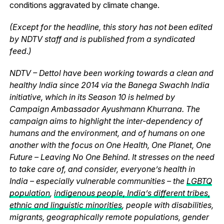
conditions aggravated by climate change.
(Except for the headline, this story has not been edited
by NDTV staff and is published from a syndicated
feed.)
NDTV – Dettol have been working towards a clean and
healthy India since 2014 via the Banega Swachh India
initiative, which in its Season 10 is helmed by
Campaign Ambassador Ayushmann Khurrana. The
campaign aims to highlight the inter-dependency of
humans and the environment, and of humans on one
another with the focus on One Health, One Planet, One
Future – Leaving No One Behind. It stresses on the need
to take care of, and consider, everyone’s health in
India – especially vulnerable communities – the
LGBTQ
population
,
indigenous people, India’s different tribes,
ethnic and linguistic minorities
, people with disabilities,
migrants, geographically remote populations, gender