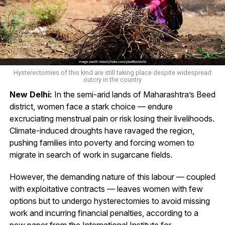
Hysterectomies of this kind are still taking place despite widespread
outcry in the country
New Delhi:
In the semi-arid lands of Maharashtra’s Beed
district, women face a stark choice — endure
excruciating menstrual pain or risk losing their livelihoods.
Climate-induced droughts have ravaged the region,
pushing families into poverty and forcing women to
migrate in search of work in sugarcane fields.
However, the demanding nature of this labour — coupled
with exploitative contracts — leaves women with few
options but to undergo hysterectomies to avoid missing
work and incurring financial penalties, according to a
new paper from the International Institute for