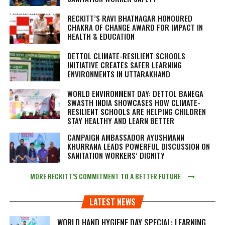
RECKITT’S RAVI BHATNAGAR HONOURED
CHAKRA OF CHANGE AWARD FOR IMPACT IN
HEALTH & EDUCATION
DETTOL CLIMATE-RESILIENT SCHOOLS
INITIATIVE CREATES SAFER LEARNING
ENVIRONMENTS IN UTTARAKHAND
WORLD ENVIRONMENT DAY: DETTOL BANEGA
SWASTH INDIA SHOWCASES HOW CLIMATE-
RESILIENT SCHOOLS ARE HELPING CHILDREN
STAY HEALTHY AND LEARN BETTER
CAMPAIGN AMBASSADOR AYUSHMANN
KHURRANA LEADS POWERFUL DISCUSSION ON
SANITATION WORKERS’ DIGNITY
MORE RECKITT’S COMMITMENT TO A BETTER FUTURE
LATEST NEWS
WORLD HAND HYGIENE DAY SPECIAL: LEARNING