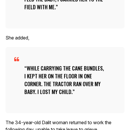
FIELD WITH ME.
She added,
WHILE CARRYING THE CANE BUNDLES,
I KEPT HER ON THE FLOOR IN ONE
CORNER. THE TRACTOR RAN OVER MY
BABY. I LOST MY CHILD.
The 34-year-old Dalit woman returned to work the
following day, unable to take leave to grieve.