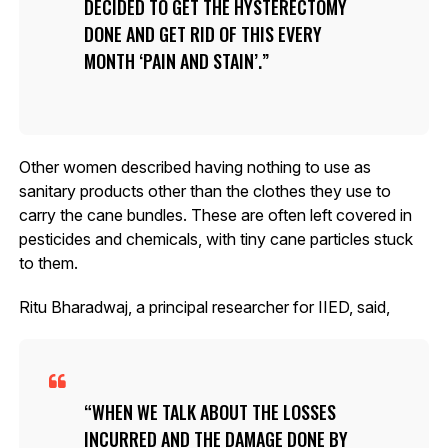
DECIDED TO GET THE HYSTERECTOMY
DONE AND GET RID OF THIS EVERY
MONTH ‘PAIN AND STAIN’.
Other women described having nothing to use as
sanitary products other than the clothes they use to
carry the cane bundles. These are often left covered in
pesticides and chemicals, with tiny cane particles stuck
to them.
Ritu Bharadwaj, a principal researcher for IIED, said,
WHEN WE TALK ABOUT THE LOSSES
INCURRED AND THE DAMAGE DONE BY