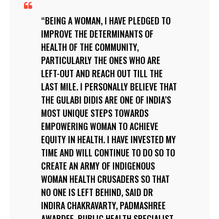
BEING A WOMAN, I HAVE PLEDGED TO
IMPROVE THE DETERMINANTS OF
HEALTH OF THE COMMUNITY,
PARTICULARLY THE ONES WHO ARE
LEFT-OUT AND REACH OUT TILL THE
LAST MILE. I PERSONALLY BELIEVE THAT
THE GULABI DIDIS ARE ONE OF INDIA’S
MOST UNIQUE STEPS TOWARDS
EMPOWERING WOMAN TO ACHIEVE
EQUITY IN HEALTH. I HAVE INVESTED MY
TIME AND WILL CONTINUE TO DO SO TO
CREATE AN ARMY OF INDIGENOUS
WOMAN HEALTH CRUSADERS SO THAT
NO ONE IS LEFT BEHIND, SAID DR
INDIRA CHAKRAVARTY, PADMASHREE
AWARDEE, PUBLIC HEALTH SPECIALIST