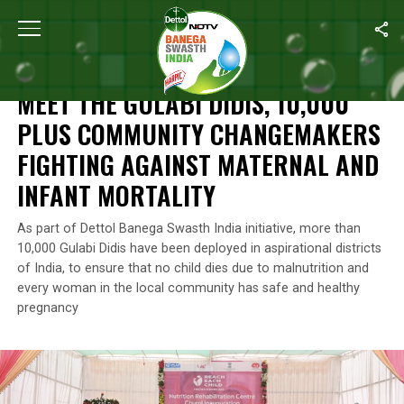
Home
/
Reckitt's Commitment For A Better Future
/
Meet The
Gula
RECKITT'S COMMITMENT FOR A BETTER FUTURE
MEET THE
GULABI DIDIS
, 10,000
PLUS COMMUNITY CHANGEMAKERS
FIGHTING AGAINST MATERNAL AND
INFANT MORTALITY
As part of Dettol Banega Swasth India initiative, more than
10,000 Gulabi Didis have been deployed in aspirational districts
of India, to ensure that no child dies due to malnutrition and
every woman in the local community has safe and healthy
pregnancy