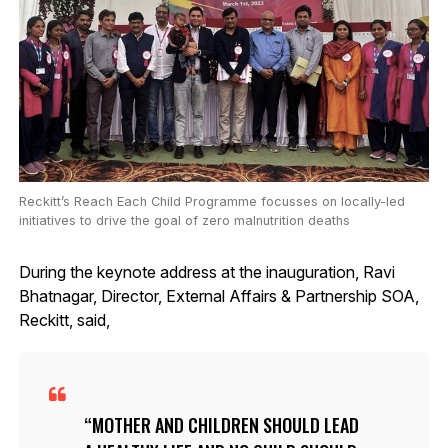
Reckitt’s Reach Each Child Programme focusses on locally-led
initiatives to drive the goal of zero malnutrition deaths
During the keynote address at the inauguration, Ravi
Bhatnagar, Director, External Affairs & Partnership SOA,
Reckitt, said,
MOTHER AND CHILDREN SHOULD LEAD