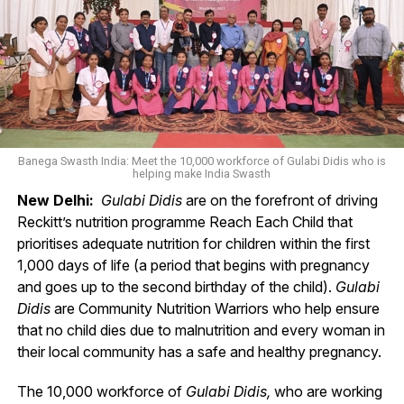
Banega Swasth India: Meet the 10,000 workforce of Gulabi Didis who is
helping make India Swasth
New Delhi:
Gulabi Didis
are on the forefront of driving
Reckitt’s nutrition programme Reach Each Child that
prioritises adequate nutrition for children within the first
1,000 days of life (a period that begins with pregnancy
and goes up to the second birthday of the child).
Gulabi
Didis
are Community Nutrition Warriors who help ensure
that no child dies due to malnutrition and every woman in
their local community has a safe and healthy pregnancy.
The 10,000 workforce of
Gulabi Didis,
who are working