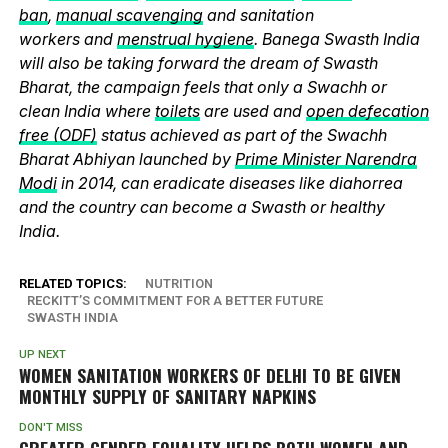
ban
,
manual scavenging
and sanitation
workers and
menstrual hygiene
. Banega Swasth India
will also be taking forward the dream of Swasth
Bharat, the campaign feels that only a Swachh or
clean India where
toilets
are used and
open defecation
free (ODF)
status achieved as part of the Swachh
Bharat Abhiyan launched by
Prime Minister Narendra
Modi
in 2014, can eradicate diseases like diahorrea
and the country can become a Swasth or healthy
India.
RELATED TOPICS:
NUTRITION
RECKITT’S COMMITMENT FOR A BETTER FUTURE
SWASTH INDIA
UP NEXT
WOMEN SANITATION WORKERS OF DELHI TO BE GIVEN
MONTHLY SUPPLY OF SANITARY NAPKINS
DON'T MISS
GREATER GENDER EQUALITY HELPS BOTH WOMEN AND