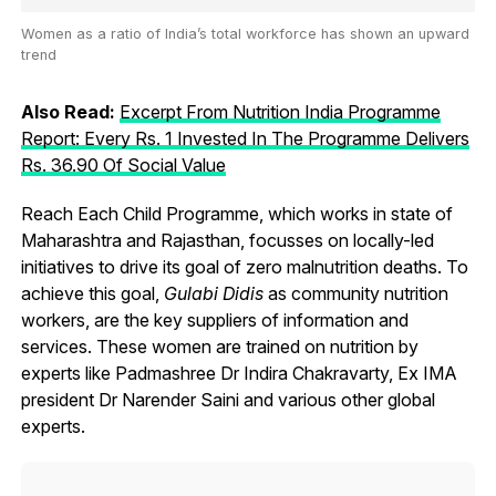
Women as a ratio of India’s total workforce has shown an upward
trend
Also Read:
Excerpt From Nutrition India Programme
Report: Every Rs. 1 Invested In The Programme Delivers
Rs. 36.90 Of Social Value
Reach Each Child Programme, which works in state of
Maharashtra and Rajasthan, focusses on locally-led
initiatives to drive its goal of zero malnutrition deaths. To
achieve this goal,
Gulabi Didis
as community nutrition
workers, are the key suppliers of information and
services. These women are trained on nutrition by
experts like Padmashree Dr Indira Chakravarty, Ex IMA
president Dr Narender Saini and various other global
experts.