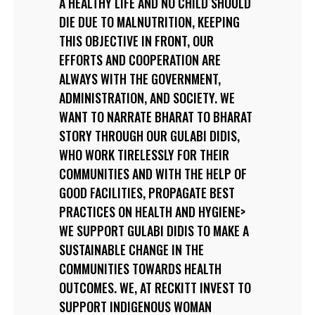
A HEALTHY LIFE AND NO CHILD SHOULD
DIE DUE TO MALNUTRITION, KEEPING
THIS OBJECTIVE IN FRONT, OUR
EFFORTS AND COOPERATION ARE
ALWAYS WITH THE GOVERNMENT,
ADMINISTRATION, AND SOCIETY. WE
WANT TO NARRATE BHARAT TO BHARAT
STORY THROUGH OUR GULABI DIDIS,
WHO WORK TIRELESSLY FOR THEIR
COMMUNITIES AND WITH THE HELP OF
GOOD FACILITIES, PROPAGATE BEST
PRACTICES ON HEALTH AND HYGIENE>
WE SUPPORT GULABI DIDIS TO MAKE A
SUSTAINABLE CHANGE IN THE
COMMUNITIES TOWARDS HEALTH
OUTCOMES. WE, AT RECKITT INVEST TO
SUPPORT INDIGENOUS WOMAN