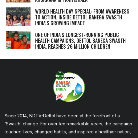
WORLD HEALTH DAY SPECIAL: FROM AWARENESS
TO ACTION, INSIDE DETTOL BANEGA SWASTH
INDIA’S GROWING IMPACT
ONE OF INDIA’S LONGEST-RUNNING PUBLIC
HEALTH CAMPAIGNS, DETTOL BANEGA SWASTH
INDIA, REACHES 26 MILLION CHILDREN
Since 2014, NDTV-Dettol have been at the forefront of a
‘Swasth’ change. For over ten remarkable years, the campaign
touched lives, changed habits, and inspired a healthier nation,