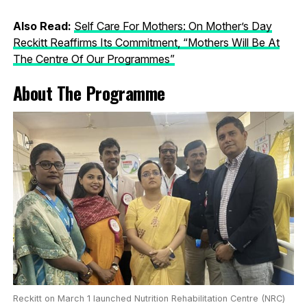
Also Read:
Self Care For Mothers: On Mother’s Day
Reckitt Reaffirms Its Commitment, “Mothers Will Be At
The Centre Of Our Programmes”
About The Programme
Reckitt on March 1 launched Nutrition Rehabilitation Centre (NRC)