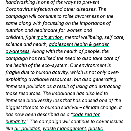
handwashing is one of the ways to prevent
Coronavirus infection and other diseases. The
campaign will continue to raise awareness on the
same along with focussing on the importance of
nutrition and healthcare for women and
children, fight
malnutrition
, mental wellbeing, self care,
science and health,
adolescent health & gender
awareness
. Along with the health of people, the
campaign has realised the need to also take care of
the health of the eco-system. Our environment is
fragile due to human activity, which is not only over-
exploiting available resources, but also generating
immense pollution as a result of using and extracting
those resources. The imbalance has also led to
immense biodiversity loss that has caused one of the
biggest threats to human survival – climate change. It
has now been described as a “
code red for
humanity.
” The campaign will continue to cover issues
like
air pollution
,
waste management
,
plastic