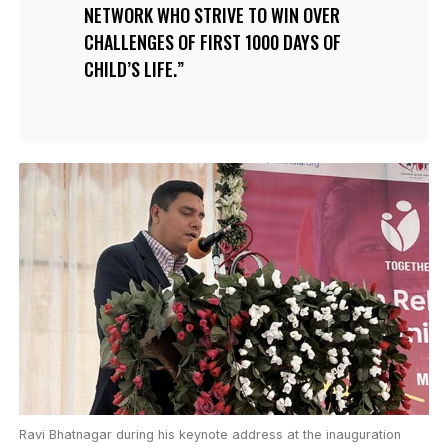
NETWORK WHO STRIVE TO WIN OVER
CHALLENGES OF FIRST 1000 DAYS OF
CHILD’S LIFE.
Ravi Bhatnagar during his keynote address at the inauguration