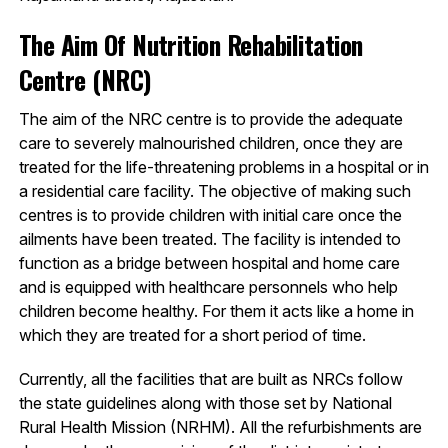
The Aim Of Nutrition Rehabilitation
Centre (NRC)
The aim of the NRC centre is to provide the adequate
care to severely malnourished children, once they are
treated for the life-threatening problems in a hospital or in
a residential care facility. The objective of making such
centres is to provide children with initial care once the
ailments have been treated. The facility is intended to
function as a bridge between hospital and home care
and is equipped with healthcare personnels who help
children become healthy. For them it acts like a home in
which they are treated for a short period of time.
Currently, all the facilities that are built as NRCs follow
the state guidelines along with those set by National
Rural Health Mission (NRHM). All the refurbishments are