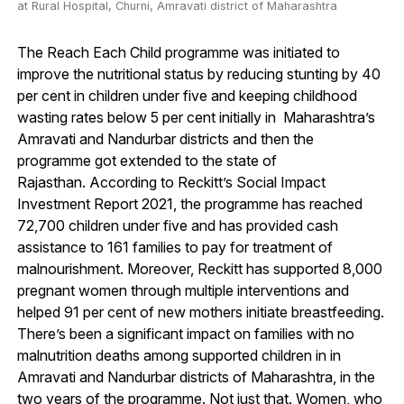
at Rural Hospital, Churni, Amravati district of Maharashtra
The Reach Each Child programme was initiated to
improve the nutritional status by reducing stunting by 40
per cent in children under five and keeping childhood
wasting rates below 5 per cent initially in Maharashtra’s
Amravati and Nandurbar districts and then the
programme got extended to the state of
Rajasthan. According to Reckitt’s Social Impact
Investment Report 2021, the programme has reached
72,700 children under five and has provided cash
assistance to 161 families to pay for treatment of
malnourishment. Moreover, Reckitt has supported 8,000
pregnant women through multiple interventions and
helped 91 per cent of new mothers initiate breastfeeding.
There’s been a significant impact on families with no
malnutrition deaths among supported children in in
Amravati and Nandurbar districts of Maharashtra, in the
two years of the programme. Not just that. Women, who