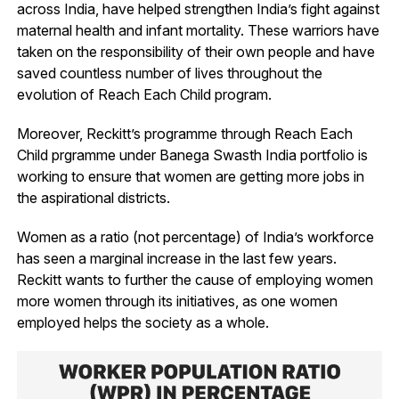
across India, have helped strengthen India’s fight against
maternal health and infant mortality. These warriors have
taken on the responsibility of their own people and have
saved countless number of lives throughout the
evolution of Reach Each Child program.
Moreover, Reckitt’s programme through Reach Each
Child prgramme under Banega Swasth India portfolio is
working to ensure that women are getting more jobs in
the aspirational districts.
Women as a ratio (not percentage) of India’s workforce
has seen a marginal increase in the last few years.
Reckitt wants to further the cause of employing women
more women through its initiatives, as one women
employed helps the society as a whole.