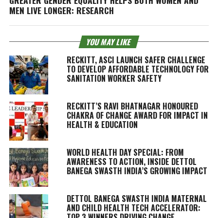
MEN LIVE LONGER: RESEARCH
YOU MAY LIKE
RECKITT, ASCI LAUNCH SAFER CHALLENGE
TO DEVELOP AFFORDABLE TECHNOLOGY FOR
SANITATION WORKER SAFETY
RECKITT’S RAVI BHATNAGAR HONOURED
CHAKRA OF CHANGE AWARD FOR IMPACT IN
HEALTH & EDUCATION
WORLD HEALTH DAY SPECIAL: FROM
AWARENESS TO ACTION, INSIDE DETTOL
BANEGA SWASTH INDIA’S GROWING IMPACT
DETTOL BANEGA SWASTH INDIA MATERNAL
AND CHILD HEALTH TECH ACCELERATOR:
TOP 3 WINNERS DRIVING CHANGE