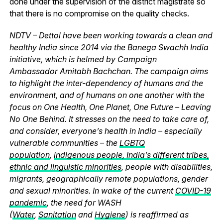
done under the supervision of the district magistrate so
that there is no compromise on the quality checks.
NDTV – Dettol have been working towards a clean and
healthy India since 2014 via the Banega Swachh India
initiative, which is helmed by Campaign
Ambassador Amitabh Bachchan. The campaign aims
to highlight the inter-dependency of humans and the
environment, and of humans on one another with the
focus on One Health, One Planet, One Future – Leaving
No One Behind. It stresses on the need to take care of,
and consider, everyone’s health in India – especially
vulnerable communities – the
LGBTQ
population
,
indigenous people, India’s different tribes,
ethnic and linguistic minorities
, people with disabilities,
migrants, geographically remote populations, gender
and sexual minorities. In wake of the current
COVID-19
pandemic
, the need for WASH
(
Water
,
Sanitation
and
Hygiene
) is reaffirmed as