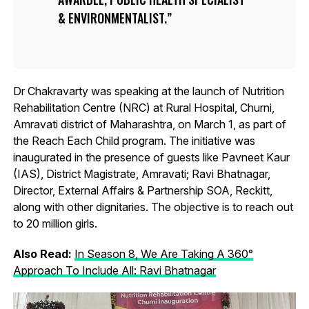
& ENVIRONMENTALIST.
Dr Chakravarty was speaking at the launch of Nutrition
Rehabilitation Centre (NRC) at Rural Hospital, Churni,
Amravati district of Maharashtra, on March 1, as part of
the Reach Each Child program. The initiative was
inaugurated in the presence of guests like Pavneet Kaur
(IAS), District Magistrate, Amravati; Ravi Bhatnagar,
Director, External Affairs & Partnership SOA, Reckitt,
along with other dignitaries. The objective is to reach out
to 20 million girls.
Also Read:
In Season 8, We Are Taking A 360°
Approach To Include All: Ravi Bhatnagar