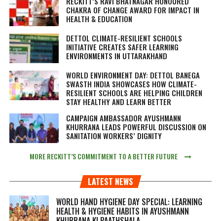
RECKITT’S RAVI BHATNAGAR HONOURED
CHAKRA OF CHANGE AWARD FOR IMPACT IN
HEALTH & EDUCATION
DETTOL CLIMATE-RESILIENT SCHOOLS
INITIATIVE CREATES SAFER LEARNING
ENVIRONMENTS IN UTTARAKHAND
WORLD ENVIRONMENT DAY: DETTOL BANEGA
SWASTH INDIA SHOWCASES HOW CLIMATE-
RESILIENT SCHOOLS ARE HELPING CHILDREN
STAY HEALTHY AND LEARN BETTER
CAMPAIGN AMBASSADOR AYUSHMANN
KHURRANA LEADS POWERFUL DISCUSSION ON
SANITATION WORKERS’ DIGNITY
MORE RECKITT’S COMMITMENT TO A BETTER FUTURE
LATEST NEWS
WORLD HAND HYGIENE DAY SPECIAL: LEARNING
HEALTH & HYGIENE HABITS IN
AYUSHMANN
KHURRANA KI PAATHSHALA