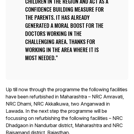
CHILDREN IN THE REGION AND ACT AS A
CONFIDENCE BUILDING MEASURE FOR
THE PARENTS. IT HAS ALREADY
GENERATED A MORAL BOOST FOR THE
DOCTORS WORKING IN THE
CHALLENGING AREA. THANKS FOR
WORKING IN THE AREA WHERE IT IS
MOST NEEDED.
Up till now through the programme the following facilities
have been refurbished in Maharashtra – NRC Amravati,
NRC Dharni, NRC Akkalkuwa, two Anganwadi in
Lawada. In the next step the programme will be
focussing on refurbishing the following facilities – NRC
Dhadgaon in Nandurbar district, Maharashtra and NRC
Rajsamand district, Rajasthan.