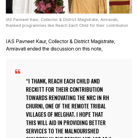
IAS Pavneet Kaur, Collector & District Magistrate, Amravati,
thanked programmes like Reach Each Child for their contribution
IAS Pavneet Kaur, Collector & District Magistrate,
Amravati ended the discussion on this note,
I THANK, REACH EACH CHILD AND
RECKITT FOR THEIR CONTRIBUTION
TOWARDS RENOVATING THE NRC IN RH
CHURNI, ONE OF THE REMOTE TRIBAL
VILLAGES OF MELGHAT. I HOPE THAT
THIS WILL AID IN PROVIDING BETTER
SERVICES TO THE MALNOURISHED