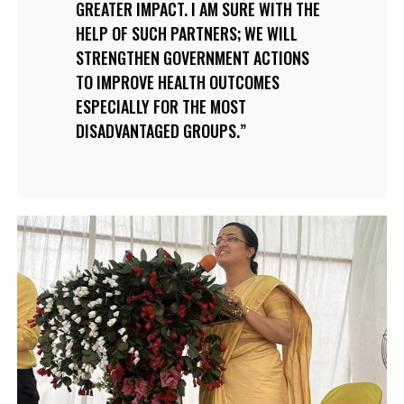
GREATER IMPACT. I AM SURE WITH THE
HELP OF SUCH PARTNERS; WE WILL
STRENGTHEN GOVERNMENT ACTIONS
TO IMPROVE HEALTH OUTCOMES
ESPECIALLY FOR THE MOST
DISADVANTAGED GROUPS.