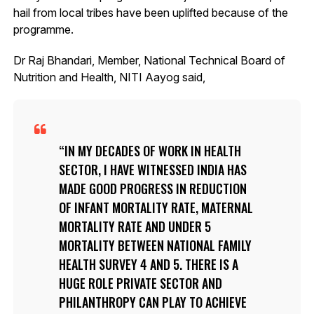
hail from local tribes have been uplifted because of the
programme.
Dr Raj Bhandari, Member, National Technical Board of
Nutrition and Health, NITI Aayog said,
IN MY DECADES OF WORK IN HEALTH
SECTOR, I HAVE WITNESSED INDIA HAS
MADE GOOD PROGRESS IN REDUCTION
OF INFANT MORTALITY RATE, MATERNAL
MORTALITY RATE AND UNDER 5
MORTALITY BETWEEN NATIONAL FAMILY
HEALTH SURVEY 4 AND 5. THERE IS A
HUGE ROLE PRIVATE SECTOR AND
PHILANTHROPY CAN PLAY TO ACHIEVE