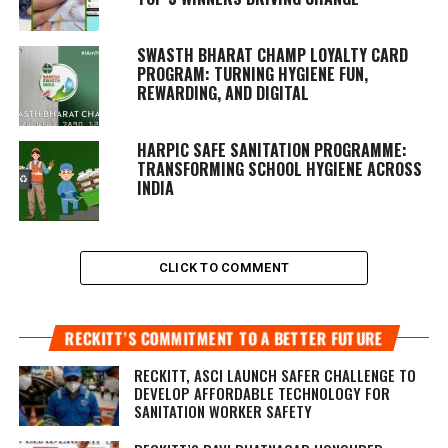
SWASTH BHARAT CHAMP LOYALTY CARD
PROGRAM: TURNING HYGIENE FUN,
REWARDING, AND DIGITAL
HARPIC SAFE SANITATION PROGRAMME:
TRANSFORMING SCHOOL HYGIENE ACROSS
INDIA
CLICK TO COMMENT
RECKITT’S COMMITMENT TO A BETTER FUTURE
RECKITT, ASCI LAUNCH SAFER CHALLENGE TO
DEVELOP AFFORDABLE TECHNOLOGY FOR
SANITATION WORKER SAFETY