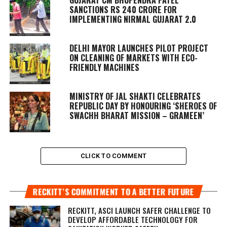
GUJARAT CM BHUPENDRA PATEL
SANCTIONS RS 240 CRORE FOR
IMPLEMENTING NIRMAL GUJARAT 2.0
DELHI MAYOR LAUNCHES PILOT PROJECT
ON CLEANING OF MARKETS WITH ECO-
FRIENDLY MACHINES
MINISTRY OF JAL SHAKTI CELEBRATES
REPUBLIC DAY BY HONOURING ‘SHEROES OF
SWACHH BHARAT MISSION – GRAMEEN’
CLICK TO COMMENT
RECKITT’S COMMITMENT TO A BETTER FUTURE
RECKITT, ASCI LAUNCH SAFER CHALLENGE TO
DEVELOP AFFORDABLE TECHNOLOGY FOR