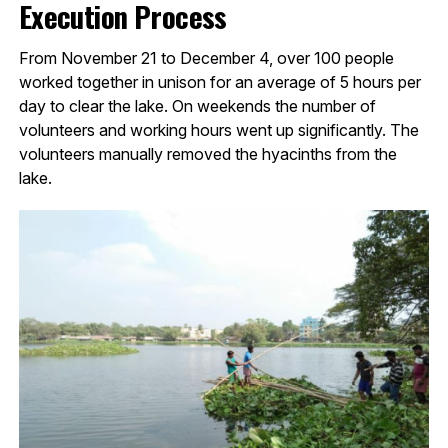
Execution Process
From November 21 to December 4, over 100 people
worked together in unison for an average of 5 hours per
day to clear the lake. On weekends the number of
volunteers and working hours went up significantly. The
volunteers manually removed the hyacinths from the
lake.