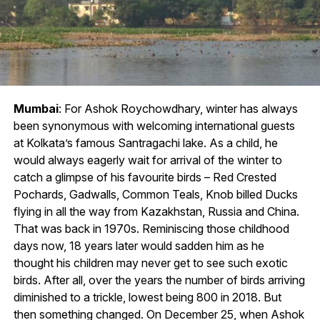
Mumbai
: For Ashok Roychowdhary, winter has always
been synonymous with welcoming international guests
at Kolkata’s famous Santragachi lake. As a child, he
would always eagerly wait for arrival of the winter to
catch a glimpse of his favourite birds – Red Crested
Pochards, Gadwalls, Common Teals, Knob billed Ducks
flying in all the way from Kazakhstan, Russia and China.
That was back in 1970s. Reminiscing those childhood
days now, 18 years later would sadden him as he
thought his children may never get to see such exotic
birds. After all, over the years the number of birds arriving
diminished to a trickle, lowest being 800 in 2018. But
then something changed. On December 25, when Ashok