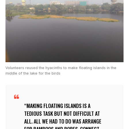
Volunteers reused the hyacinths to make floating islands in the
middle of the lake for the birds
MAKING FLOATING ISLANDS IS A
TEDIOUS TASK BUT NOT DIFFICULT AT
ALL. ALL WE HAD TO DO WAS ARRANGE