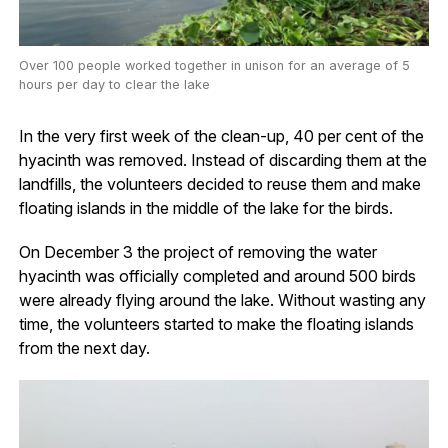
Over 100 people worked together in unison for an average of 5
hours per day to clear the lake
In the very first week of the clean-up, 40 per cent of the
hyacinth was removed. Instead of discarding them at the
landfills, the volunteers decided to reuse them and make
floating islands in the middle of the lake for the birds.
On December 3 the project of removing the water
hyacinth was officially completed and around 500 birds
were already flying around the lake. Without wasting any
time, the volunteers started to make the floating islands
from the next day.