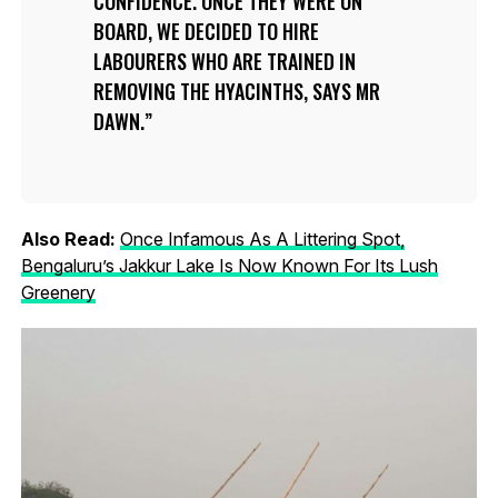
CONFIDENCE. ONCE THEY WERE ON
BOARD, WE DECIDED TO HIRE
LABOURERS WHO ARE TRAINED IN
REMOVING THE HYACINTHS, SAYS MR
DAWN.
Also Read:
Once Infamous As A Littering Spot,
Bengaluru’s Jakkur Lake Is Now Known For Its Lush
Greenery