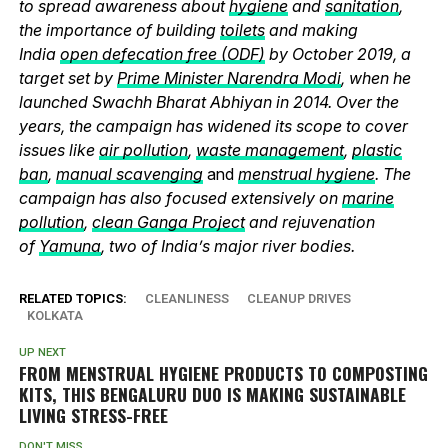
to spread awareness about
hygiene
and
sanitation
,
the importance of building
toilets
and making
India
open defecation free (ODF)
by October 2019, a
target set by
Prime Minister Narendra Modi
, when he
launched Swachh Bharat Abhiyan in 2014. Over the
years, the campaign has widened its scope to cover
issues like
air pollution
,
waste management
,
plastic
ban
,
manual scavenging
and
menstrual hygiene
. The
campaign has also focused extensively on
marine
pollution
,
clean Ganga Project
and rejuvenation
of
Yamuna
, two of India’s major river bodies.
RELATED TOPICS:
CLEANLINESS
CLEANUP DRIVES
KOLKATA
UP NEXT
FROM MENSTRUAL HYGIENE PRODUCTS TO COMPOSTING
KITS, THIS BENGALURU DUO IS MAKING SUSTAINABLE
LIVING STRESS-FREE
DON'T MISS