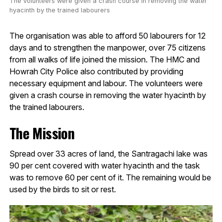
The volunteers were given a crash course in removing the water
hyacinth by the trained labourers
The organisation was able to afford 50 labourers for 12
days and to strengthen the manpower, over 75 citizens
from all walks of life joined the mission. The HMC and
Howrah City Police also contributed by providing
necessary equipment and labour. The volunteers were
given a crash course in removing the water hyacinth by
the trained labourers.
The Mission
Spread over 33 acres of land, the Santragachi lake was
90 per cent covered with water hyacinth and the task
was to remove 60 per cent of it. The remaining would be
used by the birds to sit or rest.