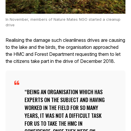
In November, members of Nature Mates NGO started a cleanup
drive
Realising the damage such cleanliness drives are causing
to the lake and the birds, the organisation approached
the HMC and Forest Department requesting them to let
the citizens take part in the drive of December 2018.
BEING AN ORGANISATION WHICH HAS
EXPERTS ON THE SUBJECT AND HAVING
WORKED IN THE FIELD FOR SO MANY
YEARS, IT WAS NOT A DIFFICULT TASK
FOR US TO TAKE THE HMC IN