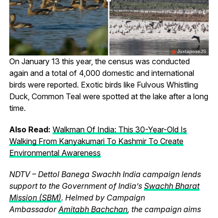
JuxtaposeJS
On January 13 this year, the census was conducted
again and a total of 4,000 domestic and international
birds were reported. Exotic birds like Fulvous Whistling
Duck, Common Teal were spotted at the lake after a long
time.
Also Read:
Walkman Of India: This 30-Year-Old Is
Walking From Kanyakumari To Kashmir To Create
Environmental Awareness
NDTV – Dettol Banega Swachh India campaign lends
support to the Government of India’s
Swachh Bharat
Mission (SBM)
. Helmed by Campaign
Ambassador
Amitabh Bachchan
, the campaign aims