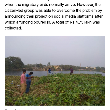
when the migratory birds normally arrive. However, the
citizen-led group was able to overcome the problem by
announcing their project on social media platforms after
which a funding poured in. A total of Rs 4.75 lakh was
collected.