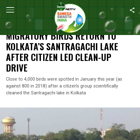
Home
/
Swachh Warriors
/
Migratory Birds Return To Kolkata’s S
SWACHH WARRIORS
MIGRATORY BIRDS RETURN TO
KOLKATA’S SANTRAGACHI LAKE
AFTER CITIZEN LED CLEAN-UP
DRIVE
Close to 4,000 birds were spotted in January this year (as
against 800 in 2018) after a citizen’s group scientifically
cleaned the Santragachi lake in Kolkata