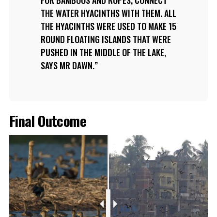
FOR BAMBOOS AND ROPES, CONNECT
THE WATER HYACINTHS WITH THEM. ALL
THE HYACINTHS WERE USED TO MAKE 15
ROUND FLOATING ISLANDS THAT WERE
PUSHED IN THE MIDDLE OF THE LAKE,
SAYS MR DAWN.
Final Outcome