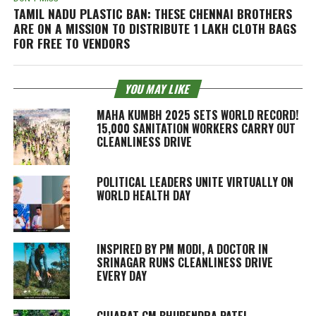
TAMIL NADU PLASTIC BAN: THESE CHENNAI BROTHERS
ARE ON A MISSION TO DISTRIBUTE 1 LAKH CLOTH BAGS
FOR FREE TO VENDORS
YOU MAY LIKE
MAHA KUMBH 2025 SETS WORLD RECORD!
15,000 SANITATION WORKERS CARRY OUT
CLEANLINESS DRIVE
POLITICAL LEADERS UNITE VIRTUALLY ON
WORLD HEALTH DAY
INSPIRED BY PM MODI, A DOCTOR IN
SRINAGAR RUNS CLEANLINESS DRIVE
EVERY DAY