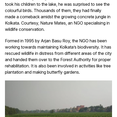
took his children to the lake, he was surprised to see the
colourful birds. Thousands of them, they had finally
made a comeback amidst the growing concrete jungle in
Kolkata. Courtesy, Nature Mates, an NGO specialising in
wildlife conservation.
Formed in 1995 by Arjan Basu Roy, the NGO has been
working towards maintaining Kolkata’s biodiversity. It has
rescued wildlife in distress from different areas of the city
and handed them over to the Forest Authority for proper
rehabilitation. It is also been involved in activities like tree
plantation and making butterfly gardens.