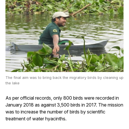
The final aim was to bring back the migratory birds by cleaning up
the lake
As per official records, only 800 birds were recorded in
January 2018 as against 3,500 birds in 2017. The mission
was to increase the number of birds by scientific
treatment of water hyacinths.