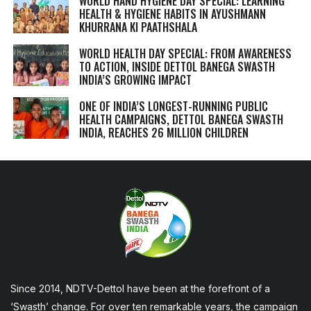
WORLD HAND HYGIENE DAY SPECIAL: LEARNING
HEALTH & HYGIENE HABITS IN
AYUSHMANN
KHURRANA KI PAATHSHALA
WORLD HEALTH DAY SPECIAL: FROM AWARENESS
TO ACTION, INSIDE DETTOL BANEGA SWASTH
INDIA’S GROWING IMPACT
ONE OF INDIA’S LONGEST-RUNNING PUBLIC
HEALTH CAMPAIGNS, DETTOL BANEGA SWASTH
INDIA, REACHES 26 MILLION CHILDREN
Since 2014, NDTV-Dettol have been at the forefront of a
‘Swasth’ change. For over ten remarkable years, the campaign