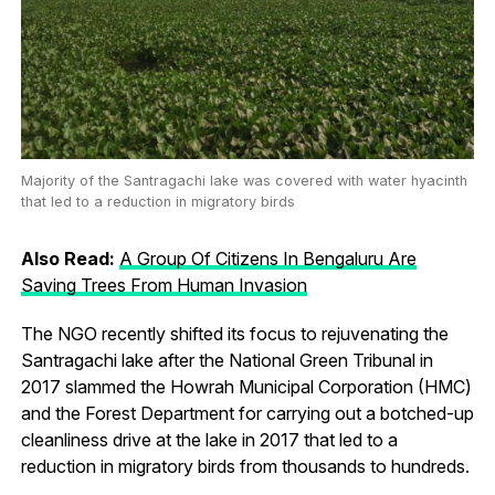
Majority of the Santragachi lake was covered with water hyacinth
that led to a reduction in migratory birds
Also Read:
A Group Of Citizens In Bengaluru Are
Saving Trees From Human Invasion
The NGO recently shifted its focus to rejuvenating the
Santragachi lake after the National Green Tribunal in
2017 slammed the Howrah Municipal Corporation (HMC)
and the Forest Department for carrying out a botched-up
cleanliness drive at the lake in 2017 that led to a
reduction in migratory birds from thousands to hundreds.