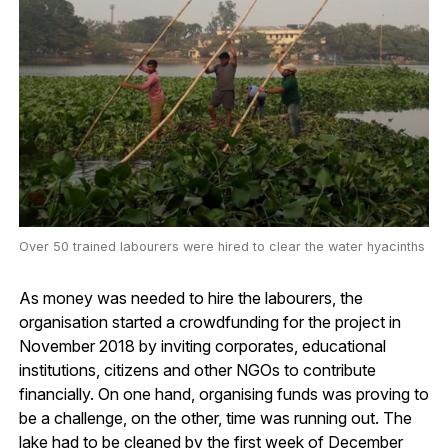
Over 50 trained labourers were hired to clear the water hyacinths
As money was needed to hire the labourers, the
organisation started a crowdfunding for the project in
November 2018 by inviting corporates, educational
institutions, citizens and other NGOs to contribute
financially. On one hand, organising funds was proving to
be a challenge, on the other, time was running out. The
lake had to be cleaned by the first week of December