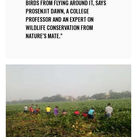
BIRDS FROM FLYING AROUND IT, SAYS
PROSENJIT DAWN, A COLLEGE
PROFESSOR AND AN EXPERT ON
WILDLIFE CONSERVATION FROM
NATURE’S MATE.