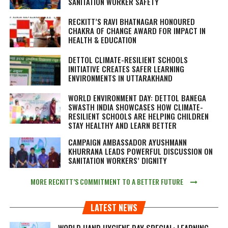
SANITATION WORKER SAFETY
RECKITT’S RAVI BHATNAGAR HONOURED
CHAKRA OF CHANGE AWARD FOR IMPACT IN
HEALTH & EDUCATION
DETTOL CLIMATE-RESILIENT SCHOOLS
INITIATIVE CREATES SAFER LEARNING
ENVIRONMENTS IN UTTARAKHAND
WORLD ENVIRONMENT DAY: DETTOL BANEGA
SWASTH INDIA SHOWCASES HOW CLIMATE-
RESILIENT SCHOOLS ARE HELPING CHILDREN
STAY HEALTHY AND LEARN BETTER
CAMPAIGN AMBASSADOR AYUSHMANN
KHURRANA LEADS POWERFUL DISCUSSION ON
SANITATION WORKERS’ DIGNITY
MORE RECKITT’S COMMITMENT TO A BETTER FUTURE
LATEST NEWS