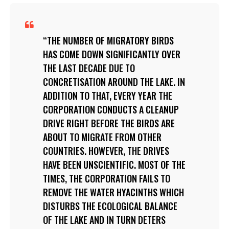
THE NUMBER OF MIGRATORY BIRDS
HAS COME DOWN SIGNIFICANTLY OVER
THE LAST DECADE DUE TO
CONCRETISATION AROUND THE LAKE. IN
ADDITION TO THAT, EVERY YEAR THE
CORPORATION CONDUCTS A CLEANUP
DRIVE RIGHT BEFORE THE BIRDS ARE
ABOUT TO MIGRATE FROM OTHER
COUNTRIES. HOWEVER, THE DRIVES
HAVE BEEN UNSCIENTIFIC. MOST OF THE
TIMES, THE CORPORATION FAILS TO
REMOVE THE WATER HYACINTHS WHICH
DISTURBS THE ECOLOGICAL BALANCE
OF THE LAKE AND IN TURN DETERS