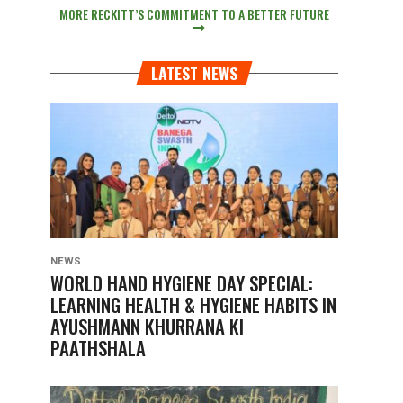
MORE RECKITT’S COMMITMENT TO A BETTER FUTURE
LATEST NEWS
NEWS
WORLD HAND HYGIENE DAY SPECIAL:
LEARNING HEALTH & HYGIENE HABITS IN
AYUSHMANN KHURRANA KI
PAATHSHALA