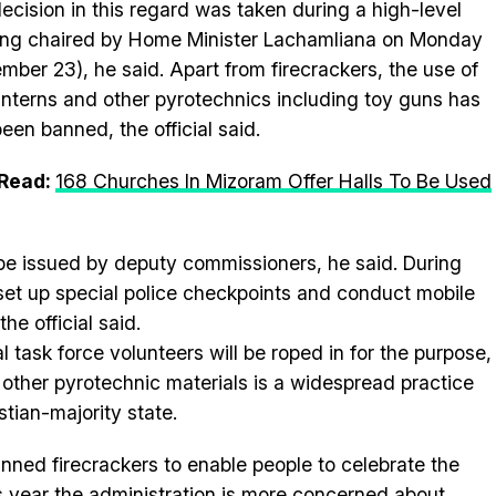
ecision in this regard was taken during a high-level
ng chaired by Home Minister Lachamliana on Monday
mber 23), he said. Apart from firecrackers, the use of
anterns and other pyrotechnics including toy guns has
been banned, the official said.
 Read:
168 Churches In Mizoram Offer Halls To Be Used
ll be issued by deputy commissioners, he said. During
 set up special police checkpoints and conduct mobile
he official said.
 task force volunteers will be roped in for the purpose,
d other pyrotechnic materials is a widespread practice
stian-majority state.
nned firecrackers to enable people to celebrate the
is year the administration is more concerned about