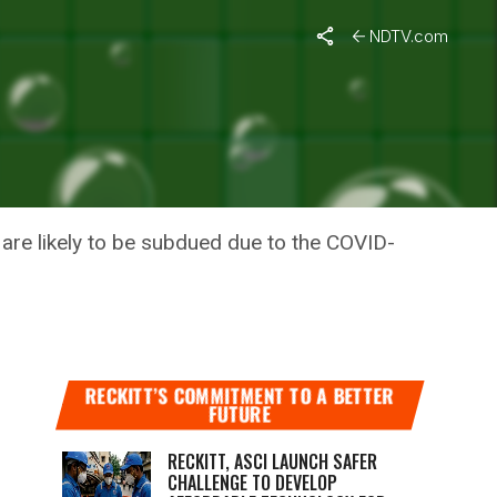
NDTV.com
TMAS,
are likely to be subdued due to the COVID-
RECKITT’S COMMITMENT TO A BETTER
FUTURE
RECKITT, ASCI LAUNCH SAFER
CHALLENGE TO DEVELOP