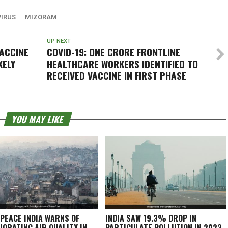
IRUS
MIZORAM
UP NEXT
VACCINE
COVID-19: ONE CRORE FRONTLINE
KELY
HEALTHCARE WORKERS IDENTIFIED TO
RECEIVED VACCINE IN FIRST PHASE
YOU MAY LIKE
PEACE INDIA WARNS OF
INDIA SAW 19.3% DROP IN
IORATING AIR QUALITY IN
PARTICULATE POLLUTION IN 2022,