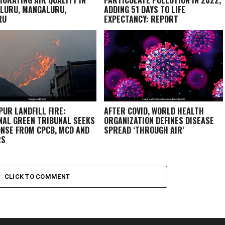
LURU, MANGALURU,
ADDING 51 DAYS TO LIFE
RU
EXPECTANCY: REPORT
PUR LANDFILL FIRE:
AFTER COVID, WORLD HEALTH
NAL GREEN TRIBUNAL SEEKS
ORGANIZATION DEFINES DISEASE
NSE FROM CPCB, MCD AND
SPREAD ‘THROUGH AIR’
RS
CLICK TO COMMENT