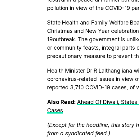
pollution in view of the COVID-19 pa
State Health and Family Welfare Boa
Christmas and New Year celebrations
19outbreak. The government is unlik
or community feasts, integral parts o
precautionary measure to prevent th
Health Minister Dr R Lalthangliana w
coronavirus-related issues in view o
reported 3,710 COVID-19 cases, of w
Also Read:
Ahead Of Diwali, States 
Cases
(Except for the headline, this story
from a syndicated feed.)