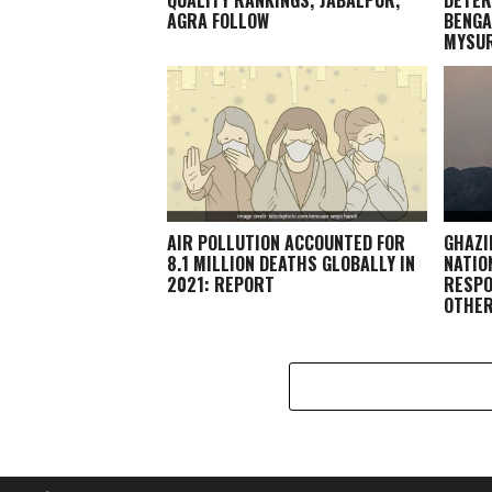
AGRA FOLLOW
BENGA
MYSU
AIR POLLUTION ACCOUNTED FOR
GHAZI
8.1 MILLION DEATHS GLOBALLY IN
NATIO
2021: REPORT
RESPO
OTHE