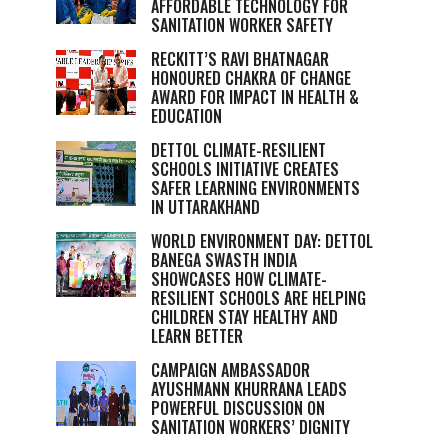
AFFORDABLE TECHNOLOGY FOR
SANITATION WORKER SAFETY
RECKITT’S RAVI BHATNAGAR
HONOURED CHAKRA OF CHANGE
AWARD FOR IMPACT IN HEALTH &
EDUCATION
DETTOL CLIMATE-RESILIENT
SCHOOLS INITIATIVE CREATES
SAFER LEARNING ENVIRONMENTS
IN UTTARAKHAND
WORLD ENVIRONMENT DAY: DETTOL
BANEGA SWASTH INDIA
SHOWCASES HOW CLIMATE-
RESILIENT SCHOOLS ARE HELPING
CHILDREN STAY HEALTHY AND
LEARN BETTER
CAMPAIGN AMBASSADOR
AYUSHMANN KHURRANA LEADS
POWERFUL DISCUSSION ON
SANITATION WORKERS’ DIGNITY