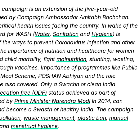
campaign is an extension of the five-year-old
elmed by Campaign Ambassador Amitabh Bachchan.
itical health issues facing the country. In wake of the
eed for WASH (
Water
,
Sanitation
and
Hygiene
) is
 the ways to prevent Coronavirus infection and other
the importance of nutrition and healthcare for women
 child mortality, fight
malnutrition
, stunting, wasting,
ough vaccines. Importance of programmes like Public
y Meal Scheme, POSHAN Abhiyan and the role
 also covered. Only a Swachh or clean India
ecation free (ODF)
status achieved as part of
ed by
Prime Minister Narendra Modi
in 2014, can
and become a Swasth or healthy India. The campaign
 pollution
,
waste management
,
plastic ban
,
manual
 and
menstrual hygiene
.