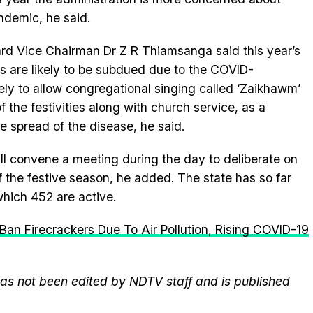
ndemic, he said.
rd Vice Chairman Dr Z R Thiamsanga said this year’s
 are likely to be subdued due to the COVID-
ely to allow congregational singing called ‘Zaikhawm’
f the festivities along with church service, as a
e spread of the disease, he said.
ill convene a meeting during the day to deliberate on
f the festive season, he added. The state has so far
hich 452 are active.
Ban Firecrackers Due To Air Pollution, Rising COVID-19
 has not been edited by NDTV staff and is published