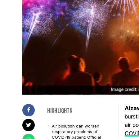
Aizaw
HIGHLIGHTS
burst
air p
Air pollution can worsen
respiratory problems of
COVI
COVID-19 patient: Official