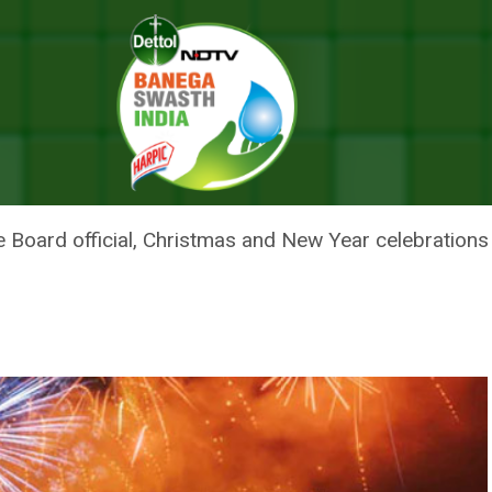
kers On Christmas, New Year
NG OF FIRECRACKERS ON CHRIS
 Board official, Christmas and New Year celebrations 