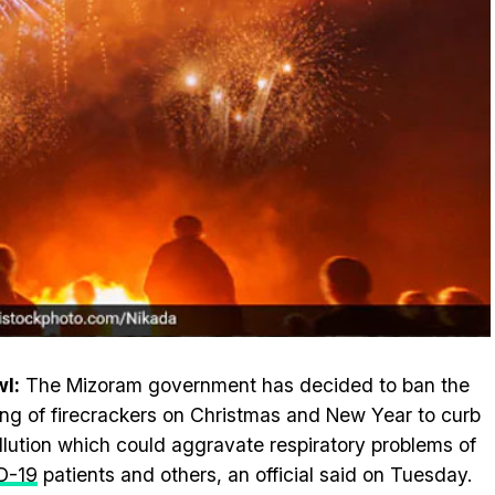
l:
The Mizoram government has decided to ban the
ing of firecrackers on Christmas and New Year to curb
ollution which could aggravate respiratory problems of
D-19
patients and others, an official said on Tuesday.