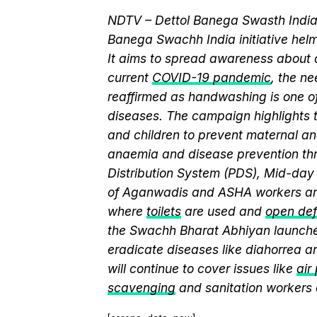
NDTV – Dettol Banega Swasth India 
Banega Swachh India initiative h
It aims to spread awareness about cr
current
COVID-19 pandemic
, the n
reaffirmed as handwashing is one of
diseases. The campaign highlights 
and children to prevent maternal and
anaemia and disease prevention thr
Distribution System (PDS), Mid-da
of Aganwadis and ASHA workers are
where
toilets
are used and
open def
the Swachh Bharat Abhiyan launch
eradicate diseases like diahorrea 
will continue to cover issues like
air
scavenging
and sanitation workers