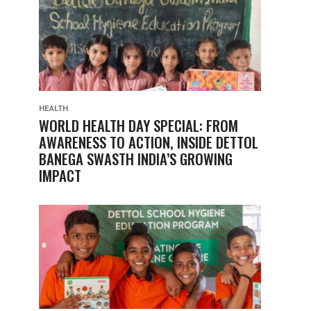
HEALTH
WORLD HEALTH DAY SPECIAL: FROM
AWARENESS TO ACTION, INSIDE DETTOL
BANEGA SWASTH INDIA’S GROWING
IMPACT