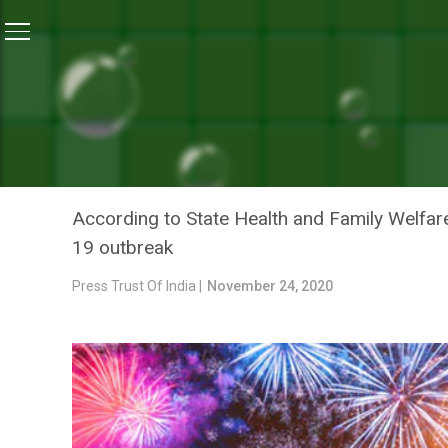
Home
/
News
/
Mizoram To Ban Bursting Of Firecrac
NEWS
MIZORAM TO BAN BURSTI
NEW YEAR
According to State Health and Family Welfare
19 outbreak
Press Trust Of India |
November 24, 2020