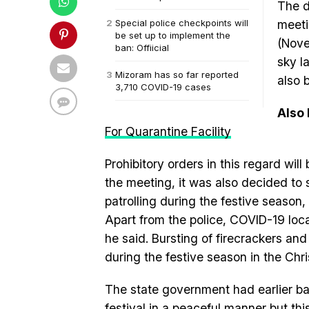
The d
Special police checkpoints will
meeti
be set up to implement the
(Nove
ban: Offiicial
sky l
Mizoram has so far reported
also 
3,710 COVID-19 cases
Also
For Quarantine Facility
Prohibitory orders in this regard wi
the meeting, it was also decided to
patrolling during the festive season, t
Apart from the police, COVID-19 local
he said. Bursting of firecrackers an
during the festive season in the Chri
The state government had earlier ba
festival in a peaceful manner but th