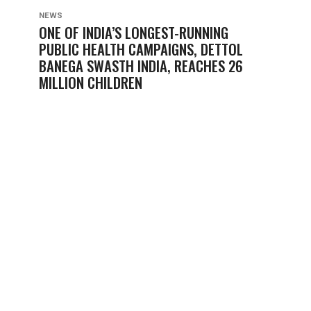
NEWS
ONE OF INDIA’S LONGEST-RUNNING
PUBLIC HEALTH CAMPAIGNS, DETTOL
BANEGA SWASTH INDIA, REACHES 26
MILLION CHILDREN