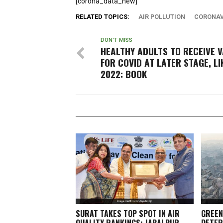
[corona_data_new]
RELATED TOPICS:
AIR POLLUTION
CORONAV
DON'T MISS
HEALTHY ADULTS TO RECEIVE 
FOR COVID AT LATER STAGE, LI
2022: BOOK
SURAT TAKES TOP SPOT IN AIR
GREEN
QUALITY RANKINGS; JABALPUR,
DETER