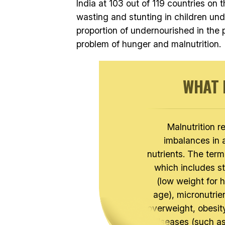
India at 103 out of 119 countries on 
wasting and stunting in children und
proportion of undernourished in the po
problem of hunger and malnutrition.
WHAT 
Malnutrition r
imbalances in 
nutrients. The term
which includes st
(low weight for 
age), micronutrien
overweight, obesi
diseases (such as