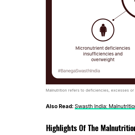
Malnutrition refers to deficiencies, excesses or
Also Read:
Swasth India: Malnutriti
Highlights Of The Malnutrition