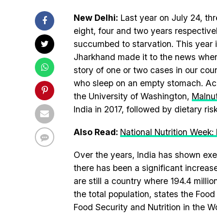
New Delhi:
Last year on July 24, thr
eight, four and two years respectiv
succumbed to starvation. This yea
Jharkhand made it to the news when h
story of one or two cases in our count
who sleep on an empty stomach. Acc
the University of Washington,
Malnut
India in 2017, followed by dietary ris
Also Read:
National Nutrition Week
Over the years, India has shown ex
there has been a significant increa
are still a country where 194.4 milli
the total population, states the Foo
Food Security and Nutrition in the W