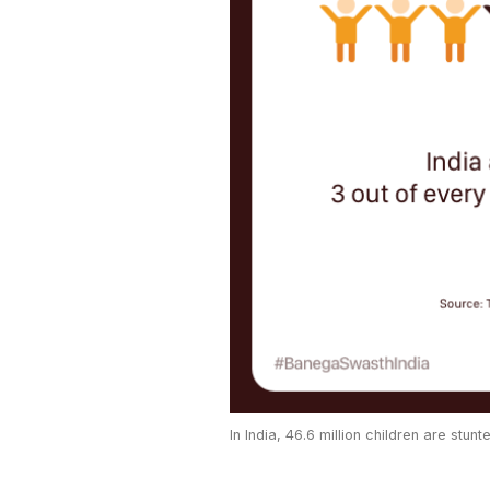
In India, 46.6 million children are stunt