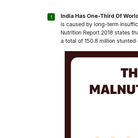
India Has One-Third Of World
is caused by long-term insuffic
Nutrition Report 2018 states tha
a total of 150.8 million stunted 