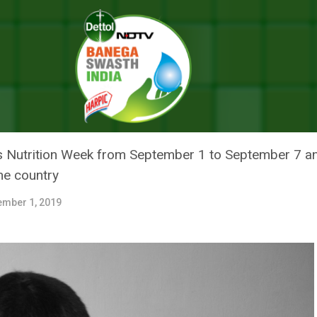
nth: The Crisis Of Malnutrition In India
TH: THE CRISIS OF MALNUTRITI
rks Nutrition Week from September 1 to September 7 
the country
ember 1, 2019