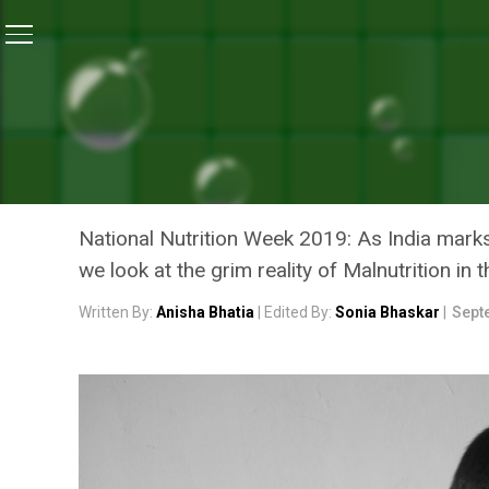
Home
/
National Nutrition Month
/
National Nutrition Mo
NATIONAL NUTRITION MONTH
NATIONAL NUTRITION MON
INDIA
National Nutrition Week 2019: As India ma
we look at the grim reality of Malnutrition in 
Written By:
Anisha Bhatia
| Edited By:
Sonia Bhaskar
|
Sept