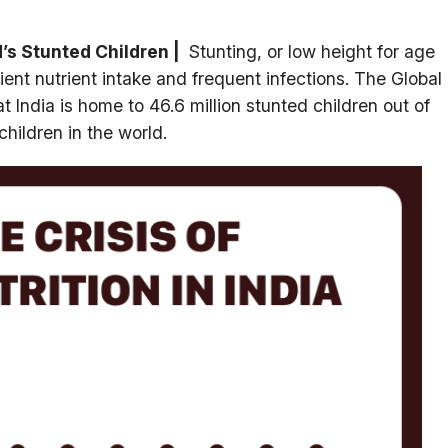
’s Stunted Children |
Stunting, or low height for age
ient nutrient intake and frequent infections. The Global
t India is home to 46.6 million stunted children out of
children in the world.