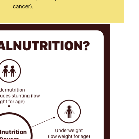
cancer).