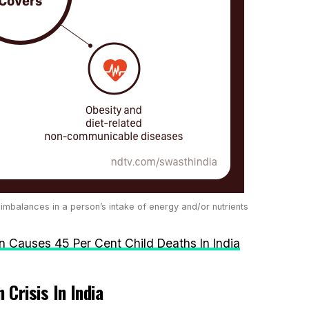
 imbalances in a person’s intake of energy and/or nutrients
on Causes 45 Per Cent Child Deaths In India
 Crisis In India