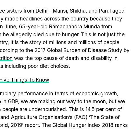
ee sisters from Delhi – Mansi, Shikha, and Parul aged
ely made headlines across the country because they
r in June, 65-year-old Ramachandra Munda from
e allegedly died due to hunger. This is not just the
ry, it is the story of millions and millions of people
ording to the 2017 Global Burden of Disease Study by
rition
was the top cause of death and disability in
ks including poor diet choices.
: Five Things To Know
emplary performance in terms of economic growth,
se in GDP, we are making our way to the moon, but we
on people are undernourished. This is 14.5 per cent of
d and Agriculture Organisation’s (FAO) ‘The State of
orld, 2019′ report. The Global Hunger Index 2018 ranks