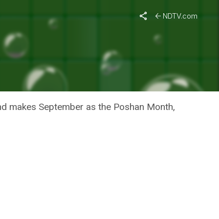
NDTV.com
ON IN
and makes September as the Poshan Month,