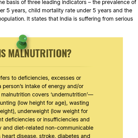
the basis of three leading indicators – the prevalence of
er 5 years, child mortality rate under 5 years and the
pulation. It states that India is suffering from serious
IS MALNUTRITION?
efers to deficiencies, excesses or
a person’s intake of energy and/or
 malnutrition covers ‘undernutrition’—
unting (low height for age), wasting
height), underweight (low weight for
t deficiencies or insufficiencies and
ty and diet-related non-communicable
 heart disease, stroke, diabetes and